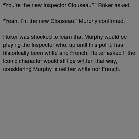
“You’re the new Inspector Clouseau?” Roker asked.
“Yeah, I’m the new Clouseau,” Murphy confirmed.
Roker was shocked to learn that Murphy would be
playing the inspector who, up until this point, has
historically been white and French. Roker asked if the
iconic character would still be written that way,
considering Murphy is neither white nor French.