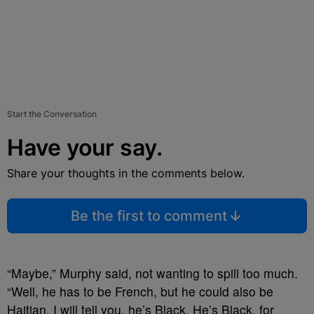
Start the Conversation
Have your say.
Share your thoughts in the comments below.
Be the first to comment
“Maybe,” Murphy said, not wanting to spill too much.
“Well, he has to be French, but he could also be
Haitian. I will tell you, he’s Black. He’s Black, for