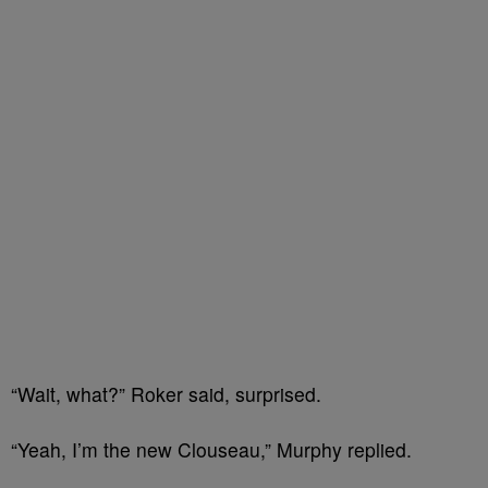
“Wait, what?” Roker said, surprised.
“Yeah, I’m the new Clouseau,” Murphy replied.