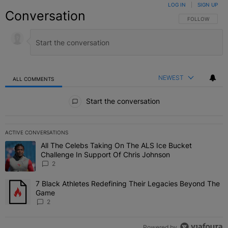
LOG IN
|
SIGN UP
Conversation
FOLLOW THIS C
FOLLOW
NEWEST
ALL COMMENTS
All Comments
Start the conversation
ACTIVE CONVERSATIONS
The following is a list of the most commented articles in the last 7 
All The Celebs Taking On The ALS Ice Bucket
A trending article titled "All The Celebs Taking On The ALS Ice B
Challenge In Support Of Chris Johnson
2
7 Black Athletes Redefining Their Legacies Beyond The
A trending article titled "7 Black Athletes Redefining Their Lega
Game
2
Powered by