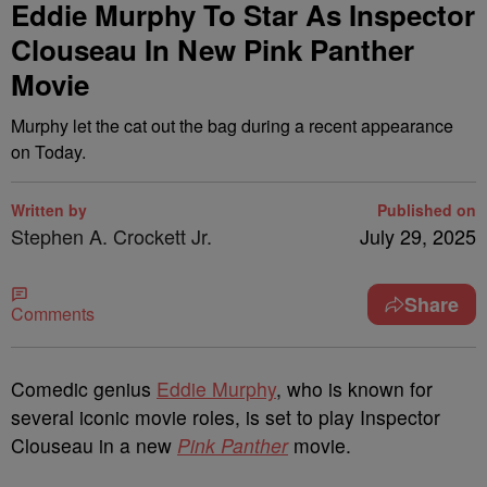
Eddie Murphy To Star As Inspector
Clouseau In New Pink Panther
Movie
Murphy let the cat out the bag during a recent appearance
on Today.
Written by
Published on
Stephen A. Crockett Jr.
July 29, 2025
Share
Comments
Comedic genius
Eddie Murphy
, who is known for
several iconic movie roles, is set to play Inspector
Clouseau in a new
Pink Panther
movie.