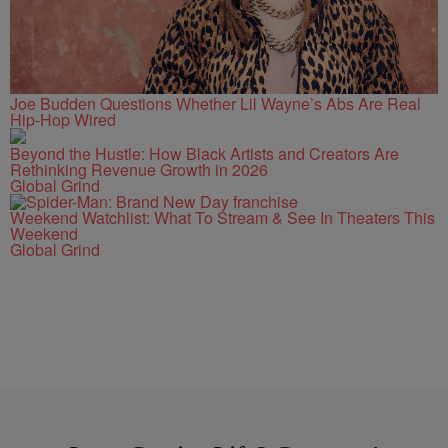
Joe Budden Questions Whether Lil Wayne’s Abs Are Real
Hip-Hop Wired
Beyond the Hustle: How Black Artists and Creators Are
Rethinking Revenue Growth in 2026
Global Grind
Weekend Watchlist: What To Stream & See In Theaters This
Weekend
Global Grind