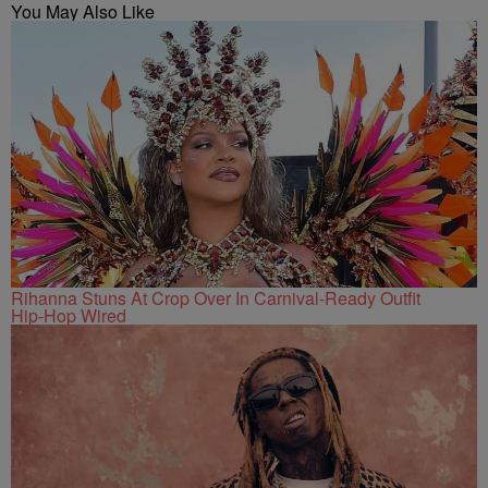
You May Also Like
Rihanna Stuns At Crop Over In Carnival-Ready Outfit
Hip-Hop Wired