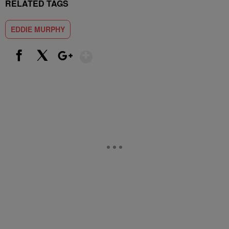
RELATED TAGS
EDDIE MURPHY
Show More
Facebook
X
Google+