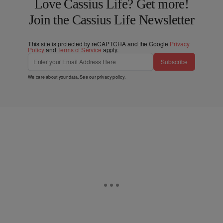
Love Cassius Life? Get more!
Join the Cassius Life Newsletter
This site is protected by reCAPTCHA and the Google
Privacy
Policy
and
Terms of Service
apply.
Subscribe
We care about your data. See our
privacy policy
.