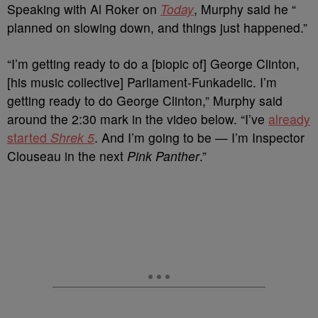
Speaking with Al Roker on
Today
, Murphy said he “
planned on slowing down, and things just happened.”
“I’m getting ready to do a [biopic of] George Clinton,
[his music collective] Parliament-Funkadelic. I’m
getting ready to do George Clinton,” Murphy said
around the 2:30 mark in the video below. “I’ve
already
started
Shrek 5
. And I’m going to be — I’m Inspector
Clouseau in the next
Pink Panther
.”