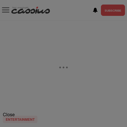
SUBSCRIBE
Close
ENTERTAINMENT