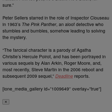
sure.”
Peter Sellers starred in the role of Inspector Clouseau
in 1963’s
The Pink Panther
, an aloof detective who
stumbles and bumbles, somehow leading to solving
the mystery.
“The farcical character is a parody of Agatha
Christie’s Hercule Poirot, and has been portrayed in
various sequels by Alan Arkin, Roger Moore, and,
most recently, Steve Martin in the 2006 reboot and
subsequent 2009 sequel,”
Deadline
reports.
[ione_media_gallery id=”1009649″ overlay=”true”]
✕