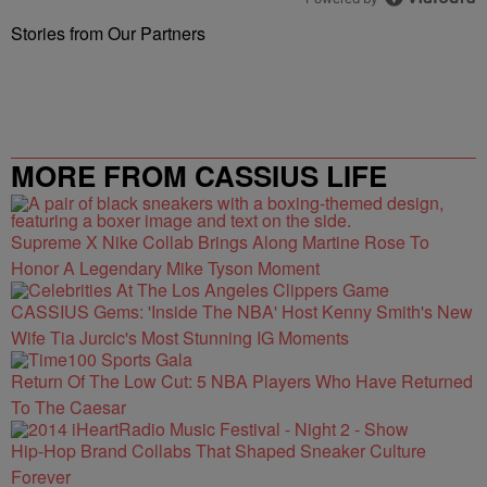
Stories from Our Partners
MORE FROM CASSIUS LIFE
Supreme X Nike Collab Brings Along Martine Rose To
Honor A Legendary Mike Tyson Moment
CASSIUS Gems: 'Inside The NBA' Host Kenny Smith's New
Wife Tia Jurcic's Most Stunning IG Moments
Return Of The Low Cut: 5 NBA Players Who Have Returned
To The Caesar
Hip-Hop Brand Collabs That Shaped Sneaker Culture
Forever