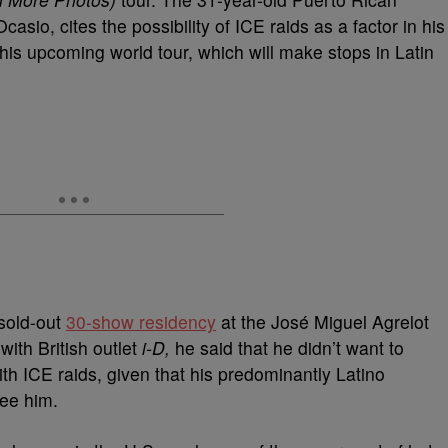
asio, cites the possibility of ICE raids as a factor in his
 his upcoming world tour, which will make stops in Latin
sold-out
30-show residency
at the José Miguel Agrelot
ith British outlet
i-D,
he said that he didn’t want to
th ICE raids, given that his predominantly Latino
see him.