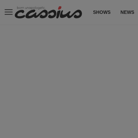
SHOWS
NEWS