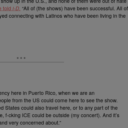
show up in the U.S., and none of them were out of hate
e told
i-D.
“All of (the shows) have been successful. All of
yed connecting with Latinos who have been living in the
idency here in Puerto Rico, when we are an
eople from the US could come here to see the show.
 States could also travel here, or to any part of the
e, f-cking ICE could be outside (my concert). And it’s
and very concerned about.”