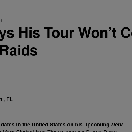
ds
ys His Tour Won’t C
 Raids
 dates in the United States on his upcoming
Debi
n More Photos)
tour. The 31-year-old Puerto Rican