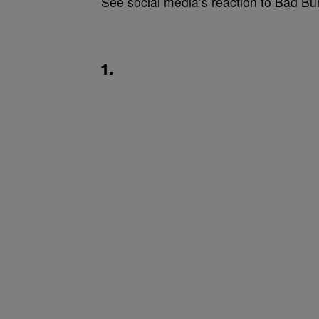
See social media’s reaction to Bad Bu
1.