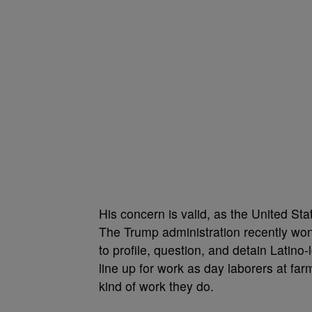
His concern is valid, as the United St
The Trump administration recently wo
to profile, question, and detain Latin
line up for work as day laborers at far
kind of work they do.