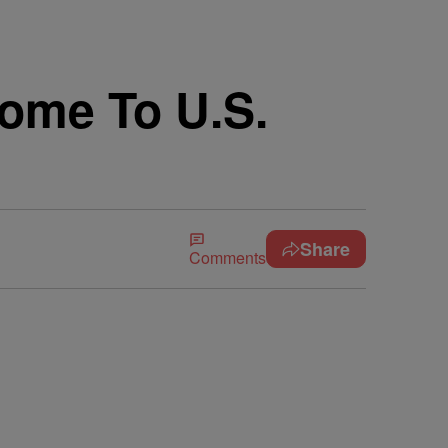
ome To U.S.
Share
Comments