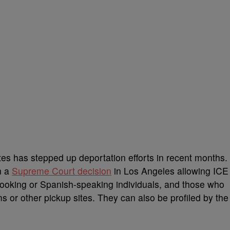
ates has stepped up deportation efforts in recent months.
n a
Supreme Court decision
in Los Angeles allowing ICE
o-looking or Spanish-speaking individuals, and those who
ms or other pickup sites. They can also be profiled by the