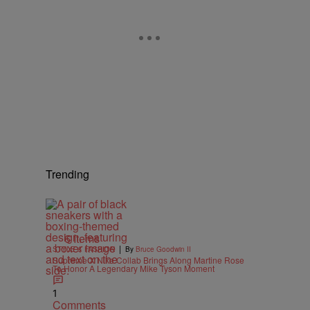
Trending
6 Items
|
STYLE & FASHION
By
Bruce Goodwin II
Supreme X Nike Collab Brings Along Martine Rose
To Honor A Legendary Mike Tyson Moment
1
Comments