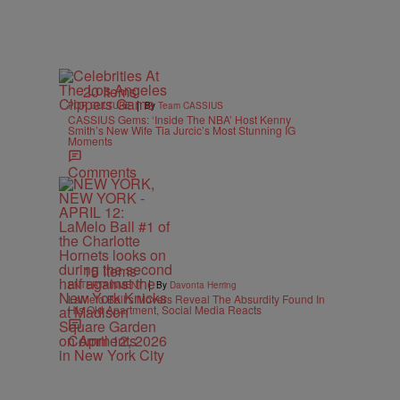
20 Items
|
POP CULTURE
By
Team CASSIUS
CASSIUS Gems: ‘Inside The NBA’ Host Kenny
Smith’s New Wife Tia Jurcic’s Most Stunning IG
Moments
Comments
15 Items
|
ENTERTAINMENT
By
Davonta Herring
LaMelo Ball’s Movers Reveal The Absurdity Found In
His Old Apartment, Social Media Reacts
Comments