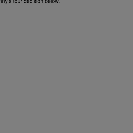
nny’s tour decision below.