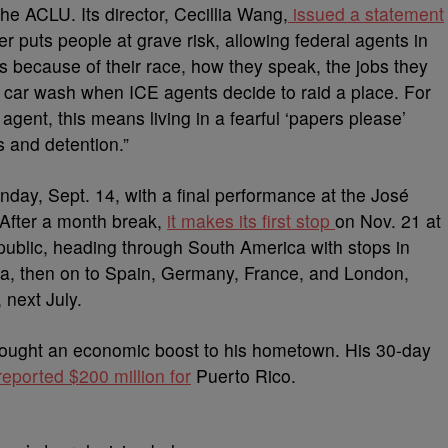
e ACLU. Its director, Cecillia Wang,
issued a statement
r puts people at grave risk, allowing federal agents in
ls because of their race, how they speak, the jobs they
he car wash when ICE agents decide to raid a place. For
gent, this means living in a fearful ‘papers please’
s and detention.”
nday, Sept. 14, with a final performance at the José
 After a month break,
it makes its first stop
on Nov. 21 at
ublic, heading through South America with stops in
ia, then on to Spain, Germany, France, and London,
 next July.
ought an economic boost to his hometown. His 30-day
eported $200 million for
Puerto Rico.