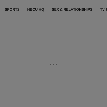
SPORTS
HBCU HQ
SEX & RELATIONSHIPS
TV 