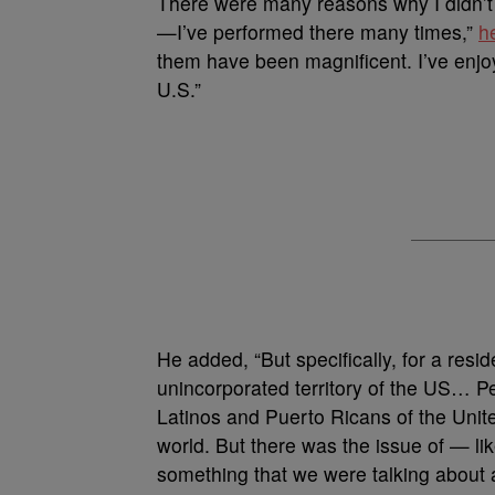
There were many reasons why I didn’t 
—I’ve performed there many times,”
h
them have been magnificent. I’ve enjo
U.S.”
He added, “But specifically, for a res
unincorporated territory of the US… P
Latinos and Puerto Ricans of the United
world. But there was the issue of — lik
something that we were talking about 