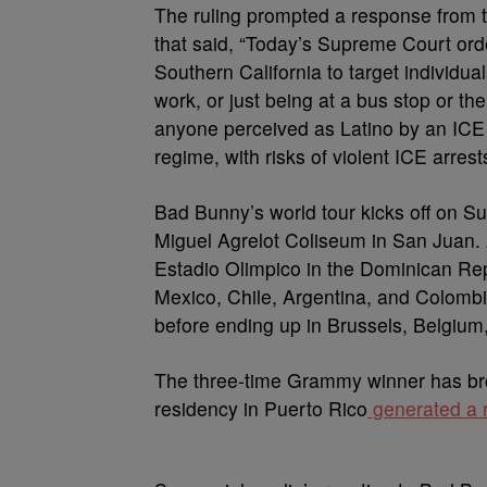
The ruling prompted a response from th
that said, “Today’s Supreme Court orde
Southern California to target individua
work, or just being at a bus stop or t
anyone perceived as Latino by an ICE a
regime, with risks of violent ICE arrest
Bad Bunny’s world tour kicks off on Su
Miguel Agrelot Coliseum in San Juan.
Estadio Olimpico in the Dominican Rep
Mexico, Chile, Argentina, and Colomb
before ending up in Brussels, Belgium,
The three-time Grammy winner has br
residency in Puerto Rico
generated a r