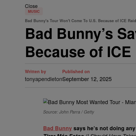
Close
MUSIC
Bad Bunny's Tour Won't Come To U.S. Because of ICE Rai
Bad Bunny’s Sa
Because of ICE
Written by
Published on
tonyapendleton
September 12, 2025
Source: John Parra / Getty
Bad Bunny
says he’s not doing any
Tirar Más Fotos
(I Should Have Take