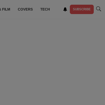
& FILM
COVERS
TECH
SUBSCRIBE