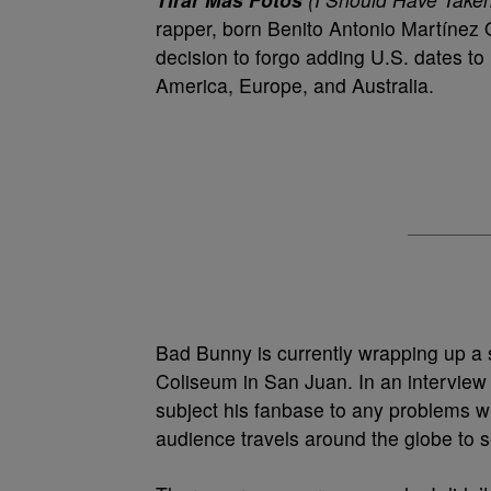
rapper, born Benito Antonio Martínez Oc
decision to forgo adding U.S. dates to
America, Europe, and Australia.
Bad Bunny is currently wrapping up a 
Coliseum in San Juan. In an interview w
subject his fanbase to any problems wi
audience travels around the globe to 