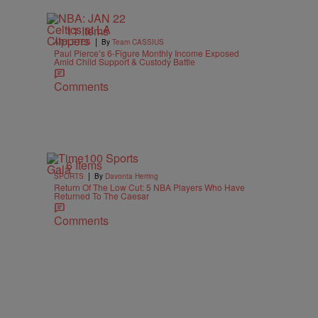
11 Items
|
ATHLETES
By
Team CASSIUS
Paul Pierce’s 6-Figure Monthly Income Exposed
Amid Child Support & Custody Battle
Comments
6 Items
|
SPORTS
By
Davonta Herring
Return Of The Low Cut: 5 NBA Players Who Have
Returned To The Caesar
Comments