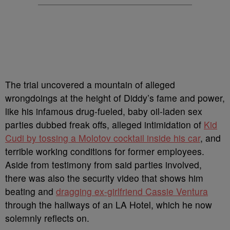
The trial uncovered a mountain of alleged
wrongdoings at the height of Diddy’s fame and power,
like his infamous drug-fueled, baby oil-laden sex
parties dubbed freak offs, alleged intimidation of
Kid
Cudi by tossing a Molotov cocktail inside his car
, and
terrible working conditions for former employees.
Aside from testimony from said parties involved,
there was also the security video that shows him
beating and
dragging ex-girlfriend Cassie Ventura
through the hallways of an LA Hotel, which he now
solemnly reflects on.