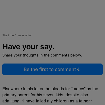
Start the Conversation
Have your say.
Share your thoughts in the comments below.
Be the first to comment
Elsewhere in his letter, he pleads for “mercy” as the
primary parent for his seven kids, despite also
admitting, “I have failed my children as a father.”