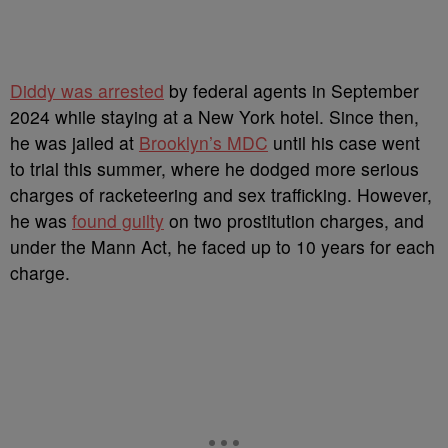
Diddy was arrested
by federal agents in September
2024 while staying at a New York hotel. Since then,
he was jailed at
Brooklyn’s MDC
until his case went
to trial this summer, where he dodged more serious
charges of racketeering and sex trafficking. However,
he was
found guilty
on two prostitution charges, and
under the Mann Act, he faced up to 10 years for each
charge.