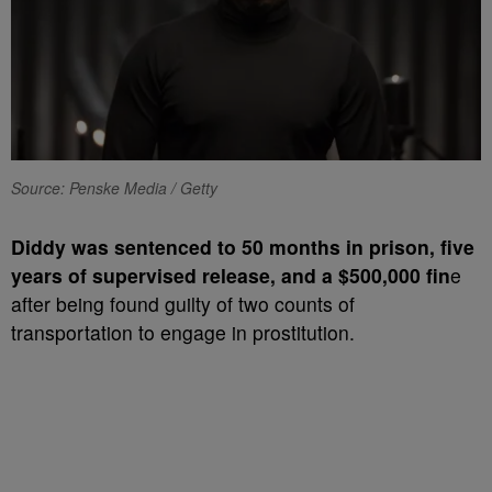
Source: Penske Media / Getty
Diddy was sentenced to 50 months in prison, five
years of supervised release, and a $500,000 fin
e
after being found guilty of two counts of
transportation to engage in prostitution.