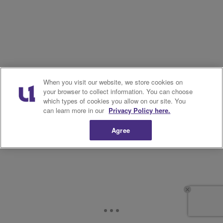
When you visit our website, we store cookies on
your browser to collect information. You can choose
which types of cookies you allow on our site. You
can learn more in our
Privacy Policy here.
Agree