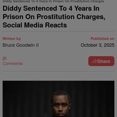
Diddy Sentenced To 4 Years In Prison On Prostitution Charges
Diddy Sentenced To 4 Years In
Prison On Prostitution Charges,
Social Media Reacts
Written by
Published on
Bruce Goodwin II
October 3, 2025
Share
Comments