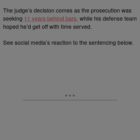
The judge’s decision comes as the prosecution was
seeking
11 years behind bars,
while his defense team
hoped he’d get off with time served.
See social media’s reaction to the sentencing below.