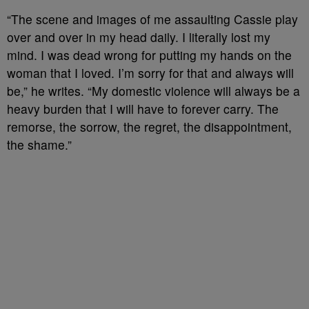
“The scene and images of me assaulting Cassie play
over and over in my head daily. I literally lost my
mind. I was dead wrong for putting my hands on the
woman that I loved. I’m sorry for that and always will
be,” he writes. “My domestic violence will always be a
heavy burden that I will have to forever carry. The
remorse, the sorrow, the regret, the disappointment,
the shame.
”