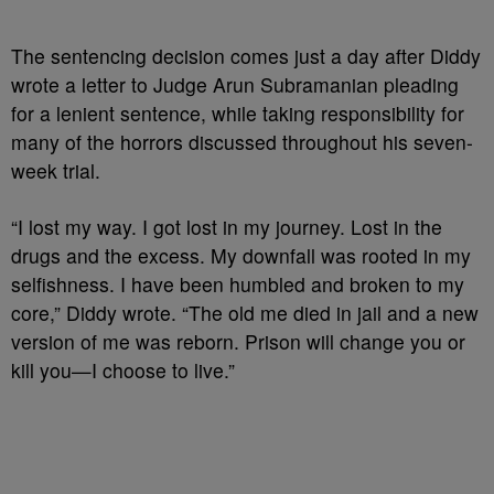
The sentencing decision comes just a day after Diddy
wrote a letter to
Judge Arun Subramanian pleading
for a lenient sentence, while taking responsibility for
many of the horrors discussed throughout his seven-
week trial.
“I lost my way. I got lost in my journey. Lost in the
drugs and the excess. My downfall was rooted in my
selfishness. I have been humbled and broken to my
core,” Diddy wrote. “The old me died in jail and a new
version of me was reborn. Prison will change you or
kill you—I choose to live.”