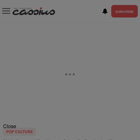
SUBSCRIBE
Close
POP CULTURE