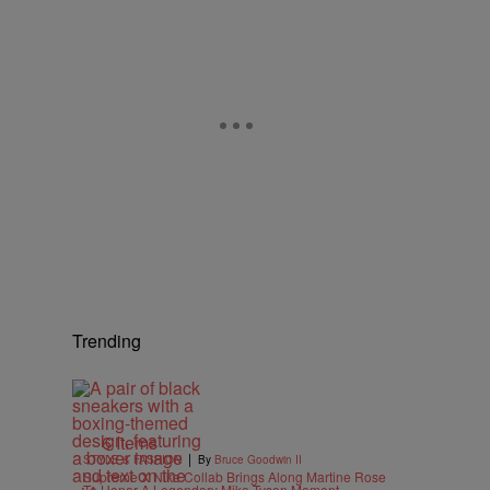
Trending
6 Items
|
STYLE & FASHION
By
Bruce Goodwin II
Supreme X Nike Collab Brings Along Martine Rose
To Honor A Legendary Mike Tyson Moment