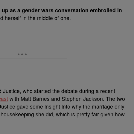
d up as a gender wars conversation embroiled in
d herself in the middle of one.
 Justice, who started the debate during a recent
ast
with Matt Barnes and Stephen Jackson. The two
ustice gave some insight into why the marriage only
f housekeeping she did, which is pretty fair given how