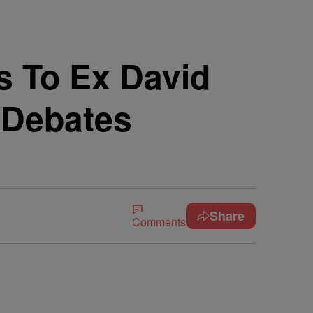
s To Ex David
X Debates
Share
Comments