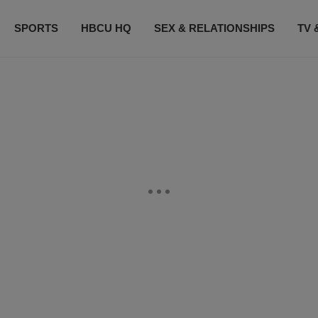
SPORTS
HBCU HQ
SEX & RELATIONSHIPS
TV 