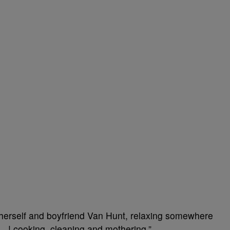
f herself and boyfriend Van Hunt, relaxing somewhere
w…! cooking, cleaning and mothering.”