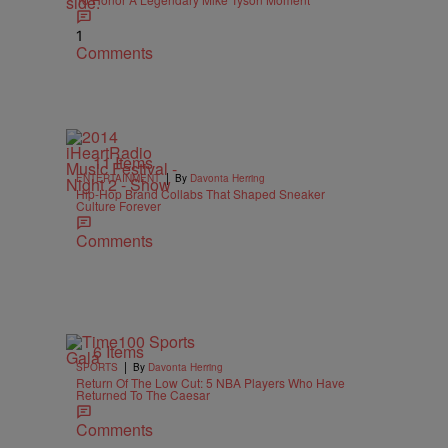
1
Comments
11 Items
|
ENTERTAINMENT
By
Davonta Herring
Hip-Hop Brand Collabs That Shaped Sneaker
Culture Forever
Comments
6 Items
|
SPORTS
By
Davonta Herring
Return Of The Low Cut: 5 NBA Players Who Have
Returned To The Caesar
Comments