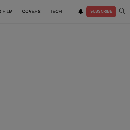
& FILM
COVERS
TECH
SUBSCRIBE