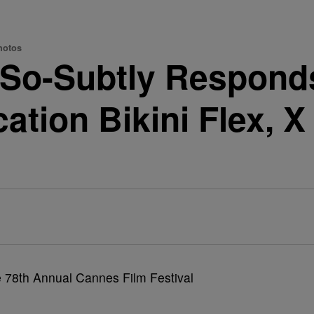
hotos
-So-Subtly Respond
ation Bikini Flex, 