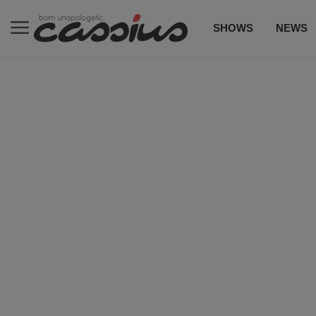
SHOWS
NEWS