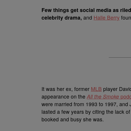
Few things get social media as rile
celebrity drama,
and
Halle Berry
foun
It was her ex,
former
MLB
player David
appearance on the
All the Smoke
podc
were married from 1993 to 1997, and J
lasted a few years by citing the lack o
booked and busy she was.