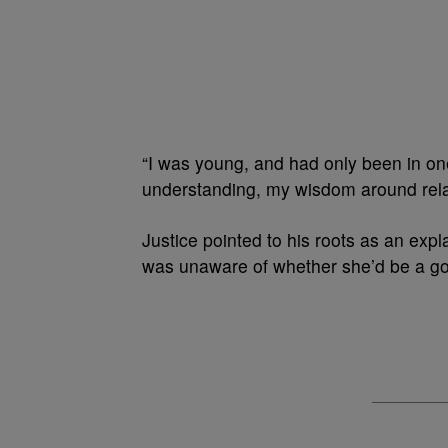
“I was young, and had only been in on
understanding, my wisdom around relat
Justice pointed to his roots as an exp
was unaware of whether she’d be a g