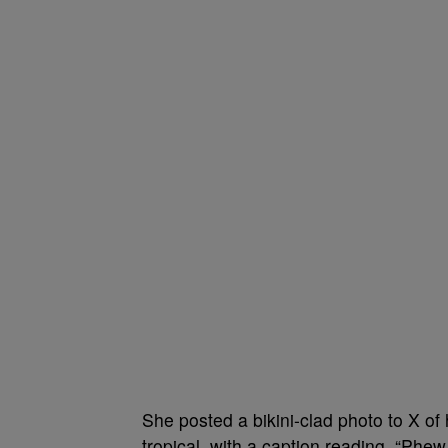
She posted a bikini-clad photo to X o
tropical, with a caption reading, “Phe