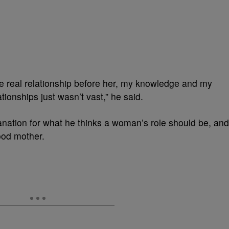
e real relationship before her, my knowledge and my
ionships just wasn’t vast,” he said.
lanation for what he thinks a woman’s role should be, and
ood mother.