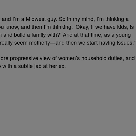
 and I’m a Midwest guy. So in my mind, I’m thinking a
ou know, and then I’m thinking, ‘Okay, if we have kids, is
 and build a family with?’ And at that time, as a young
t really seem motherly—and then we start having issues.”
more progressive view of women’s household duties, and
with a subtle jab at her ex.