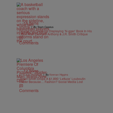
16 Items
|
SPORTS
By Team Cassius
George Karl Defends Displaying ‘N-gger’ Book In His
Office After Carmelo Anthony & J.R. Smith Critique
Comments
12 Items
|
STYLE & FASHION
By
Keenan Higgins
Jaden Smith Drops A $1,890 ‘Lettuce’ Louboutin
Loafer Because… Fashion? Social Media Lost
Comments