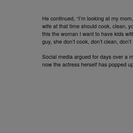
He continued, “I’m looking at my mom,
wife at that time should cook, clean, y
this the woman I want to have kids with
guy, she don’t cook, don’t clean, don’
Social media argued for days over a 
now the actress herself has popped up 