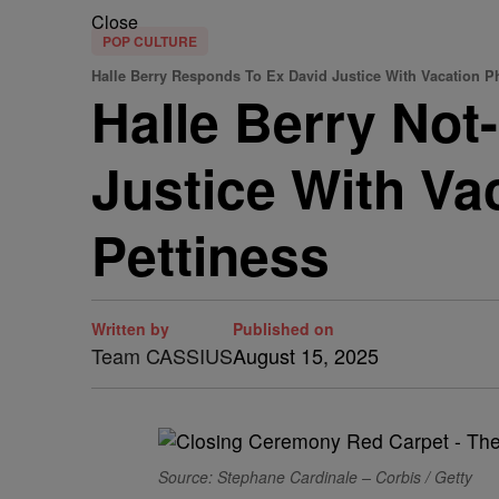
Close
POP CULTURE
Halle Berry Responds To Ex David Justice With Vacation P
Halle Berry Not
Justice With Vac
Pettiness
Written by
Published on
Team CASSIUS
August 15, 2025
Source: Stephane Cardinale – Corbis / Getty