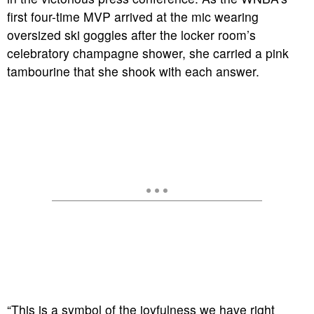
first four-time MVP arrived at the mic wearing
oversized ski goggles after the locker room’s
celebratory champagne shower, she carried a pink
tambourine that she shook with each answer.
“This is a symbol of the joyfulness we have right