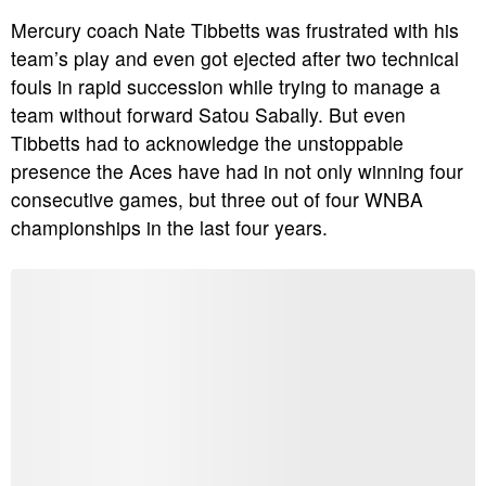
Mercury coach Nate Tibbetts was frustrated with his
team’s play and even got ejected after two technical
fouls in rapid succession while trying to manage a
team without forward Satou Sabally.
But even
Tibbetts had to acknowledge the unstoppable
presence the Aces have had in not only winning four
consecutive games, but three out of four WNBA
championships in the last four years.