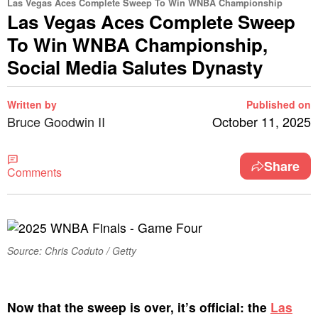
Las Vegas Aces Complete Sweep To Win WNBA Championship
Las Vegas Aces Complete Sweep
To Win WNBA Championship,
Social Media Salutes Dynasty
Written by
Published on
Bruce Goodwin II
October 11, 2025
Share
Comments
Source: Chris Coduto / Getty
Now that the sweep is over, it’s official: the
Las