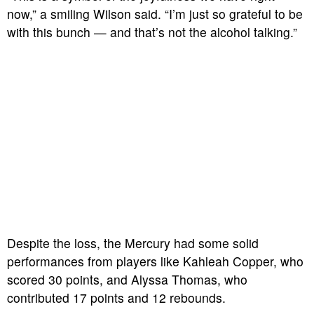
now,” a smiling Wilson said. “I’m just so grateful to be
with this bunch — and that’s not the alcohol talking.”
Despite the loss, the Mercury had some solid
performances from players like Kahleah Copper, who
scored 30 points, and Alyssa Thomas, who
contributed 17 points and 12 rebounds.