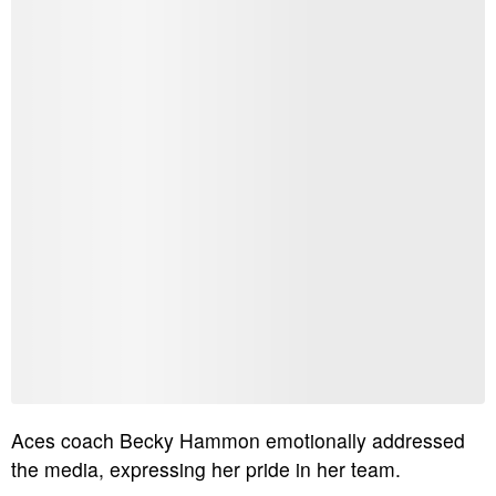
Aces coach Becky Hammon emotionally addressed
the media, expressing her pride in her team.