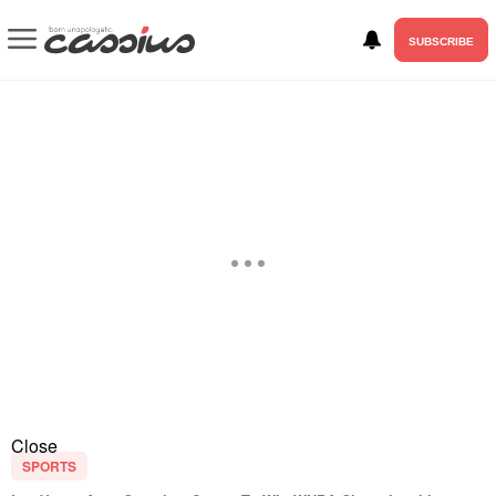
SUBSCRIBE
Close
SPORTS