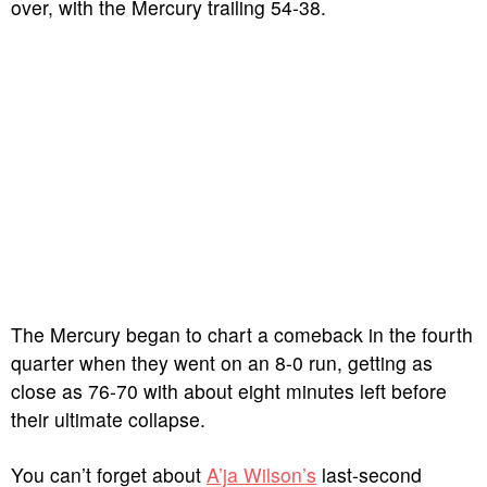
over, with the Mercury trailing 54-38.
The Mercury began to chart a comeback in the fourth
quarter when they went on an 8-0 run, getting as
close as 76-70 with about eight minutes left before
their ultimate collapse.
You can’t forget about
A’ja Wilson’s
last-second