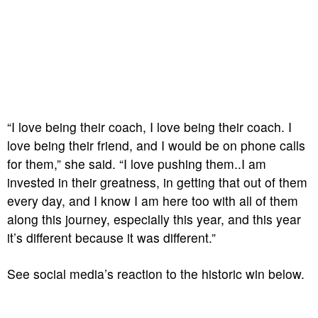
“I love being their coach, I love being their coach. I
love being their friend, and I would be on phone calls
for them,” she said. “I love pushing them..I am
invested in their greatness, in getting that out of them
every day, and I know I am here too with all of them
along this journey, especially this year, and this year
it’s different because it was different.”
See social media’s reaction to the historic win below.