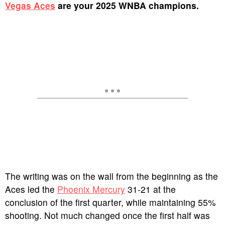
Vegas Aces
are your 2025 WNBA champions.
The writing was on the wall from the beginning as the
Aces led the
Phoenix Mercury
31-21 at the
conclusion of the first quarter, while maintaining 55%
shooting.
Not much changed once the first half was