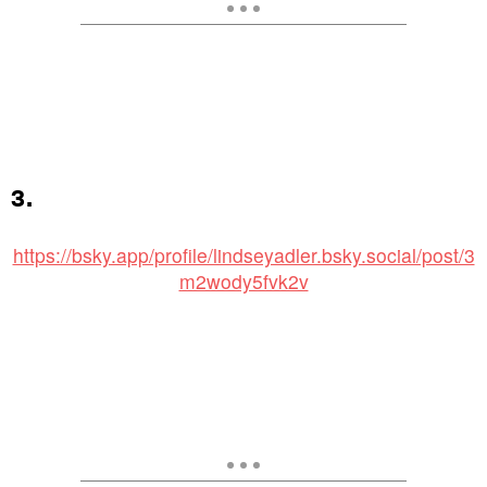
3.
https://bsky.app/profile/lindseyadler.bsky.social/post/3
m2wody5fvk2v