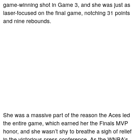
game-winning shot in Game 3, and she was just as
laser-focused on the final game, notching 31 points
and nine rebounds.
She was a massive part of the reason the Aces led
the entire game, which earned her the Finals MVP
honor, and she wasn’t shy to breathe a sigh of relief
in the victorious press conference.
As the WNBA’s