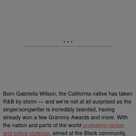
Born Gabriella Wilson, the California native has taken
R&B by storm — and we’re not at all surprised as the
singer/songwriter is incredibly talented, having
already won a few Grammy Awards and more. With
the nation and parts of the world
protesting racism
and police violence
, aimed at the Black community,