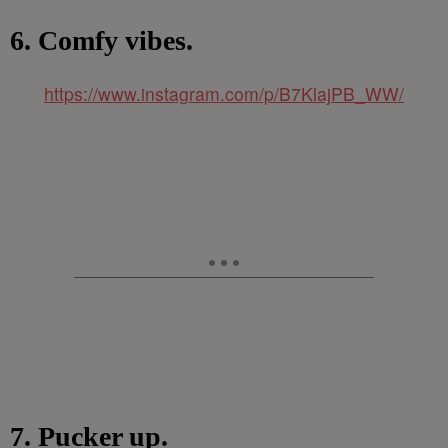
6. Comfy vibes.
https://www.instagram.com/p/B7KlajPB_WW/
7. Pucker up.