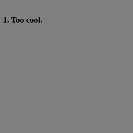
1. Too cool.