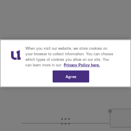
When you visit our website, we store cookies on
your browser to collect information. You can choose
which types of cookies you allow on our site. You
can learn more in our
Privacy Policy here.
Agree