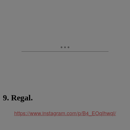
9. Regal.
https://www.instagram.com/p/B4_EOqIhwqI/