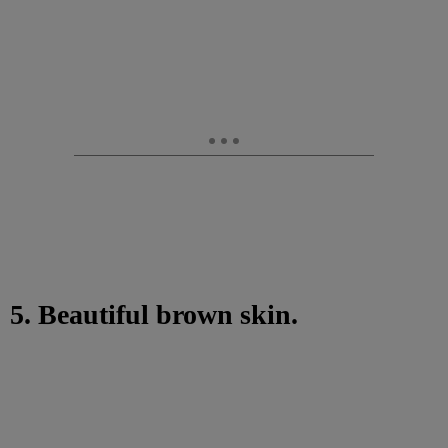
5. Beautiful brown skin.