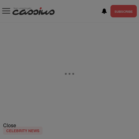
SUBSCRIBE
Close
CELEBRITY NEWS