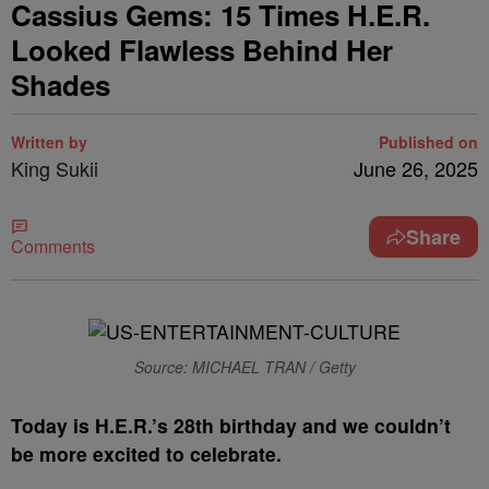
Cassius Gems: 15 Times H.E.R.
Looked Flawless Behind Her
Shades
Written by
Published on
King Sukii
June 26, 2025
Share
Comments
Source: MICHAEL TRAN / Getty
T
oday is H.E.R.’s 28th birthday and we couldn’t
be more excited to celebrate.