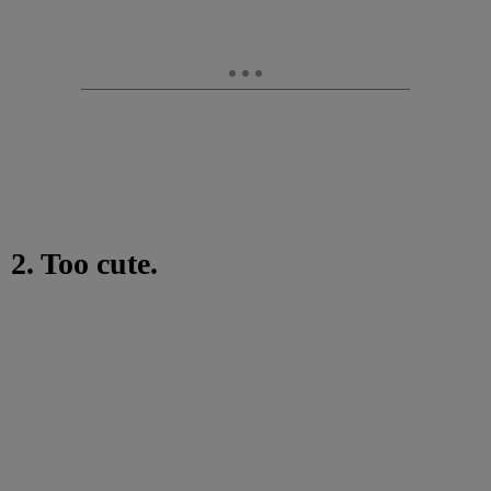
2. Too cute.