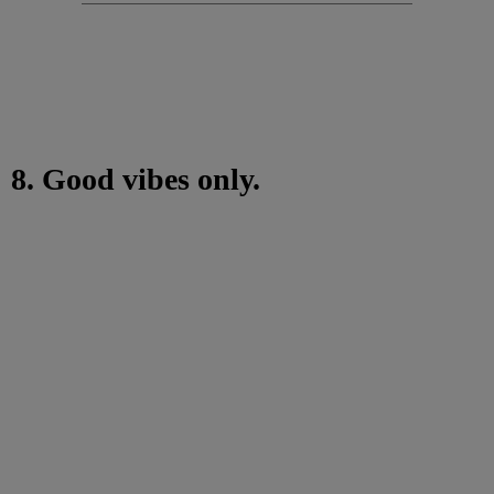
8. Good vibes only.