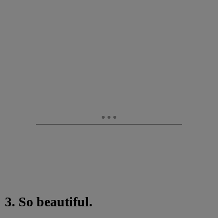
3. So beautiful.