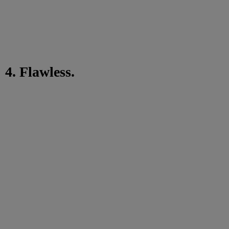
4. Flawless.