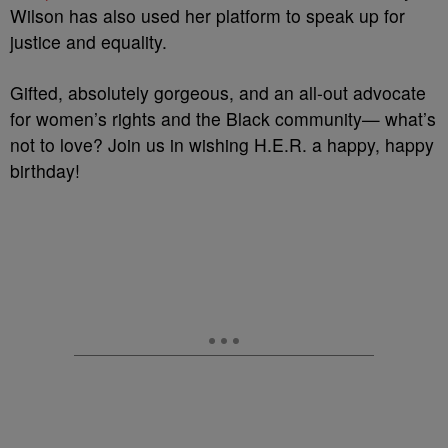
Wilson has also used her platform to speak up for
justice and equality.
Gifted, absolutely gorgeous, and an all-out advocate
for women’s rights and the Black community— what’s
not to love? Join us in wishing H.E.R. a happy, happy
birthday!