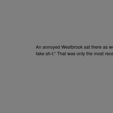
An annoyed Westbrook sat there as well
fake sh-t.”
That was only the most rece