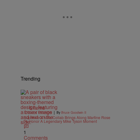
Trending
6 Items
|
STYLE & FASHION
By
Bruce Goodwin II
Supreme X Nike Collab Brings Along Martine Rose
To Honor A Legendary Mike Tyson Moment
1
Comments