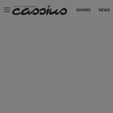
SHOWS
NEWS