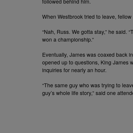
followed behind him.
When Westbrook tried to leave, fellow 
“Nah, Russ. We gotta stay,” he said. 
won a championship.”
Eventually, James was coaxed back i
opened up to questions, King James w
inquiries for nearly an hour.
“The same guy who was trying to leave
guy’s whole life story,” said one attend