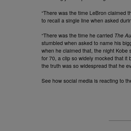
“There was the time LeBron claimed t
to recall a single line when asked dur
“There was the time he carried
The Au
stumbled when asked to name his bigg
when he claimed that, the night Kobe 
for 70, a clip so widely mocked that 
the truth was so widespread that he e
See how social media is reacting to th