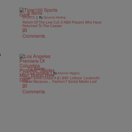
6 Items
|
SPORTS
By
Davonta Herring
Return Of The Low Cut: 5 NBA Players Who Have
Returned To The Caesar
Comments
s
12 Items
|
STYLE & FASHION
By
Keenan Higgins
Jaden Smith Drops A $1,890 ‘Lettuce’ Louboutin
Loafer Because… Fashion? Social Media Lost
Comments