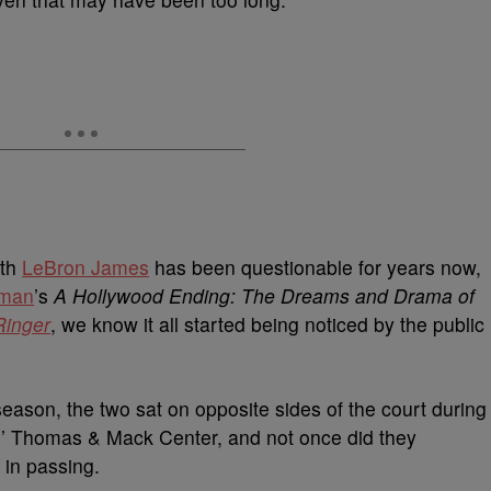
ith
LeBron James
has been questionable for years now,
zman
’s
A Hollywood Ending: The Dreams and Drama of
Ringer
, we know it all started being noticed by the public
season, the two sat on opposite sides of the court during
 Thomas & Mack Center, and not once did they
 in passing.