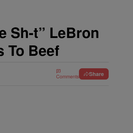
e Sh-t” LeBron
s To Beef
Share
Comments