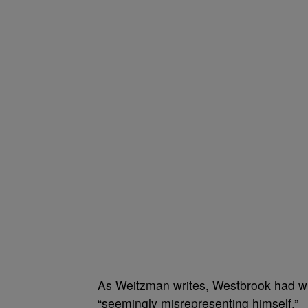
As Weitzman writes, Westbrook had w
“seemingly misrepresenting himself.”