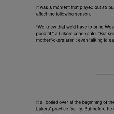
It was a moment that played out so pub
affect the following season.
“We knew that we’d have to bring West
good fit,” a Lakers coach said. “But see
motherf-ckers aren’t even talking to ea
It all boiled over at the beginning of
Lakers’ practice facility.
But before he 