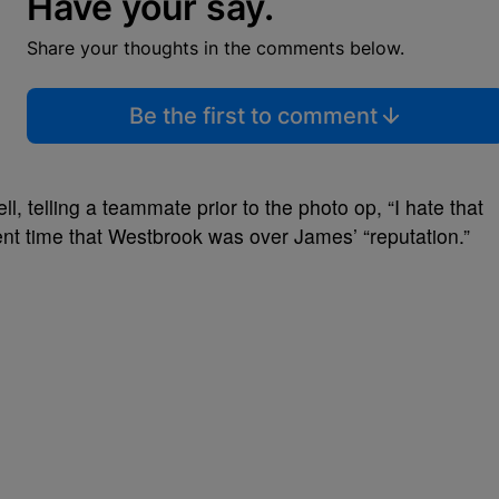
Have your say.
Share your thoughts in the comments below.
Be the first to comment
, telling a teammate prior to the photo op, “
I hate that
nt time that Westbrook was over James’ “reputation.”