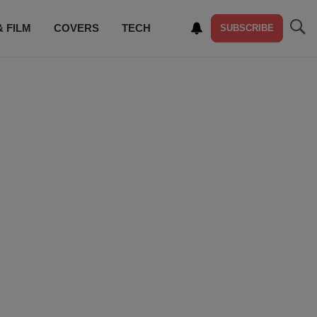
& FILM
COVERS
TECH
SUBSCRIBE