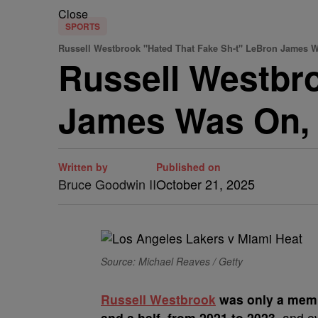
Close
SPORTS
Russell Westbrook "Hated That Fake Sh-t" LeBron James 
Russell Westbr
James Was On, 
Written by
Published on
Bruce Goodwin II
October 21, 2025
Source: Michael Reaves / Getty
Russell Westbrook
was only a memb
and a half, from 2021 to 2023
, and e