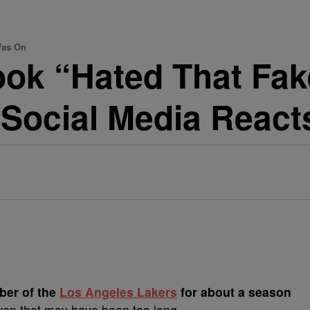
Was On
ook “Hated That Fak
Social Media React
er of the
Los Angeles Lakers
for about a season
ven that may have been too long.