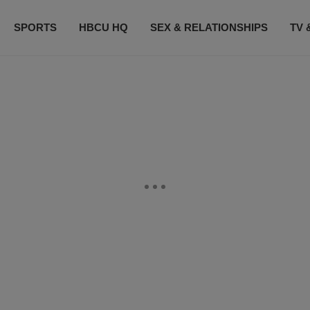
SPORTS
HBCU HQ
SEX & RELATIONSHIPS
TV 