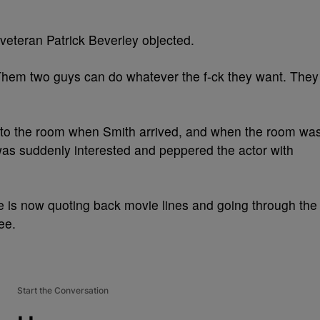
veteran Patrick Beverley objected.
“Them two guys can do whatever the f-ck they want. They
nto the room when Smith arrived, and when the room wa
as suddenly interested and peppered the actor with
 is now quoting back movie lines and going through the
ee.
Start the Conversation