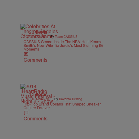
20 Items
|
POP CULTURE
By
Team CASSIUS
CASSIUS Gems: ‘Inside The NBA’ Host Kenny
Smith’s New Wife Tia Jurcic’s Most Stunning IG
Moments
Comments
11 Items
|
ENTERTAINMENT
By
Davonta Herring
Hip-Hop Brand Collabs That Shaped Sneaker
Culture Forever
Comments