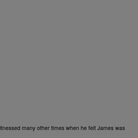
itnessed many other times when he felt James was