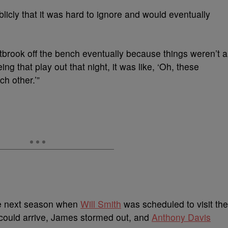
licly that it was hard to ignore and would eventually
brook off the bench eventually because things weren’t a
ing that play out that night, it was like, ‘Oh, these
ch other.’”
 the next season when
Will Smith
was scheduled to visit the
could arrive, James stormed out, and
Anthony Davis