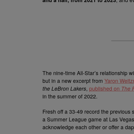
The nine-time All-Star’s relationship w
but in a new excerpt from
Yaron Weit
the LeBron Lakers
,
published on
The 
in the summer of 2022.
Fresh off a 33-49 record the previous 
a Summer League game at Las Vegas’
acknowledge each other or offer a dap