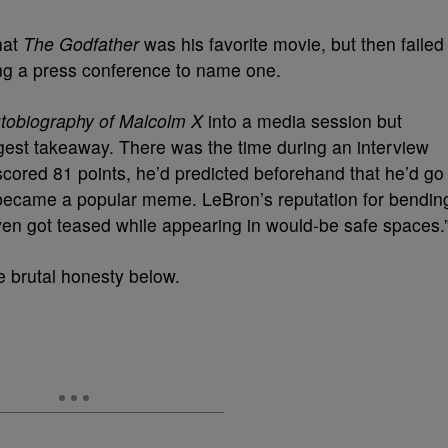
hat
The Godfather
was his favorite movie, but then failed
ing a press conference to name one.
tobiography of Malcolm X
into a media session but
est takeaway. There was the time during an interview
scored 81 points, he’d predicted beforehand that he’d go
it became a popular meme. LeBron’s reputation for bendin
ven got teased while appearing in would-be safe spaces.
e brutal honesty below.