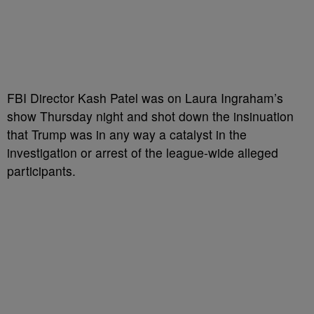
FBI Director Kash Patel was on Laura Ingraham’s
show Thursday night and shot down the insinuation
that Trump was in any way a catalyst in the
investigation or arrest of the league-wide alleged
participants.