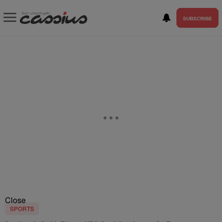
SUBSCRIBE
Close
SPORTS