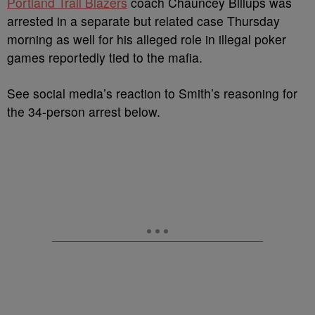
Portland Trail Blazers
coach Chauncey Billups was
arrested in a separate but related case Thursday
morning as well for his alleged
role in illegal poker
games reportedly tied to the mafia.
See social media’s reaction to Smith’s reasoning for
the 34-person arrest below.