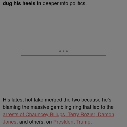
dug his heels in
deeper into politics.
His latest hot take merged the two because he’s
blaming the massive gambling ring that led to the
arrests of Chauncey Billups, Terry Rozier, Damon
Jones
, and others, on
President Trump
.