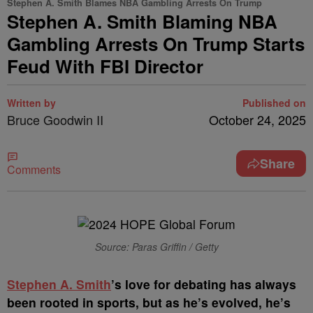
Stephen A. Smith Blames NBA Gambling Arrests On Trump
Stephen A. Smith Blaming NBA
Gambling Arrests On Trump Starts
Feud With FBI Director
Written by
Published on
Bruce Goodwin II
October 24, 2025
Share
Comments
Source: Paras Griffin / Getty
Stephen A. Smith
’s love for debating has always
been rooted in sports, but as he’s evolved, he’s