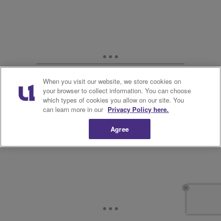
When you visit our website, we store cookies on
your browser to collect information. You can choose
which types of cookies you allow on our site. You
can learn more in our
Privacy Policy here.
Agree
12.