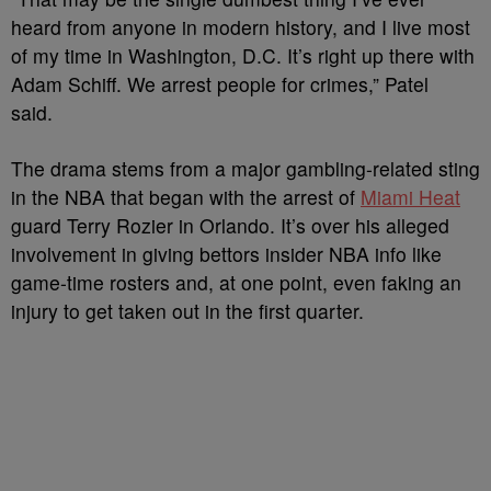
heard from anyone in modern history, and I live most
of my time in Washington, D.C. It’s right up there with
Adam Schiff. We arrest people for crimes,” Patel
said.
The drama stems from a major gambling-related sting
in the NBA that began with the arrest of
Miami Heat
guard Terry Rozier in Orlando. It’s over his alleged
involvement in giving bettors insider NBA info like
game-time rosters and, at one point, even faking an
injury to get taken out in the first quarter.