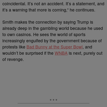
coincidental. It’s not an accident. It’s a statement, and
it’s a warning that more is coming,” he continues.
Smith makes the connection by saying Trump is
already deep in the gambling world because he used
to own casinos.
He sees the world of sports
increasingly engulfed by the government because of
protests like
Bad Bunny at the Super Bowl
, and
wouldn’t be surprised if the
WNBA
is next, purely out
of revenge.