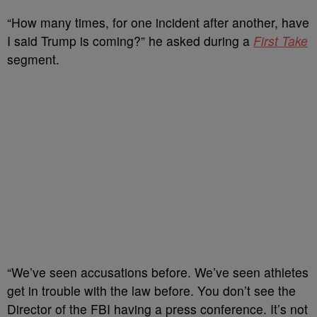
“How many times, for one incident after another, have
I said Trump is coming?” he asked during a
First Take
segment.
“We’ve seen accusations before. We’ve seen athletes
get in trouble with the law before. You don’t see the
Director of the FBI having a press conference. It’s not