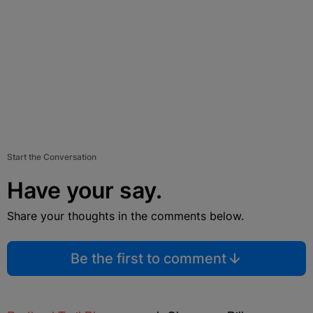
Start the Conversation
Have your say.
Share your thoughts in the comments below.
Be the first to comment