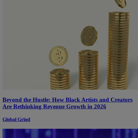
Beyond the Hustle: How Black Artists and Creators
Are Rethinking Revenue Growth in 2026
Global Grind