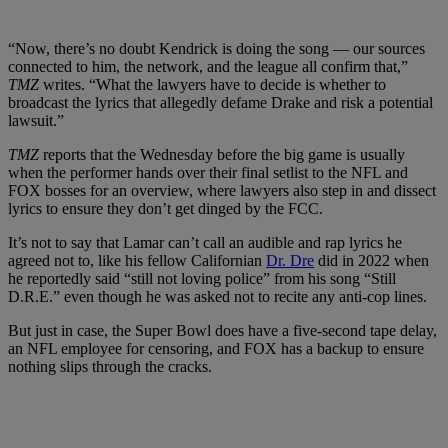
“Now, there’s no doubt Kendrick is doing the song — our sources
connected to him, the network, and the league all confirm that,”
TMZ
writes. “What the lawyers have to decide is whether to
broadcast the lyrics that allegedly defame Drake and risk a potential
lawsuit.”
TMZ
reports that the Wednesday before the big game is usually
when the performer hands over their final setlist to the NFL and
FOX bosses for an overview, where lawyers also step in and dissect
lyrics to ensure they don’t get dinged by the FCC.
It’s not to say that Lamar can’t call an audible and rap lyrics he
agreed not to, like his fellow Californian
Dr. Dre
did in 2022 when
he reportedly said “still not loving police” from his song “Still
D.R.E.” even though he was asked not to recite any anti-cop lines.
But just in case, the Super Bowl does have a five-second tape delay,
an NFL employee for censoring, and FOX has a backup to ensure
nothing slips through the cracks.