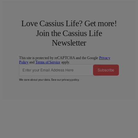
Love Cassius Life? Get more!
Join the Cassius Life
Newsletter
This site is protected by reCAPTCHA and the Google
Privacy
Policy
and
Terms of Service
apply.
Subscribe
We care about your data. See our
privacy policy
.