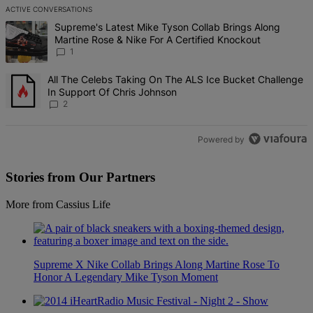
ACTIVE CONVERSATIONS
The following is a list of the most commented articles in the last 7 d
A trending article titled "Supreme's Latest Mike Tyson Collab Brin
Supreme's Latest Mike Tyson Collab Brings Along
Martine Rose & Nike For A Certified Knockout
1
A trending article titled "All The Celebs Taking On The ALS Ice Bu
All The Celebs Taking On The ALS Ice Bucket Challenge
In Support Of Chris Johnson
2
Powered by
Stories from Our Partners
More from Cassius Life
Supreme X Nike Collab Brings Along Martine Rose To
Honor A Legendary Mike Tyson Moment