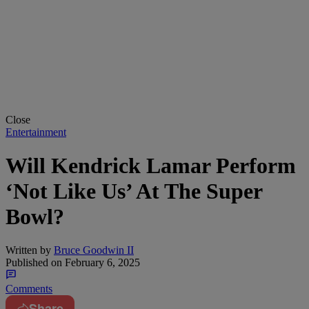
Close
Entertainment
Will Kendrick Lamar Perform
‘Not Like Us’ At The Super
Bowl?
Written by
Bruce Goodwin II
Published on
February 6, 2025
Comments
Share