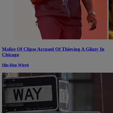
Malice Of Clipse Accused Of Thieving A Glizzy In
Chicago
Hip-Hop Wired