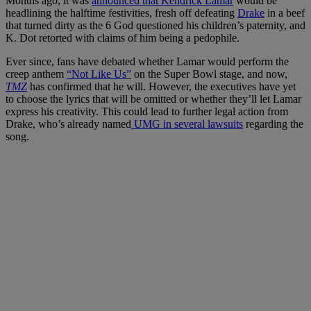
Months ago, it was
announced that Kendrick Lamar
would be
headlining the halftime festivities, fresh off defeating
Drake
in a beef
that turned dirty as the 6 God questioned his children’s paternity, and
K. Dot retorted with claims of him being a pedophile.
Ever since, fans have debated whether Lamar would perform the
creep anthem
“Not Like Us”
on the Super Bowl stage, and now,
TMZ
has confirmed that he will. However, the executives have yet
to choose the lyrics that will be omitted or whether they’ll let Lamar
express his creativity. This could lead to further legal action from
Drake, who’s already named
UMG in several lawsuits
regarding the
song.