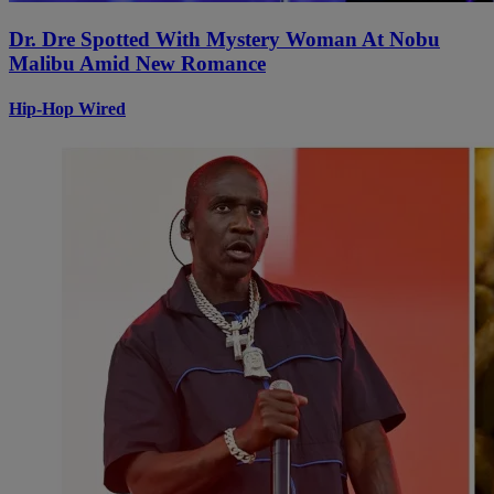
Dr. Dre Spotted With Mystery Woman At Nobu
Malibu Amid New Romance
Hip-Hop Wired