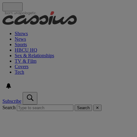
Shows
News
Sports
HBCU HQ
Sex & Relationships
TV & Film
Covers
Tech
Subscribe
Search
Search
✕