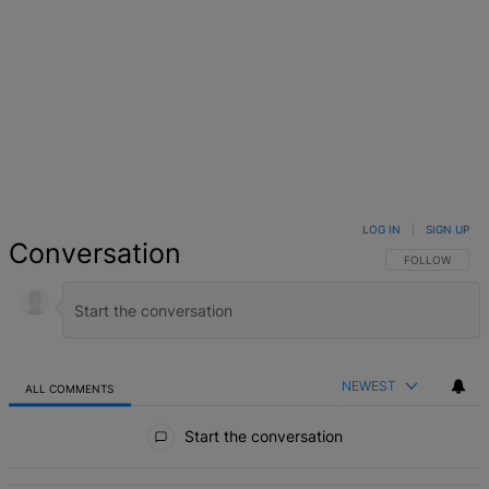
LOG IN
|
SIGN UP
Conversation
FOLLOW THIS 
FOLLOW
NEWEST
ALL COMMENTS
All Comments
Start the conversation