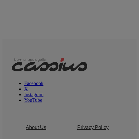
Facebook
X
Instagram
YouTube
About Us
Privacy Policy