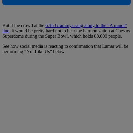
But if the crowd at the
67th Grammys sang along to the “A minor”
line
, it would be pretty hard not to hear the harmonization at Caesars
Superdome during the Super Bowl, which holds 83,000 people.
See how social media is reacting to confirmation that Lamar will be
performing “Not Like Us” below.