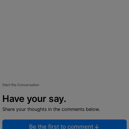
Start the Conversation
Have your say.
Share your thoughts in the comments below.
Be the first to comment