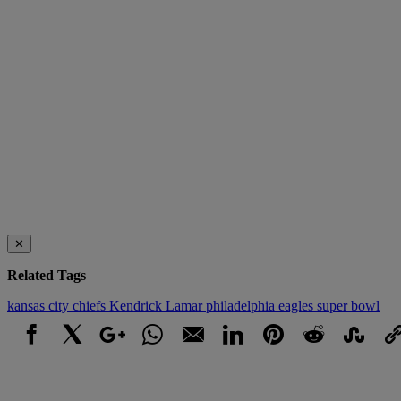
✕
Related Tags
kansas city chiefs
Kendrick Lamar
philadelphia eagles
super bowl
Facebook
X
Google+
WhatsApp
Email
LinkedIn
Pinterest
Reddit
StumbleUpo
Link