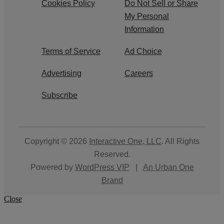
Cookies Policy
Do Not Sell or Share
My Personal
Information
Terms of Service
Ad Choice
Advertising
Careers
Subscribe
Copyright © 2026
Interactive One, LLC
. All Rights
Reserved.
Powered by
WordPress VIP
|
An Urban One
Brand
Close