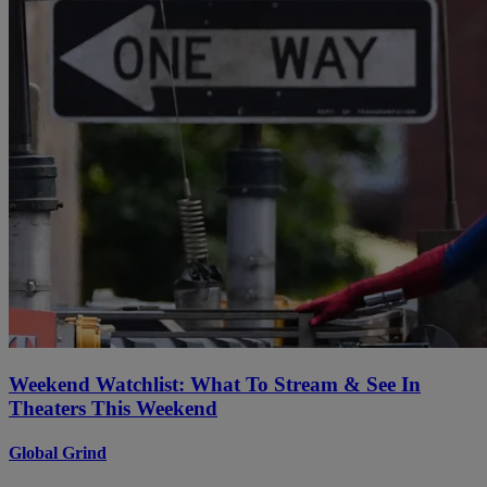
Weekend Watchlist: What To Stream & See In
Theaters This Weekend
Global Grind