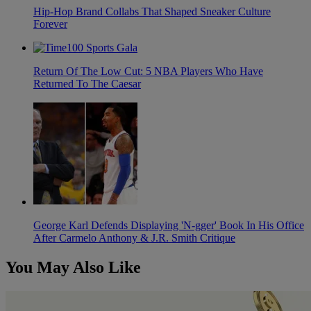
Hip-Hop Brand Collabs That Shaped Sneaker Culture
Forever
Return Of The Low Cut: 5 NBA Players Who Have
Returned To The Caesar
George Karl Defends Displaying 'N-gger' Book In His Office
After Carmelo Anthony & J.R. Smith Critique
You May Also Like