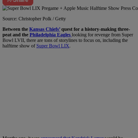
Source: Christopher Polk / Getty
Between the
Kansas
Chiefs’
quest
for a history-making three-
peat and the
Philadelphia
Eagles
looking
for revenge from Super
Bowl LVII, there are tons of storylines to focus on, including the
halftime show of
Super Bowl LIX
.