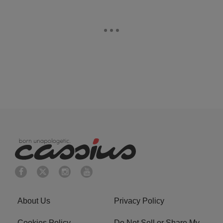
About Us
Privacy Policy
Cookies Policy
Do Not Sell or Share My