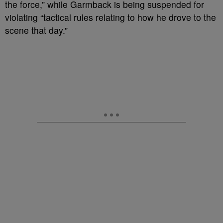
the force,” while Garmback is being suspended for
violating “tactical rules relating to how he drove to the
scene that day.”