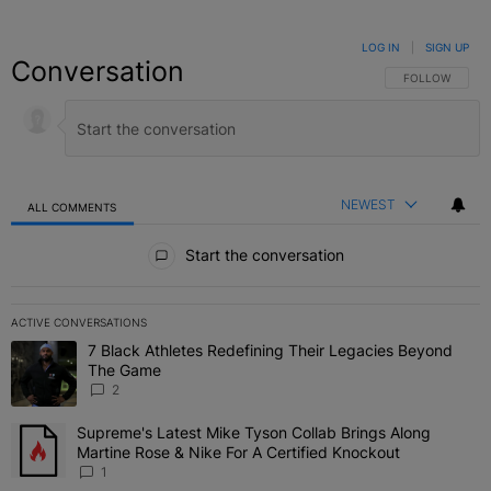
LOG IN
|
SIGN UP
Conversation
FOLLOW THIS C
FOLLOW
NEWEST
ALL COMMENTS
All Comments
Start the conversation
ACTIVE CONVERSATIONS
The following is a list of the most commented articles in the last 7 
7 Black Athletes Redefining Their Legacies Beyond
A trending article titled "7 Black Athletes Redefining Their Lega
The Game
2
Supreme's Latest Mike Tyson Collab Brings Along
A trending article titled "Supreme's Latest Mike Tyson Collab Brin
Martine Rose & Nike For A Certified Knockout
1