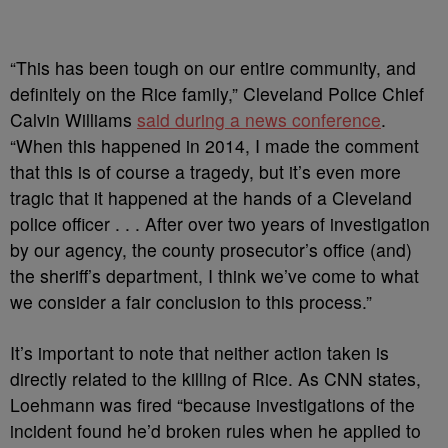
“This has been tough on our entire community, and
definitely on the Rice family,” Cleveland Police Chief
Calvin Williams
said during a news conference
.
“When this happened in 2014, I made the comment
that this is of course a tragedy, but it’s even more
tragic that it happened at the hands of a Cleveland
police officer . . . After over two years of investigation
by our agency, the county prosecutor’s office (and)
the sheriff’s department, I think we’ve come to what
we consider a fair conclusion to this process.”
It’s important to note that neither action taken is
directly related to the killing of Rice. As CNN states,
Loehmann was fired “because investigations of the
incident found he’d broken rules when he applied to