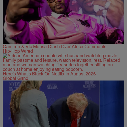
Cam’ron & Vic Mensa Clash Over Africa Comments
Hip-Hop Wired
Here's What’s Black On Netflix In August 2026
Global Grind