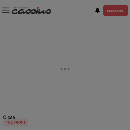
SUBSCRIBE
Close
THE FRONT