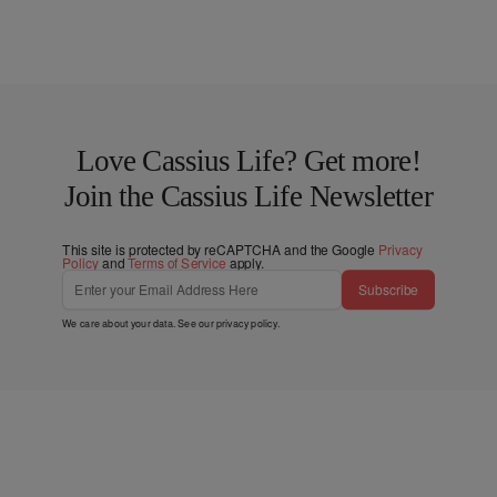
Love Cassius Life? Get more!
Join the Cassius Life Newsletter
This site is protected by reCAPTCHA and the Google
Privacy
Policy
and
Terms of Service
apply.
Subscribe
We care about your data. See our
privacy policy
.