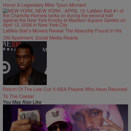
Honor A Legendary Mike Tyson Moment
LaMelo Ball’s Movers Reveal The Absurdity Found In His
Old Apartment, Social Media Reacts
Return Of The Low Cut: 5 NBA Players Who Have Returned
To The Caesar
You May Also Like