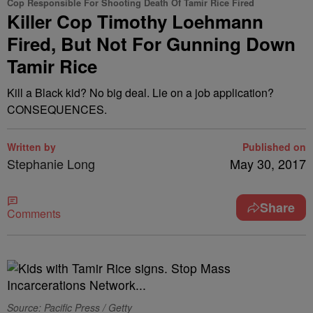
Cop Responsible For Shooting Death Of Tamir Rice Fired
Killer Cop Timothy Loehmann
Fired, But Not For Gunning Down
Tamir Rice
Kill a Black kid? No big deal. Lie on a job application?
CONSEQUENCES.
Written by
Published on
Stephanie Long
May 30, 2017
Share
Comments
Source: Pacific Press / Getty