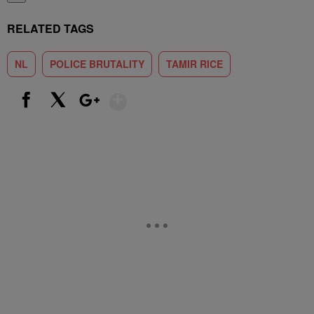
RELATED TAGS
NL
POLICE BRUTALITY
TAMIR RICE
Show More
Facebook
X
Google+