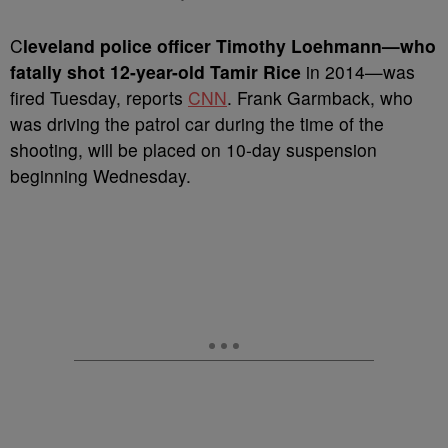
C
leveland police officer Timothy Loehmann—who
fatally shot 12-year-old Tamir Rice
in 2014—was
fired Tuesday, reports
CNN
. Frank Garmback, who
was driving the patrol car during the time of the
shooting, will be placed on 10-day suspension
beginning Wednesday.