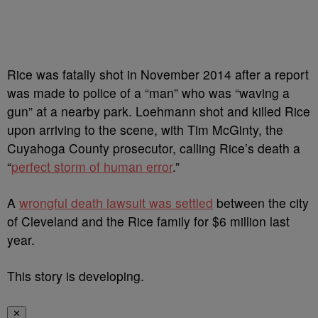
Rice was fatally shot in November 2014 after a report
was made to police of a “man” who was “waving a
gun” at a nearby park. Loehmann shot and killed Rice
upon arriving to the scene, with Tim McGinty, the
Cuyahoga County prosecutor, calling Rice’s death a
“
perfect storm of human error
.”
A
wrongful death lawsuit was settled
between the city
of Cleveland and the Rice family for $6 million last
year.
This story is developing.
✕