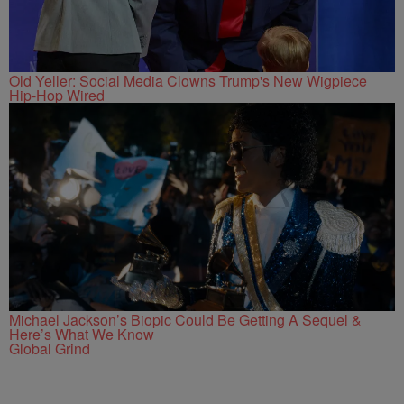
Old Yeller: Social Media Clowns Trump's New Wigpiece
Hip-Hop Wired
Michael Jackson’s Biopic Could Be Getting A Sequel &
Here’s What We Know
Global Grind