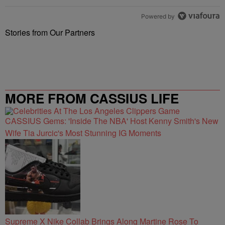
Powered by
Stories from Our Partners
MORE FROM CASSIUS LIFE
CASSIUS Gems: 'Inside The NBA' Host Kenny Smith's New
Wife Tia Jurcic's Most Stunning IG Moments
Supreme X Nike Collab Brings Along Martine Rose To