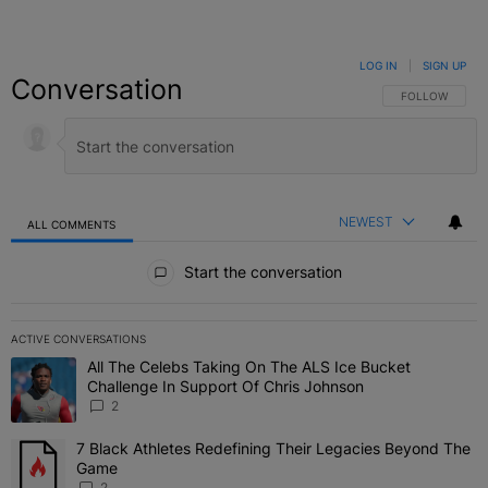
LOG IN
|
SIGN UP
Conversation
FOLLOW THIS C
FOLLOW
NEWEST
ALL COMMENTS
All Comments
Start the conversation
ACTIVE CONVERSATIONS
The following is a list of the most commented articles in the last 7 
All The Celebs Taking On The ALS Ice Bucket
A trending article titled "All The Celebs Taking On The ALS Ice B
Challenge In Support Of Chris Johnson
2
7 Black Athletes Redefining Their Legacies Beyond The
A trending article titled "7 Black Athletes Redefining Their Lega
Game
2