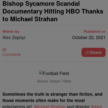
Bishop Sycamore Scandal
Documentary Hitting HBO Thanks
to Michael Strahan
Written by
Published on
Alex Zephyr
October 22, 2021
Share
Comments
Source: shaunl / Getty
S
ometimes the truth is stranger than fiction, and
those moments often make for the most
entertaining art.
Michael Strahan
and director
Adam