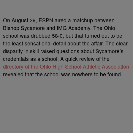
On August 29, ESPN aired a matchup between
Bishop Sycamore and IMG Academy. The Ohio
school was drubbed 58-0, but that turned out to be
the least sensational detail about the affair. The clear
disparity in skill raised questions about Sycamore’s
credentials as a school. A quick review of the
directory of the Ohio High School Athletic Association
revealed that the school was nowhere to be found.