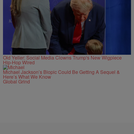
Old Yeller: Social Media Clowns Trump's New Wigpiece
Hip-Hop Wired
Michael Jackson’s Biopic Could Be Getting A Sequel &
Here’s What We Know
Global Grind