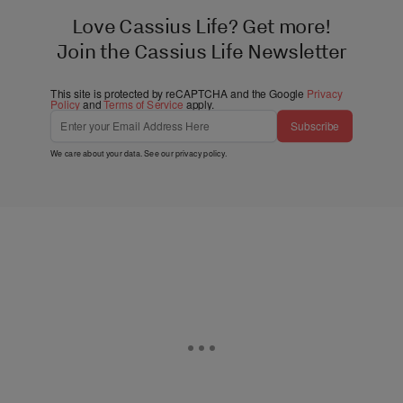
Love Cassius Life? Get more!
Join the Cassius Life Newsletter
This site is protected by reCAPTCHA and the Google
Privacy
Policy
and
Terms of Service
apply.
Subscribe
We care about your data. See our
privacy policy
.