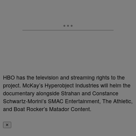
HBO has the television and streaming rights to the
project. McKay’s Hyperobject Industries will helm the
documentary alongside Strahan and Constance
Schwartz-Morini’s SMAC Entertainment, The Athletic,
and Boat Rocker’s Matador Content.
✕