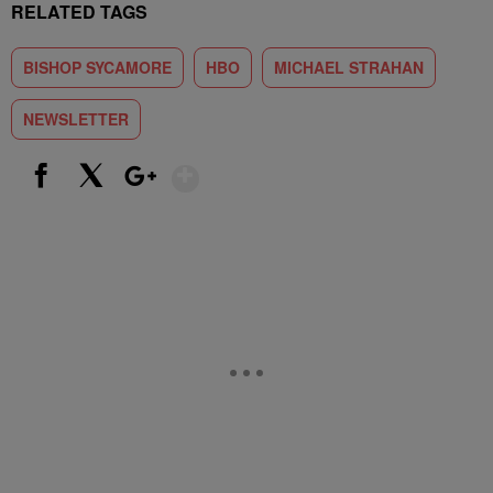
RELATED TAGS
BISHOP SYCAMORE
HBO
MICHAEL STRAHAN
NEWSLETTER
Show More
Facebook
X
Google+