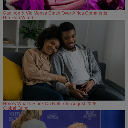
Cam’ron & Vic Mensa Clash Over Africa Comments
Hip-Hop Wired
Here's What’s Black On Netflix In August 2026
Global Grind