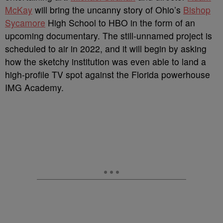
McKay
will bring the uncanny story of Ohio’s
Bishop
Sycamore
High School to HBO in the form of an
upcoming documentary. The still-unnamed project is
scheduled to air in 2022, and it will begin by asking
how the sketchy institution was even able to land a
high-profile TV spot against the Florida powerhouse
IMG Academy.