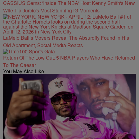
CASSIUS Gems: 'Inside The NBA' Host Kenny Smith's New
Wife Tia Jurcic's Most Stunning IG Moments
LaMelo Ball’s Movers Reveal The Absurdity Found In His
Old Apartment, Social Media Reacts
Return Of The Low Cut: 5 NBA Players Who Have Returned
To The Caesar
You May Also Like