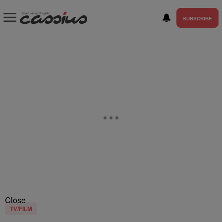
SUBSCRIBE
Close
TV/FILM