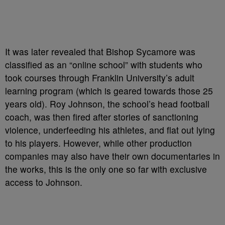
It was later revealed that Bishop Sycamore was
classified as an “online school” with students who
took courses through Franklin University’s adult
learning program (which is geared towards those 25
years old). Roy Johnson, the school’s head football
coach, was then fired after stories of sanctioning
violence, underfeeding his athletes, and flat out lying
to his players. However, while other production
companies may also have their own documentaries in
the works, this is the only one so far with exclusive
access to Johnson.