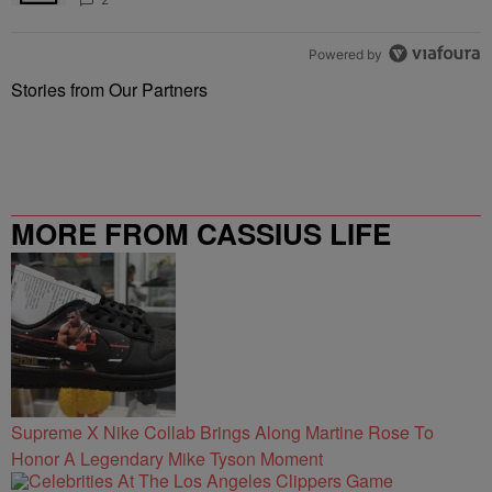
Powered by
Stories from Our Partners
MORE FROM CASSIUS LIFE
Supreme X Nike Collab Brings Along Martine Rose To
Honor A Legendary Mike Tyson Moment