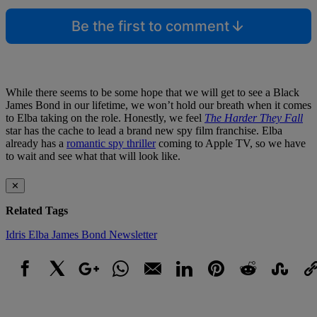
Be the first to comment
While there seems to be some hope that we will get to see a Black
James Bond in our lifetime, we won’t hold our breath when it comes
to Elba taking on the role. Honestly, we feel
The Harder They Fall
star has the cache to lead a brand new spy film franchise. Elba
already has a
romantic spy thriller
coming to Apple TV, so we have
to wait and see what that will look like.
✕
Related Tags
Idris Elba
James Bond
Newsletter
Facebook
X
Google+
WhatsApp
Email
LinkedIn
Pinterest
Reddit
StumbleUpo
Link