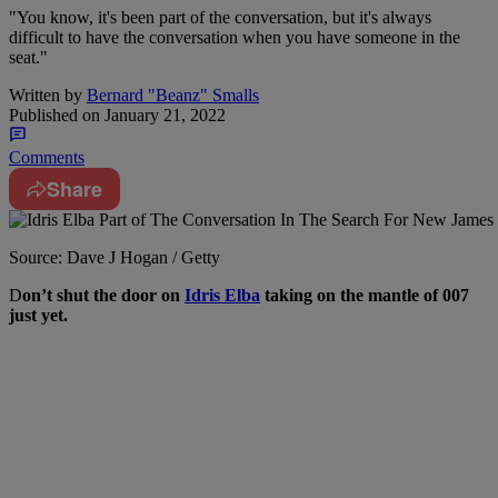
"You know, it's been part of the conversation, but it's always
difficult to have the conversation when you have someone in the
seat."
Written by
Bernard "Beanz" Smalls
Published on
January 21, 2022
Comments
Share
Source: Dave J Hogan / Getty
D
on’t shut the door on
Idris Elba
taking on the mantle of 007
just yet.