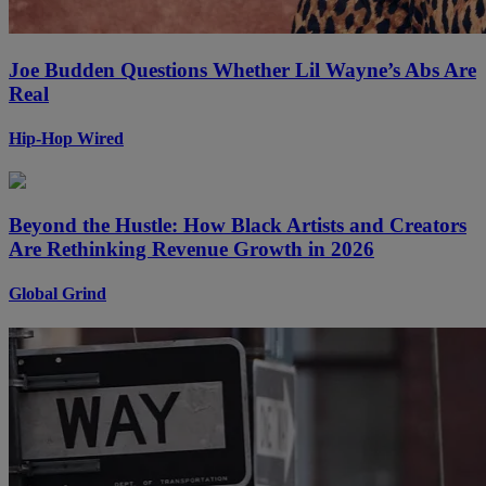
Joe Budden Questions Whether Lil Wayne’s Abs Are
Real
Hip-Hop Wired
Beyond the Hustle: How Black Artists and Creators
Are Rethinking Revenue Growth in 2026
Global Grind