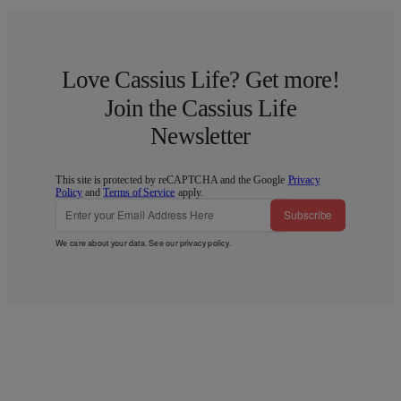
Love Cassius Life? Get more!
Join the Cassius Life
Newsletter
This site is protected by reCAPTCHA and the Google
Privacy
Policy
and
Terms of Service
apply.
Subscribe
We care about your data. See our
privacy policy
.