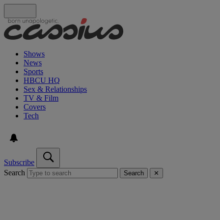
Shows
News
Sports
HBCU HQ
Sex & Relationships
TV & Film
Covers
Tech
Subscribe
Search
Search
✕