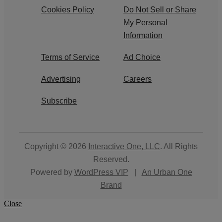
Cookies Policy
Do Not Sell or Share
My Personal
Information
Terms of Service
Ad Choice
Advertising
Careers
Subscribe
Copyright © 2026
Interactive One, LLC
. All Rights
Reserved.
Powered by
WordPress VIP
|
An Urban One
Brand
Close