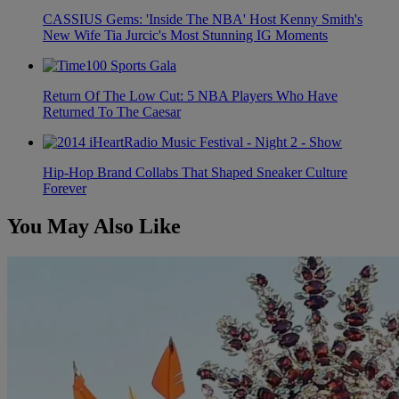
CASSIUS Gems: 'Inside The NBA' Host Kenny Smith's
New Wife Tia Jurcic's Most Stunning IG Moments
Return Of The Low Cut: 5 NBA Players Who Have
Returned To The Caesar
Hip-Hop Brand Collabs That Shaped Sneaker Culture
Forever
You May Also Like