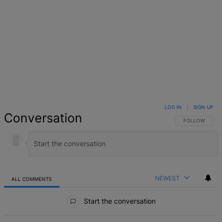
LOG IN
|
SIGN UP
Conversation
FOLLOW THIS 
FOLLOW
NEWEST
ALL COMMENTS
All Comments
Start the conversation