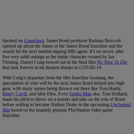
Spotted on
GameSpot
, James Bond producer Barbara Broccoli
opened up about the future of the James Bond franchise and the
search for the next martini sipping MI6 agent. It’s no secret, after
five very solid outings as the titular character created by Ian
Fleming, Daniel Craig bowed out in the final film
No Time To Die
that took forever to hit theaters thanks to COVID-19.
With Craig’s departure from the film franchise looming, the
speculation of who will be the next James Bond kicked into high
gear, with many names being thrown out there like Tom Hardy,
Henry Cavill
, and Idris Elba. Even
Spider-Man
aka, Tom Holland,
made his pitch to throw on a tuxedo and take on the role of Bond
before settling to become Nathan Drake in the upcoming
Uncharted
film
based on the insanely popular PlayStation video game
franchise.