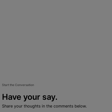
Start the Conversation
Have your say.
Share your thoughts in the comments below.