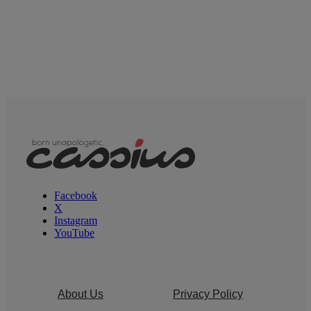
Facebook
X
Instagram
YouTube
About Us
Privacy Policy