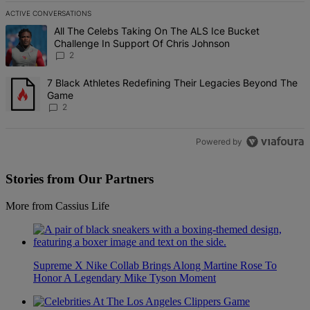
ACTIVE CONVERSATIONS
The following is a list of the most commented articles in the last 7 d
A trending article titled "All The Celebs Taking On The ALS Ice Bu
All The Celebs Taking On The ALS Ice Bucket
Challenge In Support Of Chris Johnson
2
A trending article titled "7 Black Athletes Redefining Their Lega
7 Black Athletes Redefining Their Legacies Beyond The
Game
2
Powered by
Stories from Our Partners
More from Cassius Life
Supreme X Nike Collab Brings Along Martine Rose To
Honor A Legendary Mike Tyson Moment