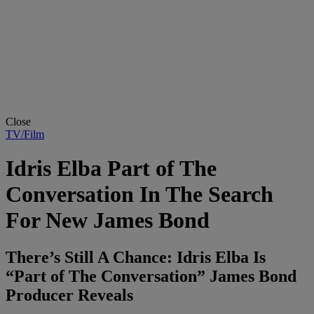
Close
TV/Film
Idris Elba Part of The
Conversation In The Search
For New James Bond
There’s Still A Chance: Idris Elba Is
“Part of The Conversation” James Bond
Producer Reveals