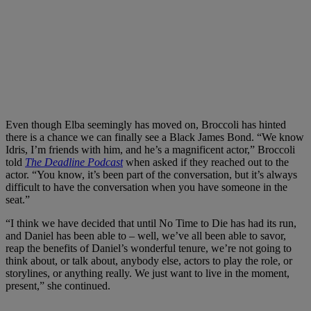
Even though Elba seemingly has moved on, Broccoli has hinted
there is a chance we can finally see a Black James Bond. “We know
Idris, I’m friends with him, and he’s a magnificent actor,” Broccoli
told
The Deadline Podcast
when asked if they reached out to the
actor. “You know, it’s been part of the conversation, but it’s always
difficult to have the conversation when you have someone in the
seat.”
“I think we have decided that until No Time to Die has had its run,
and Daniel has been able to – well, we’ve all been able to savor,
reap the benefits of Daniel’s wonderful tenure, we’re not going to
think about, or talk about, anybody else, actors to play the role, or
storylines, or anything really. We just want to live in the moment,
present,” she continued.