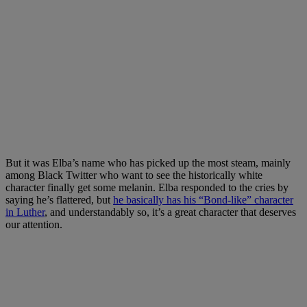
But it was Elba’s name who has picked up the most steam, mainly
among Black Twitter who want to see the historically white
character finally get some melanin. Elba responded to the cries by
saying he’s flattered, but
he basically has his “Bond-like” character
in Luther
, and understandably so, it’s a great character that deserves
our attention.