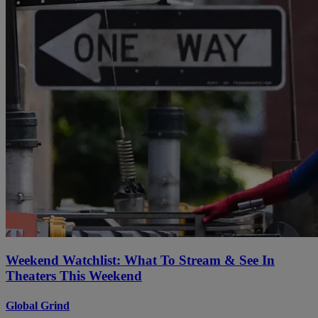
Weekend Watchlist: What To Stream & See In
Theaters This Weekend
Global Grind