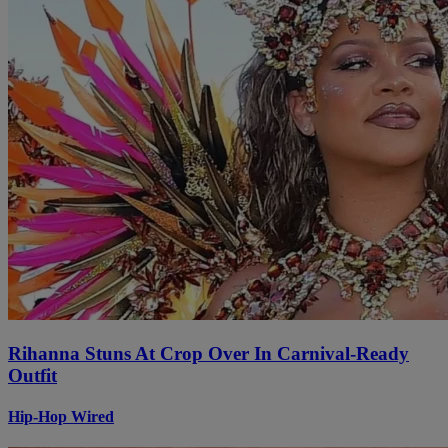
Rihanna Stuns At Crop Over In Carnival-Ready
Outfit
Hip-Hop Wired