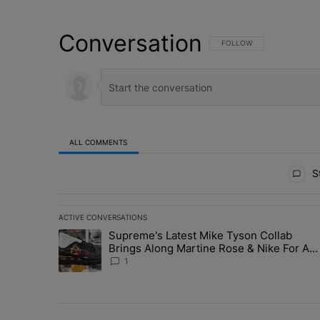
Conversation
FOLLOW THIS CONVERSATI
FOLLOW
ALL COMMENTS
All Comments
St
ACTIVE CONVERSATIONS
The following is a list of the most commented articles in 
Supreme's Latest Mike Tyson Collab
A trending article titled "Supreme's Latest Mike Tyson 
Brings Along Martine Rose & Nike For A
Certified Knockout
1