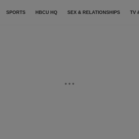
SPORTS
HBCU HQ
SEX & RELATIONSHIPS
TV 