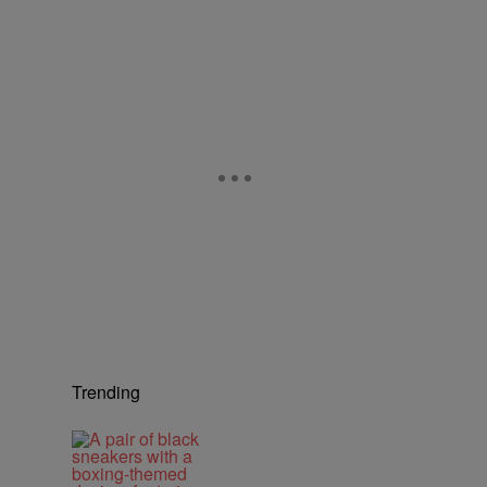
Trending