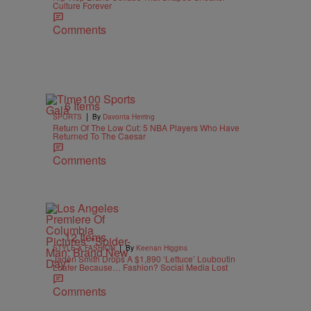
Culture Forever
Comments
6 Items
|
SPORTS
By
Davonta Herring
Return Of The Low Cut: 5 NBA Players Who Have
Returned To The Caesar
Comments
12 Items
|
STYLE & FASHION
By
Keenan Higgins
Jaden Smith Drops A $1,890 ‘Lettuce’ Louboutin
Loafer Because… Fashion? Social Media Lost
Comments