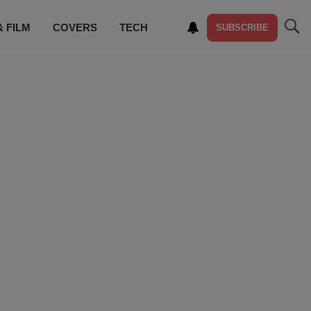
& FILM
COVERS
TECH
SUBSCRIBE