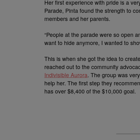
Her first experience with pride is a ve
Parade, Pinta found the strength to co
members and her parents.
“People at the parade were so open and s
want to hide anymore, I wanted to show
This is when she got the idea to create
reached out to the community advocac
Indivisible Aurora
. The group was very
help her. The first step they recomm
has over $8,400 of the $10,000 goal.