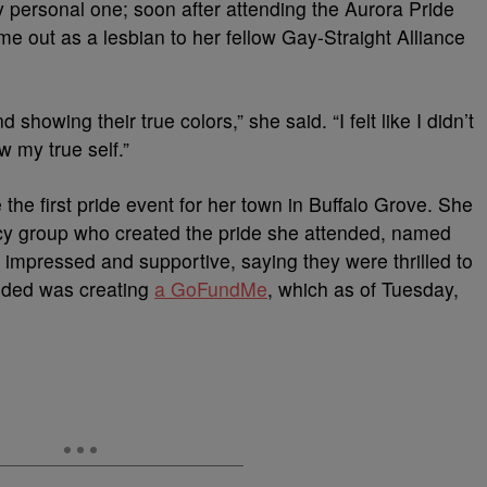
ry personal one; soon after attending the Aurora Pride
me out as a lesbian to her fellow Gay-Straight Alliance
howing their true colors,” she said. “I felt like I didn’t
 my true self.”
 the first pride event for her town in Buffalo Grove. She
y group who created the pride she attended, named
 impressed and supportive, saying they were thrilled to
ended was creating
a GoFundMe
, which as of Tuesday,