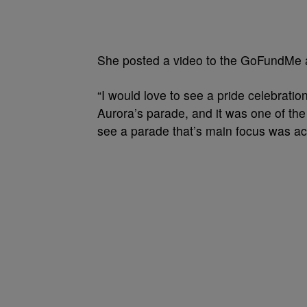
She posted a video to the GoFundMe an
“I would love to see a pride celebratio
Aurora’s parade, and it was one of the 
see a parade that’s main focus was ac