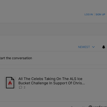
ON TO BE NOTIFIED WHEN NEW COMMENTS ARE POSTED
LOG IN
|
SIGN UP
NEWEST
art the conversation
the last 7 days.
All The Celebs Taking On The ALS Ice
Collab Brings Along Martine Rose & Nike For A Certified Knockout" wi
A trending article titled "All The Celebs Taking On The ALS Ice 
Bucket Challenge In Support Of Chris
Johnson
2