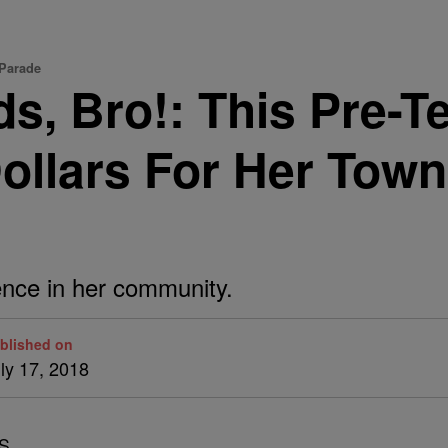
 Parade
ds, Bro!: This Pre-
llars For Her Town’
rence in her community.
blished on
ly 17, 2018