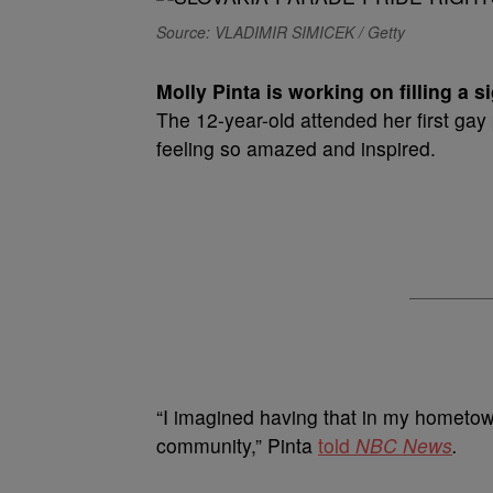
Source: VLADIMIR SIMICEK / Getty
M
olly Pinta is working on filling a s
The 12-year-old attended her first gay
feeling so amazed and inspired.
“I imagined having that in my hometow
community,” Pinta
told
NBC News
.