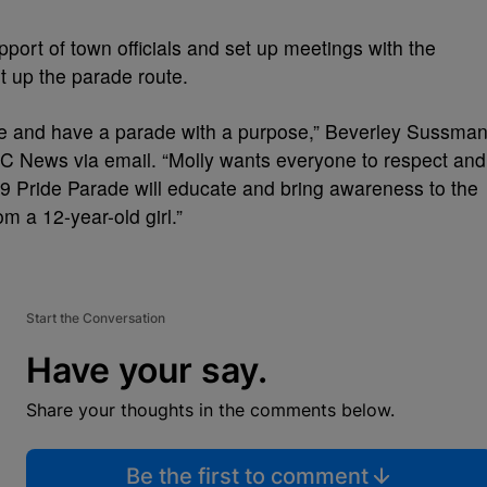
pport of town officials and set up meetings with the
t up the parade route.
ce and have a parade with a purpose,” Beverley Sussman
NBC News via email. “Molly wants everyone to respect and
9 Pride Parade will educate and bring awareness to the
 a 12-year-old girl.”
Start the Conversation
Have your say.
Share your thoughts in the comments below.
Be the first to comment