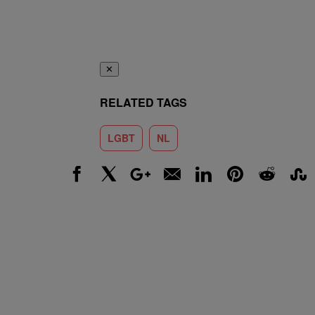
✕
RELATED TAGS
LGBT
NL
Facebook
X
Google+
Email
LinkedIn
Pinterest
Reddit
Stumbl