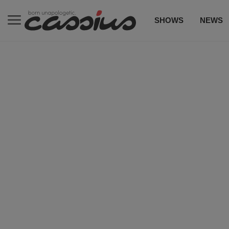
SHOWS
NEWS