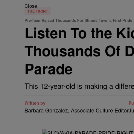
Close
THE FRONT
Pre-Teen Raised Thousands For Illinois Town's First Pride
Listen To the Ki
Thousands Of Do
Parade
This 12-year-old is making a diffe
Written by
Pu
Barbara Gonzalez, Associate Culture Editor
Ju