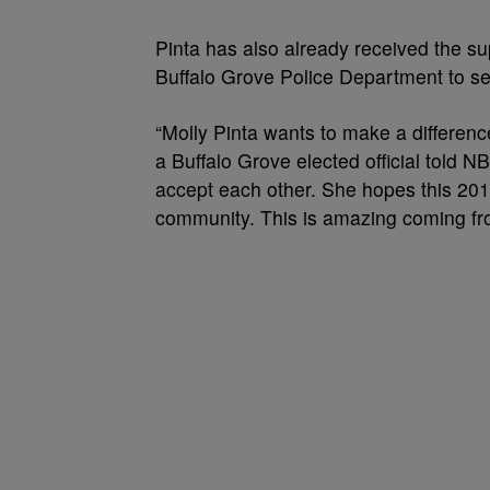
Pinta has also already received the su
Buffalo Grove Police Department to se
“Molly Pinta wants to make a differen
a Buffalo Grove elected official told 
accept each other. She hopes this 201
community. This is amazing coming from