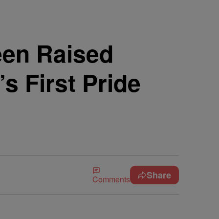
Teen Raised
s First Pride
Share
Comments