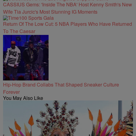
CASSIUS Gems: 'Inside The NBA' Host Kenny Smith's New
Wife Tia Jurcic's Most Stunning IG Moments
Return Of The Low Cut: 5 NBA Players Who Have Returned
To The Caesar
Hip-Hop Brand Collabs That Shaped Sneaker Culture
Forever
You May Also Like