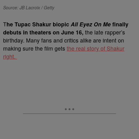
Source: JB Lacroix / Getty
T
he Tupac Shakur biopic
All Eyez On Me
finally
debuts in theaters on June 16,
the late rapper’s
birthday. Many fans and critics alike are intent on
making sure the film gets
the real story of Shakur
right.