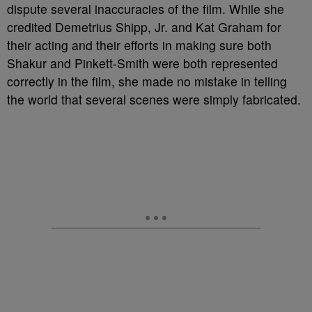
dispute several inaccuracies of the film. While she
credited Demetrius Shipp, Jr. and Kat Graham for
their acting and their efforts in making sure both
Shakur and Pinkett-Smith were both represented
correctly in the film, she made no mistake in telling
the world that several scenes were simply fabricated.