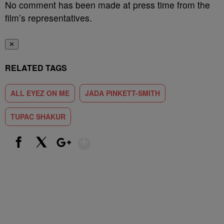
No comment has been made at press time from the
film’s representatives.
✕
RELATED TAGS
ALL EYEZ ON ME
JADA PINKETT-SMITH
TUPAC SHAKUR
Show More
Facebook
X
Google+