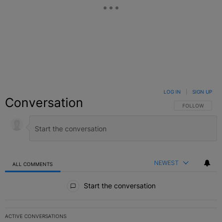
LOG IN
|
SIGN UP
Conversation
FOLLOW THIS C
FOLLOW
NEWEST
ALL COMMENTS
All Comments
Start the conversation
ACTIVE CONVERSATIONS