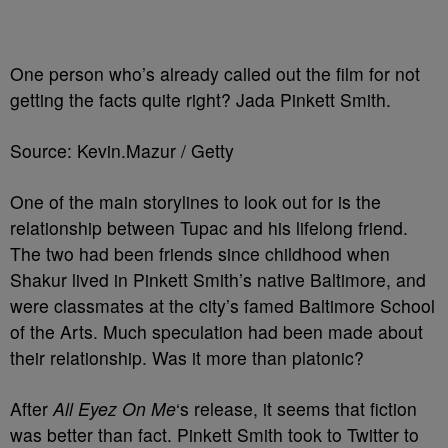
One person who’s already called out the film for not
getting the facts quite right? Jada Pinkett Smith.
Source: Kevin.Mazur / Getty
One of the main storylines to look out for is the
relationship between Tupac and his lifelong friend.
The two had been friends since childhood when
Shakur lived in Pinkett Smith’s native Baltimore, and
were classmates at the city’s famed Baltimore School
of the Arts. Much speculation had been made about
their relationship. Was it more than platonic?
After
All Eyez On Me
‘s release, it seems that fiction
was better than fact. Pinkett Smith took to Twitter to