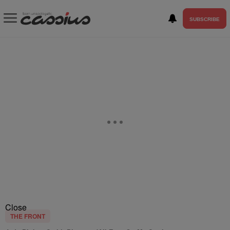
SUBSCRIBE
Close
THE FRONT