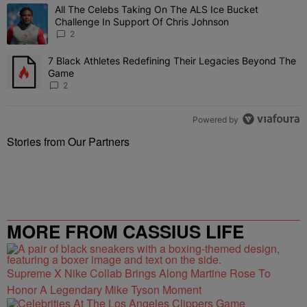
The following is a list of the most commented articles in the last 7 
All The Celebs Taking On The ALS Ice Bucket
A trending article titled "All The Celebs Taking On The ALS Ice B
Challenge In Support Of Chris Johnson
2
7 Black Athletes Redefining Their Legacies Beyond The
A trending article titled "7 Black Athletes Redefining Their Lega
Game
2
Powered by
Stories from Our Partners
MORE FROM CASSIUS LIFE
Supreme X Nike Collab Brings Along Martine Rose To
Honor A Legendary Mike Tyson Moment