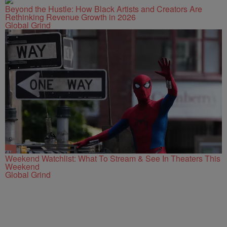
Beyond the Hustle: How Black Artists and Creators Are
Rethinking Revenue Growth in 2026
Global Grind
Weekend Watchlist: What To Stream & See In Theaters This
Weekend
Global Grind