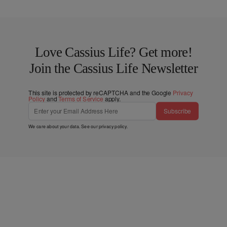
Love Cassius Life? Get more!
Join the Cassius Life Newsletter
This site is protected by reCAPTCHA and the Google
Privacy
Policy
and
Terms of Service
apply.
Subscribe
We care about your data. See our
privacy policy
.