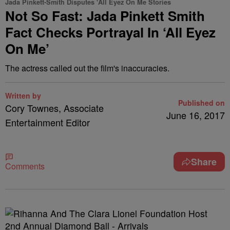
Jada Pinkett-Smith Disputes 'All Eyez On Me Stories
Not So Fast: Jada Pinkett Smith
Fact Checks Portrayal In ‘All Eyez
On Me’
The actress called out the film's inaccuracies.
Written by
Published on
Cory Townes, Associate
June 16, 2017
Entertainment Editor
Share
Comments