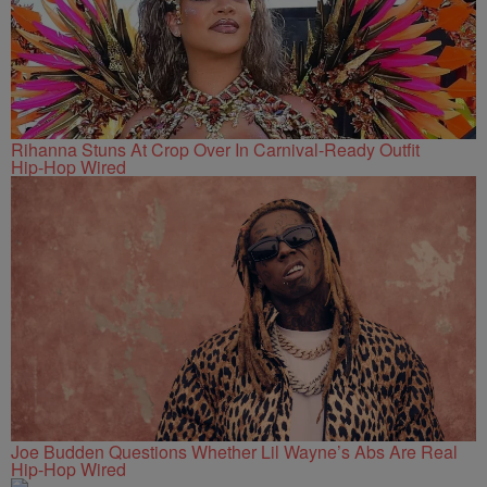
Rihanna Stuns At Crop Over In Carnival-Ready Outfit
Hip-Hop Wired
Joe Budden Questions Whether Lil Wayne’s Abs Are Real
Hip-Hop Wired