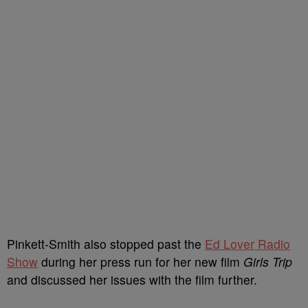
Pinkett-Smith also stopped past the
Ed Lover Radio
Show
during her press run for her new film
Girls Trip
and discussed her issues with the film further.