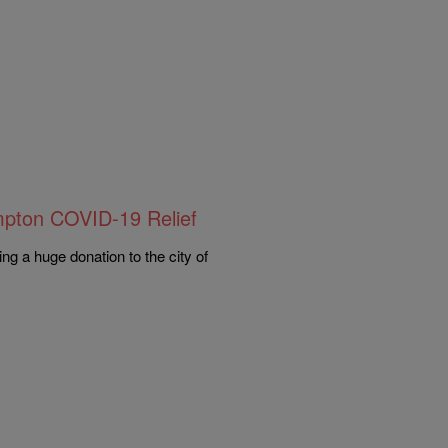
mpton COVID-19 Relief
ng a huge donation to the city of