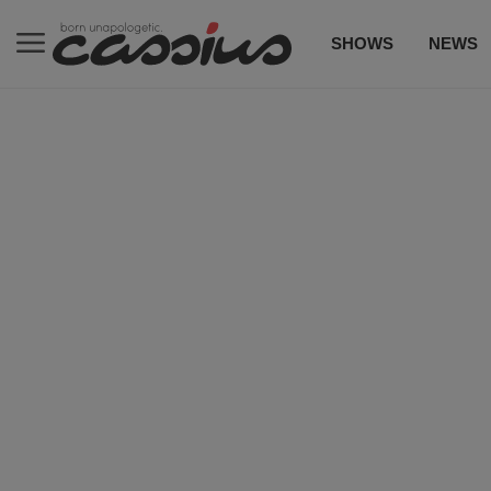
SHOWS
NEWS