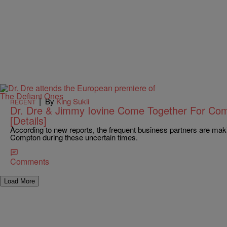
|
By
King Sukii
RECENT
Dr. Dre & Jimmy Iovine Come Together For Co
[Details]
According to new reports, the frequent business partners are maki
Compton during these uncertain times.
Comments
Load More