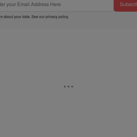
Subscri
e about your data. See our
privacy policy
.