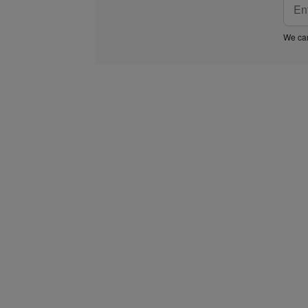
We car