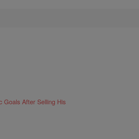
 Goals After Selling His