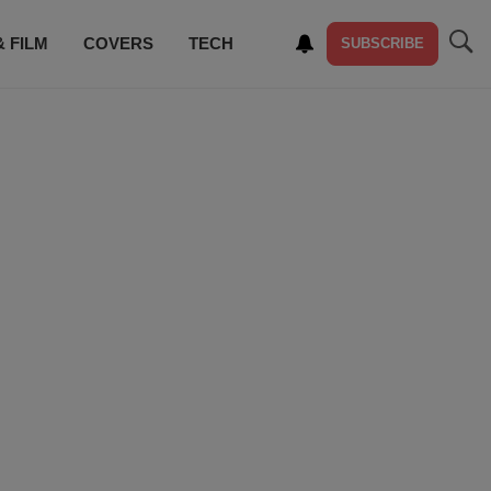
& FILM
COVERS
TECH
SUBSCRIBE