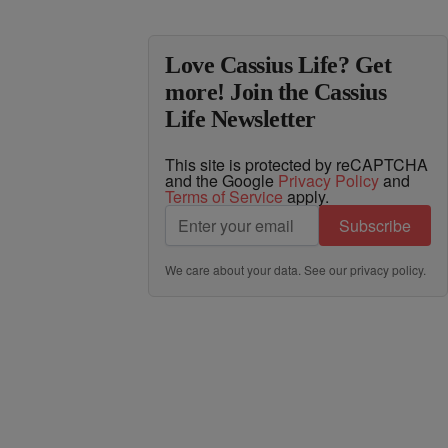
Love Cassius Life? Get
more! Join the Cassius
Life Newsletter
This site is protected by reCAPTCHA
and the Google
Privacy Policy
and
Terms of Service
apply.
Subscribe
We care about your data. See our
privacy policy
.