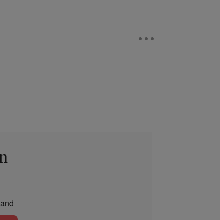
in
and