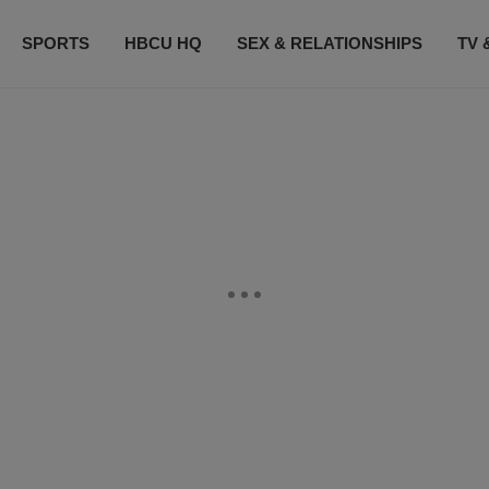
SPORTS
HBCU HQ
SEX & RELATIONSHIPS
TV 