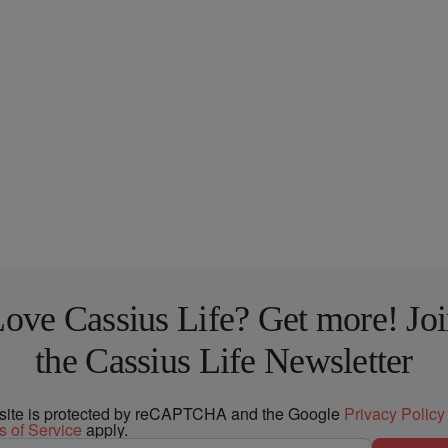
ove Cassius Life? Get more! Jo
the Cassius Life Newsletter
 site is protected by reCAPTCHA and the Google
Privacy Policy
s of Service
apply.