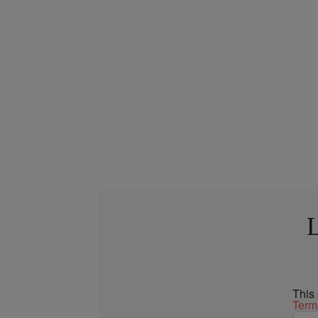
L
This
Term