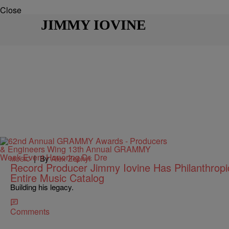
Close
JIMMY IOVINE
|
By
Alex Zephyr
MUSIC
Record Producer Jimmy Iovine Has Philanthropic
Entire Music Catalog
Building his legacy.
Comments