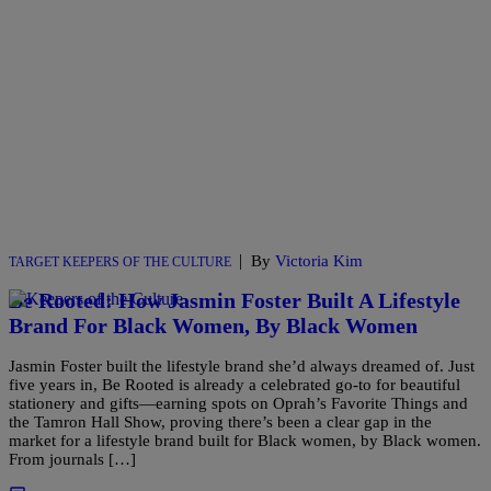
|
By
Victoria Kim
TARGET KEEPERS OF THE CULTURE
Be Rooted: How Jasmin Foster Built A Lifestyle
Brand For Black Women, By Black Women
Jasmin Foster built the lifestyle brand she’d always dreamed of. Just
five years in, Be Rooted is already a celebrated go-to for beautiful
stationery and gifts—earning spots on Oprah’s Favorite Things and
the Tamron Hall Show, proving there’s been a clear gap in the
market for a lifestyle brand built for Black women, by Black women.
From journals […]