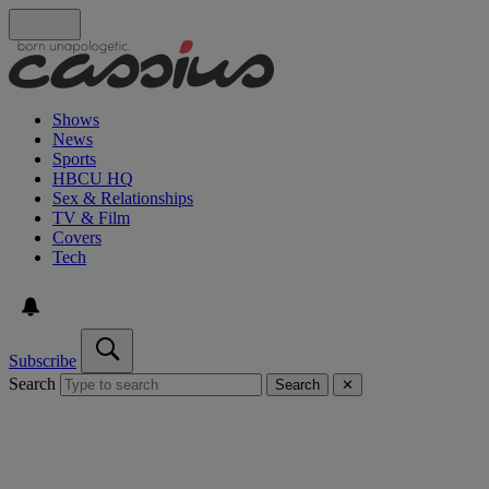
Shows
News
Sports
HBCU HQ
Sex & Relationships
TV & Film
Covers
Tech
Subscribe
Search
Search
✕