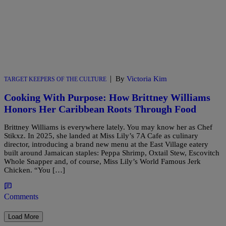
|
By
Victoria Kim
TARGET KEEPERS OF THE CULTURE
Cooking With Purpose: How Brittney Williams
Honors Her Caribbean Roots Through Food
Brittney Williams is everywhere lately. You may know her as Chef
Stikxz. In 2025, she landed at Miss Lily’s 7A Cafe as culinary
director, introducing a brand new menu at the East Village eatery
built around Jamaican staples: Peppa Shrimp, Oxtail Stew, Escovitch
Whole Snapper and, of course, Miss Lily’s World Famous Jerk
Chicken. “You […]
Comments
Load More