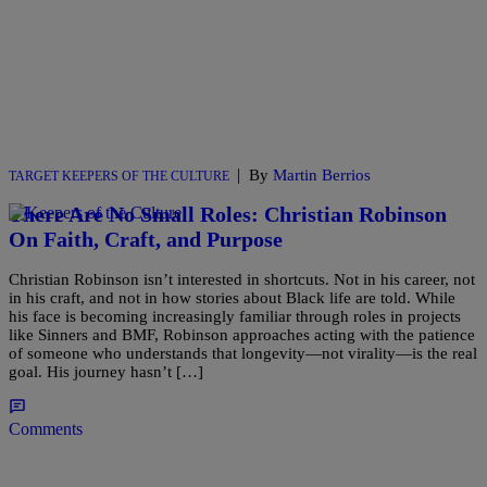
|
By
Martin Berrios
TARGET KEEPERS OF THE CULTURE
There Are No Small Roles: Christian Robinson
On Faith, Craft, and Purpose
Christian Robinson isn’t interested in shortcuts. Not in his career, not
in his craft, and not in how stories about Black life are told. While
his face is becoming increasingly familiar through roles in projects
like Sinners and BMF, Robinson approaches acting with the patience
of someone who understands that longevity—not virality—is the real
goal. His journey hasn’t […]
Comments