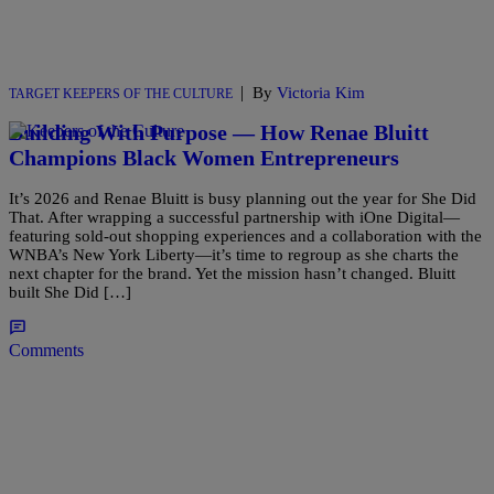
|
By
Victoria Kim
TARGET KEEPERS OF THE CULTURE
Building With Purpose — How Renae Bluitt
Champions Black Women Entrepreneurs
It’s 2026 and Renae Bluitt is busy planning out the year for She Did
That. After wrapping a successful partnership with iOne Digital—
featuring sold-out shopping experiences and a collaboration with the
WNBA’s New York Liberty—it’s time to regroup as she charts the
next chapter for the brand. Yet the mission hasn’t changed. Bluitt
built She Did […]
Comments