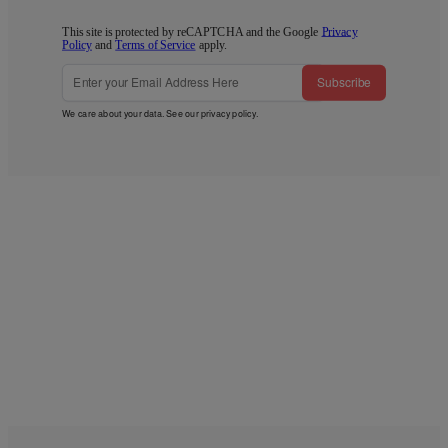
This site is protected by reCAPTCHA and the Google
Privacy
Policy
and
Terms of Service
apply.
Subscribe
We care about your data. See our
privacy policy
.