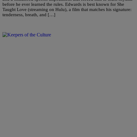
before he ever learned the rules. Edwards is best known for She
Taught Love (streaming on Hulu), a film that matches his signature:
tenderness, breath, and […]