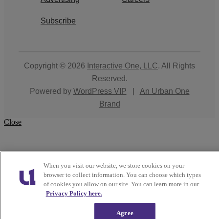
Subscribe
Copyright © 2026
Interactive One, LLC
. All Rights
Reserved.
Powered by
WordPress VIP
|
An Urban One
Brand
Close
When you visit our website, we store cookies on your
browser to collect information. You can choose which types
of cookies you allow on our site. You can learn more in our
Privacy Policy here.
Agree