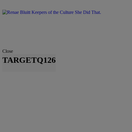
Close
TARGETQ126