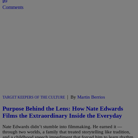
Comments
|
By
Martin Berrios
TARGET KEEPERS OF THE CULTURE
Purpose Behind the Lens: How Nate Edwards
Films the Extraordinary Inside the Everyday
Nate Edwards didn’t stumble into filmmaking. He earned it —
through two worlds, a family that treated storytelling like tradition,
and a childhood speech impediment that forced him to learn rhythm