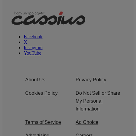
Facebook
X
Instagram
YouTube
About Us
Privacy Policy
Cookies Policy
Do Not Sell or Share
My Personal
Information
Terms of Service
Ad Choice
Advertising
Careers