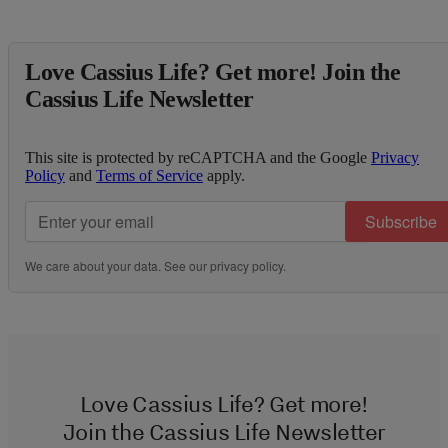
Love Cassius Life? Get more! Join the
Cassius Life Newsletter
This site is protected by reCAPTCHA and the Google
Privacy
Policy
and
Terms of Service
apply.
Subscribe
We care about your data. See our
privacy policy
.
Love Cassius Life? Get more!
Join the Cassius Life Newsletter