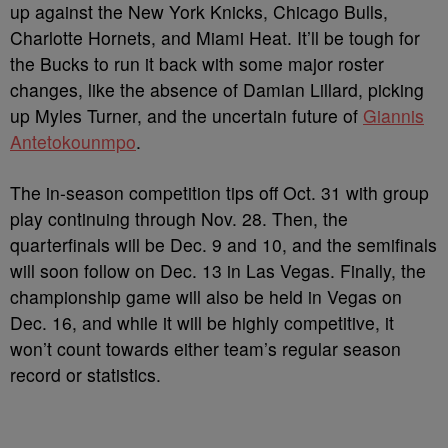
up against the New York Knicks, Chicago Bulls,
Charlotte Hornets, and Miami Heat. It’ll be tough for
the Bucks to run it back with some major roster
changes, like the absence of Damian Lillard, picking
up Myles Turner, and the uncertain future of
Giannis
Antetokounmpo
.
The in-season competition tips off Oct. 31 with group
play continuing through Nov. 28. Then, the
quarterfinals will be Dec. 9 and 10, and the semifinals
will soon follow on Dec. 13 in Las Vegas. Finally, the
championship game will also be held in Vegas on
Dec. 16, and while it will be highly competitive, it
won’t count towards either team’s regular season
record or statistics.