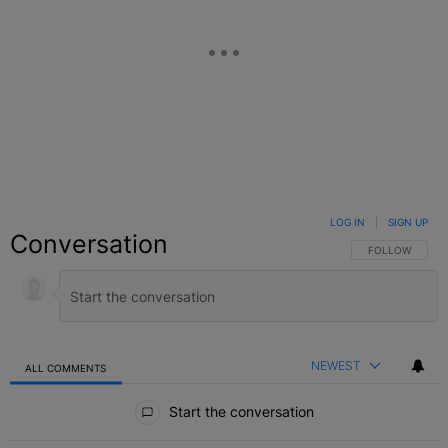
LOG IN
|
SIGN UP
Conversation
FOLLOW THIS C
FOLLOW
NEWEST
ALL COMMENTS
All Comments
Start the conversation