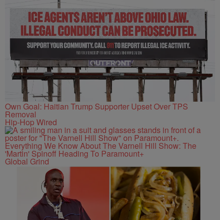
Own Goal: Haitian Trump Supporter Upset Over TPS
Removal
Hip-Hop Wired
Everything We Know About The Varnell Hill Show: The
'Martin' Spinoff Heading To Paramount+
Global Grind