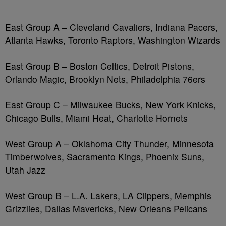
East Group A – Cleveland Cavaliers, Indiana Pacers,
Atlanta Hawks, Toronto Raptors, Washington Wizards
East Group B – Boston Celtics, Detroit Pistons,
Orlando Magic, Brooklyn Nets, Philadelphia 76ers
East Group C – Milwaukee Bucks, New York Knicks,
Chicago Bulls, Miami Heat, Charlotte Hornets
West Group A – Oklahoma City Thunder, Minnesota
Timberwolves, Sacramento Kings, Phoenix Suns,
Utah Jazz
West Group B – L.A. Lakers, LA Clippers, Memphis
Grizzlies, Dallas Mavericks, New Orleans Pelicans