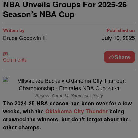
NBA Unveils Groups For 2025-26
Season’s NBA Cup
Written by
Published on
Bruce Goodwin II
July 10, 2025
Share
Comments
Source: Aaron M. Sprecher / Getty
The 2024-25 NBA season has been over for a few
weeks, with the
Oklahoma City Thunder
being
crowned the winners, but don’t forget about the
other champs.