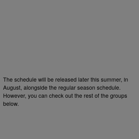
The schedule will be released later this summer, in
August, alongside the regular season schedule.
However, you can check out the rest of the groups
below.