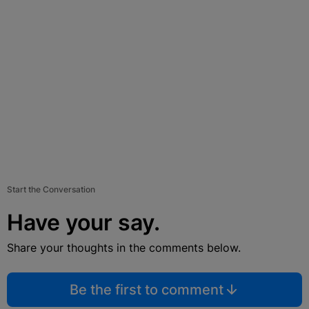
Start the Conversation
Have your say.
Share your thoughts in the comments below.
Be the first to comment