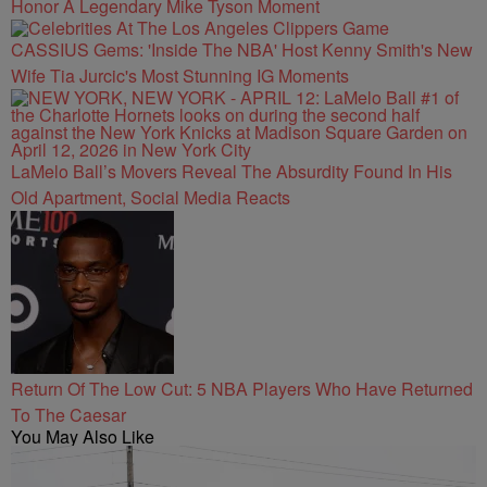
Honor A Legendary Mike Tyson Moment
CASSIUS Gems: 'Inside The NBA' Host Kenny Smith's New
Wife Tia Jurcic's Most Stunning IG Moments
LaMelo Ball’s Movers Reveal The Absurdity Found In His
Old Apartment, Social Media Reacts
Return Of The Low Cut: 5 NBA Players Who Have Returned
To The Caesar
You May Also Like