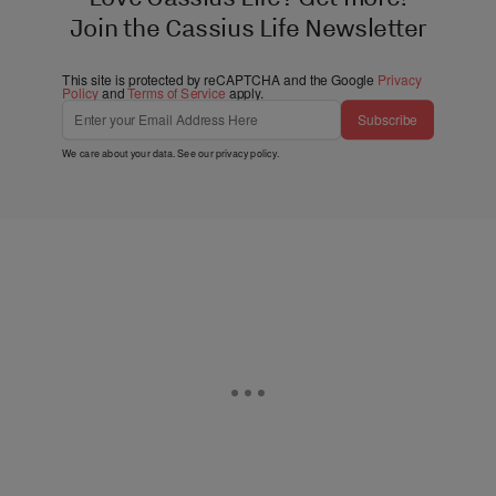
Join the Cassius Life Newsletter
This site is protected by reCAPTCHA and the Google
Privacy
Policy
and
Terms of Service
apply.
Subscribe
We care about your data. See our
privacy policy
.