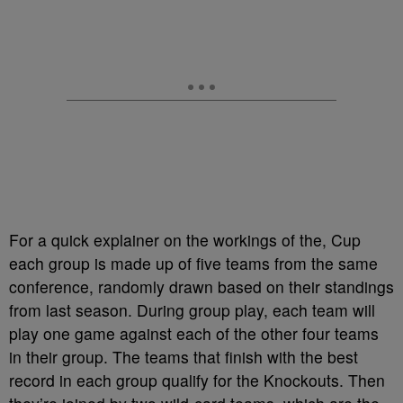
For a quick explainer on the workings of the, Cup
each group is made up of five teams from the same
conference, randomly drawn based on their standings
from last season. During group play, each team will
play one game against each of the other four teams
in their group. The teams that finish with the best
record in each group qualify for the Knockouts. Then