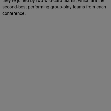
they’re joined by two wild-card teams, which are the
second-best performing group-play teams from each
conference.