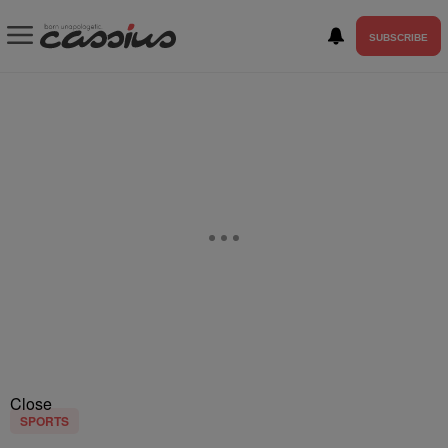
SUBSCRIBE
Close
SPORTS