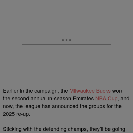
Earlier in the campaign, the
Milwaukee Bucks
won
the second annual in-season Emirates
NBA Cup
, and
now, the league has announced the groups for the
2025 re-up.
Sticking with the defending champs, they’ll be going