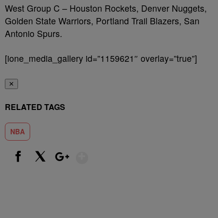
West Group C – Houston Rockets, Denver Nuggets,
Golden State Warriors, Portland Trail Blazers, San
Antonio Spurs.
[ione_media_gallery id=”1159621″ overlay=”true”]
✕
RELATED TAGS
NBA
Show More
Facebook
X
Google+