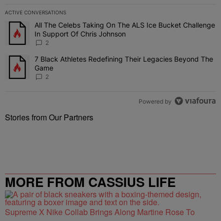
ACTIVE CONVERSATIONS
The following is a list of the most commented articles in the last 7 
All The Celebs Taking On The ALS Ice Bucket Challenge
A trending article titled "All The Celebs Taking On The ALS Ice B
In Support Of Chris Johnson
2
7 Black Athletes Redefining Their Legacies Beyond The
A trending article titled "7 Black Athletes Redefining Their Lega
Game
2
Powered by
Stories from Our Partners
MORE FROM CASSIUS LIFE
Supreme X Nike Collab Brings Along Martine Rose To