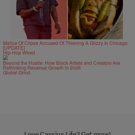
Malice Of Clipse Accused Of Thieving A Glizzy In Chicago
[UPDATE]
Hip-Hop Wired
Beyond the Hustle: How Black Artists and Creators Are
Rethinking Revenue Growth in 2026
Global Grind
Love Cassius Life? Get more!