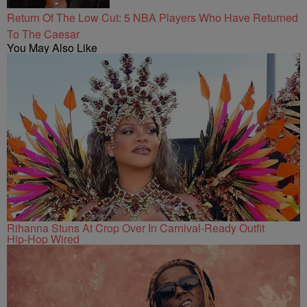
Return Of The Low Cut: 5 NBA Players Who Have Returned
To The Caesar
You May Also Like
Rihanna Stuns At Crop Over In Carnival-Ready Outfit
Hip-Hop Wired