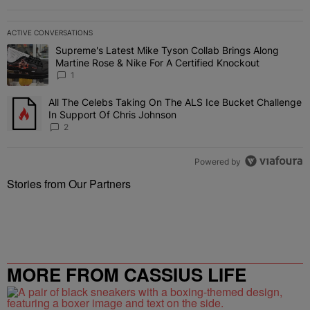
ACTIVE CONVERSATIONS
The following is a list of the most commented articles in the last 7 
Supreme's Latest Mike Tyson Collab Brings Along
A trending article titled "Supreme's Latest Mike Tyson Collab Brin
Martine Rose & Nike For A Certified Knockout
1
All The Celebs Taking On The ALS Ice Bucket Challenge
A trending article titled "All The Celebs Taking On The ALS Ice B
In Support Of Chris Johnson
2
Powered by
Stories from Our Partners
MORE FROM CASSIUS LIFE