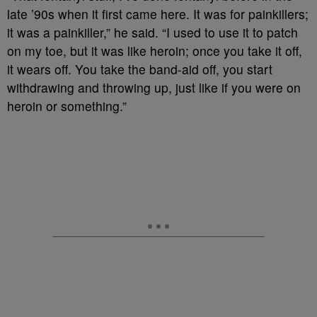
late ’90s when it first came here. It was for painkillers;
it was a painkiller,” he said. “I used to use it to patch
on my toe, but it was like heroin; once you take it off,
it wears off. You take the band-aid off, you start
withdrawing and throwing up, just like if you were on
heroin or something.”