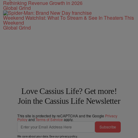
Rethinking Revenue Growth in 2026
Global Grind
Weekend Watchlist: What To Stream & See In Theaters This
Weekend
Global Grind
Love Cassius Life? Get more!
Join the Cassius Life Newsletter
This site is protected by reCAPTCHA and the Google
Privacy
Policy
and
Terms of Service
apply.
Subscribe
We care about your data. See our
privacy policy
.