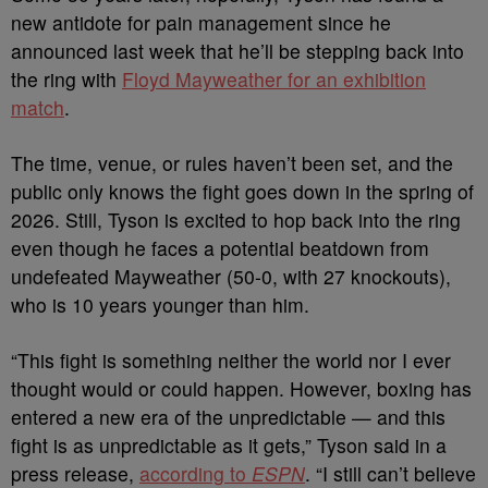
new antidote for pain management since he
announced last week that he’ll be stepping back into
the ring with
Floyd Mayweather for an exhibition
match
.
The time, venue, or rules haven’t been set, and the
public only knows the fight goes down in the spring of
2026. Still, Tyson is excited to hop back into the ring
even though he faces a potential beatdown from
undefeated Mayweather (50-0, with 27 knockouts),
who is 10 years younger than him.
“This fight is something neither the world nor I ever
thought would or could happen. However, boxing has
entered a new era of the unpredictable — and this
fight is as unpredictable as it gets,” Tyson said in a
press release,
according to
ESPN
. “I still can’t believe