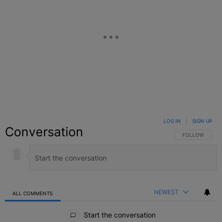
LOG IN
|
SIGN UP
Conversation
FOLLOW THIS C
FOLLOW
NEWEST
ALL COMMENTS
All Comments
Start the conversation