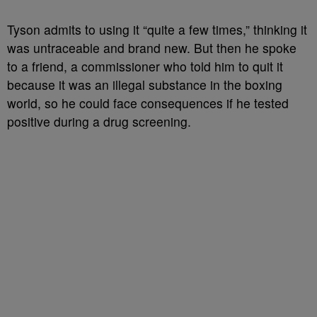
Tyson admits to using it “quite a few times,” thinking it
was untraceable and brand new. But then he spoke
to a friend, a commissioner who told him to quit it
because it was an illegal substance in the boxing
world, so he could face consequences if he tested
positive during a drug screening.