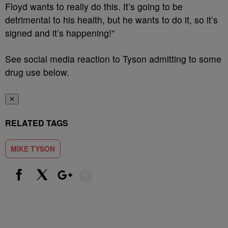
Floyd wants to really do this. It’s going to be
detrimental to his health, but he wants to do it, so it’s
signed and it’s happening!”
See social media reaction to Tyson admitting to some
drug use below.
✕
RELATED TAGS
MIKE TYSON
Show More
Facebook
X
Google+