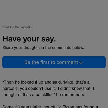
Start the Conversation
Have your say.
Share your thoughts in the comments below.
Be the first to comment
“Then he looked it up and said, ‘Mike, that’s a
narcotic, you couldn’t use it.’ I didn’t know that. I
thought of it as a painkiller,” he remembers.
Some 30 years later, hopefully, Tyson has found a