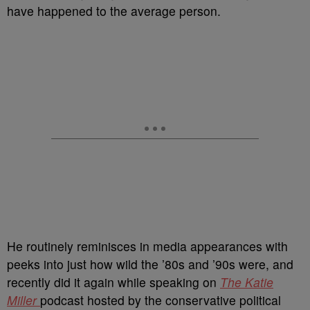
have happened to the average person.
He routinely reminisces in media appearances with
peeks into just how wild the ’80s and ’90s were, and
recently did it again while speaking on
The Katie
Miller
podcast hosted by the conservative political