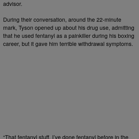
advisor.
During their conversation, around the 22-minute
mark, Tyson opened up about his drug use, admitting
that he used fentanyl as a painkiller during his boxing
career, but it gave him terrible withdrawal symptoms.
“That fentanyl stuff, I’ve done fentanyl before in the