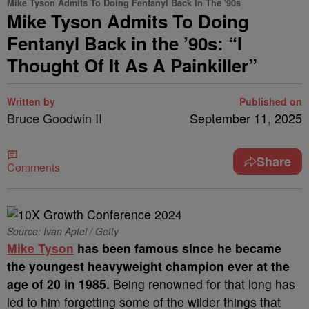
Mike Tyson Admits To Doing Fentanyl Back In The '90s
Mike Tyson Admits To Doing
Fentanyl Back in the ’90s: “I
Thought Of It As A Painkiller”
Written by
Published on
Bruce Goodwin II
September 11, 2025
Share
Comments
Source: Ivan Apfel / Getty
Mike Tyson
has been famous since he became
the youngest heavyweight champion ever at the
age of 20 in 1985
.
Being renowned for that long has
led to him forgetting some of the wilder things that