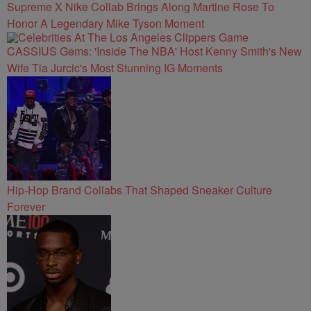
Supreme X Nike Collab Brings Along Martine Rose To
Honor A Legendary Mike Tyson Moment
CASSIUS Gems: 'Inside The NBA' Host Kenny Smith's New
Wife Tia Jurcic's Most Stunning IG Moments
Hip-Hop Brand Collabs That Shaped Sneaker Culture
Forever