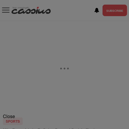
SUBSCRIBE
Close
SPORTS