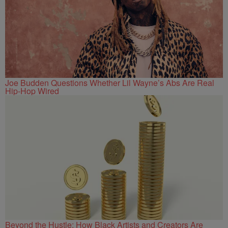
Joe Budden Questions Whether Lil Wayne’s Abs Are Real
Hip-Hop Wired
Beyond the Hustle: How Black Artists and Creators Are