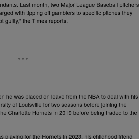
endants. Last month, two Major League Baseball pitchers
ged with tipping off gamblers to specific pitches they
t guilty,” the Times reports.
en he was placed on leave from the NBA to deal with his
rsity of Louisville for two seasons before joining the
the Charlotte Hornets in 2019 before being traded to the
s playing for the Hornets in 2023, his childhood friend