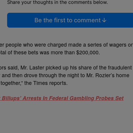
Share your thoughts in the comments below.
Be the first to comment
ther people who were charged made a series of wagers o
total of these bets was more than $200,000.
s said, Mr. Laster picked up his share of the fraudulent
r and then drove through the night to Mr. Rozier’s home
s together,” the Times reports.
 Billups’ Arrests In Federal Gambling Probes Set