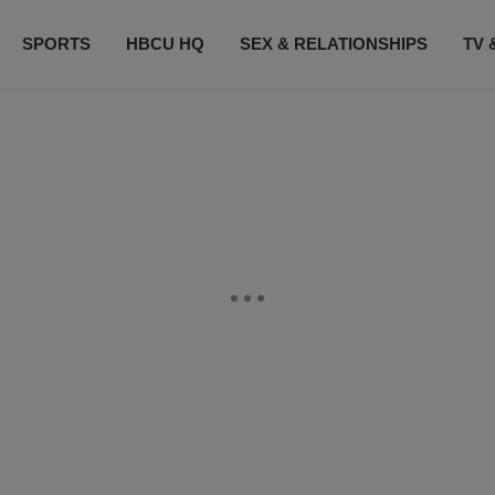
SPORTS
HBCU HQ
SEX & RELATIONSHIPS
TV 