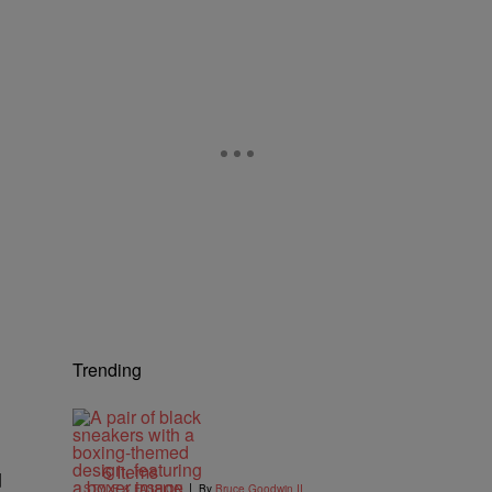
Trending
6 Items
d
|
STYLE & FASHION
By
Bruce Goodwin II