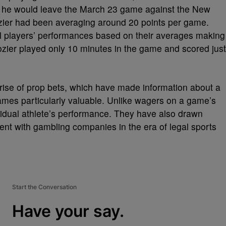
at he would leave the March 23 game against the New
ozier had been averaging around 20 points per game.
ual players’ performances based on their averages making
ozier played only 10 minutes in the game and scored just
 rise of prop bets, which have made information about a
games particularly valuable. Unlike wagers on a game’s
vidual athlete’s performance. They have also drawn
ent with gambling companies in the era of legal sports
Start the Conversation
Have your say.