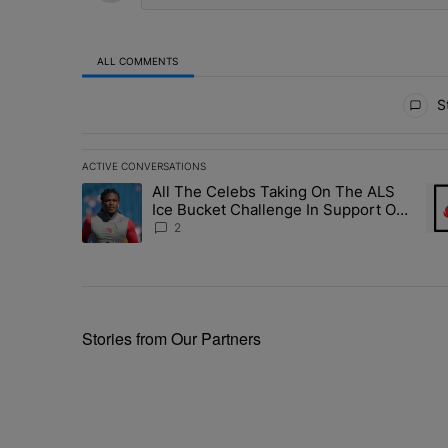
ALL COMMENTS
All Comments
St
ACTIVE CONVERSATIONS
The following is a list of the most commented articles in 
All The Celebs Taking On The ALS
A trending article titled "All The Celebs Taking On The
A t
Ice Bucket Challenge In Support Of
Chris Johnson
2
Stories from Our Partners