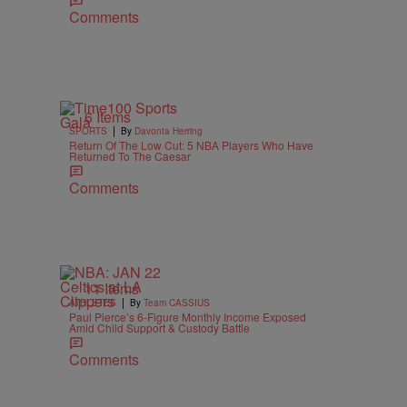
Comments
6 Items
|
SPORTS
By
Davonta Herring
Return Of The Low Cut: 5 NBA Players Who Have
Returned To The Caesar
Comments
11 Items
|
ATHLETES
By
Team CASSIUS
Paul Pierce’s 6-Figure Monthly Income Exposed
Amid Child Support & Custody Battle
Comments