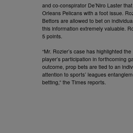
and co-conspirator De’Niro Laster th
Orleans Pelicans with a foot issue. R
Bettors are allowed to bet on individ
this information extremely valuable. R
5 points.
“Mr. Rozier’s case has highlighted the
player’s participation in forthcoming 
outcome, prop bets are tied to an indi
attention to sports’ leagues entanglem
betting,” the Times reports.