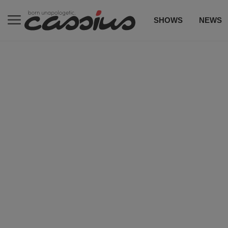
SHOWS
NEWS