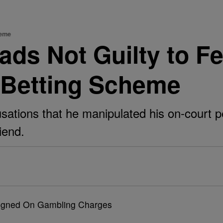
heme
eads Not Guilty to F
-Betting Scheme
tions that he manipulated his on-court pe
iend.