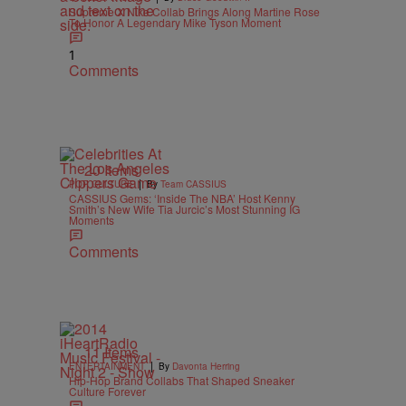
Supreme X Nike Collab Brings Along Martine Rose
To Honor A Legendary Mike Tyson Moment
1
Comments
20 Items
|
POP CULTURE
By
Team CASSIUS
CASSIUS Gems: ‘Inside The NBA’ Host Kenny
Smith’s New Wife Tia Jurcic’s Most Stunning IG
Moments
Comments
11 Items
|
ENTERTAINMENT
By
Davonta Herring
Hip-Hop Brand Collabs That Shaped Sneaker
Culture Forever