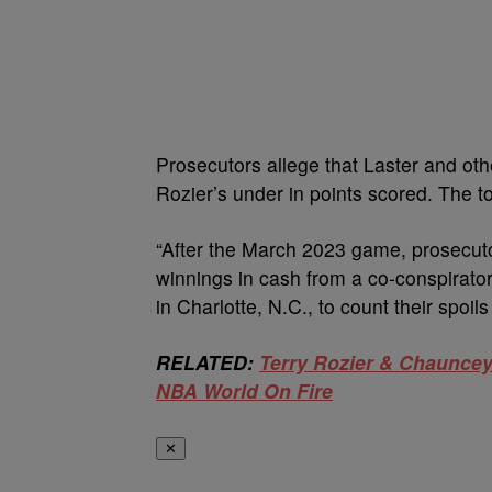
Prosecutors allege that Laster and o
Rozier’s under in points scored. The 
“After the March 2023 game, prosecutor
winnings in cash from a co-conspirato
in Charlotte, N.C., to count their spoil
RELATED:
Terry Rozier & Chauncey
NBA World On Fire
✕