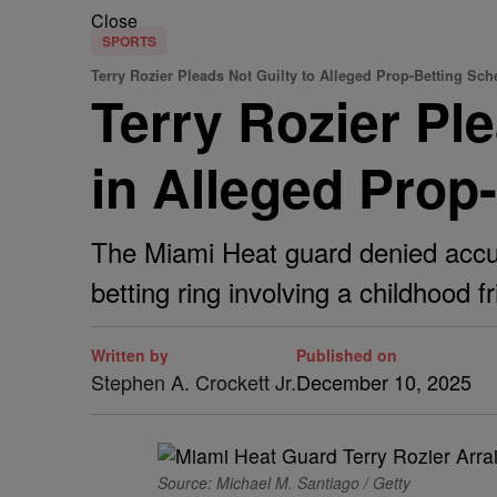
Close
SPORTS
Terry Rozier Pleads Not Guilty to Alleged Prop-Betting Sc
Terry Rozier Pl
in Alleged Prop
The Miami Heat guard denied accusa
betting ring involving a childhood fr
Written by
Published on
Stephen A. Crockett Jr.
December 10, 2025
Source: Michael M. Santiago / Getty