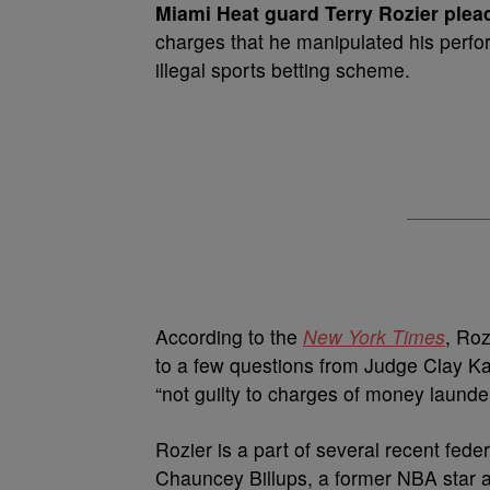
Miami Heat guard Terry Rozier plead
charges that he manipulated his perfo
illegal sports betting scheme.
According to the
New York Times
, Roz
to a few questions from Judge Clay Kam
“not guilty to charges of money launde
Rozier is a part of several recent fede
Chauncey Billups, a former NBA star 