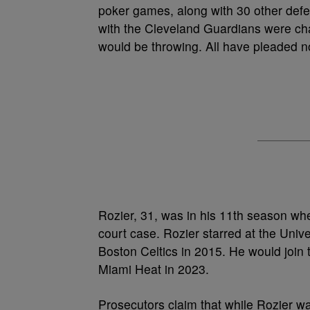
poker games, along with 30 other def
with the Cleveland Guardians were char
would be throwing. All have pleaded no
Rozier, 31, was in his 11th season wh
court case. Rozier starred at the Unive
Boston Celtics in 2015. He would join 
Miami Heat in 2023.
Prosecutors claim that while Rozier wa