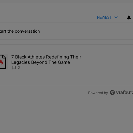
NEWEST
art the conversation
the last 7 days.
7 Black Athletes Redefining Their
 ALS Ice Bucket Challenge In Support Of Chris Johnson" with 2 comme
rending article titled "7 Black Athletes Redefining Their Legacies 
Legacies Beyond The Game
2
Powered by