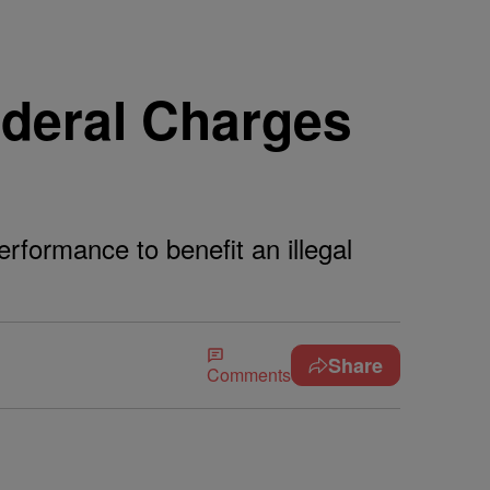
ederal Charges
rformance to benefit an illegal
Share
Comments