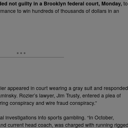
ed not guilty in a Brooklyn federal court, Monday,
to
rmance to win hundreds of thousands of dollars in an
ier appeared in court wearing a gray suit and responded
insky. Rozier’s lawyer, Jim Trusty, entered a plea of
ring conspiracy and wire fraud conspiracy.”
ral investigations into sports gambling. “In October,
and current head coach, was charged with running rigge