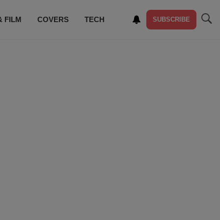
& FILM
COVERS
TECH
SUBSCRIBE