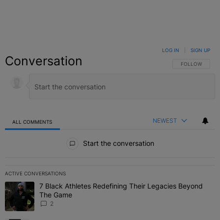
LOG IN
|
SIGN UP
Conversation
FOLLOW THIS C
FOLLOW
NEWEST
ALL COMMENTS
All Comments
Start the conversation
ACTIVE CONVERSATIONS
The following is a list of the most commented articles in the last 7 
7 Black Athletes Redefining Their Legacies Beyond
A trending article titled "7 Black Athletes Redefining Their Lega
The Game
2