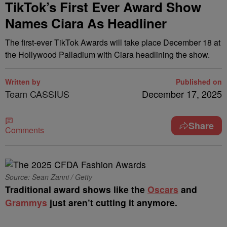
TikTok’s First Ever Award Show
Names Ciara As Headliner
The first-ever TikTok Awards will take place December 18 at
the Hollywood Palladium with Ciara headlining the show.
Written by
Published on
Team CASSIUS
December 17, 2025
Share
Comments
Source: Sean Zanni / Getty
Traditional award shows like the
Oscars
and
Grammys
just aren’t cutting it anymore.