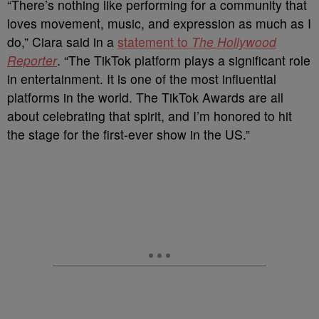
“There’s nothing like performing for a community that
loves movement, music, and expression as much as I
do,” Ciara said in a
statement to
The Hollywood
Reporter
. “The TikTok platform plays a significant role
in entertainment. It is one of the most influential
platforms in the world. The TikTok Awards are all
about celebrating that spirit, and I’m honored to hit
the stage for the first-ever show in the US.”