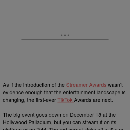
As if the introduction of the
Streamer Awards
wasn’t
evidence enough that the entertainment landscape is
changing, the first-ever
TikTok
Awards are next.
The big event goes down on December 18 at the
Hollywood Palladium, but you can stream it on its
platform or on Tubi. The red carpet kicks off at 5 p.m.,