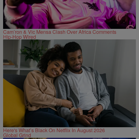
Cam’ron & Vic Mensa Clash Over Africa Comments
Hip-Hop Wired
Here's What’s Black On Netflix In August 2026
Global Grind