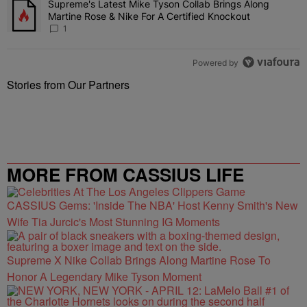
Supreme's Latest Mike Tyson Collab Brings Along
A trending article titled "Supreme's Latest Mike Tyson Collab Brin
Martine Rose & Nike For A Certified Knockout
1
Powered by
Stories from Our Partners
MORE FROM CASSIUS LIFE
CASSIUS Gems: 'Inside The NBA' Host Kenny Smith's New
Wife Tia Jurcic's Most Stunning IG Moments
Supreme X Nike Collab Brings Along Martine Rose To
Honor A Legendary Mike Tyson Moment