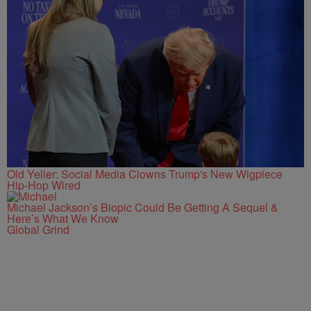
Old Yeller: Social Media Clowns Trump's New Wigpiece
Hip-Hop Wired
Michael Jackson’s Biopic Could Be Getting A Sequel &
Here’s What We Know
Global Grind