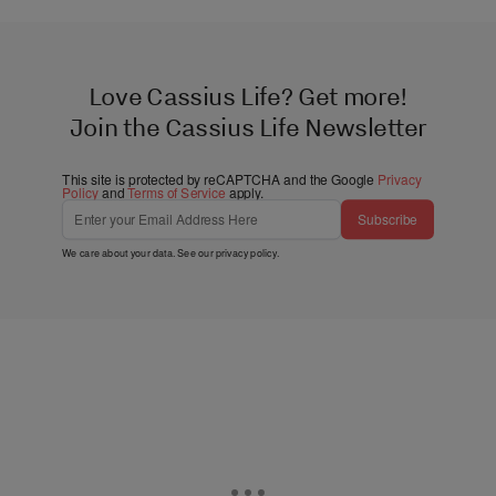
Love Cassius Life? Get more!
Join the Cassius Life Newsletter
This site is protected by reCAPTCHA and the Google
Privacy
Policy
and
Terms of Service
apply.
Subscribe
We care about your data. See our
privacy policy
.