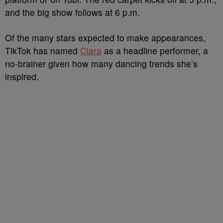
and the big show follows at 6 p.m.
Of the many stars expected to make appearances,
TikTok has named
Ciara
as a headline performer, a
no-brainer given how many dancing trends she’s
inspired.