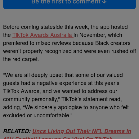
Be the first to comment
Before coming stateside this week, the app
hosted
the
TikTok Awards Australia
in November, which
premiered to mixed reviews because Black creators
weren’t properly recognized and were
even rushed off
the red carpet.
“We are all deeply upset that some of our valued
guests had a negative experience at this year’s
TikTok Awards, and we wanted to address our
community personally,” TikTok’s statement read,
adding, “We sincerely apologise to anyone who felt
excluded or uncomfortable.”
RELATED:
Uncs Living Out Their NFL Dreams In
40U Football Leagues Go Viral On TikTok