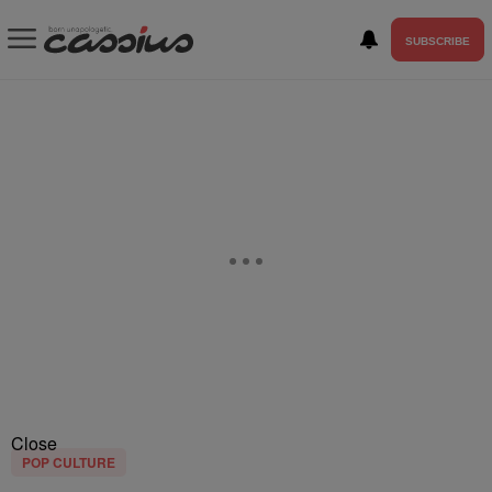
SUBSCRIBE
Close
POP CULTURE