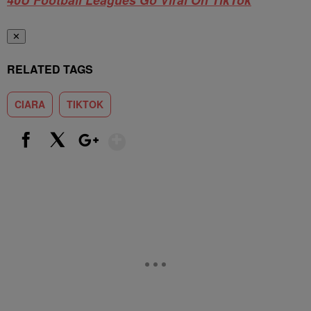
✕
RELATED TAGS
CIARA
TIKTOK
Show More
Facebook
X
Google+