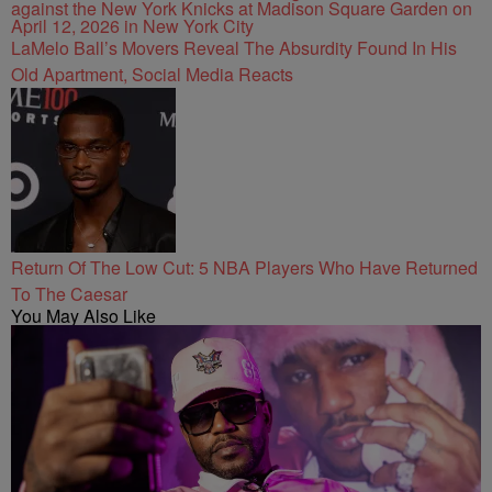
LaMelo Ball’s Movers Reveal The Absurdity Found In His
Old Apartment, Social Media Reacts
Return Of The Low Cut: 5 NBA Players Who Have Returned
To The Caesar
You May Also Like