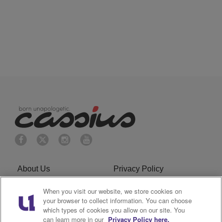
About Us
Privacy Policy
Cookies Policy
Do Not Sell or Share My
When you visit our website, we store cookies on
your browser to collect information. You can choose
Personal Information
which types of cookies you allow on our site. You
can learn more in our
Privacy Policy here.