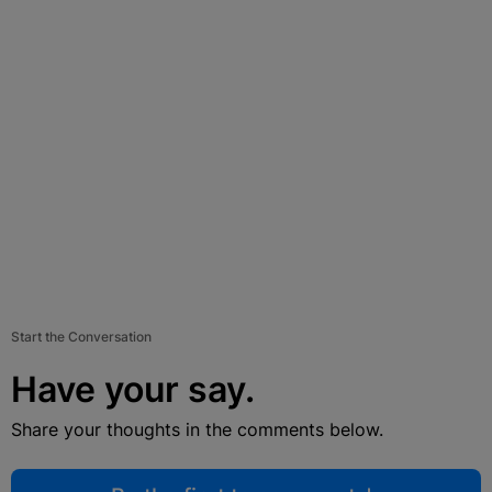
Start the Conversation
Have your say.
Share your thoughts in the comments below.