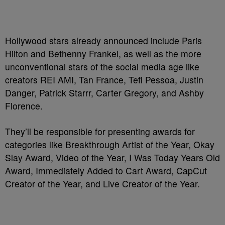
Hollywood stars already announced include Paris
Hilton and Bethenny Frankel, as well as the more
unconventional stars of the social media age like
creators REI AMI, Tan France, Tefi Pessoa, Justin
Danger, Patrick Starrr, Carter Gregory, and Ashby
Florence.
They’ll be responsible for presenting awards for
categories like Breakthrough Artist of the Year, Okay
Slay Award, Video of the Year, I Was Today Years Old
Award, Immediately Added to Cart Award, CapCut
Creator of the Year, and Live Creator of the Year.