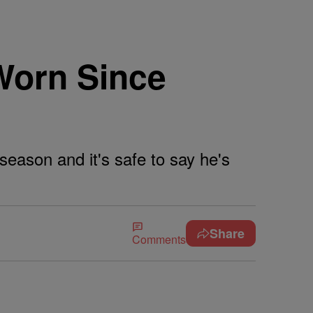
Worn Since
eason and it's safe to say he's
Share
Comments