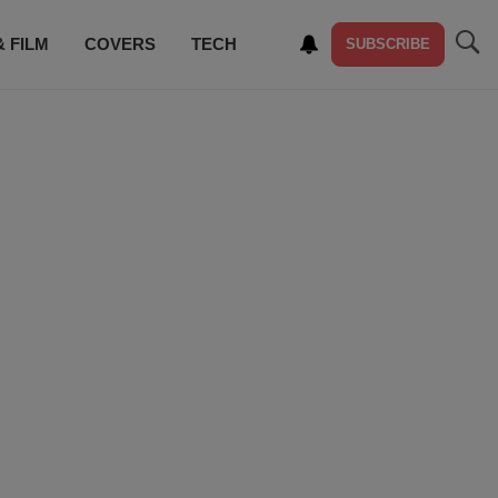
& FILM
COVERS
TECH
SUBSCRIBE