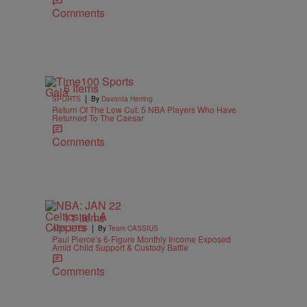
Comments
6 Items
|
SPORTS
By
Davonta Herring
Return Of The Low Cut: 5 NBA Players Who Have
Returned To The Caesar
Comments
11 Items
|
ATHLETES
By
Team CASSIUS
Paul Pierce’s 6-Figure Monthly Income Exposed
Amid Child Support & Custody Battle
Comments