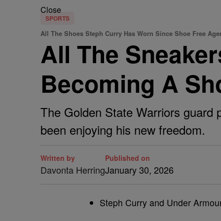
Close
SPORTS
All The Shoes Steph Curry Has Worn Since Shoe Free Age
All The Sneake
Becoming A Sho
The Golden State Warriors guard pa
been enjoying his new freedom.
Written by
Published on
Davonta Herring
January 30, 2026
Steph Curry and Under Armour 