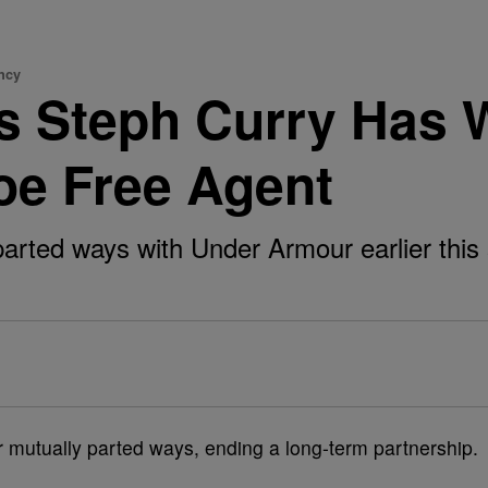
ncy
rs Steph Curry Has 
e Free Agent
rted ways with Under Armour earlier this s
mutually parted ways, ending a long-term partnership.