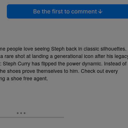
Be the first to comment
 people love seeing Steph back in classic silhouettes.
a rare shot at landing a generational icon after his legac
r: Steph Curry has flipped the power dynamic. Instead of
g the shoes prove themselves to him. Check out every
g a shoe free agent.