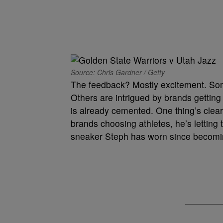
Source: Chris Gardner / Getty
The feedback? Mostly excitement. Some
Others are intrigued by brands getting 
is already cemented. One thing’s clea
brands choosing athletes, he’s lettin
sneaker Steph has worn since becomin