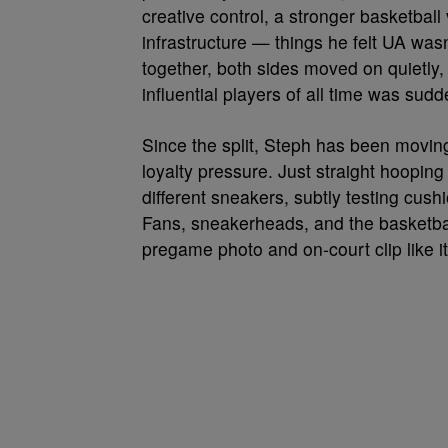
creative control, a stronger basketbal
infrastructure — things he felt UA was
together, both sides moved on quietly
influential players of all time was su
Since the split, Steph has been movi
loyalty pressure. Just straight hooping
different sneakers, subtly testing cushi
Fans, sneakerheads, and the basketbal
pregame photo and on-court clip like 