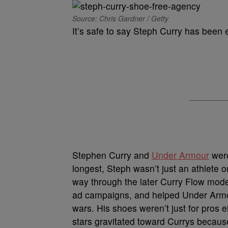
Source: Chris Gardner / Getty
It’s safe to say Steph Curry has been
Stephen Curry and
Under Armour
were
longest, Steph wasn’t just an athlete 
way through the later Curry Flow mode
ad campaigns, and helped Under Armou
wars. His shoes weren’t just for pros 
stars gravitated toward Currys because 