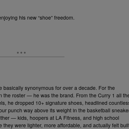
 enjoying his new “shoe” freedom.
 basically synonymous for over a decade. For the
on the roster — he was the brand. From the Curry 1 all th
ls, he dropped 10+ signature shoes, headlined countles
r punch way above its weight in the basketball sneake
either — kids, hoopers at LA Fitness, and high school
they were lighter, more affordable, and actually felt buil