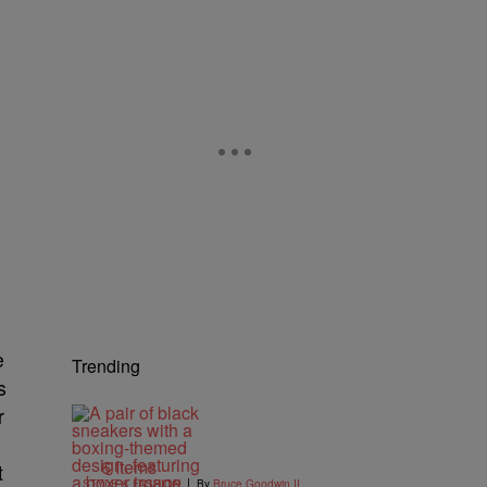
e
Trending
s
r
6 Items
t
|
STYLE & FASHION
By
Bruce Goodwin II