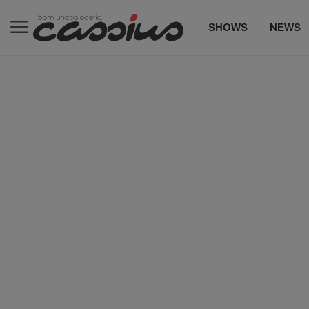
SHOWS
NEWS