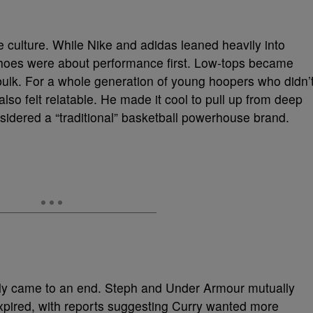
e culture. While Nike and adidas leaned heavily into
shoes were about performance first. Low-tops became
ulk. For a whole generation of young hoopers who didn’
lso felt relatable. He made it cool to pull up from deep
sidered a “traditional” basketball powerhouse brand.
cially came to an end. Steph and Under Armour mutually
expired, with reports suggesting Curry wanted more