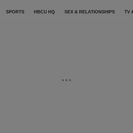
SPORTS
HBCU HQ
SEX & RELATIONSHIPS
TV 