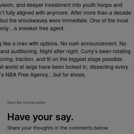
l vision, and deeper investment into youth hoops and
n’t fully aligned with anymore. After more than a decade
, but the shockwaves were immediate. One of the most
ddenly…a sneaker free agent.
ng like a man with options. No rush announcement. No
 and auditioning. Night after night, Curry’s been rotating
oning, traction, and fit on the biggest stage possible.
l world at large have been locked in, dissecting every
it’s NBA Free Agency…but for shoes.
Start the Conversation
Have your say.
Share your thoughts in the comments below.