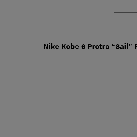
Nike Kobe 6 Protro “Sail” 