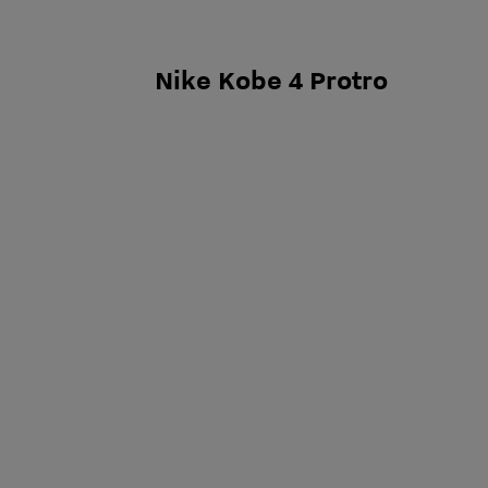
Nike Kobe 4 Protro