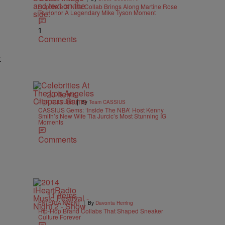
Supreme X Nike Collab Brings Along Martine Rose
To Honor A Legendary Mike Tyson Moment
1
Comments
t
20 Items
|
POP CULTURE
By
Team CASSIUS
CASSIUS Gems: ‘Inside The NBA’ Host Kenny
Smith’s New Wife Tia Jurcic’s Most Stunning IG
Moments
Comments
11 Items
|
ENTERTAINMENT
By
Davonta Herring
Hip-Hop Brand Collabs That Shaped Sneaker
Culture Forever