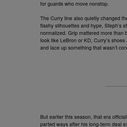
for guards who move nonstop.
The Curry line also quietly changed th
flashy silhouettes and hype, Steph’s 
normalized. Grip mattered more than b
look like LeBron or KD, Curry’s shoes a
and lace up something that wasn’t con
But earlier this season, that era offi
parted ways after his long-term deal 