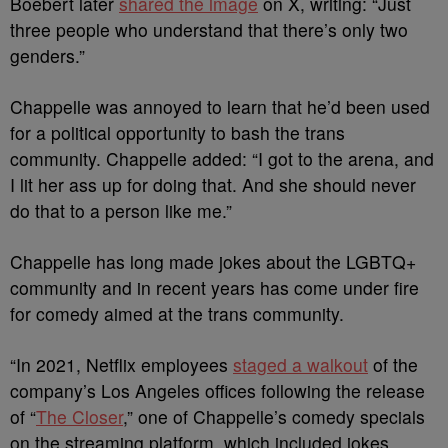
Boebert later
shared the image
on X, writing: “Just
three people who understand that there’s only two
genders.”
Chappelle was annoyed to learn that he’d been used
for a political opportunity to bash the trans
community. Chappelle added: “I got to the arena, and
I lit her ass up for doing that. And she should never
do that to a person like me.”
Chappelle has long made jokes about the LGBTQ+
community and in recent years has come under fire
for comedy aimed at the trans community.
“In 2021, Netflix employees
staged a walkout
of the
company’s Los Angeles offices following the release
of “
The Closer
,” one of Chappelle’s comedy specials
on the streaming platform, which included jokes