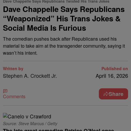
Dave Chappelle Says Republicans Twisted His Trans Jokes
Dave Chappelle Says Republicans
“Weaponized” His Trans Jokes &
Social Media Is Furious
The comedian pushes back after Republicans used his
material to take aim at the transgender community, saying it
wasn’t his intent.
Written by
Published on
Stephen A. Crockett Jr.
April 16, 2026
Share
Comments
Source: Steve Marcus / Getty
The late great comedian Patrice O’Neal once