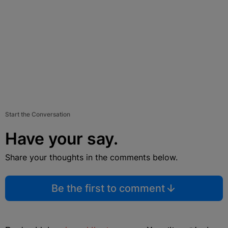
Start the Conversation
Have your say.
Share your thoughts in the comments below.
Be the first to comment