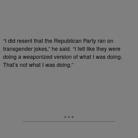
“I did resent that the Republican Party ran on
transgender jokes,” he said. “I felt like they were
doing a weaponized version of what I was doing.
That’s not what I was doing.”