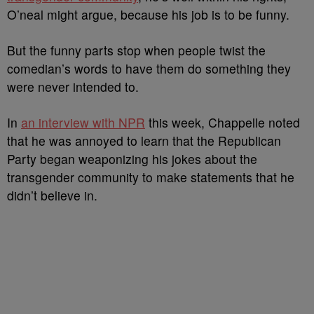
O’neal might argue, because his job is to be funny.
But the funny parts stop when people twist the
comedian’s words to have them do something they
were never intended to.
In
an interview with NPR
this week, Chappelle noted
that he was annoyed to learn that the Republican
Party began weaponizing his jokes about the
transgender community to make statements that he
didn’t believe in.