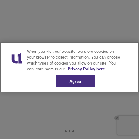
When you visit our website, we store cookies on
your browser to collect information. You can choose
which types of cookies you allow on our site. You
can learn more in our
Privacy Policy here.
Agree