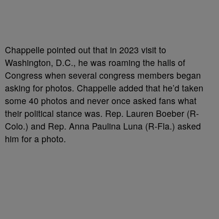
Chappelle pointed out that in 2023 visit to
Washington, D.C., he was roaming the halls of
Congress when several congress members began
asking for photos. Chappelle added that he’d taken
some 40 photos and never once asked fans what
their political stance was. Rep. Lauren Boeber (R-
Colo.) and Rep. Anna Paulina Luna (R-Fla.) asked
him for a photo.