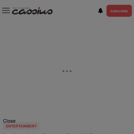
SUBSCRIBE
Close
ENTERTAINMENT