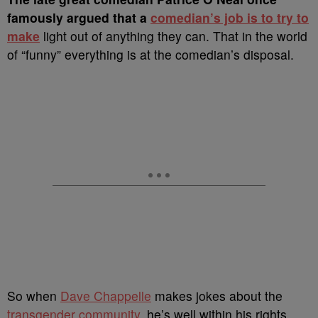
famously argued that a
comedian’s job is to try to
make
light out of anything they can.
That in the world
of “funny” everything is at the comedian’s disposal.
So when
Dave Chappelle
makes jokes about the
transgender community
, he’s well within his rights,