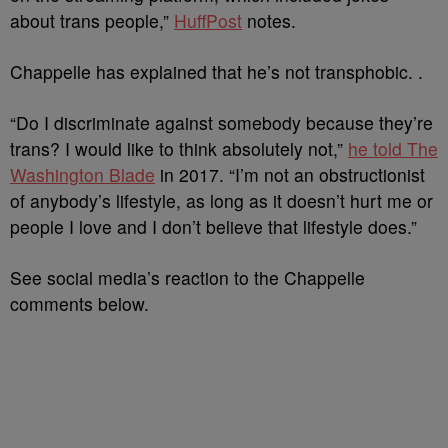
about trans people,”
HuffPost
notes.
Chappelle has explained that he’s not transphobic. .
“Do I discriminate against somebody because they’re
trans? I would like to think absolutely not,”
he told The
Washington Blade
in 2017. “I’m not an obstructionist
of anybody’s lifestyle, as long as it doesn’t hurt me or
people I love and I don’t believe that lifestyle does.”
See social media’s reaction to the Chappelle
comments below.