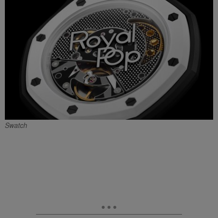
Swatch