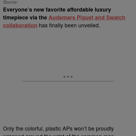
Source:
Everyone’s new favorite affordable luxury
timepiece via the
Audemars Piguet and Swatch
collaboration
has finally been unveiled.
Only the colorful, plastic APs won’t be proudly