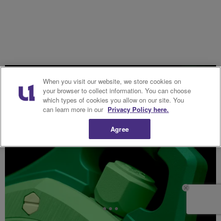
When you visit our website, we store cookies on
your browser to collect information. You can choose
which types of cookies you allow on our site. You
can learn more in our
Privacy Policy here.
Agree