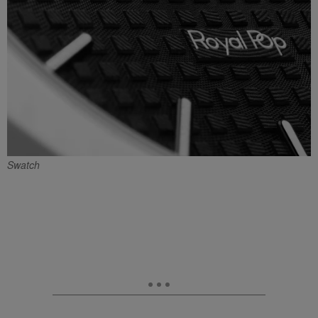
Swatch