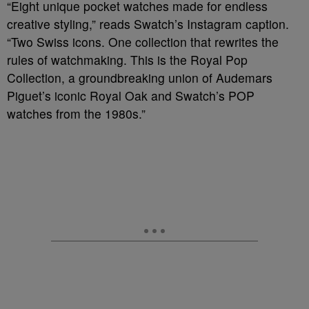
“Eight unique pocket watches made for endless
creative styling,” reads Swatch’s Instagram caption.
“Two Swiss icons. One collection that rewrites the
rules of watchmaking. This is the Royal Pop
Collection, a groundbreaking union of Audemars
Piguet’s iconic Royal Oak and Swatch’s POP
watches from the 1980s.”