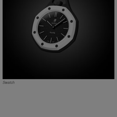
Swatch