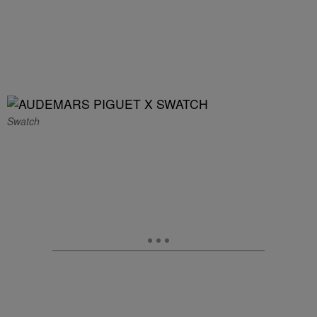
Swatch