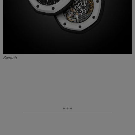
Swatch