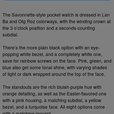
The Savonnette-style pocket watch is dressed in Lan
Ba and Otg Roz colorways, with the winding crown at
the 3 o’clock position and a seconds-counting
subdial.
There’s the more plain black option with an eye-
popping white bezel, and a completely white one,
save for rainbow screws on the face. Pink, green, and
blue also get some tonal shine, with varying shades
of light or dark wrapped around the top of the face.
The standouts are the rich bluish-purple hue with
orange detailing, as well as the Easter-flavored one
with a pink housing, a matching subdial, a yellow
bezel, and a turquoise face. All eight options come
with a matching lanyard.