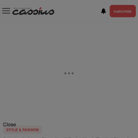
SUBSCRIBE
Close
STYLE & FASHION