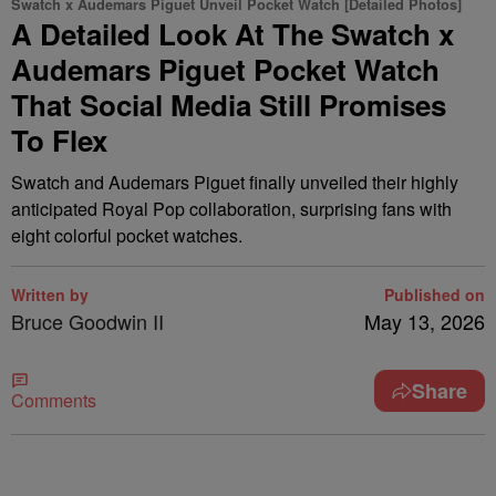
Swatch x Audemars Piguet Unveil Pocket Watch [Detailed Photos]
A Detailed Look At The Swatch x
Audemars Piguet Pocket Watch
That Social Media Still Promises
To Flex
Swatch and Audemars Piguet finally unveiled their highly
anticipated Royal Pop collaboration, surprising fans with
eight colorful pocket watches.
Written by
Published on
Bruce Goodwin II
May 13, 2026
Share
Comments