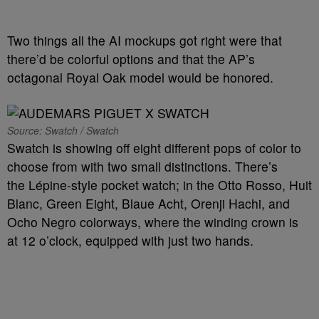
Two things all the AI mockups got right were that
there’d be colorful options and that the AP’s
octagonal Royal Oak model would be honored.
Source: Swatch / Swatch
Swatch is showing off eight different pops of color to
choose from with two small distinctions. There’s
the Lépine-style pocket watch; in the Otto Rosso, Huit
Blanc, Green Eight, Blaue Acht, Orenji Hachi, and
Ocho Negro colorways, where the winding crown is
at 12 o’clock, equipped with just two hands.