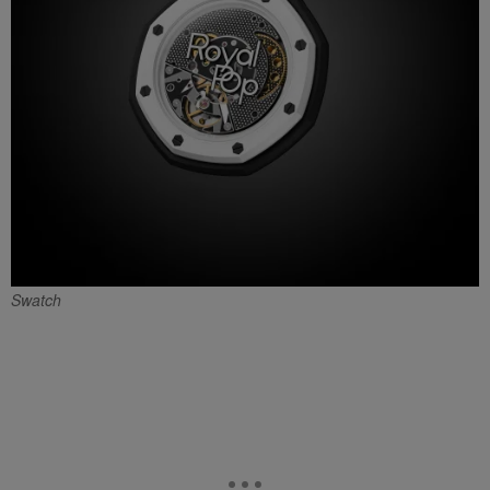
Swatch