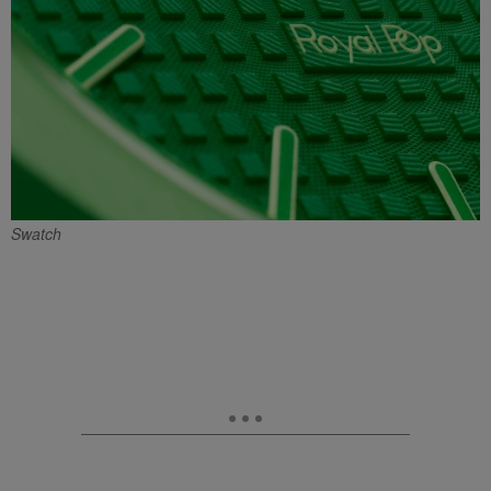
Swatch