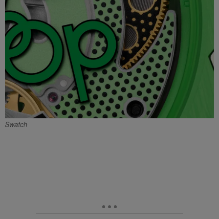
Swatch