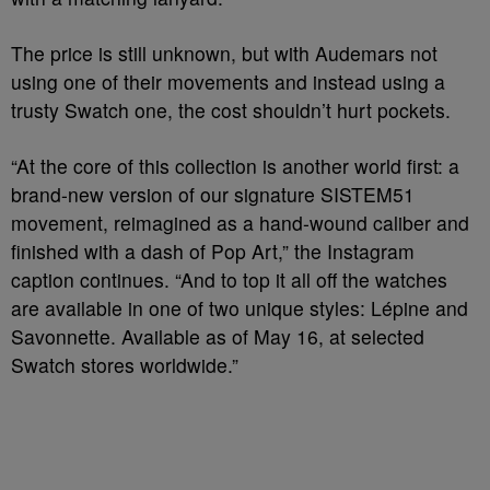
The price is still unknown, but with Audemars not
using one of their movements and instead using a
trusty Swatch one, the cost shouldn’t hurt pockets.
“At the core of this collection is another world first: a
brand-new version of our signature SISTEM51
movement, reimagined as a hand-wound caliber and
finished with a dash of Pop Art,” the Instagram
caption continues. “And to top it all off the watches
are available in one of two unique styles: Lépine and
Savonnette. Available as of May 16, at selected
Swatch stores worldwide.”