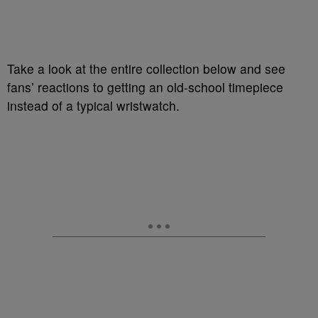
Take a look at the entire collection below and see
fans’ reactions to getting an old-school timepiece
instead of a typical wristwatch.