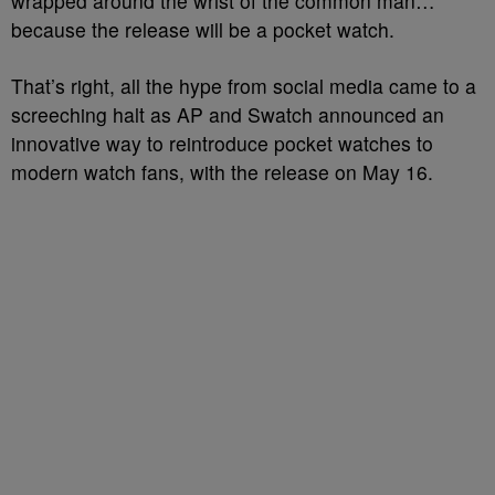
wrapped around the wrist of the common man…
because the release will be a pocket watch.
That’s right, all the hype from social media came to a
screeching halt as AP and Swatch announced an
innovative way to reintroduce pocket watches to
modern watch fans, with the release on May 16.