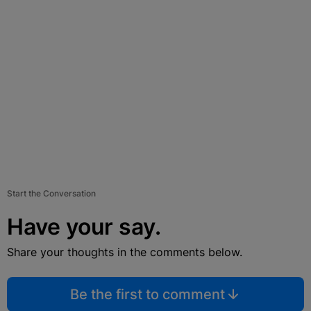
Start the Conversation
Have your say.
Share your thoughts in the comments below.
Be the first to comment