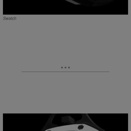
Swatch