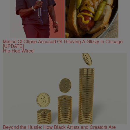
Malice Of Clipse Accused Of Thieving A Glizzy In Chicago
[UPDATE]
Hip-Hop Wired
Beyond the Hustle: How Black Artists and Creators Are