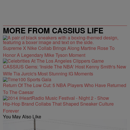
MORE FROM CASSIUS LIFE
Supreme X Nike Collab Brings Along Martine Rose To
Honor A Legendary Mike Tyson Moment
CASSIUS Gems: 'Inside The NBA' Host Kenny Smith's New
Wife Tia Jurcic's Most Stunning IG Moments
Return Of The Low Cut: 5 NBA Players Who Have Returned
To The Caesar
Hip-Hop Brand Collabs That Shaped Sneaker Culture
Forever
You May Also Like