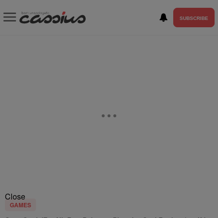
SUBSCRIBE
Close
GAMES