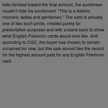
bids climbed toward the final amount, the auctioneer
couldn’t hide his excitement: “This is a historic
moment, ladies and gentlemen.” The card is actually
one of two such prints, created purely for
presentation purposes and with a blank back to show
what English Pokemon cards would look like. And
according to CGC, the buyer has chosen to remain
unnamed for now, but this sale almost ties the record
for the highest amount paid for any English Pokémon
card.