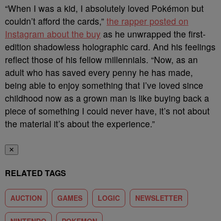
“When I was a kid, I absolutely loved Pokémon but
couldn’t afford the cards,”
the rapper posted on
Instagram about the buy
as he unwrapped the first-
edition shadowless holographic card. And his feelings
reflect those of his fellow millennials. “Now, as an
adult who has saved every penny he has made,
being able to enjoy something that I’ve loved since
childhood now as a grown man is like buying back a
piece of something I could never have, it’s not about
the material it’s about the experience.”
✕
RELATED TAGS
AUCTION
GAMES
LOGIC
NEWSLETTER