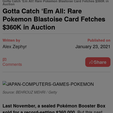
Gotta Catch 'Em All! Rare Pokemon Blastoise Card Fetches $360K in
Auction
Gotta Catch ‘Em All: Rare
Pokemon Blastoise Card Fetches
$360K in Auction
Written by
Published on
Alex Zephyr
January 23, 2021
Share
Comments
Source: BEHROUZ MEHRI / Getty
L
ast November, a sealed Pokémon Booster Box
sold for a record-setting $360,000.
But this past