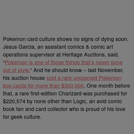
Pokemon card culture shows no signs of dying soon.
Jesus Garcia, an assistant comics & comic art
operations supervisor at Heritage Auctions, said,
“
Pokémon is one of those things that’s never gone
out of style.
” And he should know – last November,
his auction house
sold a rare unopened Pokemon
box cards for more than $300,000
. One month before
that, a rare first-edition Charizard was purchased for
$220,574 by none other than Logic, an avid comic
book fan and card collector who is proud of his love
for geek culture.