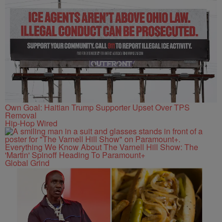
Own Goal: Haitian Trump Supporter Upset Over TPS
Removal
Hip-Hop Wired
Everything We Know About The Varnell Hill Show: The
'Martin' Spinoff Heading To Paramount+
Global Grind