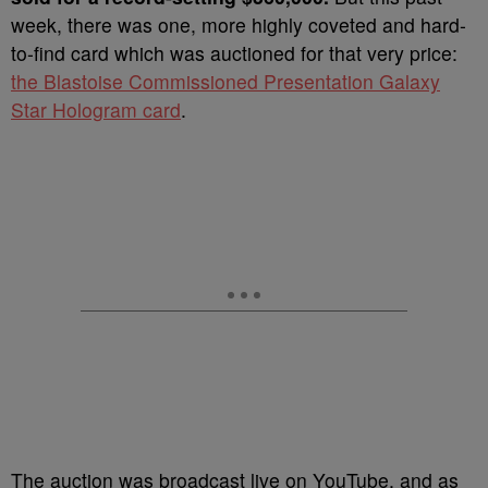
week, there was one, more highly coveted and hard-
to-find card which was auctioned for that very price:
the Blastoise Commissioned Presentation Galaxy
Star Hologram card
.
The auction was broadcast live on YouTube, and as