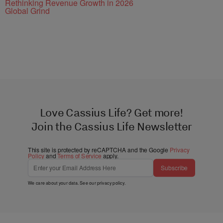
Rethinking Revenue Growth in 2026
Global Grind
Love Cassius Life? Get more!
Join the Cassius Life Newsletter
This site is protected by reCAPTCHA and the Google
Privacy
Policy
and
Terms of Service
apply.
Subscribe
We care about your data. See our
privacy policy
.