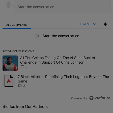
NEWEST
ALL COMMENTS
All Comments
Start the conversation
ACTIVE CONVERSATIONS
The following is a list of the most commented articles in the last 7 
All The Celebs Taking On The ALS Ice Bucket
A trending article titled "All The Celebs Taking On The ALS Ice B
Challenge In Support Of Chris Johnson
2
7 Black Athletes Redefining Their Legacies Beyond The
A trending article titled "7 Black Athletes Redefining Their Lega
Game
2
Powered by
Stories from Our Partners