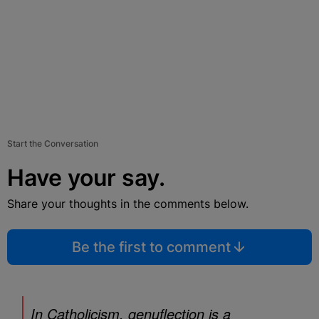
Start the Conversation
Have your say.
Share your thoughts in the comments below.
Be the first to comment
In Catholicism, genuflection is a