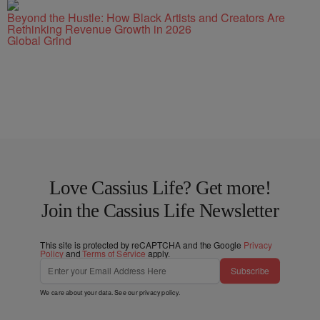
Beyond the Hustle: How Black Artists and Creators Are
Rethinking Revenue Growth in 2026
Global Grind
Love Cassius Life? Get more!
Join the Cassius Life Newsletter
This site is protected by reCAPTCHA and the Google
Privacy
Policy
and
Terms of Service
apply.
Subscribe
We care about your data. See our
privacy policy
.