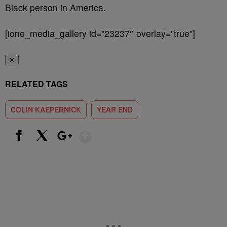
Black person in America.
[ione_media_gallery id=”23237″ overlay=”true”]
✕
RELATED TAGS
COLIN KAEPERNICK
YEAR END
Show More
Facebook
X
Google+