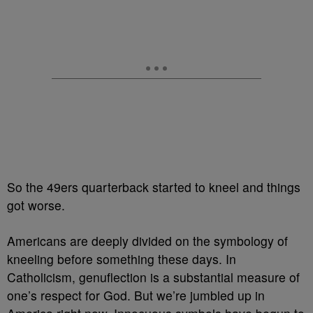
So the 49ers quarterback started to kneel and things
got worse.
Americans are deeply divided on the symbology of
kneeling before something these days. In
Catholicism, genuflection is a substantial measure of
one’s respect for God. But we’re jumbled up in