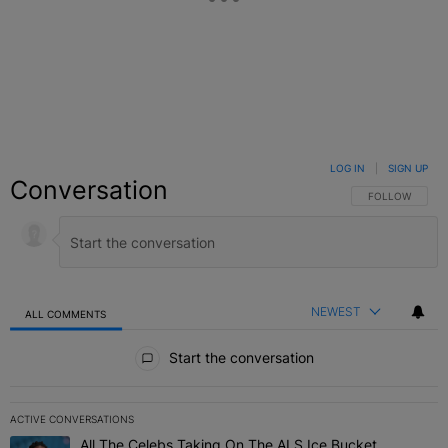
LOG IN
|
SIGN UP
Conversation
FOLLOW THIS C
FOLLOW
NEWEST
ALL COMMENTS
All Comments
Start the conversation
ACTIVE CONVERSATIONS
The following is a list of the most commented articles in the last 7 
All The Celebs Taking On The ALS Ice Bucket
A trending article titled "All The Celebs Taking On The ALS Ice B