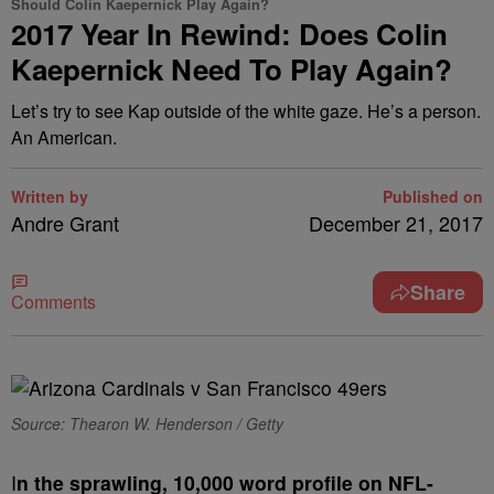
Should Colin Kaepernick Play Again?
2017 Year In Rewind: Does Colin
Kaepernick Need To Play Again?
Let’s try to see Kap outside of the white gaze. He’s a person.
An American.
Written by
Published on
Andre Grant
December 21, 2017
Share
Comments
Source: Thearon W. Henderson / Getty
I
n the sprawling, 10,000 word profile on NFL-