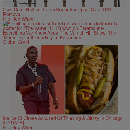
Own Goal: Haitian Trump Supporter Upset Over TPS
Removal
Hip-Hop Wired
Everything We Know About The Varnell Hill Show: The
'Martin' Spinoff Heading To Paramount+
Global Grind
Malice Of Clipse Accused Of Thieving A Glizzy In Chicago
[UPDATE]
Hip-Hop Wired