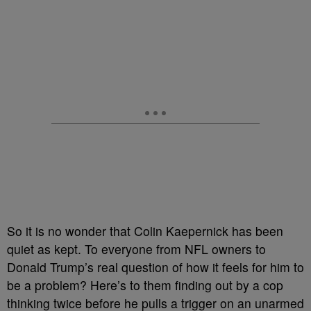
So it is no wonder that Colin Kaepernick has been
quiet as kept. To everyone from NFL owners to
Donald Trump’s real question of how it feels for him to
be a problem? Here’s to them finding out by a cop
thinking twice before he pulls a trigger on an unarmed