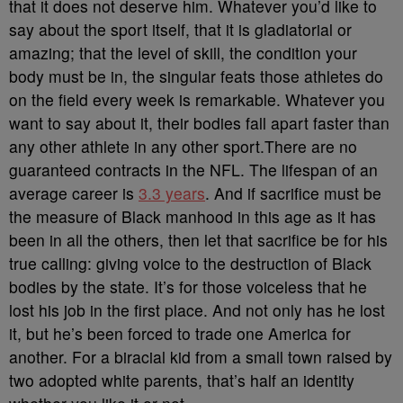
that it does not deserve him. Whatever you’d like to
say about the sport itself, that it is gladiatorial or
amazing; that the level of skill, the condition your
body must be in, the singular feats those athletes do
on the field every week is remarkable. Whatever you
want to say about it, their bodies fall apart faster than
any other athlete in any other sport.There are no
guaranteed contracts in the NFL. The lifespan of an
average career is
3.3 years
. And if sacrifice must be
the measure of Black manhood in this age as it has
been in all the others, then let that sacrifice be for his
true calling: giving voice to the destruction of Black
bodies by the state. It’s for those voiceless that he
lost his job in the first place. And not only has he lost
it, but he’s been forced to trade one America for
another. For a biracial kid from a small town raised by
two adopted white parents, that’s half an identity