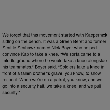
We forget that this movement started with Kaepernick
sitting on the bench. It was a Green Beret and former
Seattle Seahawk named Nick Boyer who helped
convince Kap to take a knee. “We sorta came to a
middle ground where he would take a knee alongside
his teammates,” Boyer said. “Soldiers take a knee in
front of a fallen brother’s grave, you know, to show
respect. When we’re on a patrol, you know, and we
go into a security halt, we take a knee, and we pull
security.”