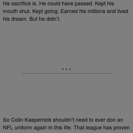
his sacrifice is. He could have passed. Kept his
mouth shut. Kept going. Earned his millions and lived
his dream. But he didn’t.
So Colin Kaepernick shouldn’t need to ever don an
NFL uniform again in this life. That league has proven