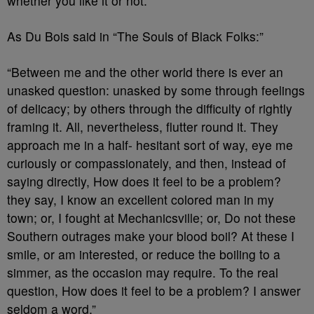
whether you like it or not.
As Du Bois said in “The Souls of Black Folks:”
“Between me and the other world there is ever an
unasked question: unasked by some through feelings
of delicacy; by others through the difficulty of rightly
framing it. All, nevertheless, flutter round it. They
approach me in a half- hesitant sort of way, eye me
curiously or compassionately, and then, instead of
saying directly, How does it feel to be a problem?
they say, I know an excellent colored man in my
town; or, I fought at Mechanicsville; or, Do not these
Southern outrages make your blood boil? At these I
smile, or am interested, or reduce the boiling to a
simmer, as the occasion may require. To the real
question, How does it feel to be a problem? I answer
seldom a word.”