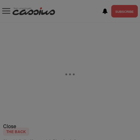
SUBSCRIBE
Close
THE BACK