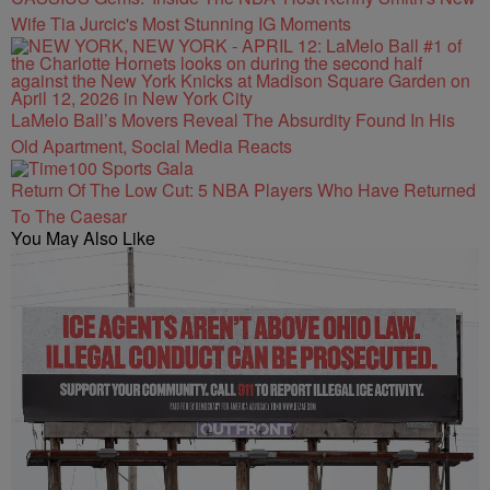
Wife Tia Jurcic's Most Stunning IG Moments
LaMelo Ball’s Movers Reveal The Absurdity Found In His
Old Apartment, Social Media Reacts
Return Of The Low Cut: 5 NBA Players Who Have Returned
To The Caesar
You May Also Like