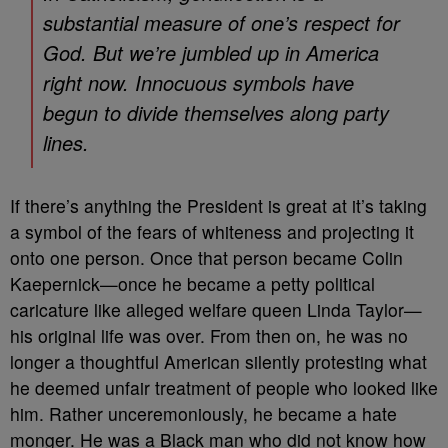
substantial measure of one’s respect for
God. But we’re jumbled up in America
right now. Innocuous symbols have
begun to divide themselves along party
lines.
If there’s anything the President is great at it’s taking
a symbol of the fears of whiteness and projecting it
onto one person. Once that person became Colin
Kaepernick—once he became a petty political
caricature like alleged welfare queen Linda Taylor—
his original life was over. From then on, he was no
longer a thoughtful American silently protesting what
he deemed unfair treatment of people who looked like
him. Rather unceremoniously, he became a hate
monger. He was a Black man who did not know how