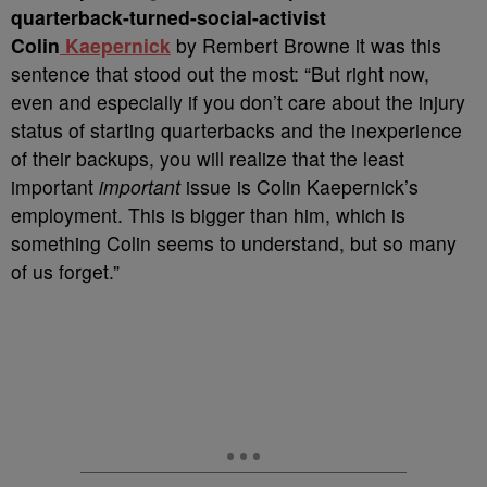
quarterback-turned-social-activist
Colin
Kaepernick
by Rembert Browne it was this
sentence that stood out the most: “But right now,
even and especially if you don’t care about the injury
status of starting quarterbacks and the inexperience
of their backups, you will realize that the least
important
important
issue is Colin Kaepernick’s
employment. This is bigger than him, which is
something Colin seems to understand, but so many
of us forget.”