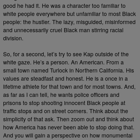
good he had it. He was a character too familiar to
white people everywhere but unfamiliar to most Black
people: the hustler. The lazy, misguided, misinformed
and unnecessarily cruel Black man stirring racial
division.
So, for a second, let’s try to see Kap outside of the
white gaze. He’s a person. An American. From a
small town named Turlock in Northern California. His
values are steadfast and honest. He is a once in a
lifetime athlete for that town and for most towns. And,
as far as I can tell, he wants police officers and
prisons to stop shooting innocent Black people at
traffic stops and on street corners. Think about the
simplicity of that ask. Then zoom out and think about
how America has never been able to stop doing that.
And you will gain a perspective on how monumental