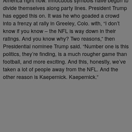
America right now. Innocuous symbols have begun to
divide themselves along party lines. President Trump
has egged this on. It was he who goaded a crowd
into a frenzy at rally in Greeley, Colo. with, “I don’t
know if you know – the NFL is way down in their
ratings. And you know why? Two reasons,” then
Presidential nominee Trump said. “Number one is this
politics, they’re finding, is a much rougher game than
football, and more exciting. And this, honestly, we’ve
taken a lot of people away from the NFL. And the
other reason is Kaepernick. Kaepernick.”