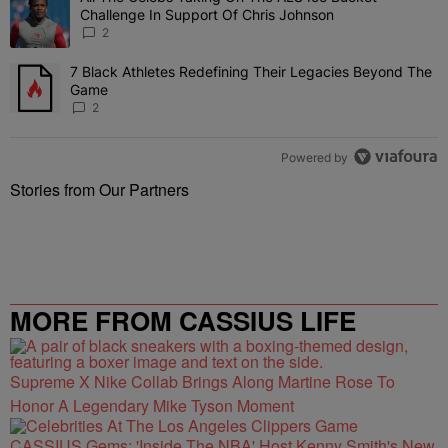
Challenge In Support Of Chris Johnson
2
7 Black Athletes Redefining Their Legacies Beyond The
A trending article titled "7 Black Athletes Redefining Their Lega
Game
2
Powered by
Stories from Our Partners
MORE FROM CASSIUS LIFE
Supreme X Nike Collab Brings Along Martine Rose To
Honor A Legendary Mike Tyson Moment
CASSIUS Gems: 'Inside The NBA' Host Kenny Smith's New