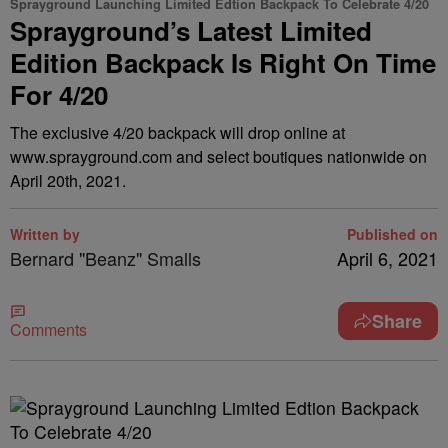
Sprayground Launching Limited Edtion Backpack To Celebrate 4/20
Sprayground’s Latest Limited
Edition Backpack Is Right On Time
For 4/20
The exclusive 4/20 backpack will drop online at
www.sprayground.com and select boutiques nationwide on
April 20th, 2021.
Written by
Published on
Bernard "Beanz" Smalls
April 6, 2021
Share
Comments