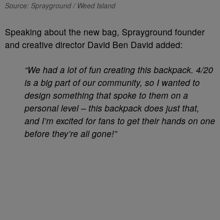
Source: Sprayground / Weed Island
Speaking about the new bag, Sprayground founder
and creative director David Ben David added:
“We had a lot of fun creating this backpack. 4/20
is a big part of our community, so I wanted to
design something that spoke to them on a
personal level – this backpack does just that,
and I’m excited for fans to get their hands on one
before they’re all gone!”