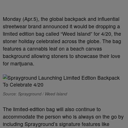
Monday (Apr.5), the global backpack and influential
streetwear brand announced it would be dropping a
limited edition bag called “Weed Island” for 4/20, the
stoner holiday celebrated across the globe. The bag
features a cannabis leaf on a beach canvas
background allowing stoners to showcase their love
for marijuana.
Source: Sprayground / Weed Island
The limited-edition bag will also continue to
accommodate the person who is always on the go by
including Sprayground’s signature features like