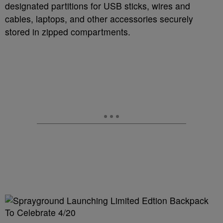
designated partitions for USB sticks, wires and
cables, laptops, and other accessories securely
stored in zipped compartments.