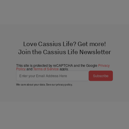
Love Cassius Life? Get more!
Join the Cassius Life Newsletter
This site is protected by reCAPTCHA and the Google
Privacy
Policy
and
Terms of Service
apply.
Subscribe
We care about your data. See our
privacy policy
.