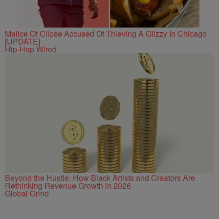
Malice Of Clipse Accused Of Thieving A Glizzy In Chicago
[UPDATE]
Hip-Hop Wired
Beyond the Hustle: How Black Artists and Creators Are
Rethinking Revenue Growth in 2026
Global Grind