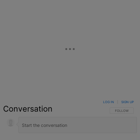
LOG IN
|
SIGN UP
Conversation
FOLLOW THIS C
FOLLOW