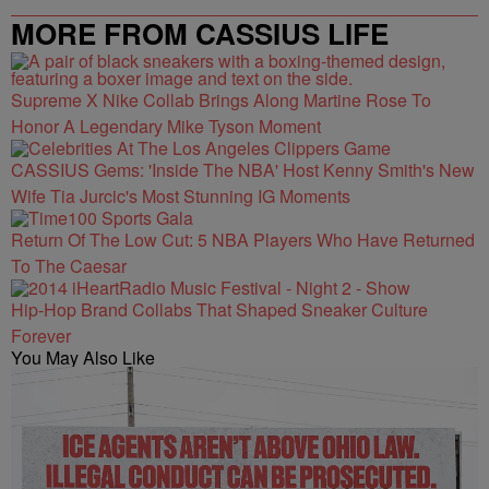
MORE FROM CASSIUS LIFE
Supreme X Nike Collab Brings Along Martine Rose To
Honor A Legendary Mike Tyson Moment
CASSIUS Gems: 'Inside The NBA' Host Kenny Smith's New
Wife Tia Jurcic's Most Stunning IG Moments
Return Of The Low Cut: 5 NBA Players Who Have Returned
To The Caesar
Hip-Hop Brand Collabs That Shaped Sneaker Culture
Forever
You May Also Like