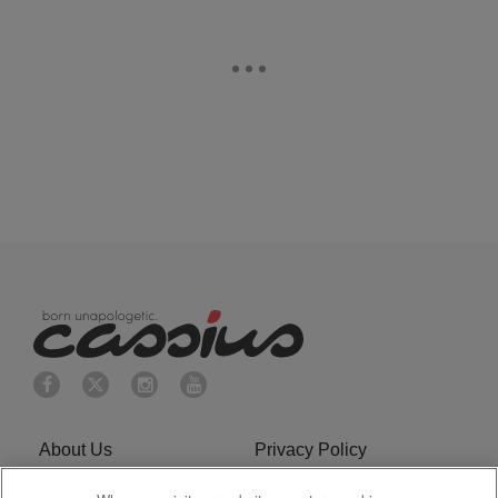
About Us
Privacy Policy