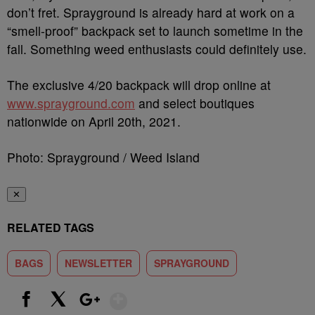
don’t fret. Sprayground is already hard at work on a
“smell-proof” backpack set to launch sometime in the
fall. Something weed enthusiasts could definitely use.
The exclusive 4/20 backpack will drop online at
www.sprayground.com
and select boutiques
nationwide on April 20th, 2021.
Photo: Sprayground / Weed Island
✕
RELATED TAGS
BAGS
NEWSLETTER
SPRAYGROUND
Show More
Facebook
X
Google+