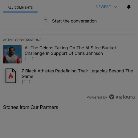
NEWEST
ALL COMMENTS
All Comments
Start the conversation
ACTIVE CONVERSATIONS
The following is a list of the most commented articles in the last 7 
All The Celebs Taking On The ALS Ice Bucket
A trending article titled "All The Celebs Taking On The ALS Ice B
Challenge In Support Of Chris Johnson
2
7 Black Athletes Redefining Their Legacies Beyond The
A trending article titled "7 Black Athletes Redefining Their Lega
Game
2
Powered by
Stories from Our Partners