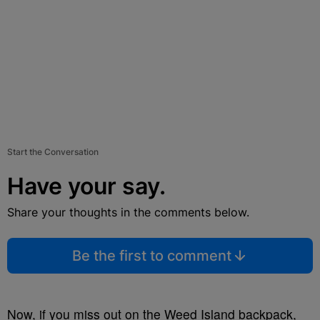
Start the Conversation
Have your say.
Share your thoughts in the comments below.
Be the first to comment
Now, if you miss out on the Weed Island backpack,