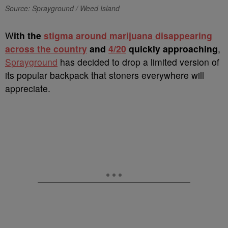
Source: Sprayground / Weed Island
W
ith the
stigma around marijuana disappearing
across the country
and
4/20
quickly approaching
,
Sprayground
has decided to drop a limited version of
its popular backpack that stoners everywhere will
appreciate.