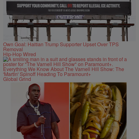
Own Goal: Haitian Trump Supporter Upset Over TPS
Removal
Hip-Hop Wired
Everything We Know About The Varnell Hill Show: The
'Martin' Spinoff Heading To Paramount+
Global Grind