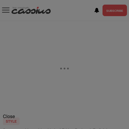
SUBSCRIBE
Close
STYLE