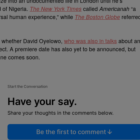
ze into an undocumented life in London until he’s
d of Nigeria.
The New York Times
called
Americanah
“a
rsal human experience,” while
The Boston Globe
referre
ng whether David Oyelowo,
who was also in talks
about a
oject. A premiere date has also yet to be announced, but
 one comes soon.
Start the Conversation
Have your say.
Share your thoughts in the comments below.
Be the first to comment