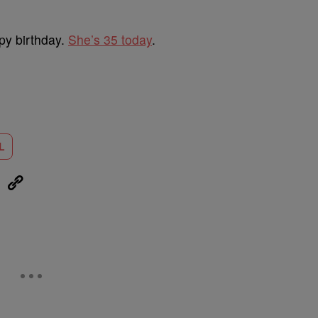
py birthday.
She’s 35 today
.
L
eUpon
Link