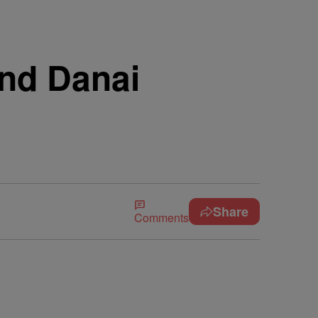
nd Danai
Share
Comments