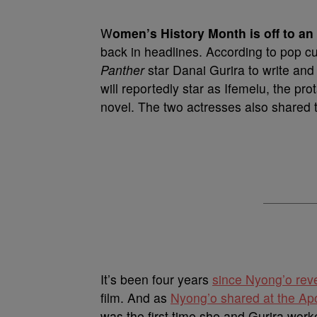
W
omen’s History Month is off to an 
back in headlines. According to pop c
Panther
star Danai Gurira to write and
will reportedly star as Ifemelu, the p
novel. The two actresses also shared
It’s been four years
since Nyong’o rev
film. And as
Nyong’o shared at the Apo
was the first time she and Gurira work