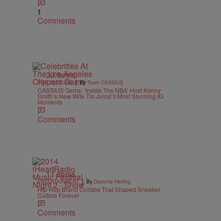
1
Comments
20 Items
|
POP CULTURE
By
Team CASSIUS
CASSIUS Gems: ‘Inside The NBA’ Host Kenny
Smith’s New Wife Tia Jurcic’s Most Stunning IG
Moments
Comments
11 Items
|
ENTERTAINMENT
By
Davonta Herring
Hip-Hop Brand Collabs That Shaped Sneaker
Culture Forever
Comments