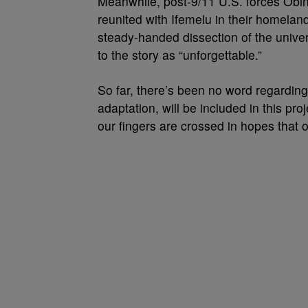
Meanwhile, post-9/11 U.S. forces Obin
reunited with Ifemelu in their homelan
steady-handed dissection of the unive
to the story as “unforgettable.”
So far, there’s been no word regardi
adaptation, will be included in this pr
our fingers are crossed in hopes that