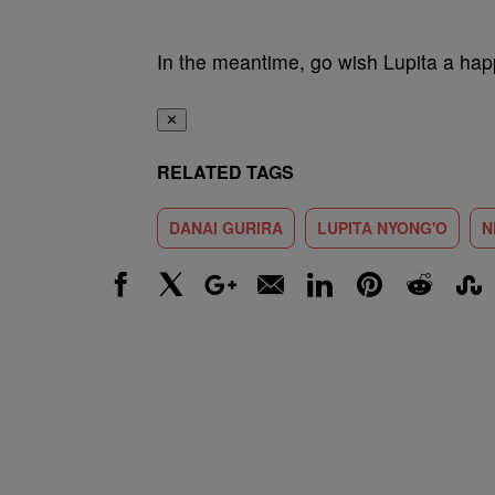
In the meantime, go wish Lupita a hap
✕
RELATED TAGS
DANAI GURIRA
LUPITA NYONG'O
N
Facebook
X
Google+
Email
LinkedIn
Pinterest
Reddit
Stumbl