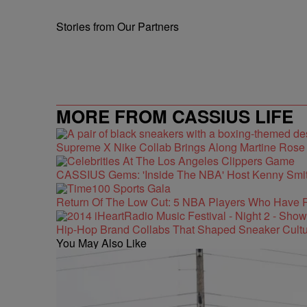
Stories from Our Partners
MORE FROM CASSIUS LIFE
Supreme X Nike Collab Brings Along Martine Ros
CASSIUS Gems: 'Inside The NBA' Host Kenny Smith
Return Of The Low Cut: 5 NBA Players Who Have 
Hip-Hop Brand Collabs That Shaped Sneaker Cultu
You May Also Like