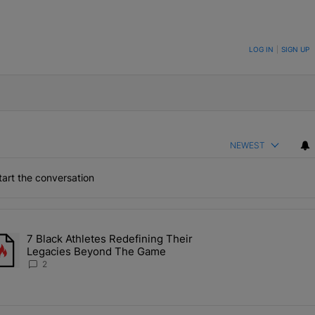
ON TO BE NOTIFIED WHEN NEW COMMENTS ARE POSTED
LOG IN
|
SIGN UP
NEWEST
art the conversation
the last 7 days.
7 Black Athletes Redefining Their
 ALS Ice Bucket Challenge In Support Of Chris Johnson" with 2 comme
rending article titled "7 Black Athletes Redefining Their Legacies 
Legacies Beyond The Game
2