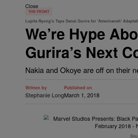
Close
THE FRONT
Lupita Nyong'o Taps Danai Gurira for 'Americanah' Adaptat
We’re Hype Abo
Gurira’s Next C
Nakia and Okoye are off on their n
Written by
Published on
Stephanie Long
March 1, 2018
Sou