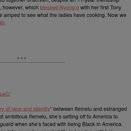
, however, which
blessed Nyong’o
with her first Tony
e’re amped to see what the ladies have cooking. Now we
ab
.
HueC/
ry of race and identity
” between Ifemelu and estranged
ambitious Ifemelu, she’s setting off to America to
f guard when she’s faced with being Black in America.