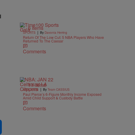
d
6 Items
|
SPORTS
By
Davonta Herring
Return Of The Low Cut: 5 NBA Players Who Have
n
Returned To The Caesar
Comments
11 Items
|
ATHLETES
By
Team CASSIUS
Paul Pierce’s 6-Figure Monthly Income Exposed
Amid Child Support & Custody Battle
Comments