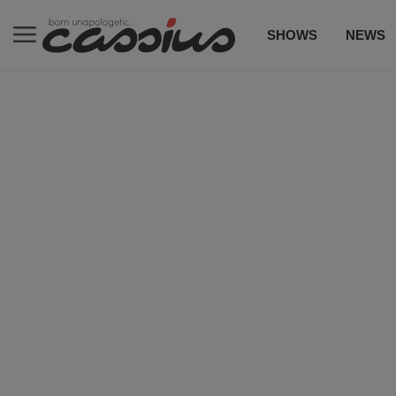
SHOWS
NEWS