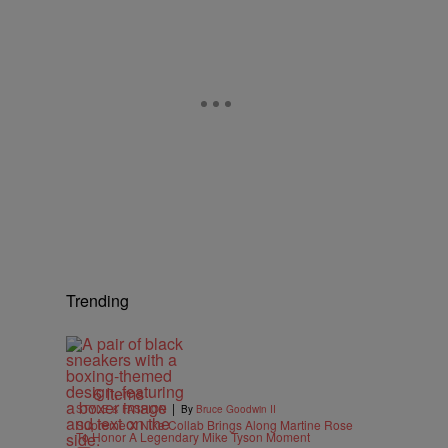
Trending
6 Items
|
STYLE & FASHION
By
Bruce Goodwin II
Supreme X Nike Collab Brings Along Martine Rose
To Honor A Legendary Mike Tyson Moment