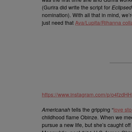
(Gurira did write the script for
Eclipsed
nomination). With all that in mind, w
just need that
Ava/Lupita/Rihanna coll
https://www.instagram.com/p/o4fzdH
Americanah
tells the gripping “
love sto
childhood flame Obinze. When we meet 
pursue a new life, but she’s caught of