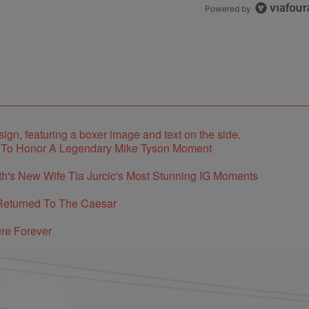
Powered by
e To Honor A Legendary Mike Tyson Moment
's New Wife Tia Jurcic's Most Stunning IG Moments
Returned To The Caesar
re Forever