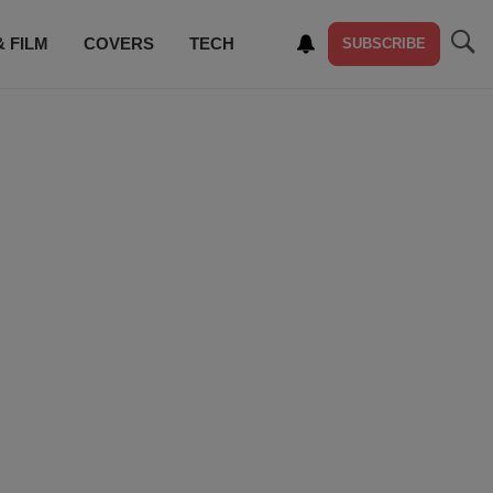
& FILM
COVERS
TECH
SUBSCRIBE