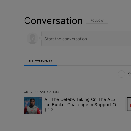
Conversation
FOLLOW THIS CONVERSATI
FOLLOW
ALL COMMENTS
All Comments
St
ACTIVE CONVERSATIONS
The following is a list of the most commented articles in 
All The Celebs Taking On The ALS
A trending article titled "All The Celebs Taking On The
A t
Ice Bucket Challenge In Support Of
Chris Johnson
2