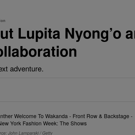
ion
ut Lupita Nyong’o a
ollaboration
ext adventure.
rce: John Lamparski / Getty