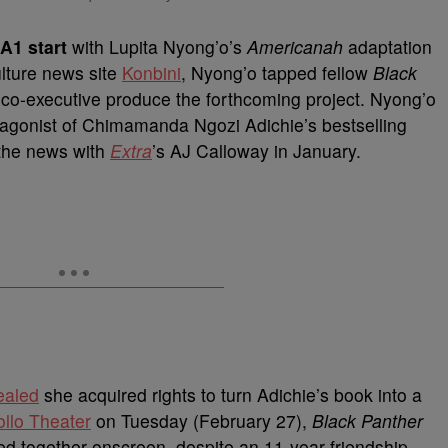
A1 start
with Lupita Nyong’o’s
Americanah
adaptation
ulture news site
Konbini
, Nyong’o tapped fellow
Black
 co-executive produce the forthcoming project. Nyong’o
rotagonist of Chimamanda Ngozi Adichie’s bestselling
 the news with
Extra
’s AJ Calloway in January.
ealed
she acquired rights to turn Adichie’s book into a
llo Theater
on Tuesday (February 27),
Black Panther
ed together onscreen, despite an 11-year friendship