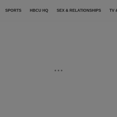
SPORTS
HBCU HQ
SEX & RELATIONSHIPS
TV 