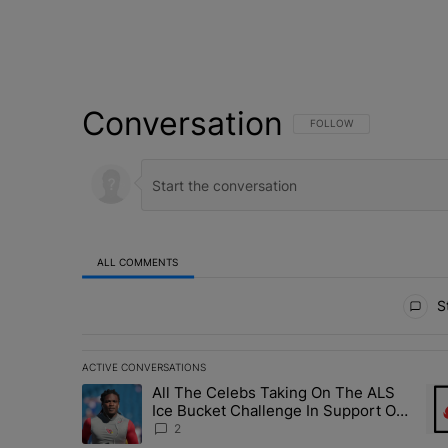
Conversation
FOLLOW THIS CONVERSATI
FOLLOW
ALL COMMENTS
All Comments
St
ACTIVE CONVERSATIONS
The following is a list of the most commented articles in 
All The Celebs Taking On The ALS
A trending article titled "All The Celebs Taking On The
A t
Ice Bucket Challenge In Support Of
Chris Johnson
2