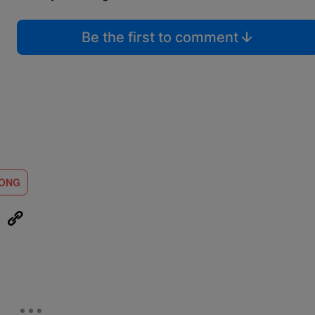
Be the first to comment
LONG
eUpon
Link