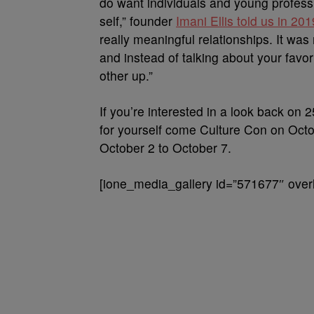
do want individuals and young professi
self,” founder
Imani Ellis told us in 201
really meaningful relationships. It was 
and instead of talking about your favori
other up.”
If you’re interested in a look back on 
for yourself come Culture Con on Octo
October 2 to October 7.
[ione_media_gallery id=”571677″ overl