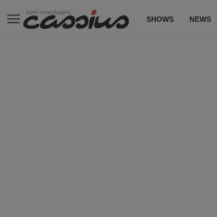
SHOWS
NEWS