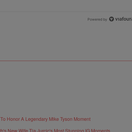
Powered by
e To Honor A Legendary Mike Tyson Moment
's New Wife Tia Jurcic's Most Stunning IG Moments