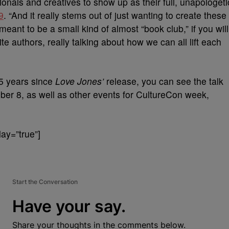
onals and creatives to show up as their full, unapologeti
9
. “And it really stems out of just wanting to create these
meant to be a small kind of almost “book club,” if you will
te authors, really talking about how we can all lift each
25 years since
Love Jones’
release, you can see the talk
ber 8, as well as other events for CultureCon week,
ay=”true”]
Start the Conversation
Have your say.
Share your thoughts in the comments below.