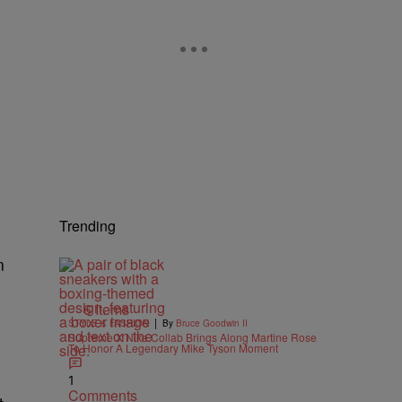
Trending
n
6 Items
|
STYLE & FASHION
By
Bruce Goodwin II
Supreme X Nike Collab Brings Along Martine Rose
To Honor A Legendary Mike Tyson Moment
1
Comments