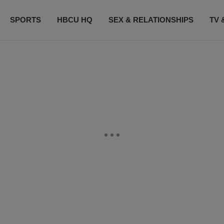
SPORTS
HBCU HQ
SEX & RELATIONSHIPS
TV 