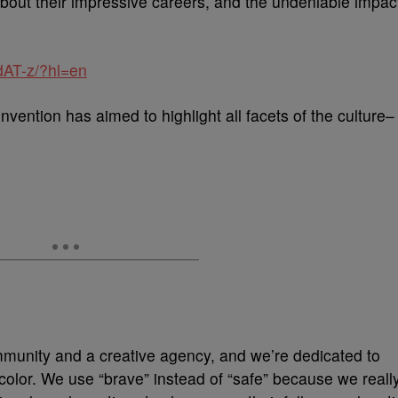
about their impressive careers, and the undeniable impac
dAT-z/?hl=en
onvention has aimed to highlight all facets of the culture–
mmunity and a creative agency, and we’re dedicated to
 color. We use “brave” instead of “safe” because we reall