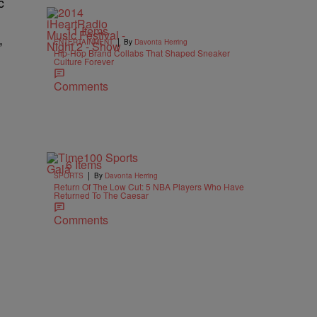
c
11 Items
,
|
ENTERTAINMENT
By
Davonta Herring
Hip-Hop Brand Collabs That Shaped Sneaker
Culture Forever
Comments
6 Items
|
SPORTS
By
Davonta Herring
Return Of The Low Cut: 5 NBA Players Who Have
Returned To The Caesar
Comments