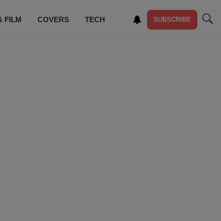
& FILM
COVERS
TECH
SUBSCRIBE