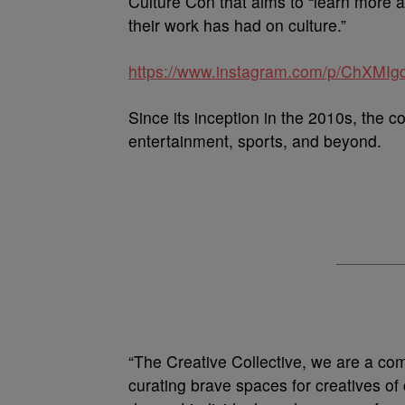
Culture Con that aims to “learn more 
their work has had on culture.”
https://www.instagram.com/p/ChXMIg
Since its inception in the 2010s, the c
entertainment, sports, and beyond.
“The Creative Collective, we are a co
curating brave spaces for creatives of