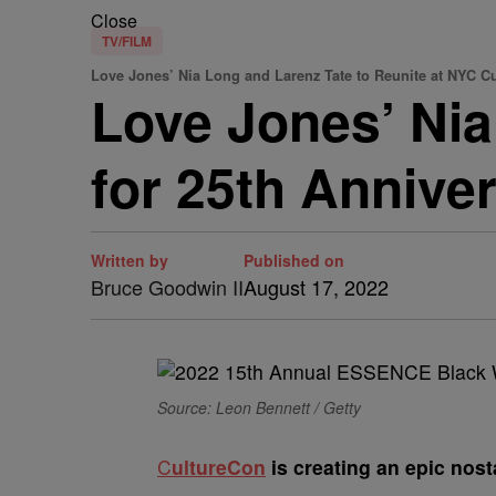
Close
TV/FILM
Love Jones’ Nia Long and Larenz Tate to Reunite at NYC C
Love Jones’ Nia
for 25th Annive
Written by
Published on
Bruce Goodwin II
August 17, 2022
Source: Leon Bennett / Getty
C
ultureCon
is creating an epic nos