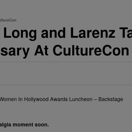
ultureCon
 Long and Larenz Ta
rsary At CultureCon
talgia moment soon.