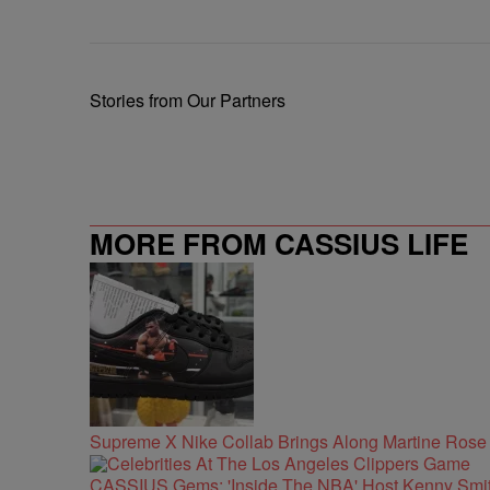
Stories from Our Partners
MORE FROM CASSIUS LIFE
Supreme X Nike Collab Brings Along Martine Ros
CASSIUS Gems: 'Inside The NBA' Host Kenny Smith