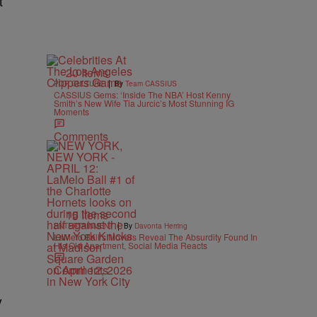
t
20 Items
|
POP CULTURE
By
Team CASSIUS
CASSIUS Gems: ‘Inside The NBA’ Host Kenny
Smith’s New Wife Tia Jurcic’s Most Stunning IG
Moments
Comments
15 Items
|
ENTERTAINMENT
By
Davonta Herring
LaMelo Ball’s Movers Reveal The Absurdity Found In
His Old Apartment, Social Media Reacts
Comments
y