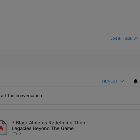
ON TO BE NOTIFIED WHEN NEW COMMENTS ARE POSTED
LOG IN
|
SIGN UP
NEWEST
art the conversation
the last 7 days.
7 Black Athletes Redefining Their
 ALS Ice Bucket Challenge In Support Of Chris Johnson" with 2 comme
rending article titled "7 Black Athletes Redefining Their Legacies 
Legacies Beyond The Game
2