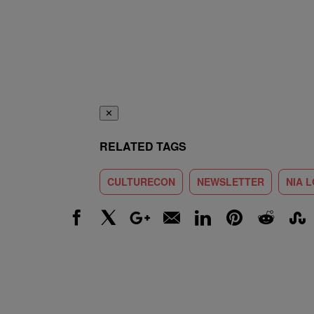
✕
RELATED TAGS
CULTURECON
NEWSLETTER
NIA 
Facebook
X
Google+
Email
LinkedIn
Pinterest
Reddit
Stumbl