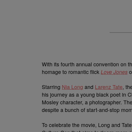
With its fourth annual convention on t
homage to romantic flick
Love Jones
o
Starring
Nia Long
and
Larenz Tate
, th
his journey as a young black poet in C
Mosley character, a photographer. The 
despite a bunch of start-and-stop mo
To celebrate the movie, Long and Tate 