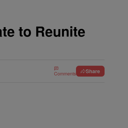
te to Reunite
Share
Comments