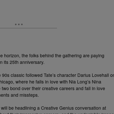
he horizon, the folks behind the gathering are paying
n its 25th anniversary.
e 90s classic followed Tate’s character Darius Lovehall o
hicago, where he falls in love with Nia Long’s Nina
two bond over their creative careers and fall in love
ments and missteps.
will be headlining a Creative Genius conversation at