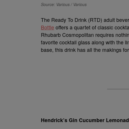
Source: Various / Various
The Ready To Drink (RTD) adult bever
Bottle
offers a quartet of classic cockt
Rhubarb Cosmopolitan requires nothing 
favorite cocktail glass along with the
base, this drink has all the makings fo
Hendrick’s Gin Cucumber Lemona