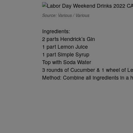
Source: Various / Various
Ingredients:
2 parts Hendrick’s Gin
1 part Lemon Juice
1 part Simple Syrup
Top with Soda Water
3 rounds of Cucumber & 1 wheel of L
Method: Combine all ingredients in a hig