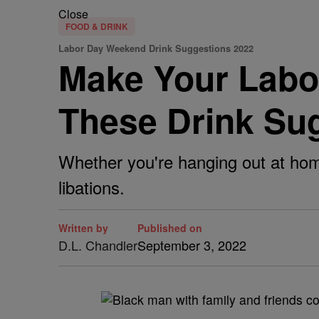
Close
FOOD & DRINK
Labor Day Weekend Drink Suggestions 2022
Make Your Labo
These Drink Su
Whether you're hanging out at home 
libations.
Written by
Published on
D.L. Chandler
September 3, 2022