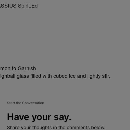
emon to Garnish
hball glass filled with cubed ice and lightly stir.
Start the Conversation
Have your say.
Share your thoughts in the comments below.