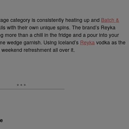
age category is consistently heating up and
Batch &
ails with their own unique spins. The brand’s Reyka
more than a chill in the fridge and a pour into your
 lime wedge garnish. Using Iceland’s
Reyka
vodka as the
r weekend refreshment all over it.
de