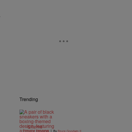
r
Trending
6 Items
|
STYLE & FASHION
By
Bruce Goodwin II