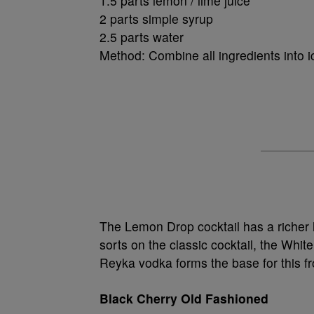
1.5 parts lemon / lime juice
2 parts simple syrup
2.5 parts water
Method: Combine all ingredients into i
The Lemon Drop cocktail has a richer h
sorts on the classic cocktail, the Whit
Reyka vodka forms the base for this fr
Black Cherry Old Fashioned