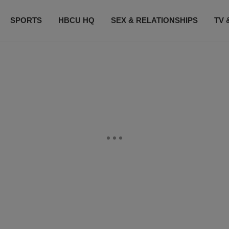
SPORTS
HBCU HQ
SEX & RELATIONSHIPS
TV 