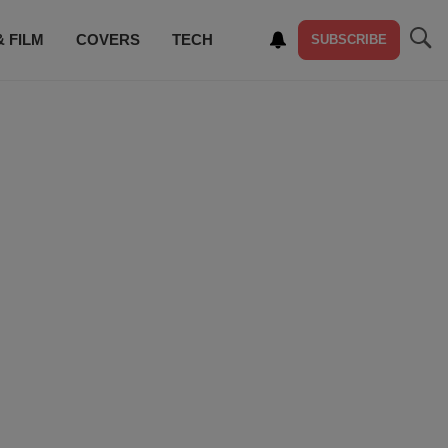
& FILM
COVERS
TECH
SUBSCRIBE