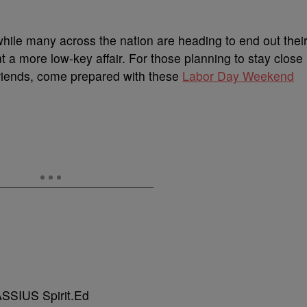
hile many across the nation are heading to end out thei
a more low-key affair. For those planning to stay close
 friends, come prepared with these
Labor Day Weekend