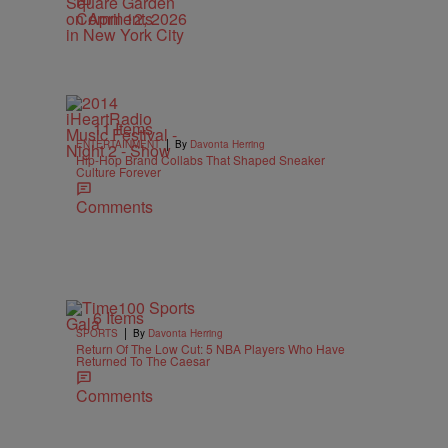
Comments
11 Items
|
ENTERTAINMENT
By
Davonta Herring
Hip-Hop Brand Collabs That Shaped Sneaker
Culture Forever
Comments
6 Items
|
SPORTS
By
Davonta Herring
Return Of The Low Cut: 5 NBA Players Who Have
Returned To The Caesar
Comments