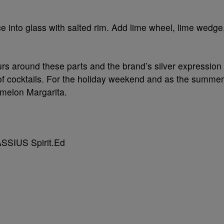
e into glass with salted rim. Add lime wheel, lime wedge
ours around these parts and the brand’s silver expression
ty of cocktails. For the holiday weekend and as the summer
rmelon Margarita.