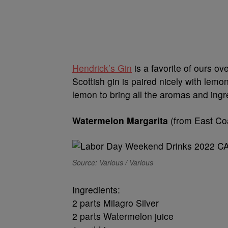
Hendrick’s Gin
is a favorite of ours o
Scottish gin is paired nicely with le
lemon to bring all the aromas and ingre
Watermelon Margarita
(from East C
Source: Various / Various
Ingredients:
2 parts Milagro Silver
2 parts Watermelon juice