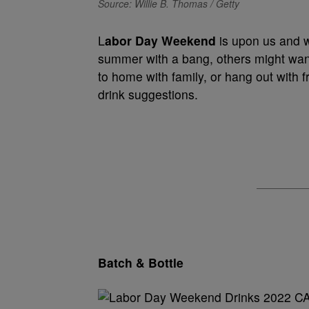
Source: Willie B. Thomas / Getty
L
abor Day Weekend
is upon us and w
summer with a bang, others might want 
to home with family, or hang out with
drink suggestions.
Batch & Bottle