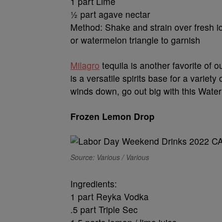
1 part Lime
½ part agave nectar
Method: Shake and strain over fresh ic
or watermelon triangle to garnish
Milagro
tequila is another favorite of 
is a versatile spirits base for a varie
winds down, go out big with this Wate
Frozen Lemon Drop
Source: Various / Various
Ingredients:
1 part Reyka Vodka
.5 part Triple Sec