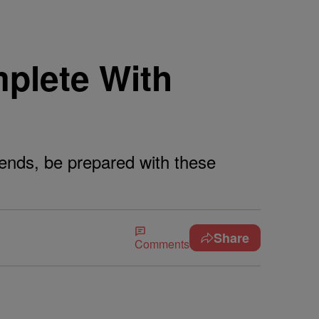
plete With
riends, be prepared with these
Share
Comments