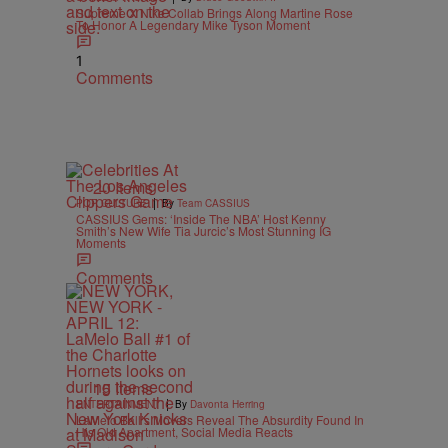
Supreme X Nike Collab Brings Along Martine Rose
To Honor A Legendary Mike Tyson Moment
1
Comments
20 Items
|
POP CULTURE
By
Team CASSIUS
CASSIUS Gems: ‘Inside The NBA’ Host Kenny
Smith’s New Wife Tia Jurcic’s Most Stunning IG
Moments
Comments
15 Items
|
ENTERTAINMENT
By
Davonta Herring
LaMelo Ball’s Movers Reveal The Absurdity Found In
His Old Apartment, Social Media Reacts