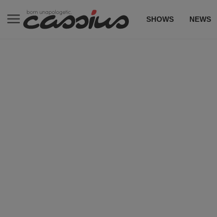
SHOWS
NEWS