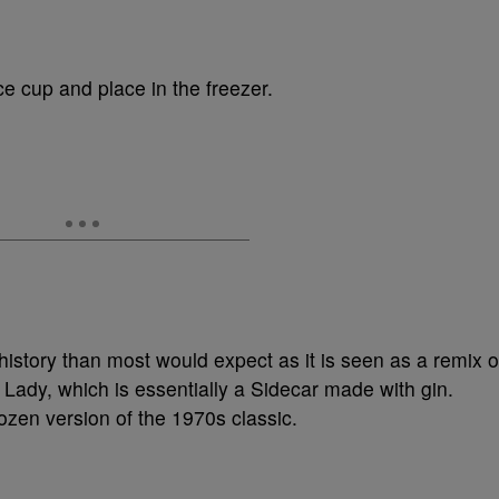
ce cup and place in the freezer.
istory than most would expect as it is seen as a remix o
e Lady, which is essentially a Sidecar made with gin.
ozen version of the 1970s classic.