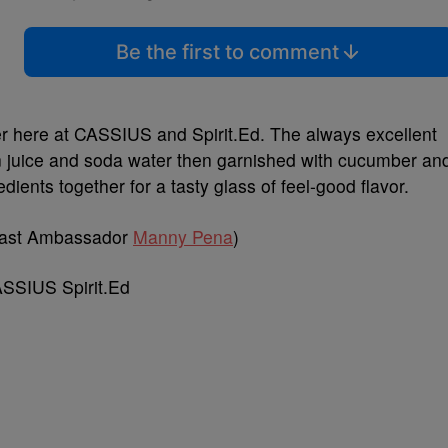
Be the first to comment
ver here at CASSIUS and Spirit.Ed. The always excellent
mon juice and soda water then garnished with cucumber an
dients together for a tasty glass of feel-good flavor.
oast Ambassador
Manny Pena
)