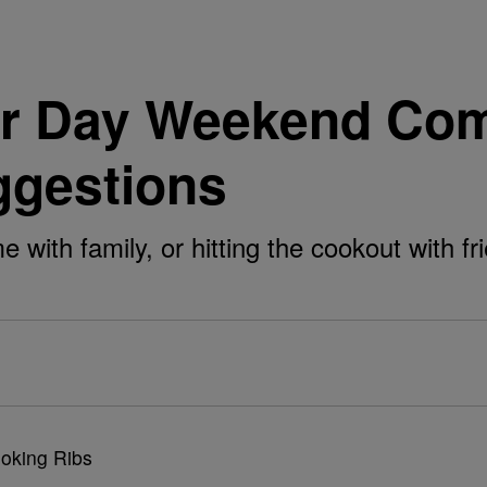
r Day Weekend Com
ggestions
with family, or hitting the cookout with f