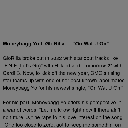
Moneybagg Yo f. GloRilla — “On Wat U On”
GloRilla broke out in 2022 with standout tracks like
“F.N.F (Let’s Go)” with Hitkidd and “Tomorrow 2” with
Cardi B. Now, to kick off the new year, CMG’s rising
star teams up with one of her best-known label mates
Moneybagg Yo for his newest single, “On Wat U On.”
For his part, Moneybagg Yo offers his perspective in
a war of words. “Let me know right now if there ain’t
no future us,” he raps to his love interest on the song.
“One too close to zero, got to keep me somethin’ on