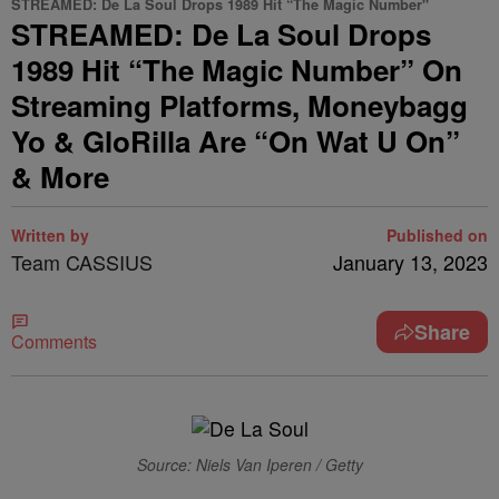
STREAMED: De La Soul Drops 1989 Hit “The Magic Number"
STREAMED: De La Soul Drops
1989 Hit “The Magic Number” On
Streaming Platforms, Moneybagg
Yo & GloRilla Are “On Wat U On”
& More
Written by
Published on
Team CASSIUS
January 13, 2023
Share
Comments
Source: Niels Van Iperen / Getty