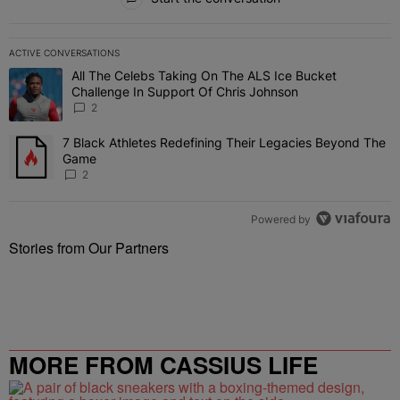
ACTIVE CONVERSATIONS
The following is a list of the most commented articles in the last 7 
All The Celebs Taking On The ALS Ice Bucket
A trending article titled "All The Celebs Taking On The ALS Ice B
Challenge In Support Of Chris Johnson
2
7 Black Athletes Redefining Their Legacies Beyond The
A trending article titled "7 Black Athletes Redefining Their Lega
Game
2
Powered by
Stories from Our Partners
MORE FROM CASSIUS LIFE