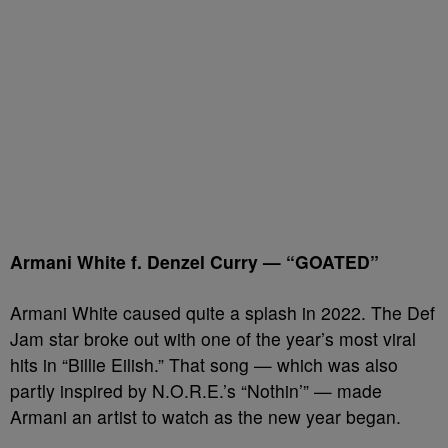
Armani White f. Denzel Curry — “GOATED”
Armani White caused quite a splash in 2022. The Def
Jam star broke out with one of the year’s most viral
hits in “Billie Eilish.” That song — which was also
partly inspired by N.O.R.E.’s “Nothin’” — made
Armani an artist to watch as the new year began.