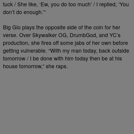
tuck / She like, ‘Ew, you do too much’ / I replied, ‘You
don’t do enough.’”
Big Glo plays the opposite side of the coin for her
verse. Over Skywalker OG, DrumbGod, and YC’s
production, she fires off some jabs of her own before
getting vulnerable. “With my man today, back outside
tomorrow / I be done with him today then be at his
house tomorrow,” she raps.