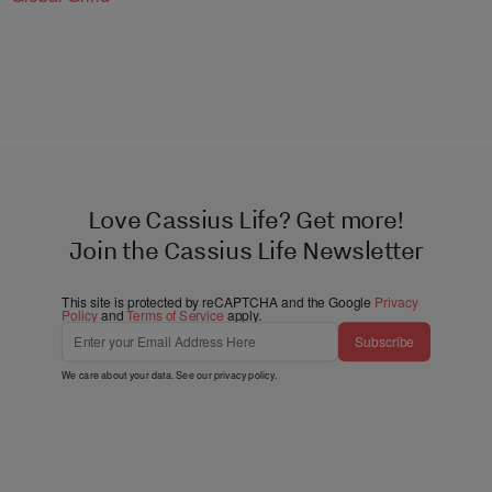
Love Cassius Life? Get more!
Join the Cassius Life Newsletter
This site is protected by reCAPTCHA and the Google
Privacy
Policy
and
Terms of Service
apply.
Subscribe
We care about your data. See our
privacy policy
.