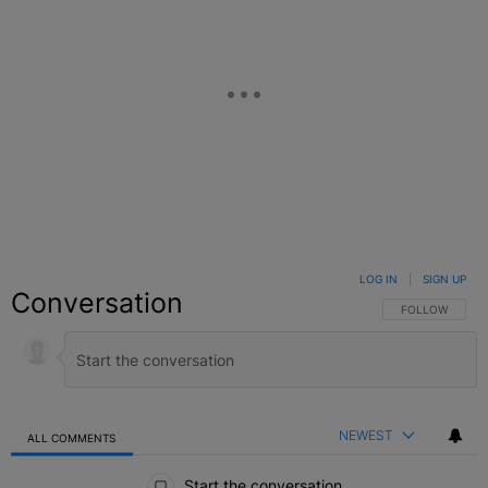
LOG IN
|
SIGN UP
Conversation
FOLLOW THIS C
FOLLOW
NEWEST
ALL COMMENTS
All Comments
Start the conversation