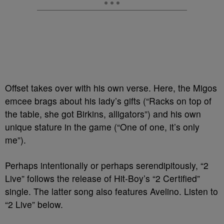
Offset takes over with his own verse. Here, the Migos
emcee brags about his lady’s gifts (“Racks on top of
the table, she got Birkins, alligators”) and his own
unique stature in the game (“One of one, it’s only
me”).
Perhaps intentionally or perhaps serendipitously, “2
Live” follows the release of Hit-Boy’s “2 Certified”
single. The latter song also features Avelino. Listen to
“2 Live” below.