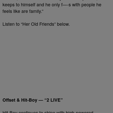
keeps to himself and he only f—-s with people he
feels like are family.”
Listen to “Her Old Friends” below.
Offset & Hit-Boy — “2 LIVE”
Hit-Boy continues to shine with high-powered