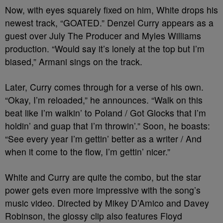
Now, with eyes squarely fixed on him, White drops his
newest track, “GOATED.” Denzel Curry appears as a
guest over July The Producer and Myles Williams
production. “Would say it’s lonely at the top but I’m
biased,” Armani sings on the track.
Later, Curry comes through for a verse of his own.
“Okay, I’m reloaded,” he announces. “Walk on this
beat like I’m walkin’ to Poland / Got Glocks that I’m
holdin’ and guap that I’m throwin’.” Soon, he boasts:
“See every year I’m gettin’ better as a writer / And
when it come to the flow, I’m gettin’ nicer.”
White and Curry are quite the combo, but the star
power gets even more impressive with the song’s
music video. Directed by Mikey D’Amico and Davey
Robinson, the glossy clip also features Floyd