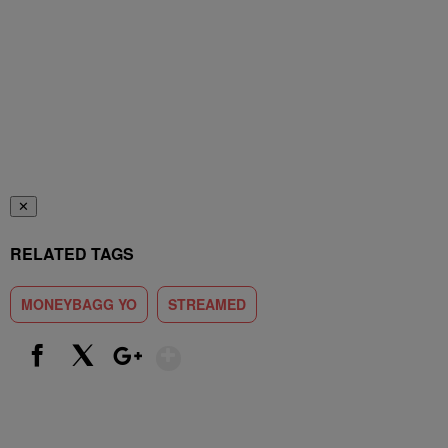
✕
RELATED TAGS
MONEYBAGG YO
STREAMED
Show More
Facebook
X
Google+