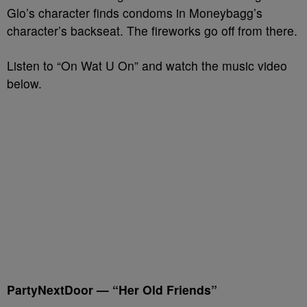
Glo’s character finds condoms in Moneybagg’s
character’s backseat. The fireworks go off from there.
Listen to “On Wat U On” and watch the music video
below.
PartyNextDoor — “Her Old Friends”