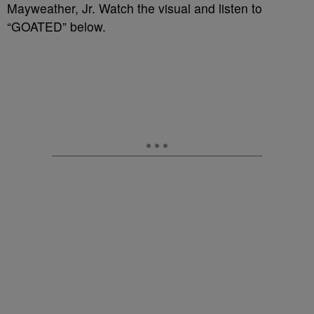
Mayweather, Jr. Watch the visual and listen to
“GOATED” below.