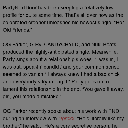
PartyNextDoor has been keeping a relatively low
profile for quite some time. That’s all over now as the
celebrated crooner unleashes his newest single, “Her
Old Friends.”
OG Parker, G Ry, CANDYCHYLD, and Nuki Beats
produced the highly-anticipated single. Meanwhile,
Party sings about a relationship’s woes. “I was in, I
was out, speakin’ candid / and your common sense
seemed to vanish / I always knew I had a bad chick
and everybody’s tryna bag it.” Party goes on to
lament this relationship in the end. “You gave it away,
girl, you made a mistake.”
OG Parker recently spoke about his work with PND
during an interview with
Uproxx
.
“He’s literally like my
brother,” he said. “He’s a very secretive person, he