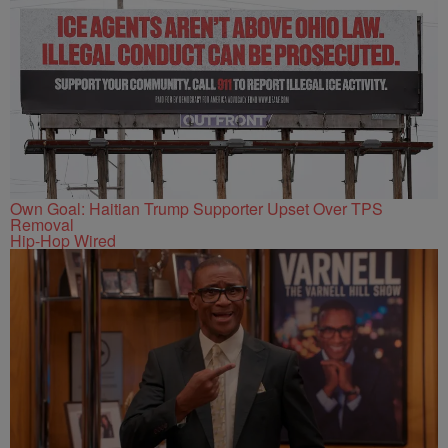
Own Goal: Haitian Trump Supporter Upset Over TPS
Removal
Hip-Hop Wired