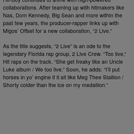
collaborations. After teaming up with hitmakers like
Nas, Dom Kennedy, Big Sean and more within the
past few years, the producer-rapper links up with
Migos’ Offset for a new collaboration, “2 Live.”
As the title suggests, “2 Live” is an ode to the
legendary Florida rap group, 2 Live Crew. “Too live,”
Hit raps on the track. “She get freaky like an Uncle
Luke album / We too live.” Soon, he adds: “I’ll put
horses in yo’ engine if it sit like Meg Thee Stallion /
Shorty colder than the ice on my medallion.”