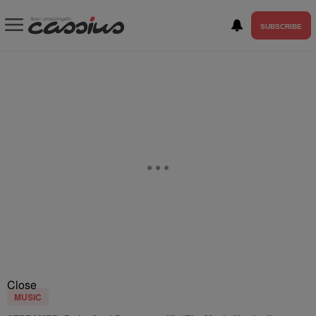
SUBSCRIBE
Close
MUSIC