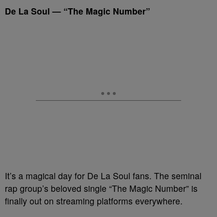
De La Soul — “The Magic Number”
It’s a magical day for De La Soul fans. The seminal
rap group’s beloved single “The Magic Number” is
finally out on streaming platforms everywhere.