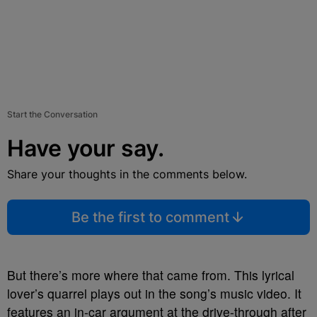
Start the Conversation
Have your say.
Share your thoughts in the comments below.
Be the first to comment
But there’s more where that came from. This lyrical
lover’s quarrel plays out in the song’s music video. It
features an in-car argument at the drive-through after