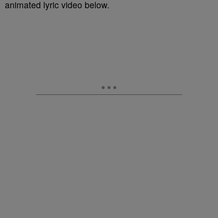
animated lyric video below.