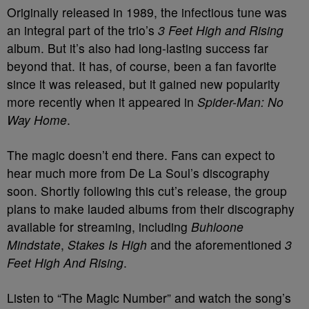
Originally released in 1989, the infectious tune was
an integral part of the trio’s
3 Feet High and Rising
album. But it’s also had long-lasting success far
beyond that. It has, of course, been a fan favorite
since it was released, but it gained new popularity
more recently when it appeared in
Spider-Man: No
Way Home
.
The magic doesn’t end there. Fans can expect to
hear much more from De La Soul’s discography
soon. Shortly following this cut’s release, the group
plans to make lauded albums from their discography
available for streaming, including
Buhloone
Mindstate
,
Stakes Is High
and the aforementioned
3
Feet High And Rising
.
Listen to “The Magic Number” and watch the song’s