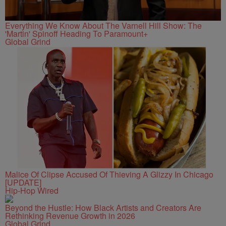
Everything We Know About The Varnell Hill Show: The
'Martin' Spinoff Heading To Paramount+
Global Grind
Malice Of Clipse Accused Of Thieving A Glizzy In Chicago
[UPDATE]
Hip-Hop Wired
Beyond the Hustle: How Black Artists and Creators Are
Rethinking Revenue Growth in 2026
Global Grind