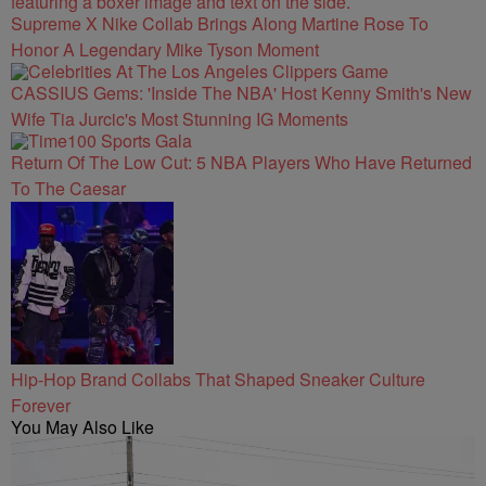
Supreme X Nike Collab Brings Along Martine Rose To
Honor A Legendary Mike Tyson Moment
CASSIUS Gems: 'Inside The NBA' Host Kenny Smith's New
Wife Tia Jurcic's Most Stunning IG Moments
Return Of The Low Cut: 5 NBA Players Who Have Returned
To The Caesar
Hip-Hop Brand Collabs That Shaped Sneaker Culture
Forever
You May Also Like