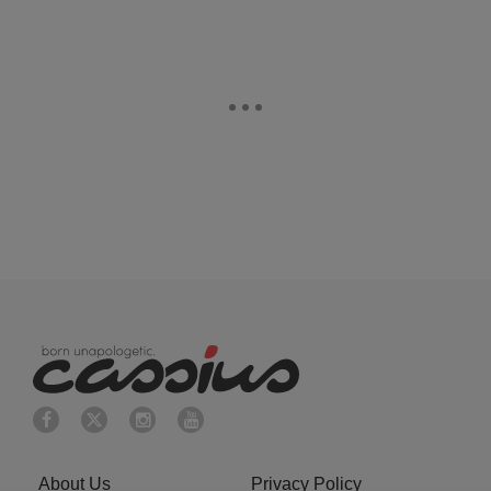
About Us
Privacy Policy