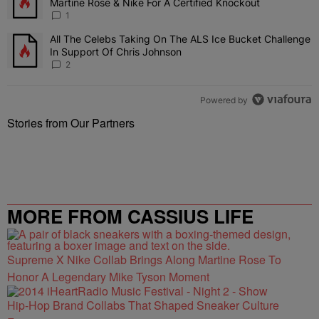
Martine Rose & Nike For A Certified Knockout
1
All The Celebs Taking On The ALS Ice Bucket Challenge
A trending article titled "All The Celebs Taking On The ALS Ice B
In Support Of Chris Johnson
2
Powered by
Stories from Our Partners
MORE FROM CASSIUS LIFE
Supreme X Nike Collab Brings Along Martine Rose To
Honor A Legendary Mike Tyson Moment
Hip-Hop Brand Collabs That Shaped Sneaker Culture