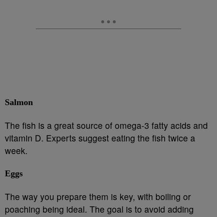
Salmon
The fish is a great source of omega-3 fatty acids and
vitamin D. Experts suggest eating the fish twice a
week.
Eggs
The way you prepare them is key, with boiling or
poaching being ideal. The goal is to avoid adding