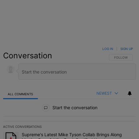
LOG IN
|
SIGN UP
Conversation
FOLLOW THIS C
FOLLOW
NEWEST
ALL COMMENTS
All Comments
Start the conversation
ACTIVE CONVERSATIONS
The following is a list of the most commented articles in the last 7 
Supreme's Latest Mike Tyson Collab Brings Along
A trending article titled "Supreme's Latest Mike Tyson Collab Brin