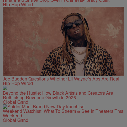
Hip-Hop Wired
Joe Budden Questions Whether Lil Wayne’s Abs Are Real
Hip-Hop Wired
Beyond the Hustle: How Black Artists and Creators Are
Rethinking Revenue Growth in 2026
Global Grind
Weekend Watchlist: What To Stream & See In Theaters This
Weekend
Global Grind