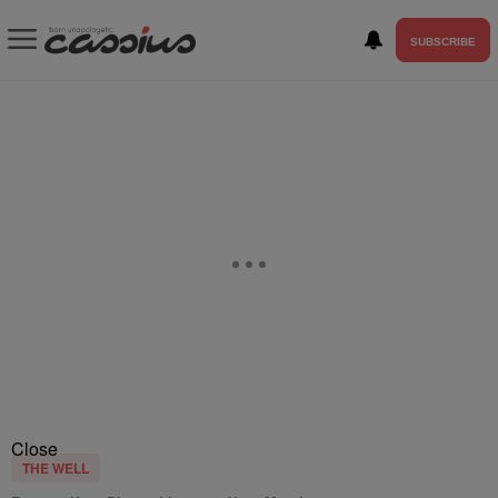
SUBSCRIBE
Close
THE WELL