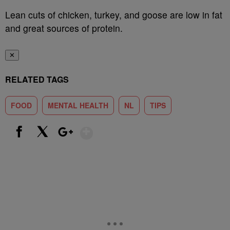
Lean cuts of chicken, turkey, and goose are low in fat
and great sources of protein.
✕
RELATED TAGS
FOOD
MENTAL HEALTH
NL
TIPS
Show More
Facebook
X
Google+