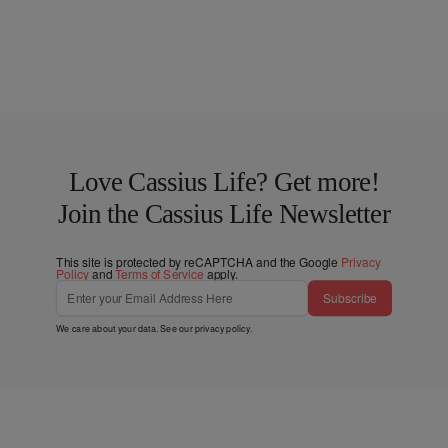
Love Cassius Life? Get more!
Join the Cassius Life Newsletter
This site is protected by reCAPTCHA and the Google
Privacy
Policy
and
Terms of Service
apply.
Subscribe
We care about your data. See our
privacy policy
.