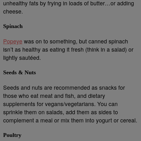
unhealthy fats by frying in loads of butter…or adding
cheese.
Spinach
Popeye
was on to something, but canned spinach
isn’t as healthy as eating it fresh (think in a salad) or
lightly sautéed.
Seeds & Nuts
Seeds and nuts are recommended as snacks for
those who eat meat and fish, and dietary
supplements for vegans/vegetarians. You can
sprinkle them on salads, add them as sides to
complement a meal or mix them into yogurt or cereal.
Poultry