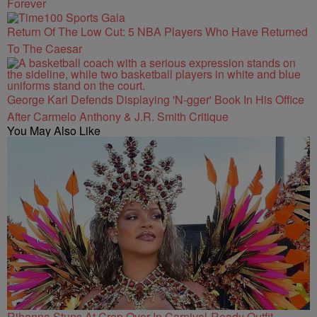
Forever
Return Of The Low Cut: 5 NBA Players Who Have Returned
To The Caesar
George Karl Defends Displaying 'N-gger' Book In His Office
After Carmelo Anthony & J.R. Smith Critique
You May Also Like
Rihanna Stuns At Crop Over In Carnival-Ready Outfit