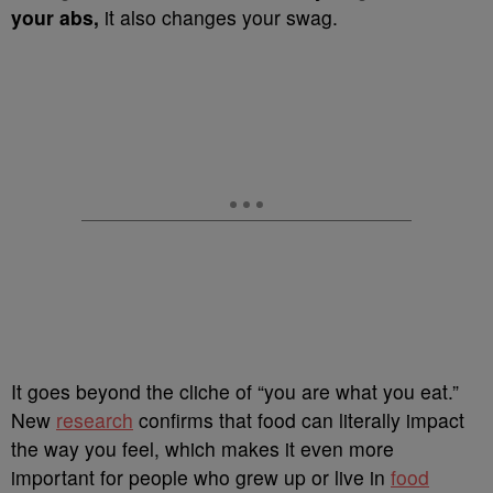
your abs,
it also changes your swag.
It goes beyond the cliche of “you are what you eat.”
New
research
confirms that food can literally impact
the way you feel, which makes it even more
important for people who grew up or live in
food