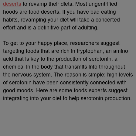
deserts
to revamp their diets. Most ungentrified
hoods are food deserts. If you have bad eating
habits, revamping your diet will take a concerted
effort and is a definitive part of adulting.
To get to your happy place, researchers suggest
targeting foods that are rich in tryptophan, an amino
acid that is key to the production of serotonin, a
chemical in the body that transmits info throughout
the nervous system. The reason is simple: high levels
of serotonin have been consistently connected with
good moods. Here are some foods experts suggest
integrating into your diet to help serotonin production.