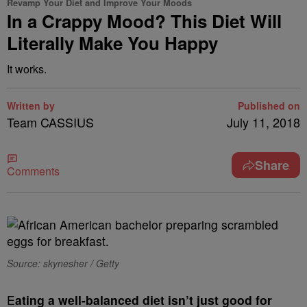
Revamp Your Diet and Improve Your Moods
In a Crappy Mood? This Diet Will
Literally Make You Happy
It works.
Written by
Published on
Team CASSIUS
July 11, 2018
Share
Comments
Source: skynesher / Getty
E
ating a well-balanced diet isn’t just good for