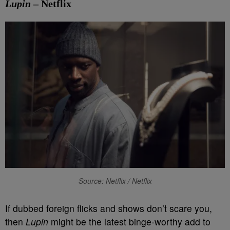
Lupin
– Netflix
Source: Netflix / Netflix
If dubbed foreign flicks and shows don’t scare you,
then
Lupin
might be the latest binge-worthy add to