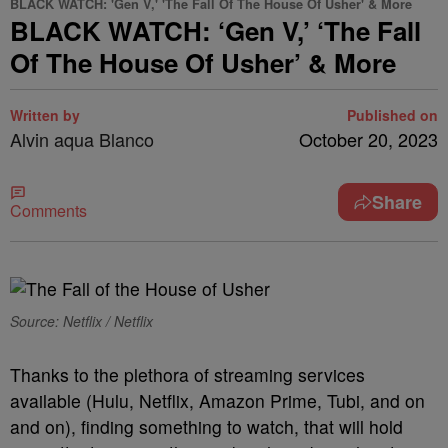
BLACK WATCH: 'Gen V,' 'The Fall Of The House Of Usher' & More
BLACK WATCH: ‘Gen V,’ ‘The Fall
Of The House Of Usher’ & More
Written by
Published on
Alvin aqua Blanco
October 20, 2023
Share
Comments
Source: Netflix / Netflix
T
hanks to the plethora of streaming services
available (Hulu, Netflix, Amazon Prime, Tubi, and on
and on), finding something to watch, that will hold