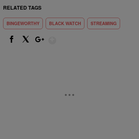
RELATED TAGS
BINGEWORTHY
BLACK WATCH
STREAMING
Show More
Facebook
X
Google+