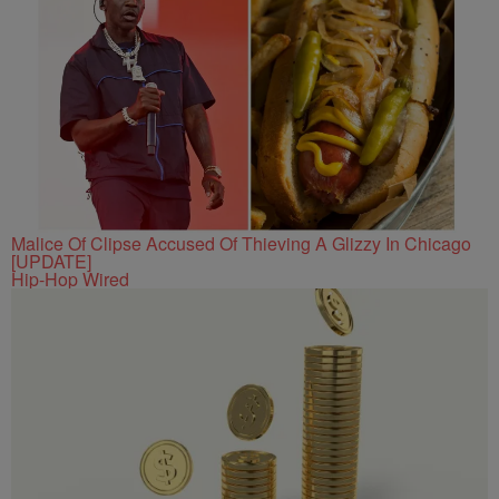
Malice Of Clipse Accused Of Thieving A Glizzy In Chicago
[UPDATE]
Hip-Hop Wired