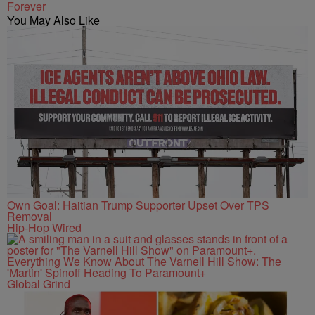
Forever
You May Also Like
Own Goal: Haitian Trump Supporter Upset Over TPS
Removal
Hip-Hop Wired
Everything We Know About The Varnell Hill Show: The
'Martin' Spinoff Heading To Paramount+
Global Grind