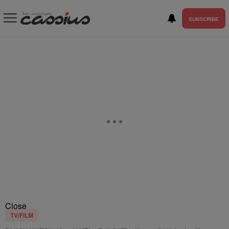
SUBSCRIBE
Close
TV/FILM