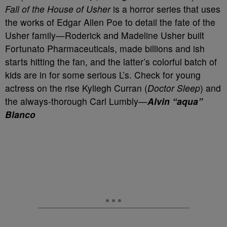
Fall of the House of Usher
is a horror series that uses
the works of Edgar Allen Poe to detail the fate of the
Usher family—Roderick and Madeline Usher built
Fortunato Pharmaceuticals, made billions and ish
starts hitting the fan, and the latter’s colorful batch of
kids are in for some serious L’s. Check for young
actress on the rise Kyliegh Curran (
Doctor Sleep
) and
the always-thorough Carl Lumbly—
Alvin “aqua”
Blanco