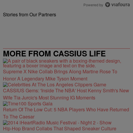
Powered by
Stories from Our Partners
MORE FROM CASSIUS LIFE
Supreme X Nike Collab Brings Along Martine Rose To
Honor A Legendary Mike Tyson Moment
CASSIUS Gems: 'Inside The NBA' Host Kenny Smith's New
Wife Tia Jurcic's Most Stunning IG Moments
Return Of The Low Cut: 5 NBA Players Who Have Returned
To The Caesar
Hip-Hop Brand Collabs That Shaped Sneaker Culture