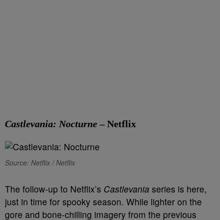
Castlevania: Nocturne
– Netflix
Source: Netflix / Netflix
The follow-up to Netflix’s
Castlevania
series is here,
just in time for spooky season. While lighter on the
gore and bone-chilling imagery from the previous