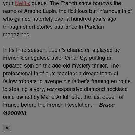
your
Netflix
queue.
The French show borrows the
name of Arséne Lupin, the fictitious but infamous thief
who gained notoriety over a hundred years ago
through short stories published in Parisian
magazines.
In its third season, Lupin’s character is played by
French Senegalese actor Omar Sy, putting an
updated spin on the age-old mystery thriller.
The
professional thief puts together a dream team of
fellow robbers to avenge his father’s framing en route
to stealing a very,
very
expensive diamond necklace
once owned by
Marie Antoinette
,
the last queen of
France before the French Revolution. —
Bruce
Goodwin
✕