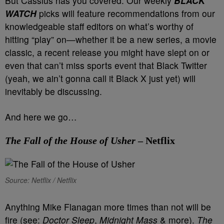
But Cassius has you covered. Our weekly
BLACK
WATCH
picks will feature recommendations from our
knowledgeable staff editors on what’s worthy of
hitting “play” on—whether it be a new series, a movie
classic, a recent release you might have slept on or
even that can’t miss sports event that Black Twitter
(yeah, we ain’t gonna call it Black X just yet) will
inevitably be discussing.
And here we go…
The Fall of the House of Usher
– Netflix
Source: Netflix / Netflix
Anything Mike Flanagan more times than not will be
fire (see:
Doctor Sleep
,
Midnight Mass
& more).
The