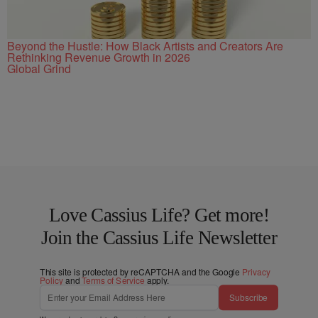
Beyond the Hustle: How Black Artists and Creators Are
Rethinking Revenue Growth in 2026
Global Grind
Love Cassius Life? Get more!
Join the Cassius Life Newsletter
This site is protected by reCAPTCHA and the Google
Privacy
Policy
and
Terms of Service
apply.
Subscribe