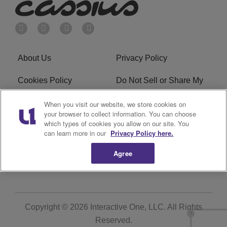
About Us
Privacy Policy
Cookies Policy
Do Not Sell or Share My
Personal Information
When you visit our website, we store cookies on
your browser to collect information. You can choose
Terms of Service
Ad Choice
which types of cookies you allow on our site. You
can learn more in our
Privacy Policy here.
Advertising
Careers
Agree
Subscribe
Copyright © 2026
Interactive One, LLC
. All Rights
Reserved.