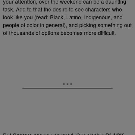
your attention, over the weekend can be a daunting
task. Add to that the desire to see characters who
look like you (read: Black, Latino, Indigenous, and
people of color in general), and picking something out
of thousands of options becomes more difficult.