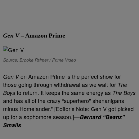
Gen V
– Amazon Prime
Source: Brooke Palmer / Prime Video
Gen V
on Amazon Prime is the perfect show for
those going through withdrawal as we wait for
The
Boys
to return. It keeps the same energy as
The Boys
and has all of the crazy “superhero” shenanigans
minus Homelander.” [Editor’s Note: Gen V got picked
up for a sophomore season.]—
Bernard “Beanz”
Smalls