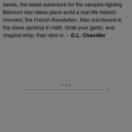
series, the latest adventure for the vampire-fighting
Belmont clan takes place amid a real-life historic
moment, the French Revolution. Also mentioned is
the slave uprising in Haiti. Grab your garlic, and
magical whip, then dive in. –
D.L. Chandler