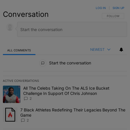
LOG IN
|
SIGN UP
Conversation
FOLLOW THIS C
FOLLOW
NEWEST
ALL COMMENTS
All Comments
Start the conversation
ACTIVE CONVERSATIONS
The following is a list of the most commented articles in the last 7 
All The Celebs Taking On The ALS Ice Bucket
A trending article titled "All The Celebs Taking On The ALS Ice B
Challenge In Support Of Chris Johnson
2
7 Black Athletes Redefining Their Legacies Beyond The
A trending article titled "7 Black Athletes Redefining Their Lega
Game
2