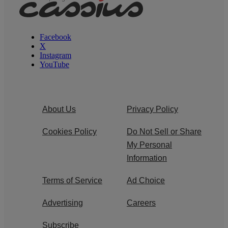
Facebook
X
Instagram
YouTube
About Us
Privacy Policy
Cookies Policy
Do Not Sell or Share
My Personal
Information
Terms of Service
Ad Choice
Advertising
Careers
Subscribe