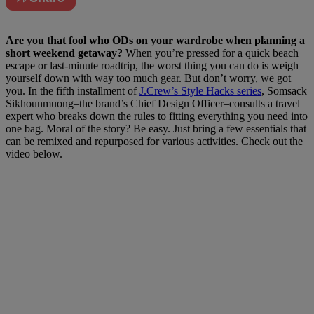
A
re you that fool who ODs on your wardrobe when planning a
short weekend getaway?
When you’re pressed for a quick beach
escape or last-minute roadtrip, the worst thing you can do is weigh
yourself down with way too much gear. But don’t worry, we got
you. In the fifth installment of
J.Crew’s Style Hacks series
, Somsack
Sikhounmuong–the brand’s Chief Design Officer–consults a travel
expert who breaks down the rules to fitting everything you need into
one bag. Moral of the story? Be easy. Just bring a few essentials that
can be remixed and repurposed for various activities. Check out the
video below.