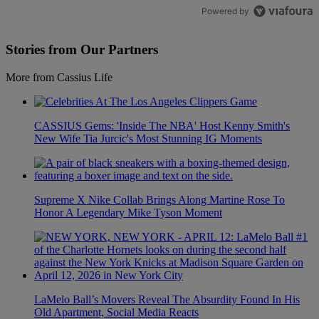
Powered by
Stories from Our Partners
More from Cassius Life
CASSIUS Gems: 'Inside The NBA' Host Kenny Smith's
New Wife Tia Jurcic's Most Stunning IG Moments
Supreme X Nike Collab Brings Along Martine Rose To
Honor A Legendary Mike Tyson Moment
LaMelo Ball’s Movers Reveal The Absurdity Found In His
Old Apartment, Social Media Reacts