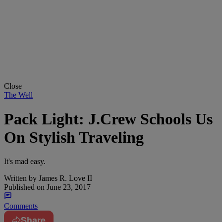
Close
The Well
Pack Light: J.Crew Schools Us
On Stylish Traveling
It's mad easy.
Written by
James R. Love II
Published on
June 23, 2017
Comments
Share