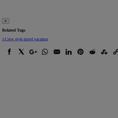
✕
Related Tags
J.Crew
style
travel
vacation
Facebook
X
Google+
WhatsApp
Email
LinkedIn
Pinterest
Reddit
StumbleUpo
Link