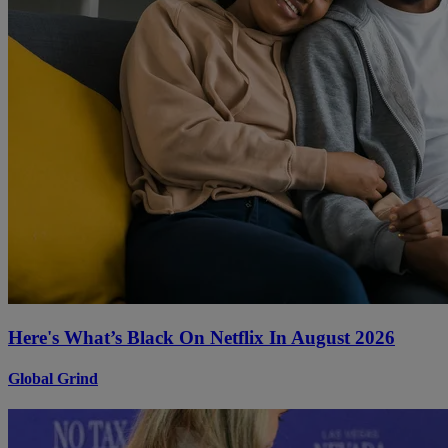
Here's What’s Black On Netflix In August 2026
Global Grind