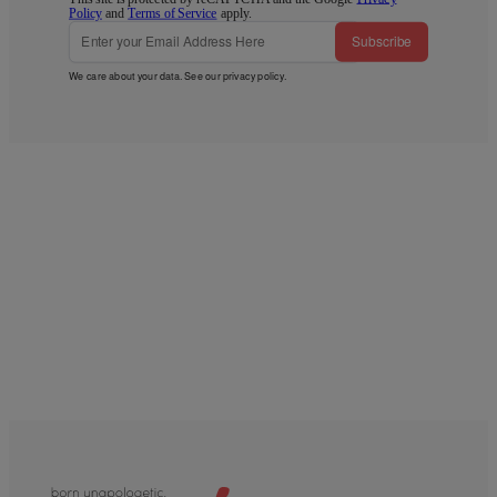
Policy
and
Terms of Service
apply.
Subscribe
We care about your data. See our
privacy policy
.