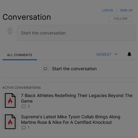
LOG IN
|
SIGN UP
Conversation
FOLLOW THIS 
FOLLOW
NEWEST
ALL COMMENTS
All Comments
Start the conversation
ACTIVE CONVERSATIONS
The following is a list of the most commented articles in the last 7 d
A trending article titled "7 Black Athletes Redefining Their Lega
7 Black Athletes Redefining Their Legacies Beyond The
Game
2
A trending article titled "Supreme's Latest Mike Tyson Collab Brin
Supreme's Latest Mike Tyson Collab Brings Along
Martine Rose & Nike For A Certified Knockout
1