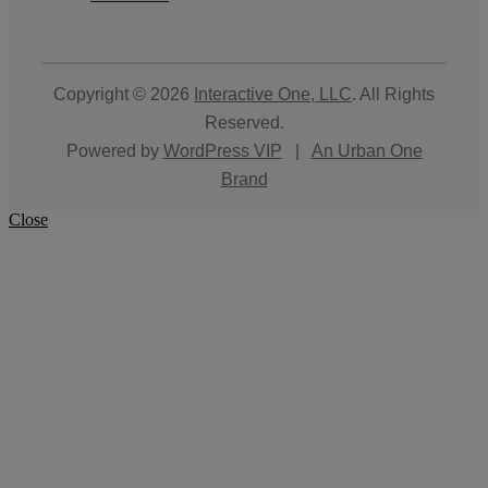
Copyright © 2026
Interactive One, LLC
. All Rights
Reserved.
Powered by
WordPress VIP
|
An Urban One
Brand
Close