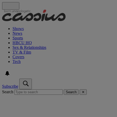
Shows
News
Sports
HBCU HQ
Sex & Relationships
TV & Film
Covers
Tech
Subscribe
Search
Search
✕