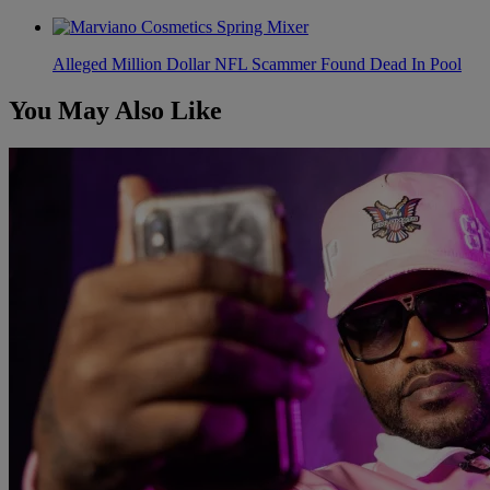
Alleged Million Dollar NFL Scammer Found Dead In Pool
You May Also Like