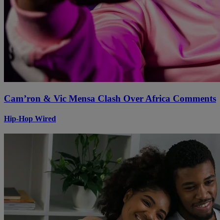
Cam’ron & Vic Mensa Clash Over Africa Comments
Hip-Hop Wired