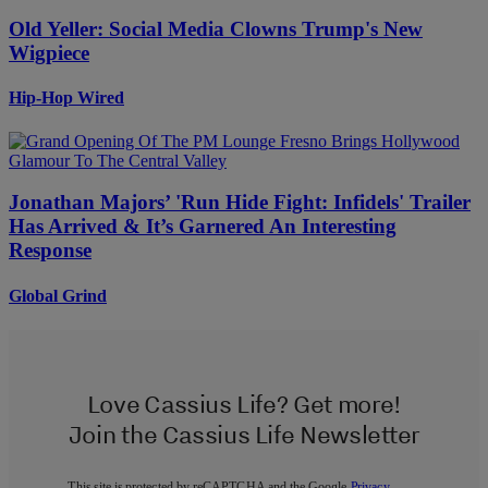
Old Yeller: Social Media Clowns Trump's New
Wigpiece
Hip-Hop Wired
Jonathan Majors’ 'Run Hide Fight: Infidels' Trailer
Has Arrived & It’s Garnered An Interesting
Response
Global Grind
Love Cassius Life? Get more!
Join the Cassius Life Newsletter
This site is protected by reCAPTCHA and the Google
Privacy