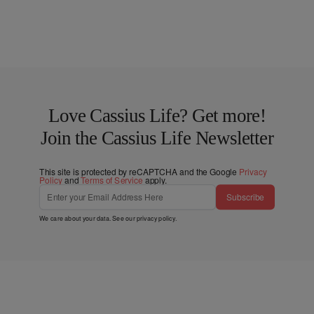
Love Cassius Life? Get more!
Join the Cassius Life Newsletter
This site is protected by reCAPTCHA and the Google
Privacy
Policy
and
Terms of Service
apply.
Subscribe
We care about your data. See our
privacy policy
.