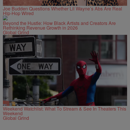
Joe Budden Questions Whether Lil Wayne’s Abs Are Real
Hip-Hop Wired
Beyond the Hustle: How Black Artists and Creators Are
Rethinking Revenue Growth in 2026
Global Grind
Weekend Watchlist: What To Stream & See In Theaters This
Weekend
Global Grind