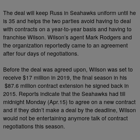
The deal will keep Russ in Seahawks uniform until he
is 35 and helps the two parties avoid having to deal
with contracts on a year-to-year basis and having to
franchise Wilson. Wilson’s agent Mark Rodgers and
the organization reportedly came to an agreement
after four days of negotiations.
Before the deal was agreed upon, Wilson was set to
receive $17 million in 2019, the final season in his
$87.6 million contract extension he signed back in
2015. Reports indicate that the Seahawks had till
midnight Monday (Apr.15) to agree on a new contract
and if they didn’t make a deal by the deadline, Wilson
would not be entertaining anymore talk of contract
negotiations this season.