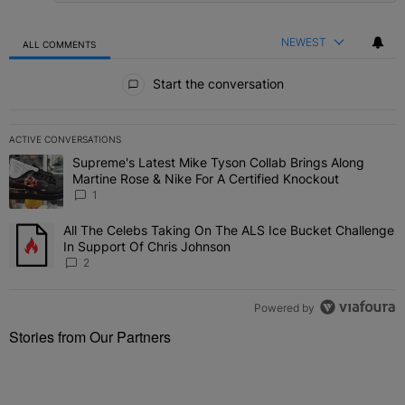
NEWEST
ALL COMMENTS
All Comments
Start the conversation
ACTIVE CONVERSATIONS
The following is a list of the most commented articles in the last 7 
Supreme's Latest Mike Tyson Collab Brings Along
A trending article titled "Supreme's Latest Mike Tyson Collab Brin
Martine Rose & Nike For A Certified Knockout
1
All The Celebs Taking On The ALS Ice Bucket Challenge
A trending article titled "All The Celebs Taking On The ALS Ice B
In Support Of Chris Johnson
2
Powered by
Stories from Our Partners