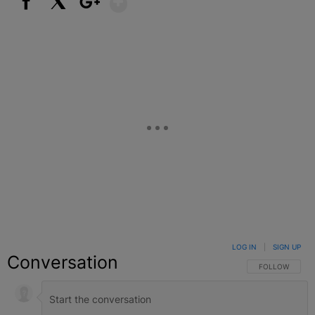
Facebook
X
Google+
LOG IN
|
SIGN UP
Conversation
FOLLOW THIS C
FOLLOW