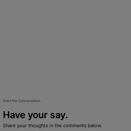
Start the Conversation
Have your say.
Share your thoughts in the comments below.