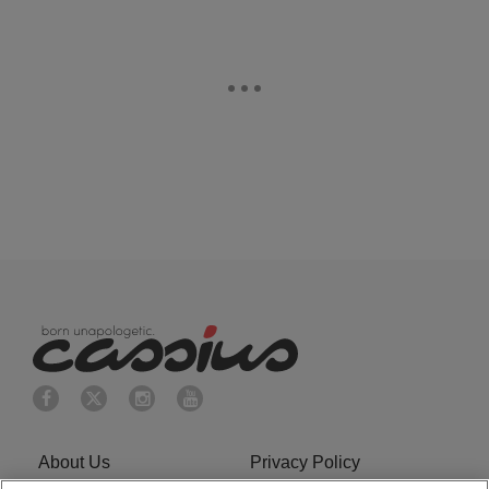
About Us
Privacy Policy