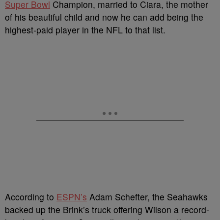
Super Bowl
Champion, married to Ciara, the mother
of his beautiful child and now he can add being the
highest-paid player in the NFL to that list.
According to
ESPN’s
Adam Schefter, the Seahawks
backed up the Brink’s truck offering Wilson a record-