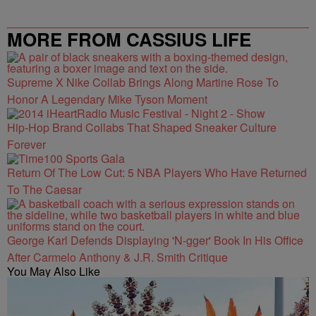
MORE FROM CASSIUS LIFE
Supreme X Nike Collab Brings Along Martine Rose To
Honor A Legendary Mike Tyson Moment
Hip-Hop Brand Collabs That Shaped Sneaker Culture
Forever
Return Of The Low Cut: 5 NBA Players Who Have Returned
To The Caesar
George Karl Defends Displaying 'N-gger' Book In His Office
After Carmelo Anthony & J.R. Smith Critique
You May Also Like