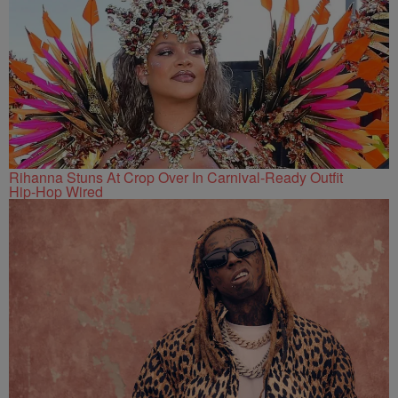
Rihanna Stuns At Crop Over In Carnival-Ready Outfit
Hip-Hop Wired