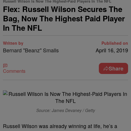
Russell Wilson Is Now The Highest-Paid Players In The NFL
Flex: Russell Wilson Secures The
Bag, Now The Highest Paid Player
In The NFL
Written by
Published on
Bernard "Beanz" Smalls
April 16, 2019
Share
Comments
Source: James Devaney / Getty
R
ussell Wilson was already winning at life, he’s a