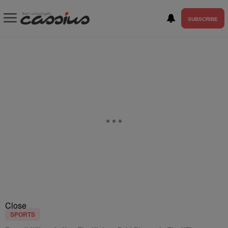
SUBSCRIBE
Close
SPORTS