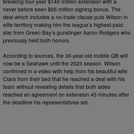
breaking four-year $140 million extension with a
never before seen $65 million signing bonus. The
deal which includes a no-trade clause puts Wilson in
elite territory making him the league’s highest-paid
star from Green Bay’s gunslinger Aaron Rodgers who
previously held both honors.
According to sources, the 30-year-old mobile QB will
now be a Seahawk until the 2023 season. Wilson
confirmed in a video with help from his beautiful wife
Ciara from their bed that he reached a deal with his
team without revealing details that both sides
reached an agreement on extension 45 minutes after
the deadline his representatives set.