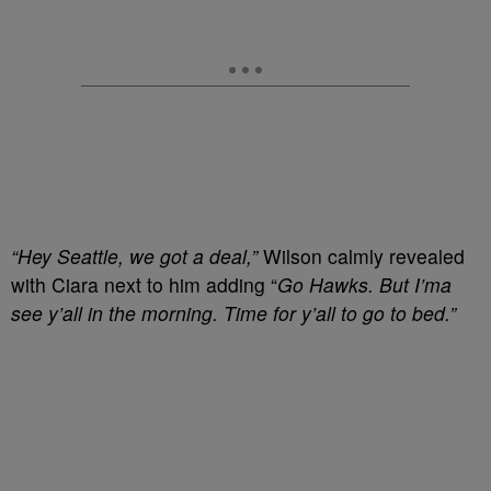
“Hey Seattle, we got a deal,”
Wilson calmly revealed
with Ciara next to him adding “
Go Hawks. But I’ma
see y’all in the morning. Time for y’all to go to bed.”