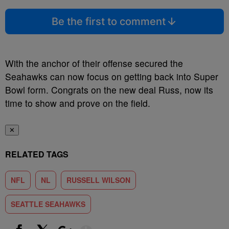
Be the first to comment
With the anchor of their offense secured the
Seahawks can now focus on getting back into Super
Bowl form. Congrats on the new deal Russ, now its
time to show and prove on the field.
✕
RELATED TAGS
NFL
NL
RUSSELL WILSON
SEATTLE SEAHAWKS
Show More