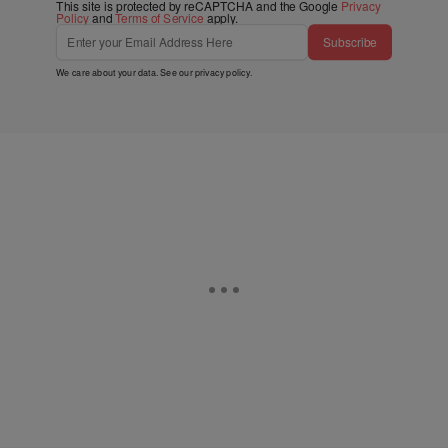
This site is protected by reCAPTCHA and the Google
Privacy
Policy
and
Terms of Service
apply.
Subscribe
We care about your data. See our
privacy policy
.