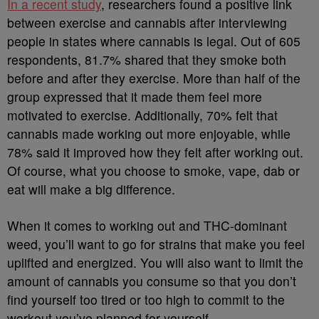
In a recent study
, researchers found a positive link
between exercise and cannabis after interviewing
people in states where cannabis is legal. Out of 605
respondents, 81.7% shared that they smoke both
before and after they exercise. More than half of the
group expressed that it made them feel more
motivated to exercise. Additionally, 70% felt that
cannabis made working out more enjoyable, while
78% said it improved how they felt after working out.
Of course, what you choose to smoke, vape, dab or
eat will make a big difference.
When it comes to working out and THC-dominant
weed, you’ll want to go for strains that make you feel
uplifted and energized. You will also want to limit the
amount of cannabis you consume so that you don’t
find yourself too tired or too high to commit to the
workout you’ve planned for yourself.