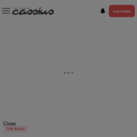
SUBSCRIBE
Close
THE BACK