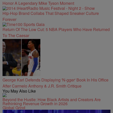
Honor A Legendary Mike Tyson Moment
Hip-Hop Brand Collabs That Shaped Sneaker Culture
Forever
Return Of The Low Cut: 5 NBA Players Who Have Returned
To The Caesar
George Karl Defends Displaying 'N-gger' Book In His Office
After Carmelo Anthony & J.R. Smith Critique
You May Also Like
Beyond the Hustle: How Black Artists and Creators Are
Rethinking Revenue Growth in 2026
Global Grind