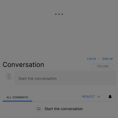
LOG IN
|
SIGN UP
Conversation
FOLLOW THIS C
FOLLOW
NEWEST
ALL COMMENTS
All Comments
Start the conversation