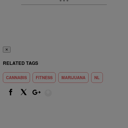
✕
RELATED TAGS
CANNABIS
FITNESS
MARIJUANA
NL
Show More
Facebook
X
Google+