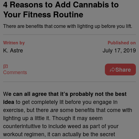
4 Reasons to Add Cannabis to
Your Fitness Routine
There are benefits that come with lighting up before you lift.
Written by
Published on
K. Astre
July 17, 2019
Share
Comments
W
e can all agree that it’s probably not the best
idea
to get completely lit before you engage in
exercise, but there
are
some benefits that come with
lighting up a little it. Though it may seem
counterintuitive to include weed as part of your
workout regimen, it can actually be the secret