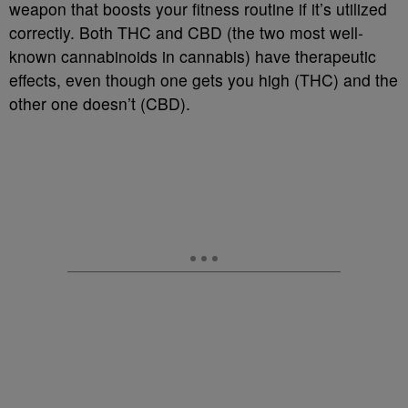
weapon that boosts your fitness routine if it’s utilized
correctly. Both THC and CBD (the two most well-
known cannabinoids in cannabis) have therapeutic
effects, even though one gets you high (THC) and the
other one doesn’t (CBD).