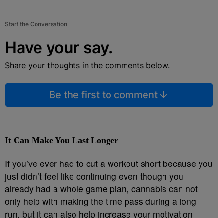
Start the Conversation
Have your say.
Share your thoughts in the comments below.
Be the first to comment
It Can Make You Last Longer
If you’ve ever had to cut a workout short because you
just didn’t feel like continuing even though you
already had a whole game plan, cannabis can not
only help with making the time pass during a long
run, but it can also help increase your motivation