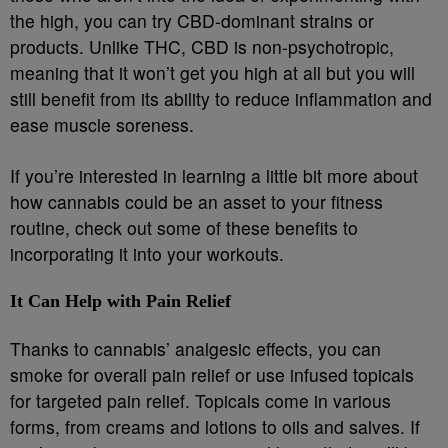
the high, you can try CBD-dominant strains or
products. Unlike THC, CBD is non-psychotropic,
meaning that it won’t get you high at all but you will
still benefit from its ability to reduce inflammation and
ease muscle soreness.
If you’re interested in learning a little bit more about
how cannabis could be an asset to your fitness
routine, check out some of these benefits to
incorporating it into your workouts.
It Can Help with Pain Relief
Thanks to cannabis’ analgesic effects, you can
smoke for overall pain relief or use infused topicals
for targeted pain relief. Topicals come in various
forms, from creams and lotions to oils and salves. If