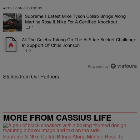
ACTIVE CONVERSATIONS
The following is a list of the most commented articles in the last 7 
Supreme's Latest Mike Tyson Collab Brings Along
A trending article titled "Supreme's Latest Mike Tyson Collab Brin
Martine Rose & Nike For A Certified Knockout
1
All The Celebs Taking On The ALS Ice Bucket Challenge
A trending article titled "All The Celebs Taking On The ALS Ice B
In Support Of Chris Johnson
2
Powered by
Stories from Our Partners
MORE FROM CASSIUS LIFE
Supreme X Nike Collab Brings Along Martine Rose To