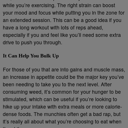
while you’re exercising. The right strain can boost
your mood and focus while putting you in the zone for
an extended session. This can be a good idea if you
have a long workout with lots of reps ahead,
especially if you and feel like you’ll need some extra
drive to push you through.
It Can Help You Bulk Up
For those of you that are into gains and muscle mass,
an increase in appetite could be the major key you’ve
been needing to take you to the next level. After
consuming weed, it’s common for your hunger to be
stimulated, which can be useful if you’re looking to
hike up your intake with extra meals or more calorie-
dense foods. The munchies often get a bad rap, but
it’s really all about what you’re choosing to eat when