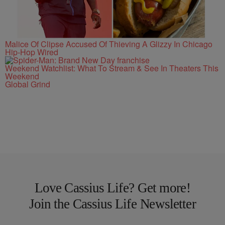
Malice Of Clipse Accused Of Thieving A Glizzy In Chicago
Hip-Hop Wired
Weekend Watchlist: What To Stream & See In Theaters This
Weekend
Global Grind
Love Cassius Life? Get more!
Join the Cassius Life Newsletter