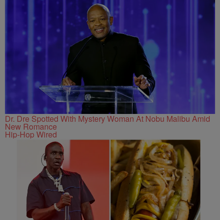
Dr. Dre Spotted With Mystery Woman At Nobu Malibu Amid
New Romance
Hip-Hop Wired