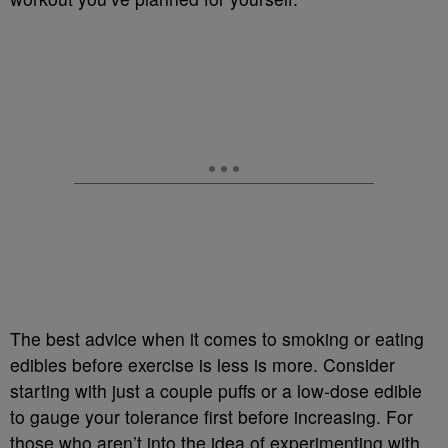
The best advice when it comes to smoking or eating
edibles before exercise is less is more. Consider
starting with just a couple puffs or a low-dose edible
to gauge your tolerance first before increasing. For
those who aren’t into the idea of experimenting with