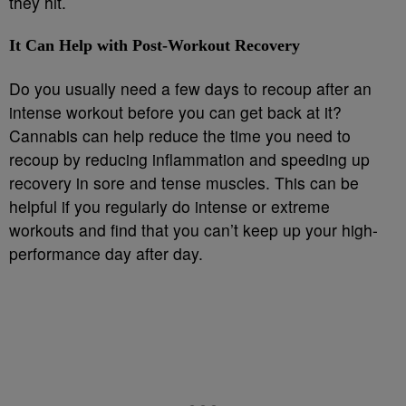
they hit.
It Can Help with Post-Workout Recovery
Do you usually need a few days to recoup after an
intense workout before you can get back at it?
Cannabis can help reduce the time you need to
recoup by reducing inflammation and speeding up
recovery in sore and tense muscles. This can be
helpful if you regularly do intense or extreme
workouts and find that you can’t keep up your high-
performance day after day.