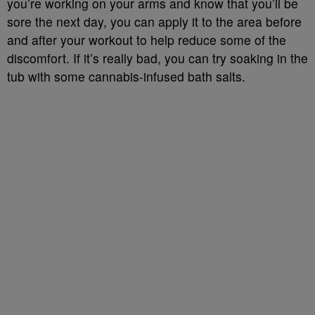
you’re working on your arms and know that you’ll be
sore the next day, you can apply it to the area before
and after your workout to help reduce some of the
discomfort. If it’s really bad, you can try soaking in the
tub with some cannabis-infused bath salts.