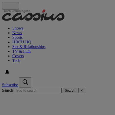
Shows
News
Sports
HBCU HQ
Sex & Relationships
TV & Film
Covers
Tech
Subscribe
Search
Search
✕