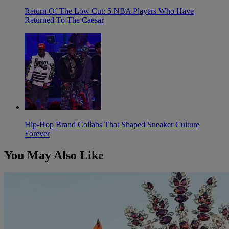
Return Of The Low Cut: 5 NBA Players Who Have
Returned To The Caesar
Hip-Hop Brand Collabs That Shaped Sneaker Culture
Forever
You May Also Like