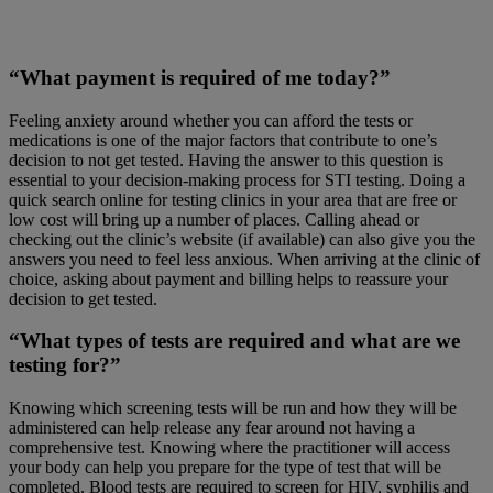
“What payment is required of me today?”
Feeling anxiety around whether you can afford the tests or
medications is one of the major factors that contribute to one’s
decision to not get tested. Having the answer to this question is
essential to your decision-making process for STI testing. Doing a
quick search online for testing clinics in your area that are free or
low cost will bring up a number of places. Calling ahead or
checking out the clinic’s website (if available) can also give you the
answers you need to feel less anxious. When arriving at the clinic of
choice, asking about payment and billing helps to reassure your
decision to get tested.
“What types of tests are required and what are we
testing for?”
Knowing which screening tests will be run and how they will be
administered can help release any fear around not having a
comprehensive test. Knowing where the practitioner will access
your body can help you prepare for the type of test that will be
completed. Blood tests are required to screen for HIV, syphilis and