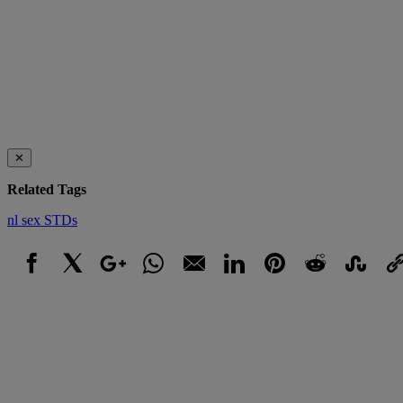
✕
Related Tags
nl
sex
STDs
Facebook
X
Google+
WhatsApp
Email
LinkedIn
Pinterest
Reddit
StumbleUpo
Link