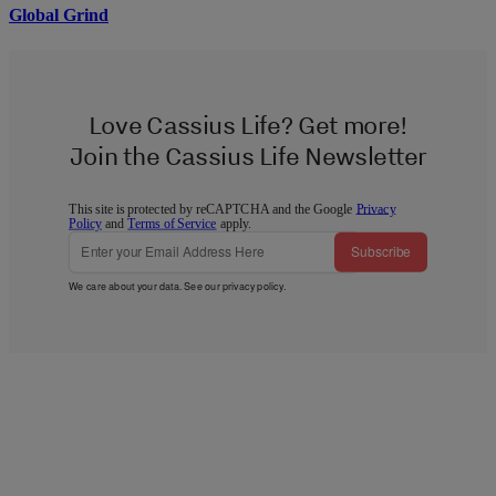
Global Grind
Love Cassius Life? Get more!
Join the Cassius Life Newsletter
This site is protected by reCAPTCHA and the Google
Privacy
Policy
and
Terms of Service
apply.
Subscribe
We care about your data. See our
privacy policy
.