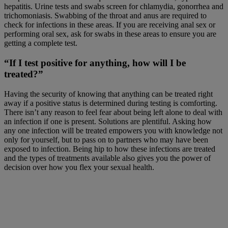
hepatitis. Urine tests and swabs screen for chlamydia, gonorrhea and
trichomoniasis. Swabbing of the throat and anus are required to
check for infections in these areas. If you are receiving anal sex or
performing oral sex, ask for swabs in these areas to ensure you are
getting a complete test.
“If I test positive for anything, how will I be
treated?”
Having the security of knowing that anything can be treated right
away if a positive status is determined during testing is comforting.
There isn’t any reason to feel fear about being left alone to deal with
an infection if one is present. Solutions are plentiful. Asking how
any one infection will be treated empowers you with knowledge not
only for yourself, but to pass on to partners who may have been
exposed to infection. Being hip to how these infections are treated
and the types of treatments available also gives you the power of
decision over how you flex your sexual health.