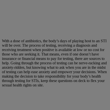
With a dose of antibiotics, the body’s days of playing host to an STI
will be over. The process of testing, receiving a diagnosis and
receiving treatment when positive is available at low or no cost for
those who are seeking it. That means, even if one doesn’t have
insurance or financial means to pay for testing, there are sources to
help. Going through the process of testing can be nerve-racking and
anxiety-ridden, but knowing what to ask when you are in the midst
of testing can help ease anxiety and empower your decisions. When
making the decision to take responsibility for your body’s health
through testing for STIs, keep these questions on deck to flex your
sexual health rights on site.