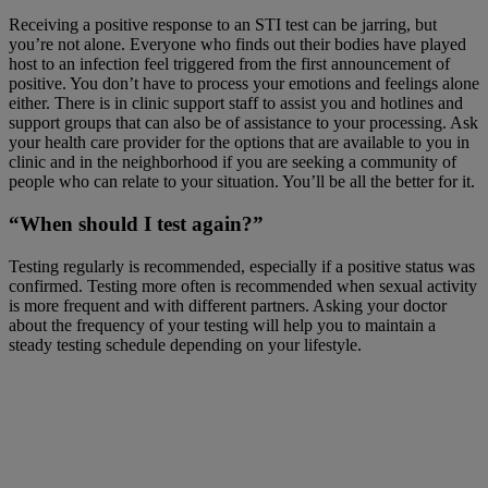
Receiving a positive response to an STI test can be jarring, but
you’re not alone. Everyone who finds out their bodies have played
host to an infection feel triggered from the first announcement of
positive. You don’t have to process your emotions and feelings alone
either. There is in clinic support staff to assist you and hotlines and
support groups that can also be of assistance to your processing. Ask
your health care provider for the options that are available to you in
clinic and in the neighborhood if you are seeking a community of
people who can relate to your situation. You’ll be all the better for it.
“When should I test again?”
Testing regularly is recommended, especially if a positive status was
confirmed. Testing more often is recommended when sexual activity
is more frequent and with different partners. Asking your doctor
about the frequency of your testing will help you to maintain a
steady testing schedule depending on your lifestyle.