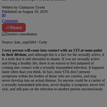
Written by
Glamazon Tyomi
Published on
August 19, 2019
Comments
Share
Source: kate_sept2004 / Getty
E
very person will come into contact with an STI at some point
in their lifetime,
and although this is a fact for the sexually active, it
is a truth that is still shrouded in shame. If you are sexually active
and living a healthy life, there is no reason to feel ashamed of
coming into contact with a sexually transmitted infection. It happens
more often than you think. In fact, most STIs don’t present
symptoms within the bodies of those who are carriers, and may
never develop into an actual disease. So anyone could be a carrier of
a sexually transmitted infection, never display a symptom, never feel
sick, and still pass on the infection to another person unconsciously.