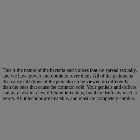
This is the nature of the bacteria and viruses that are spread sexually,
and we have power and dominion over them. All of the pathogens
that cause infections of the genitals can be viewed no differently
than the ones that cause the common cold. Your genitals and orifices
can play host to a few different infections, but there isn’t any need to
worry. All infections are treatable, and most are completely curable.