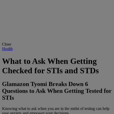
Close
Health
What to Ask When Getting
Checked for STIs and STDs
Glamazon Tyomi Breaks Down 6
Questions to Ask When Getting Tested for
STIs
Knowing what to ask when you are in the midst of testing can help
ease anxiety and empower your decisions.