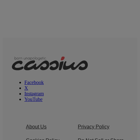
Facebook
X
Instagram
YouTube
About Us
Privacy Policy