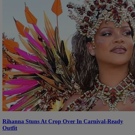
Rihanna Stuns At Crop Over In Carnival-Ready
Outfit