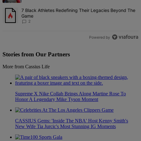
A trending article titled "7 Black Athletes Redefining Their Lega
7 Black Athletes Redefining Their Legacies Beyond The
Game
2
Powered by
Stories from Our Partners
More from Cassius Life
Supreme X Nike Collab Brings Along Martine Rose To
Honor A Legendary Mike Tyson Moment
CASSIUS Gems: 'Inside The NBA' Host Kenny Smith's
New Wife Tia Jurcic's Most Stunning IG Moments