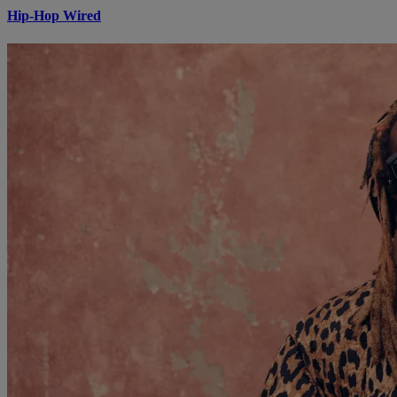
Hip-Hop Wired