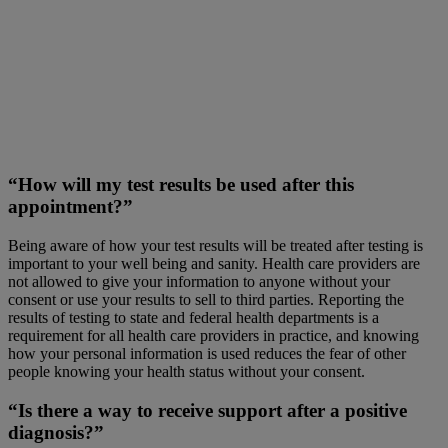
“How will my test results be used after this
appointment?”
Being aware of how your test results will be treated after testing is
important to your well being and sanity. Health care providers are
not allowed to give your information to anyone without your
consent or use your results to sell to third parties. Reporting the
results of testing to state and federal health departments is a
requirement for all health care providers in practice, and knowing
how your personal information is used reduces the fear of other
people knowing your health status without your consent.
“Is there a way to receive support after a positive
diagnosis?”