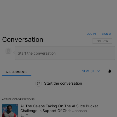
LOG IN
|
SIGN UP
Conversation
FOLLOW THIS 
FOLLOW
NEWEST
ALL COMMENTS
All Comments
Start the conversation
ACTIVE CONVERSATIONS
The following is a list of the most commented articles in the last 7 d
A trending article titled "All The Celebs Taking On The ALS Ice Bu
All The Celebs Taking On The ALS Ice Bucket
Challenge In Support Of Chris Johnson
2