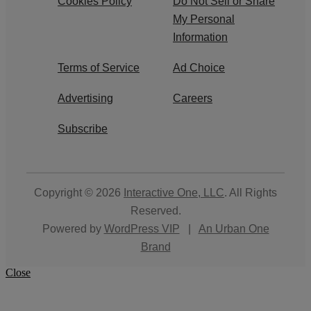
Cookies Policy
Do Not Sell or Share
My Personal
Information
Terms of Service
Ad Choice
Advertising
Careers
Subscribe
Copyright © 2026
Interactive One, LLC
. All Rights
Reserved.
Powered by
WordPress VIP
|
An Urban One
Brand
Close