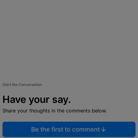
Start the Conversation
Have your say.
Share your thoughts in the comments below.
Be the first to comment