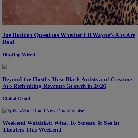
Joe Budden Questions Whether Lil Wayne’s Abs Are
Real
Hip-Hop Wired
Beyond the Hustle: How Black Artists and Creators
Are Rethinking Revenue Growth in 2026
Global Grind
Weekend Watchlist: What To Stream & See In
Theaters This Weekend