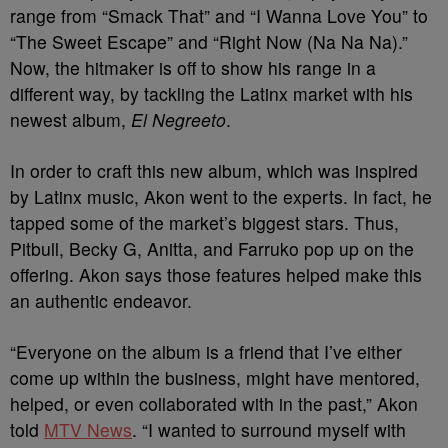
range from “Smack That” and “I Wanna Love You” to
“The Sweet Escape” and “Right Now (Na Na Na).”
Now, the hitmaker is off to show his range in a
different way, by tackling the Latinx market with his
newest album,
El Negreeto
.
In order to craft this new album, which was inspired
by Latinx music, Akon went to the experts. In fact, he
tapped some of the market’s biggest stars. Thus,
Pitbull, Becky G, Anitta, and Farruko pop up on the
offering. Akon says those features helped make this
an authentic endeavor.
“Everyone on the album is a friend that I’ve either
come up within the business, might have mentored,
helped, or even collaborated with in the past,” Akon
told
MTV News
. “I wanted to surround myself with