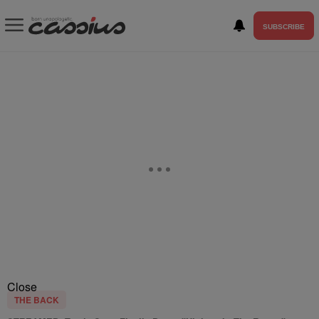
SUBSCRIBE
Close
THE BACK