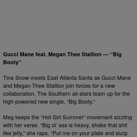
Gucci Mane feat. Megan Thee Stallion — “Big
Booty”
Tina Snow meets East Atlanta Santa as Gucci Mane
and Megan Thee Stallion join forces for a new
collaboration. The Southern all-stars team up for the
high-powered new single, “Big Booty.”
Meg keeps the “Hot Girl Summer” movement sizzling
with her verse. “Big ol’ ass is heavy, shake that shit
like jelly,” she raps. “Put me on your plate and slurp