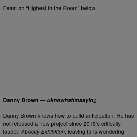
Feast on “Highest in the Room” below.
Danny Brown —
uknowhatimsayin¿
Danny Brown knows how to build anticipation. He has
not released a new project since 2016’s critically
lauded
Atrocity Exhibition
, leaving fans wondering