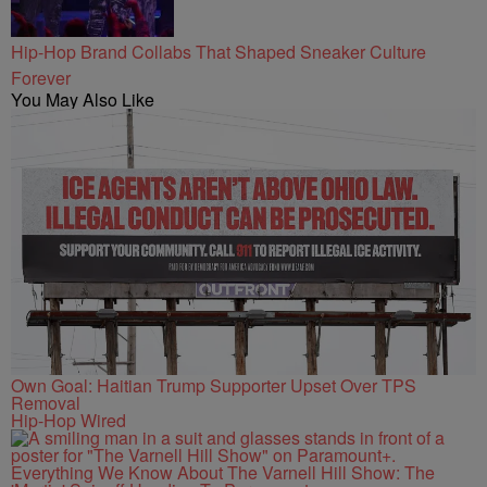
Hip-Hop Brand Collabs That Shaped Sneaker Culture
Forever
You May Also Like
Own Goal: Haitian Trump Supporter Upset Over TPS
Removal
Hip-Hop Wired
Everything We Know About The Varnell Hill Show: The