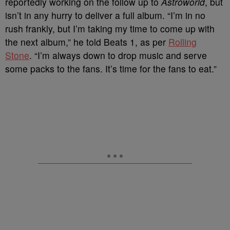
reportedly working on the follow up to
Astroworld
, but
isn’t in any hurry to deliver a full album. “I’m in no
rush frankly, but I’m taking my time to come up with
the next album,” he told Beats 1, as per
Rolling
Stone
. “I’m always down to drop music and serve
some packs to the fans. It’s time for the fans to eat.”