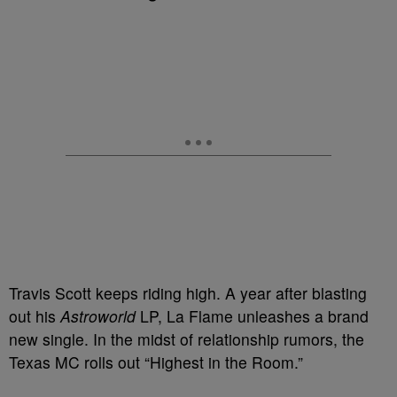
Travis Scott keeps riding high. A year after blasting
out his
Astroworld
LP, La Flame unleashes a brand
new single. In the midst of relationship rumors, the
Texas MC rolls out “Highest in the Room.”