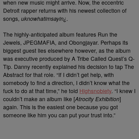
when new music might arrive. Now, the eccentric
Detroit rapper returns with his newest collection of
songs,
uknowhatimsayin¿.
The highly-anticipated album features Run the
Jewels, JPEGMAFIA, and Obongjayar. Perhaps its
biggest guest lies elsewhere however, as the album
was executive produced by A Tribe Called Quest’s Q-
Tip. Danny recently explained his decision to tap The
Abstract for that role. “If I didn’t get help, with
somebody to find a direction, I didn’t know what the
fuck to do at that time,” he told
Highsnobiety
. “I knew I
couldn’t make an album like [
Atrocity Exhibition
]
again. This is the easiest one because you got
someone like him you can put your trust into.”