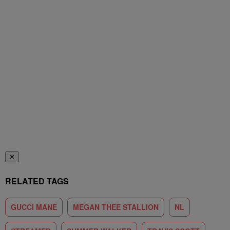
✕
RELATED TAGS
GUCCI MANE
MEGAN THEE STALLION
NL