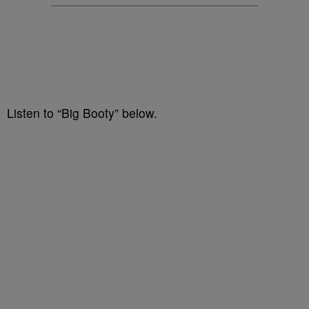
Listen to “Big Booty” below.