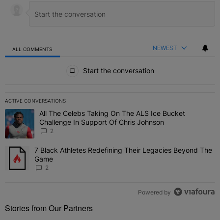
NEWEST
ALL COMMENTS
All Comments
Start the conversation
ACTIVE CONVERSATIONS
The following is a list of the most commented articles in the last 7 
All The Celebs Taking On The ALS Ice Bucket
A trending article titled "All The Celebs Taking On The ALS Ice B
Challenge In Support Of Chris Johnson
2
7 Black Athletes Redefining Their Legacies Beyond The
A trending article titled "7 Black Athletes Redefining Their Lega
Game
2
Powered by
Stories from Our Partners