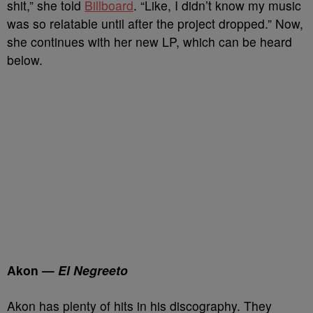
shit,” she told
Billboard
. “Like, I didn’t know my music
was so relatable until after the project dropped.” Now,
she continues with her new LP, which can be heard
below.
Akon —
El Negreeto
Akon has plenty of hits in his discography. They