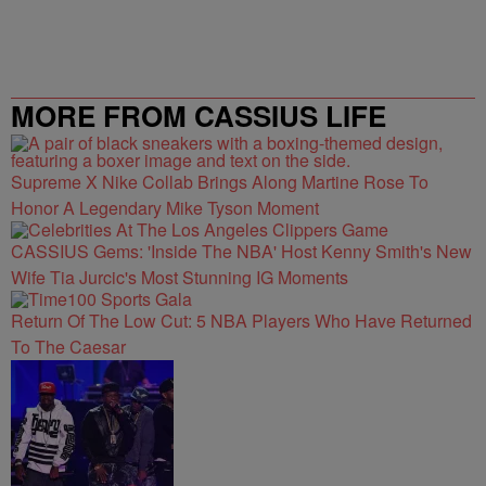
MORE FROM CASSIUS LIFE
Supreme X Nike Collab Brings Along Martine Rose To
Honor A Legendary Mike Tyson Moment
CASSIUS Gems: 'Inside The NBA' Host Kenny Smith's New
Wife Tia Jurcic's Most Stunning IG Moments
Return Of The Low Cut: 5 NBA Players Who Have Returned
To The Caesar