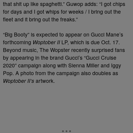
that shit up like spaghetti.” Guwop adds: “I got chips
for days and I got whips for weeks / I bring out the
fleet and it bring out the freaks.”
“Big Booty” is expected to appear on Gucci Mane’s
forthcoming
Woptober II
LP, which is due Oct. 17.
Beyond music, The Wopster recently surprised fans
by appearing in the brand Gucci’s “Gucci Cruise
2020” campaign along with Sienna Miller and Iggy
Pop. A photo from the campaign also doubles as
Woptober II’s
artwork.