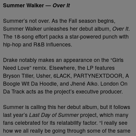
Summer Walker —
Over It
Summer’s not over. As the Fall season begins,
Summer Walker unleashes her debut album,
Over It
.
The 18-song effort packs a star-powered punch with
hip-hop and R&B influences.
Drake notably makes an appearance on the “Girls
Need Love” remix. Elsewhere, the LP features
Bryson Tiller, Usher, 6LACK, PARTYNEXTDOOR, A
Boogie Wit Da Hoodie, and Jhené Aiko. London On
Da Track acts as the project’s executive producer.
Summer is calling this her debut album, but it follows
last year’s
Last Day of Summer
project, which many
fans celebrated for its relatability factor. “I really see
how we all really be going through some of the same