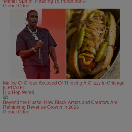
'Martin' Spinoff Heading To Paramount+
Global Grind
Malice Of Clipse Accused Of Thieving A Glizzy In Chicago
[UPDATE]
Hip-Hop Wired
Beyond the Hustle: How Black Artists and Creators Are
Rethinking Revenue Growth in 2026
Global Grind