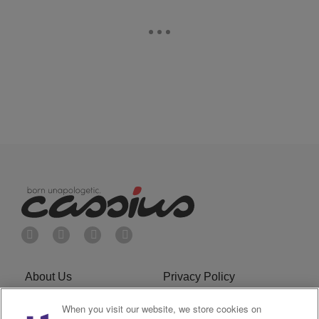
About Us
Privacy Policy
Cookies Policy
Do Not Sell or Share My
When you visit our website, we store cookies on