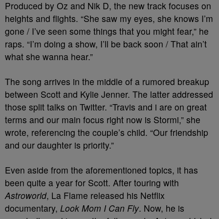
Produced by Oz and Nik D, the new track focuses on
heights and flights. “She saw my eyes, she knows I’m
gone / I’ve seen some things that you might fear,” he
raps. “I’m doing a show, I’ll be back soon / That ain’t
what she wanna hear.”
The song arrives in the middle of a rumored breakup
between Scott and Kylie Jenner. The latter addressed
those split talks on Twitter. “Travis and i are on great
terms and our main focus right now is Stormi,” she
wrote, referencing the couple’s child. “Our friendship
and our daughter is priority.”
Even aside from the aforementioned topics, it has
been quite a year for Scott. After touring with
Astroworld
, La Flame released his Netflix
documentary,
Look Mom I Can Fly
. Now, he is