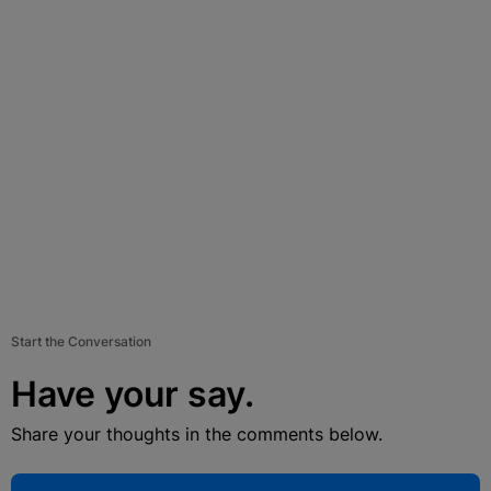
Start the Conversation
Have your say.
Share your thoughts in the comments below.