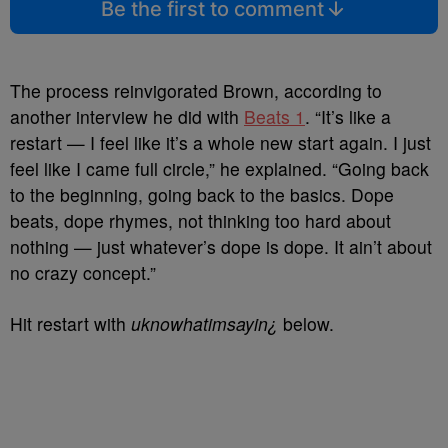
Be the first to comment
The process reinvigorated Brown, according to
another interview he did with
Beats 1
. “It’s like a
restart — I feel like it’s a whole new start again. I just
feel like I came full circle,” he explained. “Going back
to the beginning, going back to the basics. Dope
beats, dope rhymes, not thinking too hard about
nothing — just whatever’s dope is dope. It ain’t about
no crazy concept.”
Hit restart with
uknowhatimsayin¿
below.