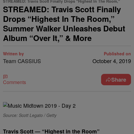
STREAMED: Travis Scott Finally Drops "Highest In The Room,"
STREAMED: Travis Scott Finally
Drops “Highest In The Room,”
Summer Walker Unleashes Debut
Album “Over It,” & More
Written by
Published on
Team CASSIUS
October 4, 2019
Share
Comments
Source: Scott Legato / Getty
Travis Scott — “Highest in the Room”