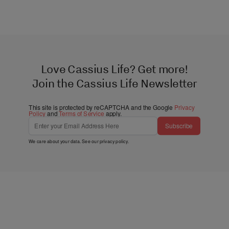
Love Cassius Life? Get more!
Join the Cassius Life Newsletter
This site is protected by reCAPTCHA and the Google
Privacy
Policy
and
Terms of Service
apply.
Subscribe
We care about your data. See our
privacy policy
.