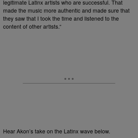
legitimate Latinx artists who are successful. That
made the music more authentic and made sure that
they saw that I took the time and listened to the
content of other artists.”
Hear Akon’s take on the Latinx wave below.