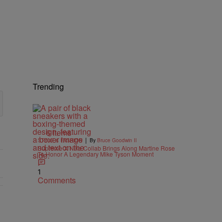
Trending
6 Items
|
STYLE & FASHION
By
Bruce Goodwin II
Supreme X Nike Collab Brings Along Martine Rose
To Honor A Legendary Mike Tyson Moment
1
Comments
nts.
Beyond The Game" with 2 comments.