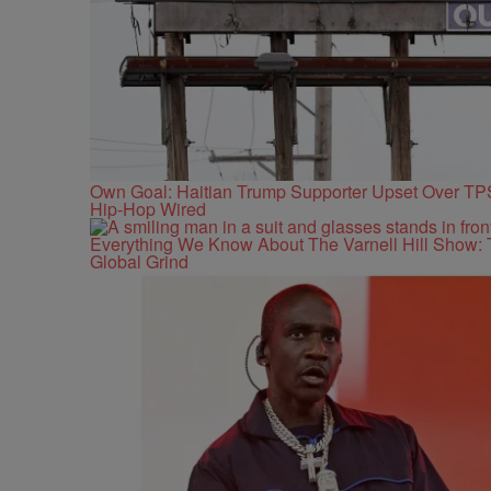
Own Goal: Haitian Trump Supporter Upset Over T
Hip-Hop Wired
Everything We Know About The Varnell Hill Show: 
Global Grind