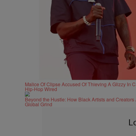
Malice Of Clipse Accused Of Thieving A Glizzy In
Hip-Hop Wired
Beyond the Hustle: How Black Artists and Creator
Global Grind
L