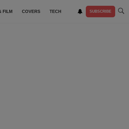
& FILM
COVERS
TECH
SUBSCRIBE