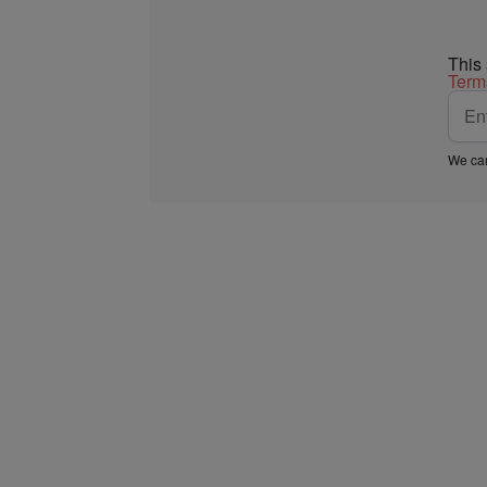
This
Term
We car