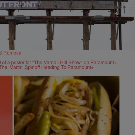
PS Removal
The 'Martin' Spinoff Heading To Paramount+