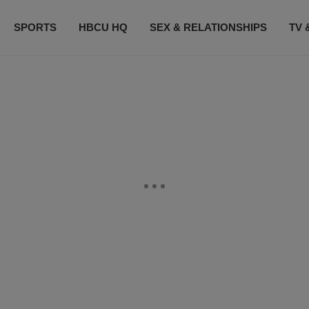
SPORTS
HBCU HQ
SEX & RELATIONSHIPS
TV 