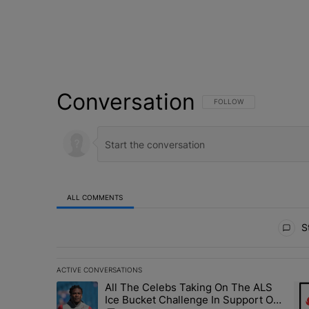
Conversation
FOLLOW THIS CONVERSATI
FOLLOW
ALL COMMENTS
All Comments
St
ACTIVE CONVERSATIONS
The following is a list of the most commented articles in 
All The Celebs Taking On The ALS
A trending article titled "All The Celebs Taking On The
A t
Ice Bucket Challenge In Support Of