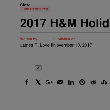
Close
UNCATEGORIZED
2017 H&M Holi
Written by
Published on
James R. Love II
November 10, 2017
✕
Facebook
X
Google+
Email
LinkedIn
Pinterest
Reddit
Stumbl