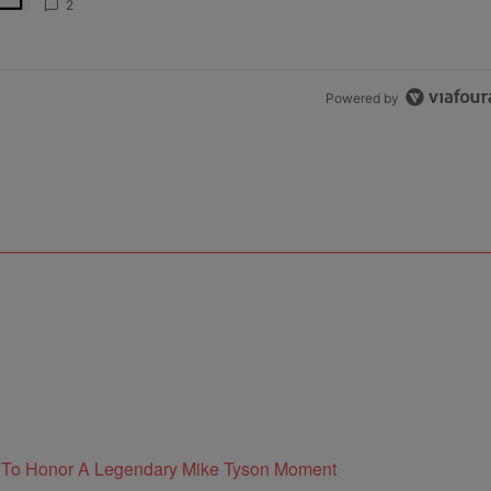
2
Powered by
e To Honor A Legendary Mike Tyson Moment