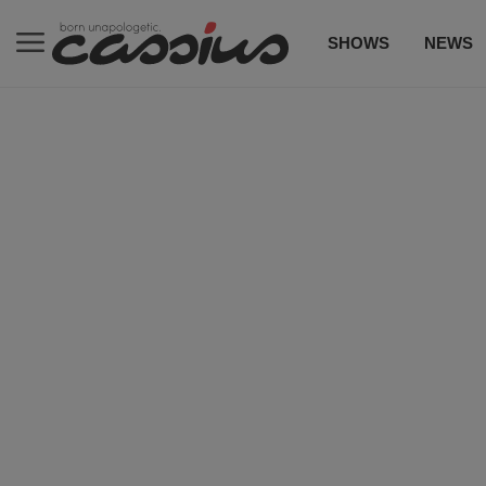
SHOWS
NEWS