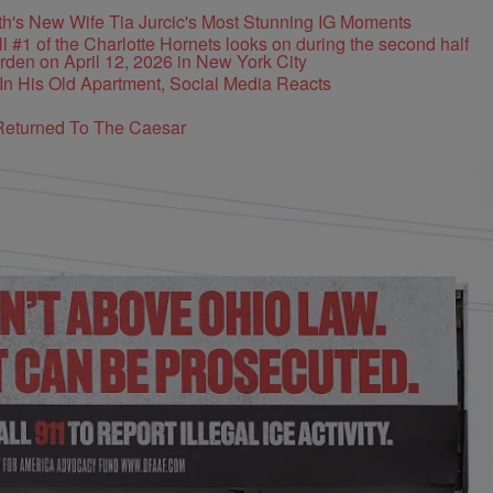
's New Wife Tia Jurcic's Most Stunning IG Moments
In His Old Apartment, Social Media Reacts
Returned To The Caesar