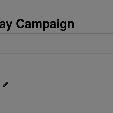
day Campaign
eUpon
Link