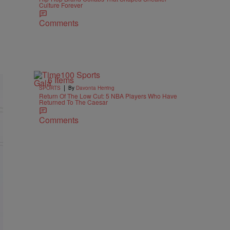
Culture Forever
Comments
6 Items
|
SPORTS
By
Davonta Herring
Return Of The Low Cut: 5 NBA Players Who Have
Returned To The Caesar
Comments