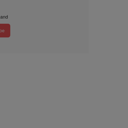
and
be