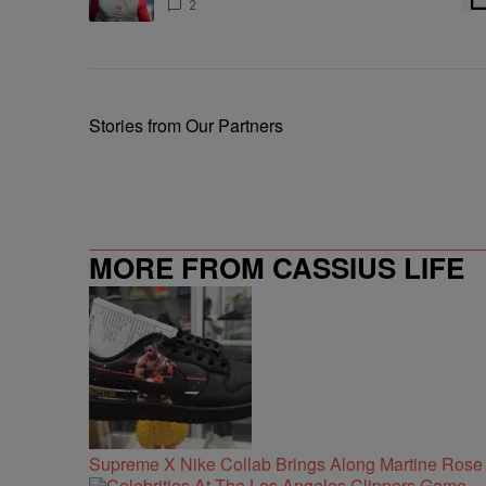
Chris Johnson
2
Stories from Our Partners
MORE FROM CASSIUS LIFE
Supreme X Nike Collab Brings Along Martine Ros