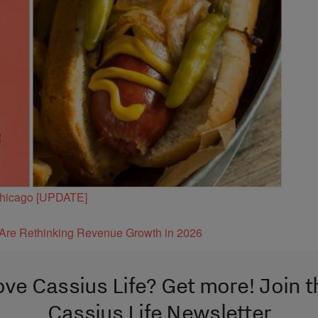
 Chicago [UPDATE]
s Are Rethinking Revenue Growth in 2026
ove Cassius Life? Get more! Join t
Cassius Life Newsletter