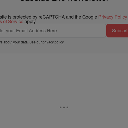
 site is protected by reCAPTCHA and the Google
Privacy Policy
s of Service
apply.
Subscri
e about your data. See our
privacy policy
.