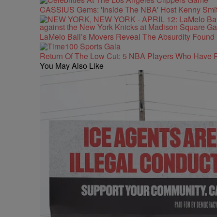
CASSIUS Gems: 'Inside The NBA' Host Kenny Smith
LaMelo Ball’s Movers Reveal The Absurdity Found 
Return Of The Low Cut: 5 NBA Players Who Have 
You May Also Like