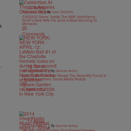
20 Items
|
POP CULTURE
By
Team CASSIUS
CASSIUS Gems: ‘Inside The NBA’ Host Kenny
Smith’s New Wife Tia Jurcic’s Most Stunning IG
Moments
Comments
15 Items
|
ENTERTAINMENT
By
Davonta Herring
LaMelo Ball’s Movers Reveal The Absurdity Found In
His Old Apartment, Social Media Reacts
Comments
11 Items
|
ENTERTAINMENT
By
Davonta Herring
Hip-Hop Brand Collabs That Shaped Sneaker