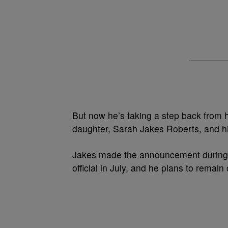
But now he’s taking a step back from h
daughter, Sarah Jakes Roberts, and hi
Jakes made the announcement during 
official in July, and he plans to
remain 