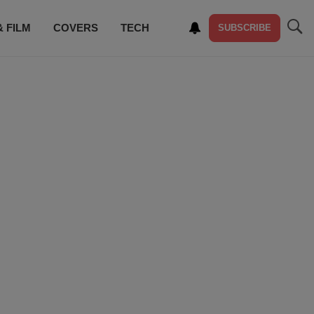
& FILM
COVERS
TECH
SUBSCRIBE