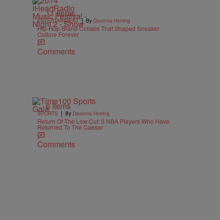
11 Items
|
ENTERTAINMENT
By
Davonta Herring
Hip-Hop Brand Collabs That Shaped Sneaker
Culture Forever
Comments
6 Items
|
SPORTS
By
Davonta Herring
Return Of The Low Cut: 5 NBA Players Who Have
Returned To The Caesar
Comments