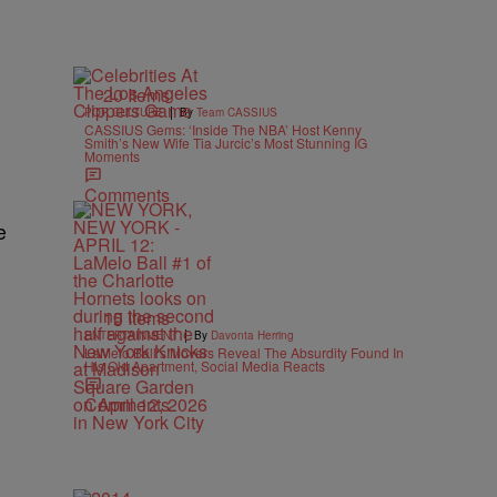
20 Items
|
POP CULTURE
By
Team CASSIUS
CASSIUS Gems: ‘Inside The NBA’ Host Kenny
Smith’s New Wife Tia Jurcic’s Most Stunning IG
Moments
Comments
e
15 Items
|
ENTERTAINMENT
By
Davonta Herring
LaMelo Ball’s Movers Reveal The Absurdity Found In
His Old Apartment, Social Media Reacts
Comments