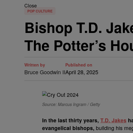
Close
POP CULTURE
Bishop T.D. Ja
The Potter’s Ho
Written by
Published on
Bruce Goodwin II
April 28, 2025
Source: Marcus Ingram / Getty
In the last thirty years,
T.D. Jakes
ha
evangelical bishops,
building his me