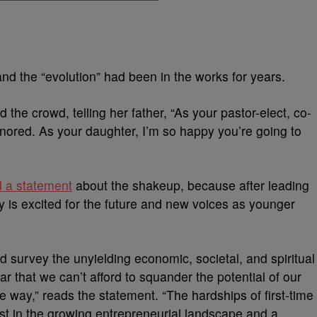
and the “evolution” had been in the works for years.
he crowd, telling her father, “
As your pastor-elect, co-
honored. As your daughter,
I’m so happy you’re going to
d a statement
about the shakeup, because after leading
y is excited for the future and new voices as younger
d survey the unyielding economic, societal, and spiritual
ar that we can’t afford to squander the potential of our
 way,” reads the statement. “The hardships of first-time
st in the growing entrepreneurial landscape and a