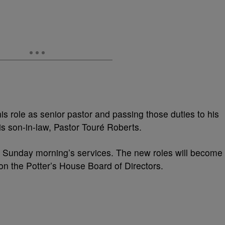
is role as senior pastor and passing those duties to his
s son-in-law,
Pastor Touré Roberts.
Sunday morning’s services. The new roles will become
on the Potter’s House Board of Directors.