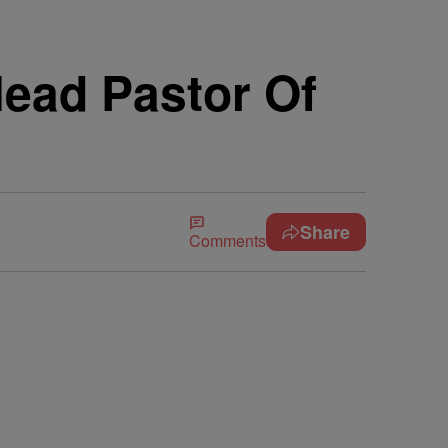
ead Pastor Of
Share
Comments