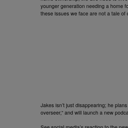
younger generation needing a home for 
these issues we face are not a tale of d
Jakes isn’t just disappearing; he plans 
overseer,” and will launch a new podc
See social media’s reaction to the ne