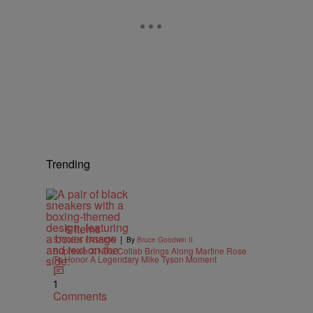
Trending
6 Items
|
STYLE & FASHION
By
Bruce Goodwin II
Supreme X Nike Collab Brings Along Martine Rose
To Honor A Legendary Mike Tyson Moment
1
Comments