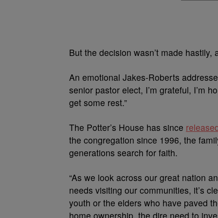
But the decision wasn’t made hastily, 
An emotional Jakes-Roberts addressed t
senior pastor elect, I’m grateful, I’m 
get some rest.”
The Potter’s House has since
release
the congregation since 1996, the famil
generations search for faith.
“As we look across our great nation an
needs visiting our communities, it’s cle
youth or the elders who have paved the
home ownership, the dire need to inve