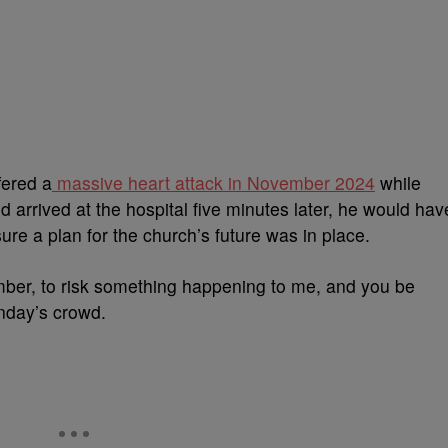
fered a
massive heart attack in November 2024
while
’d arrived at the hospital five minutes later, he would hav
ure a plan for the church’s future was in place.
ember, to risk something happening to me, and you be
unday’s crowd.