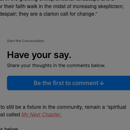
their faith walk in the midst of increasing skepticism;
espair; they are a clarion call for change.”
Start the Conversation
Have your say.
Share your thoughts in the comments below.
Be the first to comment
to still be a fixture in the community, remain a “spiritual
ast called
My Next Chapter
.
ws below.