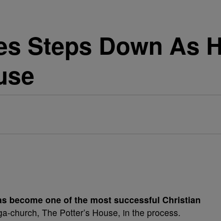
kes Steps Down As H
use
s become one of the most successful Christian
ga-church, The Potter’s House, in the process.