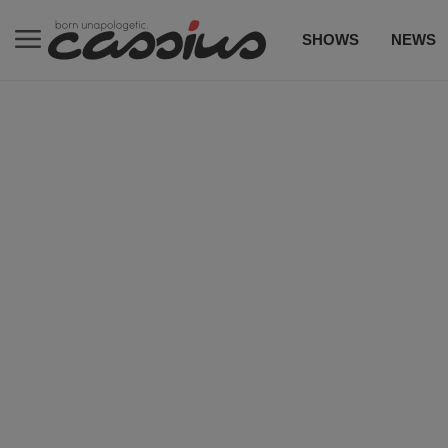
SHOWS
NEWS