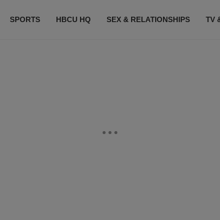
SPORTS
HBCU HQ
SEX & RELATIONSHIPS
TV 