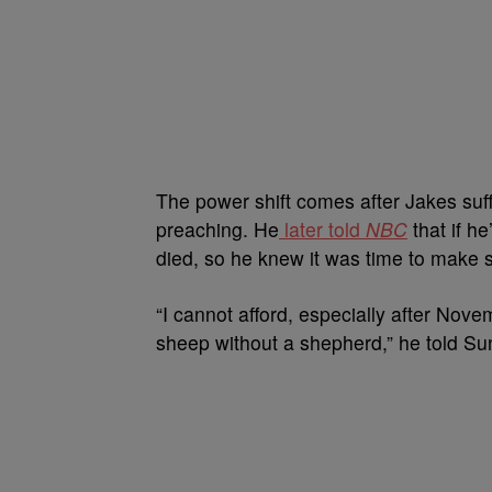
The power shift comes after Jakes suf
preaching. He
later told
NBC
that if he
died, so he knew it was time to make s
“I cannot afford, especially after Nov
sheep without a shepherd,” he told S