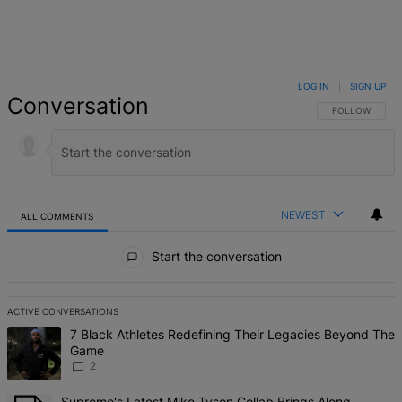
LOG IN
|
SIGN UP
Conversation
FOLLOW THIS 
FOLLOW
NEWEST
ALL COMMENTS
All Comments
Start the conversation
ACTIVE CONVERSATIONS
The following is a list of the most commented articles in the last 7 d
A trending article titled "7 Black Athletes Redefining Their Lega
7 Black Athletes Redefining Their Legacies Beyond The
Game
2
A trending article titled "Supreme's Latest Mike Tyson Collab Brin
Supreme's Latest Mike Tyson Collab Brings Along