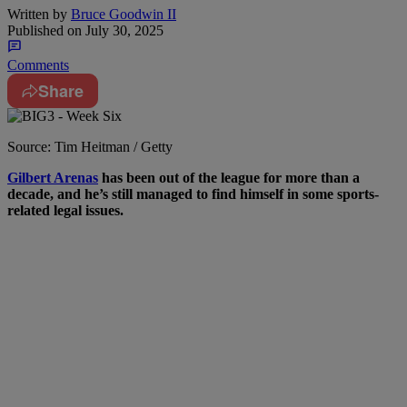
Written by
Bruce Goodwin II
Published on
July 30, 2025
Comments
Share
Source: Tim Heitman / Getty
Gilbert Arenas
has been out of the league for more than a
decade, and he’s still managed to find himself in some sports-
related legal issues.