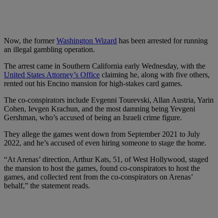
Now, the former
Washington Wizard
has been arrested for running
an illegal gambling operation.
The arrest came in Southern California early Wednesday, with the
United States Attorney’s Office
claiming he, along with five others,
rented out his Encino mansion for high-stakes card games.
The co-conspirators include Evgenni Tourevski, Allan Austria, Yarin
Cohen, Ievgen Krachun, and the most damning being Yevgeni
Gershman, who’s accused of being an Israeli crime figure.
They allege the games went down from September 2021 to July
2022, and he’s accused of even hiring someone to stage the home.
“At Arenas’ direction, Arthur Kats, 51, of West Hollywood, staged
the mansion to host the games, found co-conspirators to host the
games, and collected rent from the co-conspirators on Arenas’
behalf,” the statement reads.