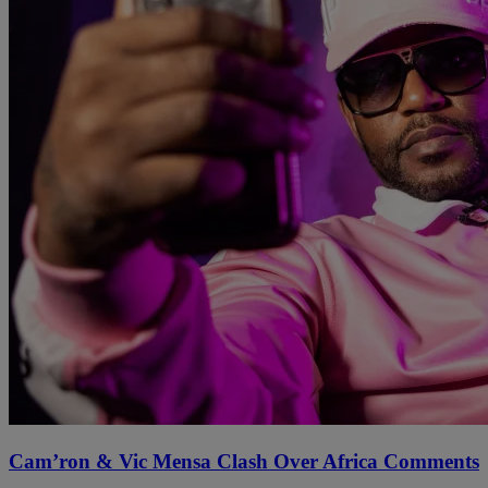
Cam’ron & Vic Mensa Clash Over Africa Comments