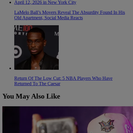
LaMelo Ball’s Movers Reveal The Absurdity Found In His
Old Apartment, Social Media Reacts
Return Of The Low Cut: 5 NBA Players Who Have
Returned To The Caesar
You May Also Like