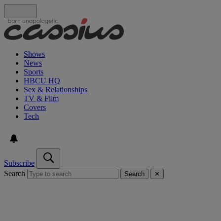
Shows
News
Sports
HBCU HQ
Sex & Relationships
TV & Film
Covers
Tech
Subscribe
Search
Search
✕