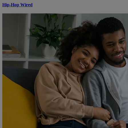
Hip-Hop Wired