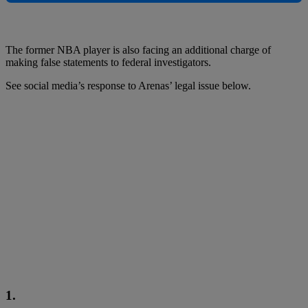
The former NBA player is also facing an additional charge of
making false statements to federal investigators.
See social media’s response to Arenas’ legal issue below.
1.