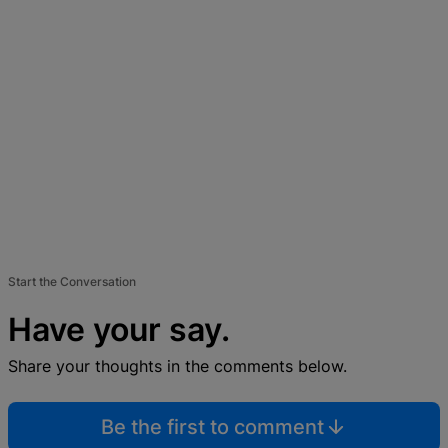
Start the Conversation
Have your say.
Share your thoughts in the comments below.
Be the first to comment