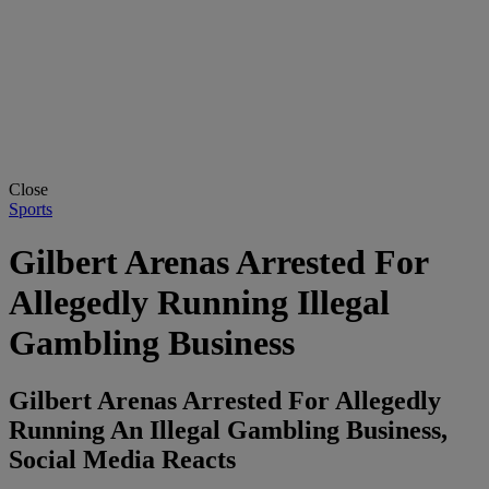
Close
Sports
Gilbert Arenas Arrested For
Allegedly Running Illegal
Gambling Business
Gilbert Arenas Arrested For Allegedly
Running An Illegal Gambling Business,
Social Media Reacts