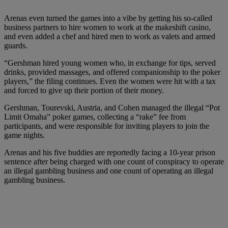
Arenas even turned the games into a vibe by getting his so-called
business partners to hire women to work at the makeshift casino,
and even added a chef and hired men to work as valets and armed
guards.
“Gershman hired young women who, in exchange for tips, served
drinks, provided massages, and offered companionship to the poker
players,” the filing continues. Even the women were hit with a tax
and forced to give up their portion of their money.
Gershman, Tourevski, Austria, and Cohen managed the illegal “Pot
Limit Omaha” poker games, collecting a “rake” fee from
participants, and were responsible for inviting players to join the
game nights.
Arenas and his five buddies are reportedly facing a 10-year prison
sentence after being charged with one count of conspiracy to operate
an illegal gambling business and one count of operating an illegal
gambling business.