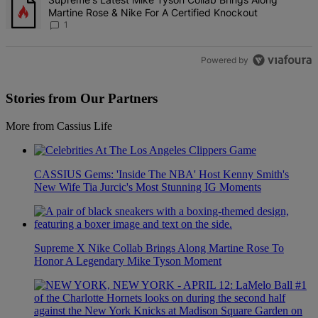
Martine Rose & Nike For A Certified Knockout
1
Powered by
Stories from Our Partners
More from Cassius Life
CASSIUS Gems: 'Inside The NBA' Host Kenny Smith's
New Wife Tia Jurcic's Most Stunning IG Moments
Supreme X Nike Collab Brings Along Martine Rose To
Honor A Legendary Mike Tyson Moment