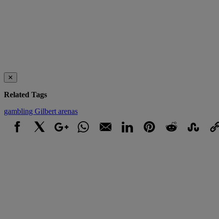
✕
Related Tags
gambling
Gilbert arenas
Facebook
X
Google+
WhatsApp
Email
LinkedIn
Pinterest
Reddit
StumbleUpo
Link