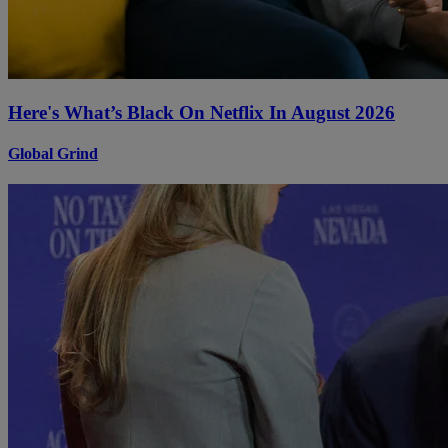
Here's What’s Black On Netflix In August 2026
Global Grind