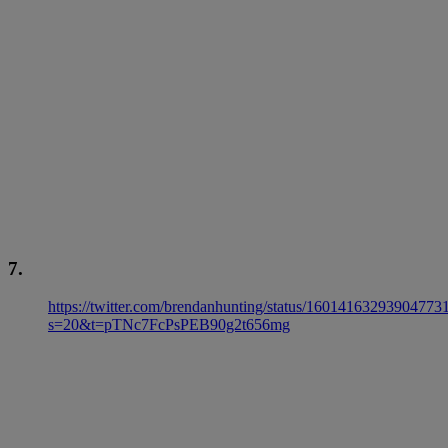
7.
https://twitter.com/brendanhunting/status/16014163293904773
s=20&t=pTNc7FcPsPEB90g2t656mg