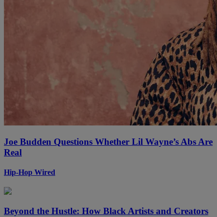
Joe Budden Questions Whether Lil Wayne’s Abs Are
Real
Hip-Hop Wired
Beyond the Hustle: How Black Artists and Creators