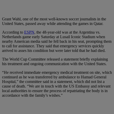
Grant Wahl, one of the most well-known soccer journalists in the
United States, passed away while attending the games in Qatar.
According to
ESPN
, the 48-year-old was at the Argentina vs.
Netherlands game early Saturday at Lusail Iconic Stadium when
nearby American media said he fell back in his seat, prompting them
to call for assistance. They said that emergency services quickly
arrived to asses his condition but were later told that he had died.
The World Cup Committee released a statement briefly explaining
his treatment and ongoing communication with the United States.
“He received immediate emergency medical treatment on site, which
continued as he was transferred by ambulance to Hamad General
Hospital,” the committee said in a statement, which did not list a
cause of death. “We are in touch with the US Embassy and relevant
local authorities to ensure the process of repatriating the body is in
accordance with the family’s wishes.”