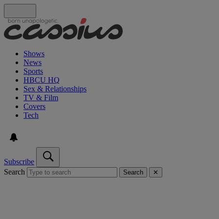
Shows
News
Sports
HBCU HQ
Sex & Relationships
TV & Film
Covers
Tech
Subscribe
Search
Search
✕