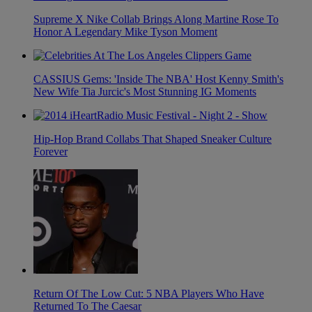
Supreme X Nike Collab Brings Along Martine Rose To
Honor A Legendary Mike Tyson Moment
CASSIUS Gems: 'Inside The NBA' Host Kenny Smith's
New Wife Tia Jurcic's Most Stunning IG Moments
Hip-Hop Brand Collabs That Shaped Sneaker Culture
Forever
Return Of The Low Cut: 5 NBA Players Who Have
Returned To The Caesar