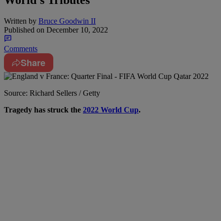
World’s Tributes
Written by
Bruce Goodwin II
Published on
December 10, 2022
Comments
Share
Source: Richard Sellers / Getty
T
ragedy has struck the
2022 World Cup
.