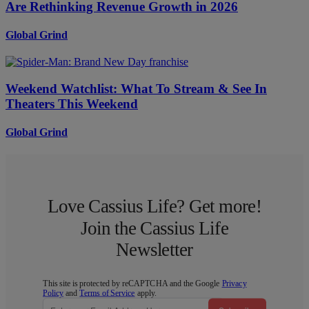
Are Rethinking Revenue Growth in 2026
Global Grind
Weekend Watchlist: What To Stream & See In
Theaters This Weekend
Global Grind
Love Cassius Life? Get more!
Join the Cassius Life
Newsletter
This site is protected by reCAPTCHA and the Google
Privacy
Policy
and
Terms of Service
apply.