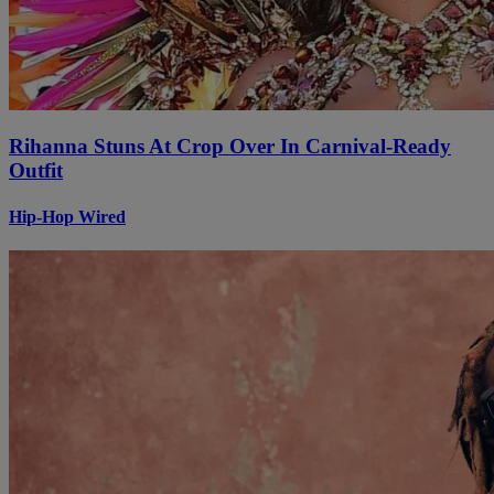
Rihanna Stuns At Crop Over In Carnival-Ready
Outfit
Hip-Hop Wired