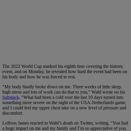
The 2022 World Cup marked his eighth time covering the historic
event, and on Monday, he revealed how hard the event had been on
his body and how he was forced to rest.
“My body finally broke down on me. Three weeks of little sleep,
high stress and lots of work can do that to you,” Wahl wrote on his
Substack
. “What had been a cold over the last 10 days turned into
something more severe on the night of the USA-Netherlands game,
and I could feel my upper chest take on a new level of pressure and
discomfort.
LeBron James reacted to Wahl’s death on Twitter, writing, “You had
a huge impact on me and my family and I’m so appreciative of you.