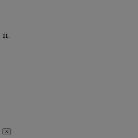
11.
✕