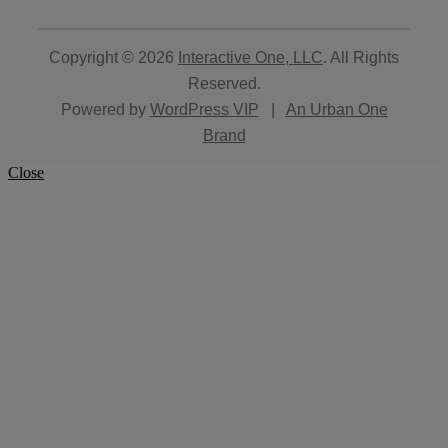
Copyright © 2026
Interactive One, LLC
. All Rights
Reserved.
Powered by
WordPress VIP
|
An Urban One
Brand
Close