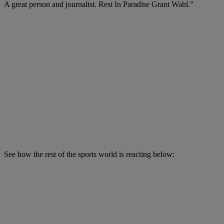
A great person and journalist. Rest In Paradise Grant Wahl.”
See how the rest of the sports world is reacting below: