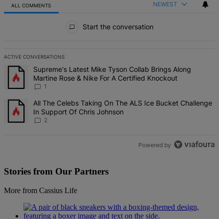
NEWEST
ALL COMMENTS
All Comments
Start the conversation
ACTIVE CONVERSATIONS
The following is a list of the most commented articles in the last 7 d
A trending article titled "Supreme's Latest Mike Tyson Collab Brin
Supreme's Latest Mike Tyson Collab Brings Along
Martine Rose & Nike For A Certified Knockout
1
A trending article titled "All The Celebs Taking On The ALS Ice Bu
All The Celebs Taking On The ALS Ice Bucket Challenge
In Support Of Chris Johnson
2
Powered by
Stories from Our Partners
More from Cassius Life