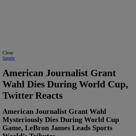
Close
Sports
American Journalist Grant
Wahl Dies During World Cup,
Twitter Reacts
American Journalist Grant Wahl
Mysteriously Dies During World Cup
Game, LeBron James Leads Sports