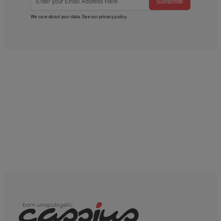
Subscribe
We care about your data. See our
privacy policy
.