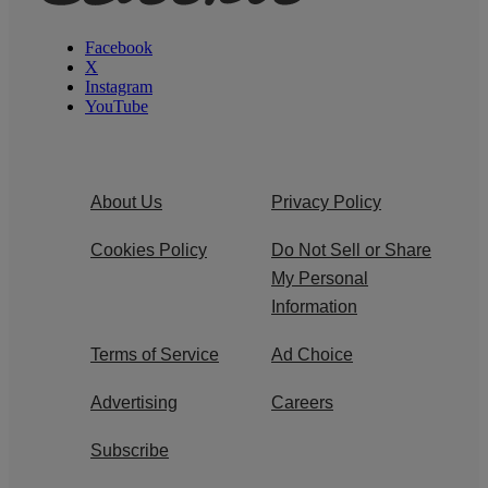
Facebook
X
Instagram
YouTube
About Us
Privacy Policy
Cookies Policy
Do Not Sell or Share
My Personal
Information
Terms of Service
Ad Choice
Advertising
Careers
Subscribe