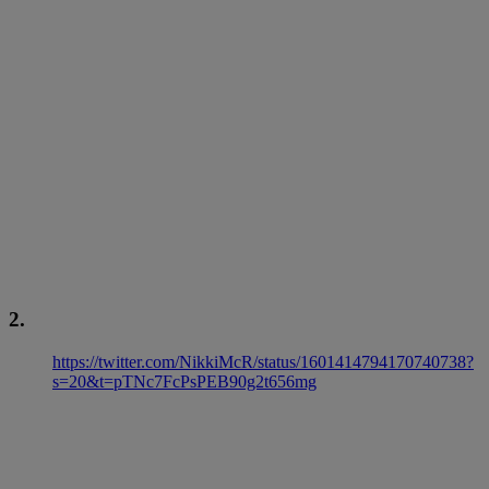
2.
https://twitter.com/NikkiMcR/status/1601414794170740738?
s=20&t=pTNc7FcPsPEB90g2t656mg