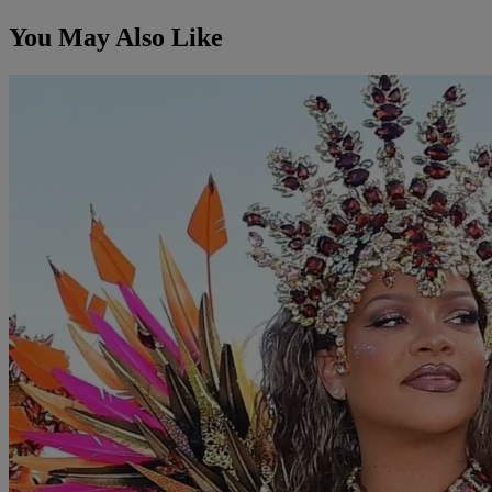
You May Also Like