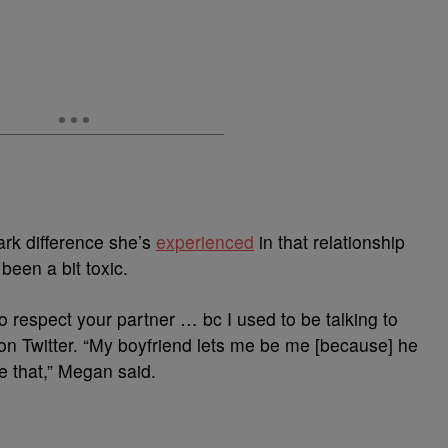
ark difference she’s
experienced
in that relationship
een a bit toxic.
to respect your partner … bc I used to be talking to
 Twitter. “My boyfriend lets me be me [because] he
ke that,” Megan said.