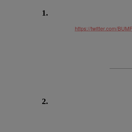
1.
https://twitter.com/B
2.