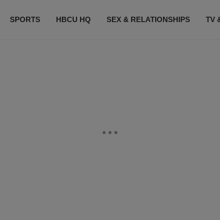
SPORTS
HBCU HQ
SEX & RELATIONSHIPS
TV 