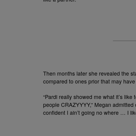
Then months later she revealed the st
compared to ones prior that may have b
“Pardi really showed me what it’s like 
people CRAZYYYY,” Megan admitted on
confident I ain’t going no where … I li