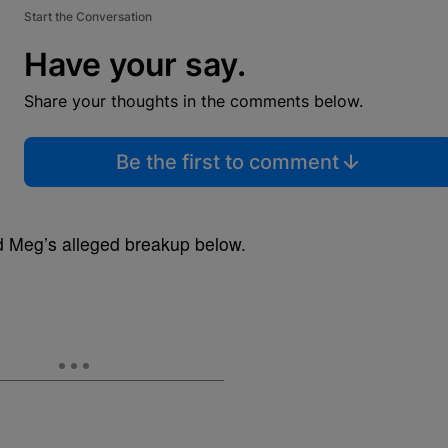
Start the Conversation
Have your say.
Share your thoughts in the comments below.
Be the first to comment
nd Meg’s alleged breakup below.