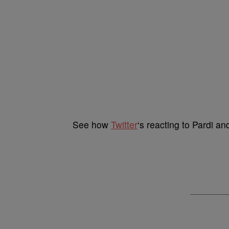
See how
Twitter
‘s reacting to Pardi a