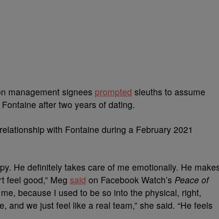
ion management signees
prompted
sleuths to assume
 Fontaine after two years of dating.
relationship with Fontaine during a February 2021
y. He definitely takes care of me emotionally. He make
t feel good,” Meg
said
on Facebook Watch’s
Peace of
r me, because I used to be so into the physical, right,
 and we just feel like a real team,” she said. “He feels