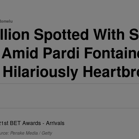
 Romelu
lion Spotted With S
Amid Pardi Fontain
 Hilariously Heartb
urce: Penske Media / Getty