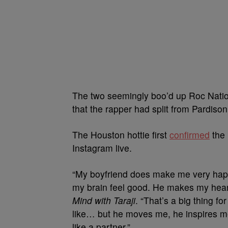
The two seemingly boo’d up Roc Nat
that the rapper had split from Pardison
The Houston hottie first
confirmed
the 
Instagram live.
“My boyfriend does make me very happ
my brain feel good. He makes my hear
Mind with Taraji
. “That’s a big thing fo
like… but he moves me, he inspires me,
like a partner.”