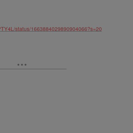
UMPTY4L/status/1663884029890904066?s=20