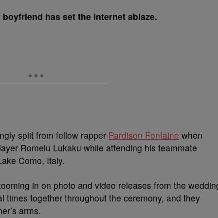
boyfriend has set the internet ablaze.
ly split from fellow rapper
Pardison Fontaine
when
player Romelu Lukaku while attending his teammate
Lake Como, Italy.
ooming in on photo and video releases from the weddin
 times together throughout the ceremony, and they
her’s arms.