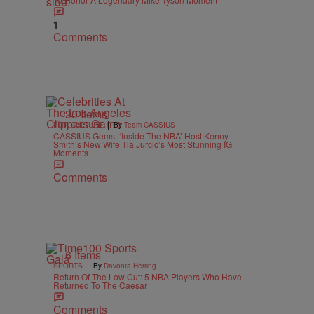
1
Comments
20 Items
|
POP CULTURE
By
Team CASSIUS
CASSIUS Gems: ‘Inside The NBA’ Host Kenny
Smith’s New Wife Tia Jurcic’s Most Stunning IG
Moments
Comments
6 Items
|
SPORTS
By
Davonta Herring
Return Of The Low Cut: 5 NBA Players Who Have
Returned To The Caesar
Comments