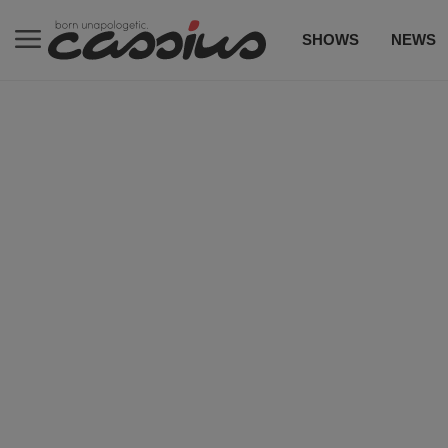
SHOWS
NEWS