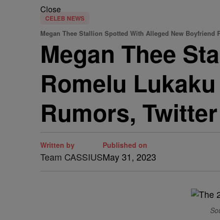
Close
CELEB NEWS
Megan Thee Stallion Spotted With Alleged New Boyfriend
Megan Thee Stal
Romelu Lukaku 
Rumors, Twitter
Written by
Published on
Team CASSIUS
May 31, 2023
So