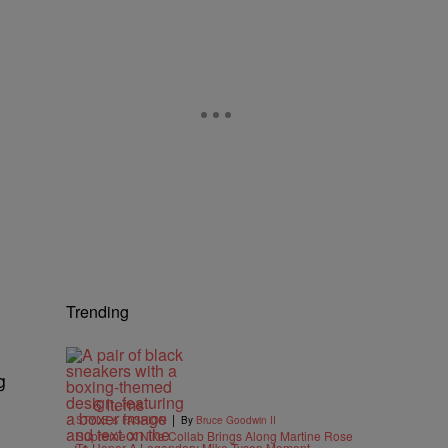
Trending
g
6 Items
|
STYLE & FASHION
By
Bruce Goodwin II
Supreme X Nike Collab Brings Along Martine Rose
To Honor A Legendary Mike Tyson Moment