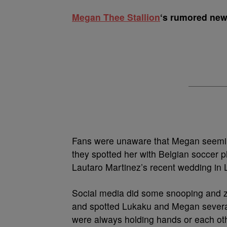
M
egan Thee Stallion
‘s rumored new 
Fans were unaware that Megan seeming
they spotted her with Belgian soccer 
Lautaro Martinez’s recent wedding in 
Social media did some snooping and z
and spotted Lukaku and Megan several
were always holding hands or each ot