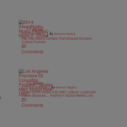
11 Items
|
ENTERTAINMENT
By
Davonta Herring
Hip-Hop Brand Collabs That Shaped Sneaker
Culture Forever
Comments
12 Items
|
STYLE & FASHION
By
Keenan Higgins
Jaden Smith Drops A $1,890 ‘Lettuce’ Louboutin
Loafer Because… Fashion? Social Media Lost
s
Comments