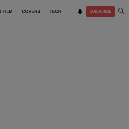
& FILM
COVERS
TECH
SUBSCRIBE