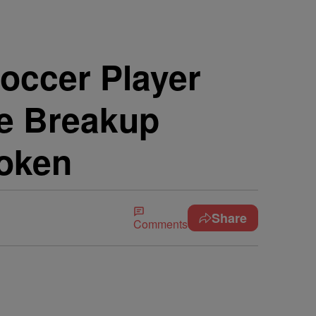
occer Player
e Breakup
roken
Share
Comments