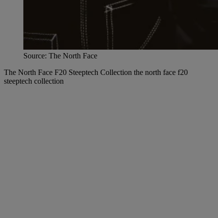
Source: The North Face
The North Face F20 Steeptech Collection the north face f20
steeptech collection