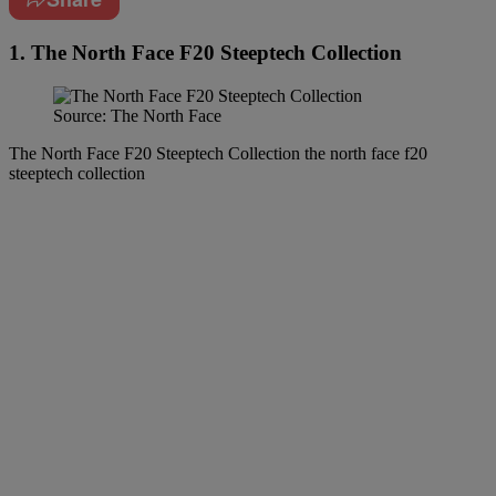
1. The North Face F20 Steeptech Collection
Source: The North Face
The North Face F20 Steeptech Collection the north face f20
steeptech collection