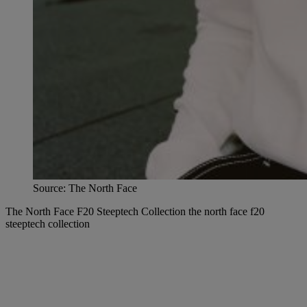
Source: The North Face
The North Face F20 Steeptech Collection the north face f20
steeptech collection