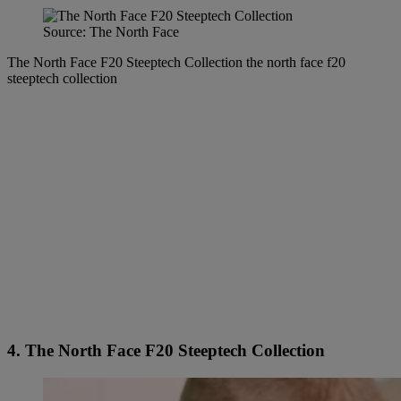
Source: The North Face
The North Face F20 Steeptech Collection the north face f20
steeptech collection
4. The North Face F20 Steeptech Collection