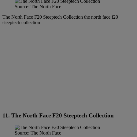
Source: The North Face
The North Face F20 Steeptech Collection the north face f20
steeptech collection
11. The North Face F20 Steeptech Collection
Source: The North Face