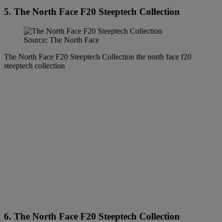
5. The North Face F20 Steeptech Collection
Source: The North Face
The North Face F20 Steeptech Collection the north face f20
steeptech collection
6. The North Face F20 Steeptech Collection