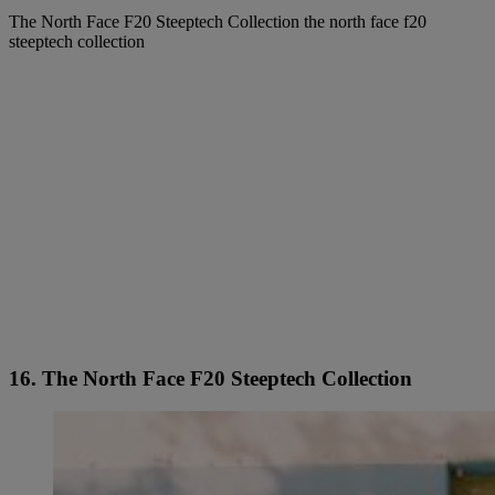
The North Face F20 Steeptech Collection the north face f20
steeptech collection
16. The North Face F20 Steeptech Collection