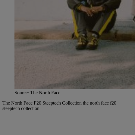
Source: The North Face
The North Face F20 Steeptech Collection the north face f20
steeptech collection