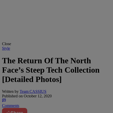
Close
Style
The Return Of The North
Face’s Steep Tech Collection
[Detailed Photos]
Written by
Team CASSIUS
Published on
October 12, 2020
Comments
Share