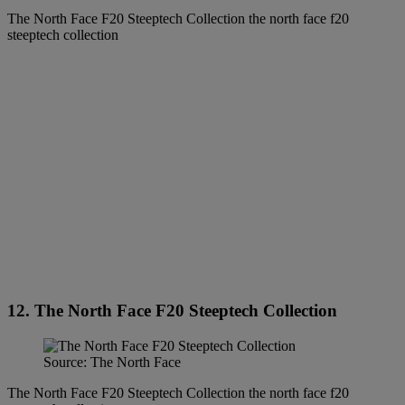
The North Face F20 Steeptech Collection the north face f20
steeptech collection
12. The North Face F20 Steeptech Collection
Source: The North Face
The North Face F20 Steeptech Collection the north face f20