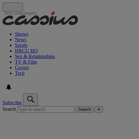
Shows
News
Sports
HBCU HQ
Sex & Relationships
TV & Film
Covers
Tech
Subscribe
Search
Search
✕