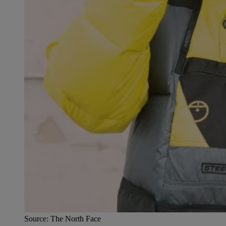
Source: The North Face