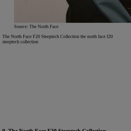
Source: The North Face
The North Face F20 Steeptech Collection the north face f20
steeptech collection
9. The North Face F20 Steeptech Collection