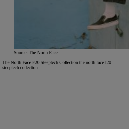
Source: The North Face
The North Face F20 Steeptech Collection the north face f20
steeptech collection