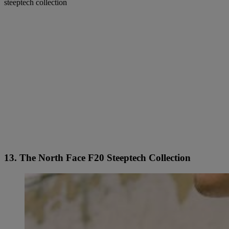
steeptech collection
13. The North Face F20 Steeptech Collection