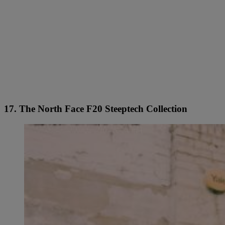
17. The North Face F20 Steeptech Collection