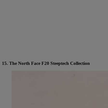
15. The North Face F20 Steeptech Collection