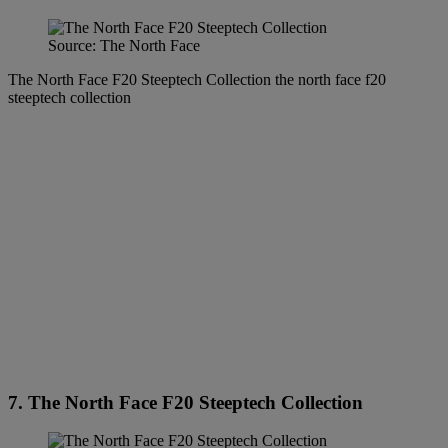
Source: The North Face
The North Face F20 Steeptech Collection the north face f20
steeptech collection
7. The North Face F20 Steeptech Collection