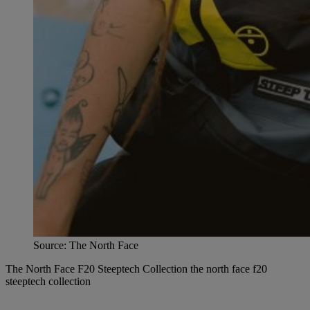
Source: The North Face
The North Face F20 Steeptech Collection the north face f20
steeptech collection