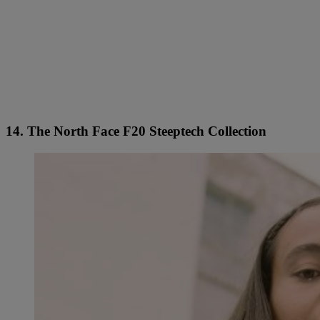
14. The North Face F20 Steeptech Collection