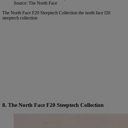
Source: The North Face
The North Face F20 Steeptech Collection the north face f20
steeptech collection
8. The North Face F20 Steeptech Collection