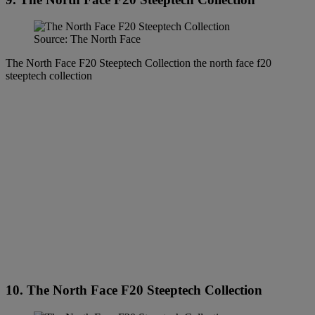
Source: The North Face
The North Face F20 Steeptech Collection the north face f20
steeptech collection
10. The North Face F20 Steeptech Collection