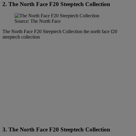
2. The North Face F20 Steeptech Collection
Source: The North Face
The North Face F20 Steeptech Collection the north face f20
steeptech collection
3. The North Face F20 Steeptech Collection