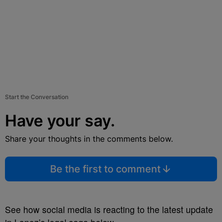
Start the Conversation
Have your say.
Share your thoughts in the comments below.
Be the first to comment
See how social media is reacting to the latest update