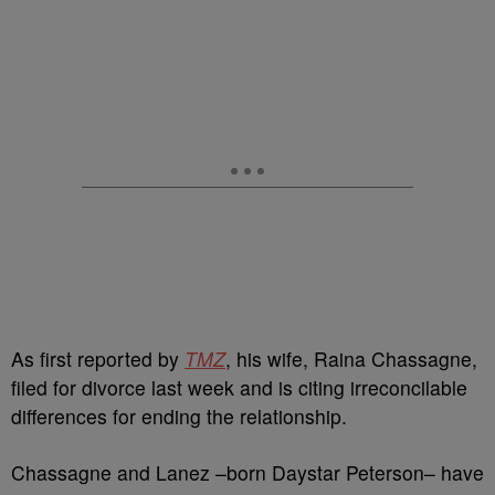
As first reported by
TMZ
, his wife, Raina Chassagne,
filed for divorce last week and is citing irreconcilable
differences for ending the relationship.
Chassagne and Lanez –born Daystar Peterson– have