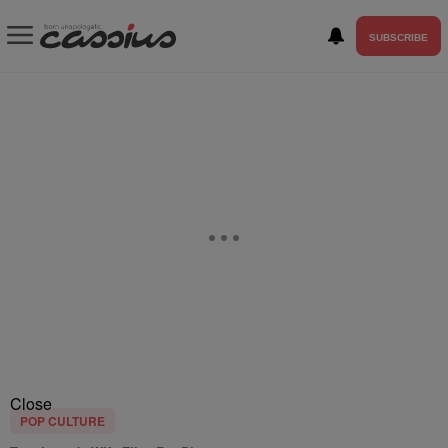
SUBSCRIBE
Close
POP CULTURE