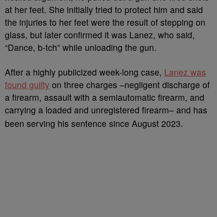
at her feet. She initially tried to protect him and said
the injuries to her feet were the result of stepping on
glass, but later confirmed it was Lanez, who said,
“Dance, b-tch” while unloading the gun.
After a highly publicized week-long case,
Lanez was
found guilty
on three charges –negligent discharge of
a firearm, assault with a semiautomatic firearm, and
carrying a loaded and unregistered firearm– and has
been serving his sentence since August 2023.