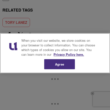
RELATED TAGS
TORY LANEZ
Show More
When you visit our website, we store cookies on
Facebook
X
Google+
your browser to collect information. You can choose
which types of cookies you allow on our site. You
can learn more in our
Privacy Policy here.
Agree