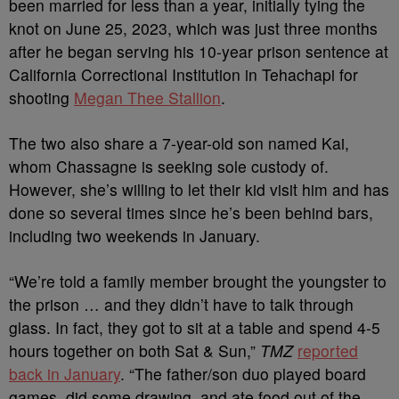
been married for less than a year, initially tying the
knot on June 25, 2023, which was just three months
after he began serving his 10-year prison sentence at
California Correctional Institution in Tehachapi for
shooting
Megan Thee Stallion
.
The two also share a 7-year-old son named Kai,
whom Chassagne is seeking sole custody of.
However, she’s willing to let their kid visit him and has
done so several times since he’s been behind bars,
including two weekends in January.
“We’re told a family member brought the youngster to
the prison … and they didn’t have to talk through
glass. In fact, they got to sit at a table and spend 4-5
hours together on both Sat & Sun,”
TMZ
reported
back in January
. “The father/son duo played board
games, did some drawing, and ate food out of the