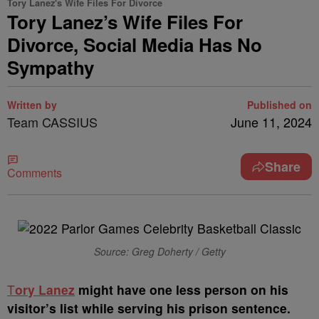
Tory Lanez's Wife Files For Divorce
Tory Lanez’s Wife Files For
Divorce, Social Media Has No
Sympathy
Written by
Published on
Team CASSIUS
June 11, 2024
Share
Comments
Source: Greg Doherty / Getty
T
ory Lanez
might have one less person on his
visitor’s list while serving his prison sentence.