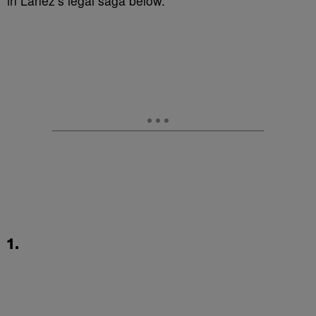
in Lanez’s legal saga below.
1.