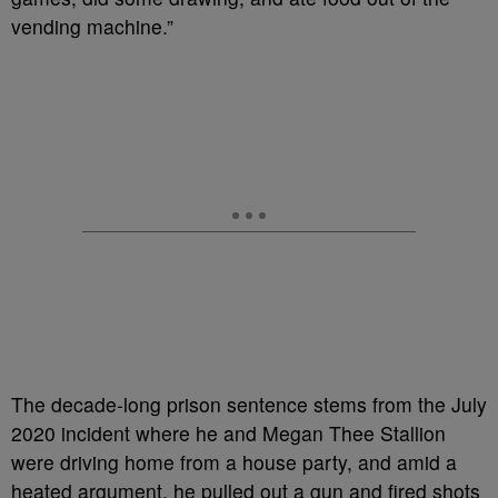
vending machine.”
The decade-long prison sentence stems from the July
2020 incident where he and Megan Thee Stallion
were driving home from a house party, and amid a
heated argument, he pulled out a gun and fired shots