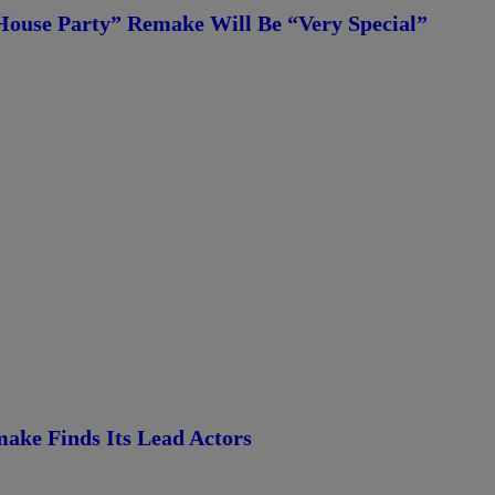
House Party” Remake Will Be “Very Special”
ke Finds Its Lead Actors