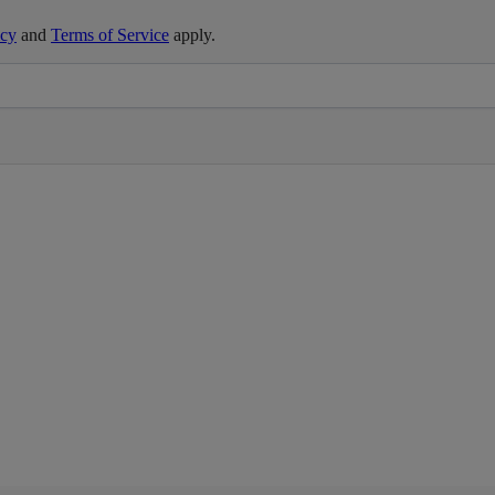
icy
and
Terms of Service
apply.