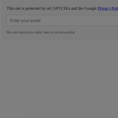
This site is protected by reCAPTCHA and the Google
Privacy Pol
We care about your data. See our
privacy policy
.