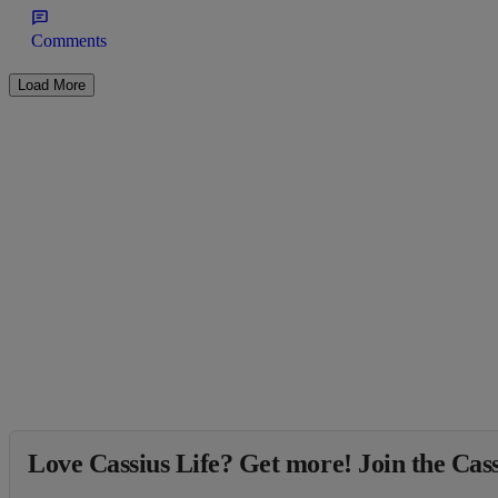
Comments
Load More
Love Cassius Life? Get more! Join the Cass