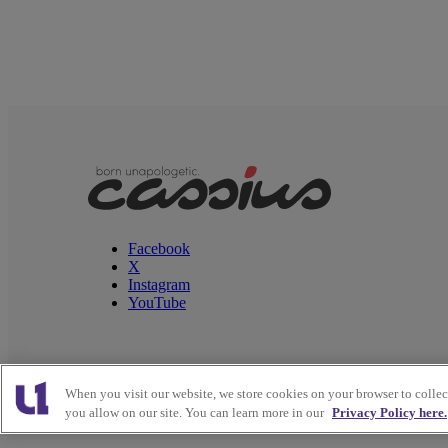
Facebook
X
Instagram
YouTube
When you visit our website, we store cookies on your browser to colle
Copyright © 2026
Interactive One, LLC
. All Rights
you allow on our site. You can learn more in our
Privacy Policy here.