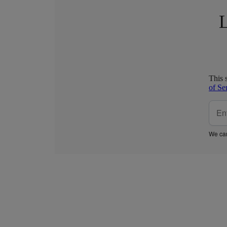
L
This 
of Se
We car