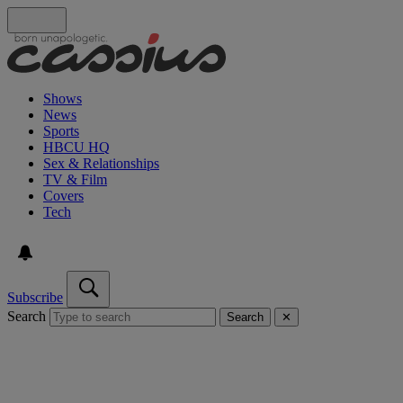
Shows
News
Sports
HBCU HQ
Sex & Relationships
TV & Film
Covers
Tech
Subscribe
Search
Search
✕