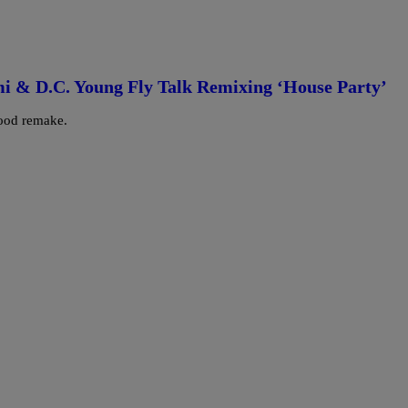
i & D.C. Young Fly Talk Remixing ‘House Party’
good remake.