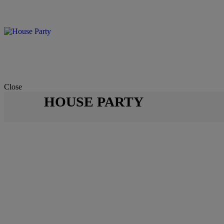
Close
HOUSE PARTY