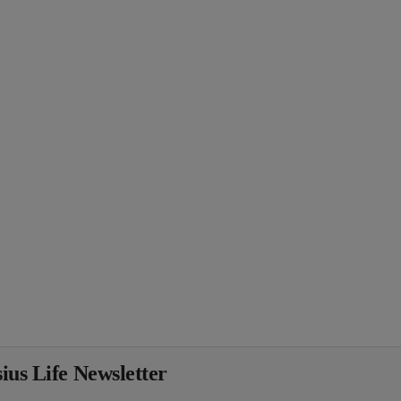
ius Life Newsletter