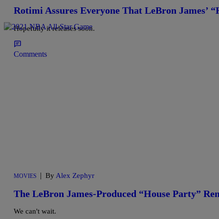
Rotimi Assures Everyone That LeBron James’ “
Hopefully it releases soon.
Comments
|
By
Alex Zephyr
MOVIES
The LeBron James-Produced “House Party” Rema
We can't wait.