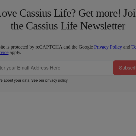
ove Cassius Life? Get more! Jo
the Cassius Life Newsletter
site is protected by reCAPTCHA and the Google
Privacy Policy
and
T
rvice
apply.
Subscri
e about your data. See our
privacy policy
.