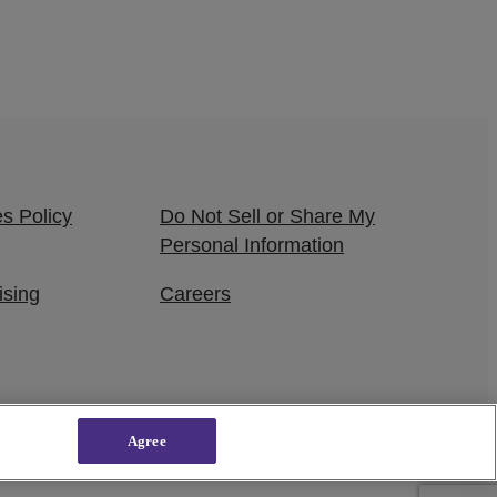
s Policy
Do Not Sell or Share My
Personal Information
ising
Careers
Agree
owered by
WordPress VIP
|
An Urban One Brand