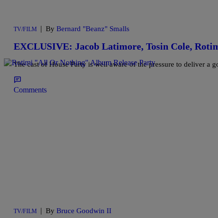
|
By
Bernard "Beanz" Smalls
TV/FILM
EXCLUSIVE: Jacob Latimore, Tosin Cole, Rotim
The cast of House Party is well aware of the pressure to deliver a 
Comments
|
By
Bruce Goodwin II
TV/FILM