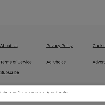
About Us
Privacy Policy
Cookie
Terms of Service
Ad Choice
Advert
Subscribe
ct information. You can choose which types of cookies
 Reserved.
P