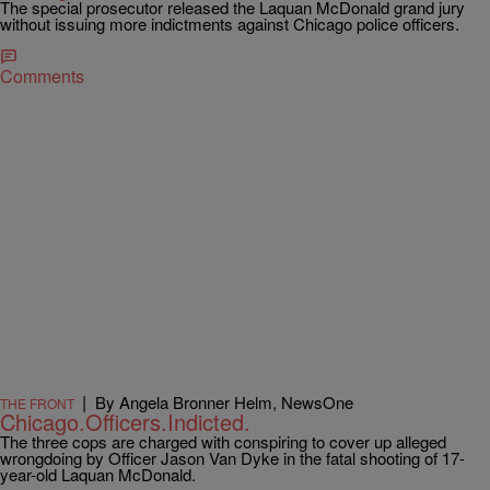
The special prosecutor released the Laquan McDonald grand jury
without issuing more indictments against Chicago police officers.
Comments
|
By Angela Bronner Helm, NewsOne
THE FRONT
Chicago.Officers.Indicted.
The three cops are charged with conspiring to cover up alleged
wrongdoing by Officer Jason Van Dyke in the fatal shooting of 17-
year-old Laquan McDonald.