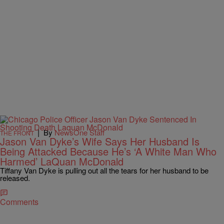
|
By
NewsOne Staff
THE FRONT
Jason Van Dyke’s Wife Says Her Husband Is
Being Attacked Because He’s ‘A White Man Who
Harmed’ LaQuan McDonald
Tiffany Van Dyke is pulling out all the tears for her husband to be
released.
Comments