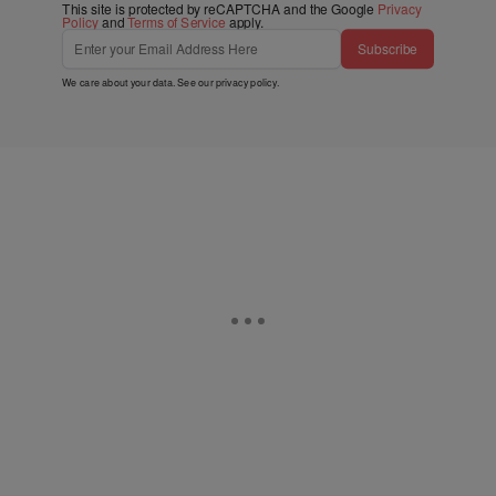
This site is protected by reCAPTCHA and the Google
Privacy
Policy
and
Terms of Service
apply.
Subscribe
We care about your data. See our
privacy policy
.