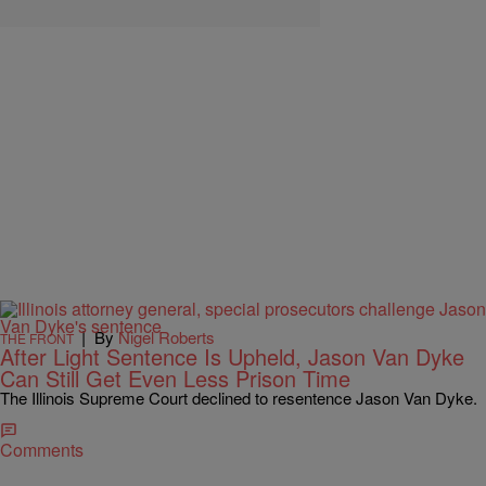
|
By
Nigel Roberts
THE FRONT
After Light Sentence Is Upheld, Jason Van Dyke
Can Still Get Even Less Prison Time
The Illinois Supreme Court declined to resentence Jason Van Dyke.
Comments