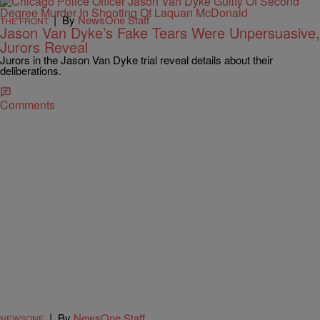
|
By
NewsOne Staff
THE FRONT
Jason Van Dyke’s Fake Tears Were Unpersuasive,
Jurors Reveal
Jurors in the Jason Van Dyke trial reveal details about their
deliberations.
Comments
|
By
NewsOne Staff
NEWSONE