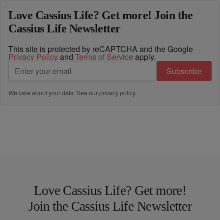
Love Cassius Life? Get more! Join the
Cassius Life Newsletter
This site is protected by reCAPTCHA and the Google
Privacy Policy
and
Terms of Service
apply.
Subscribe
We care about your data. See our
privacy policy
.
Love Cassius Life? Get more!
Join the Cassius Life Newsletter