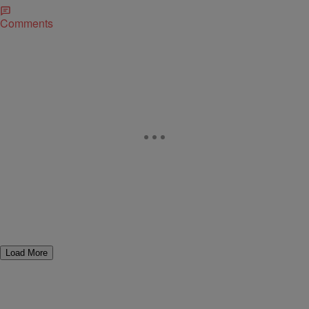
Comments
Load More