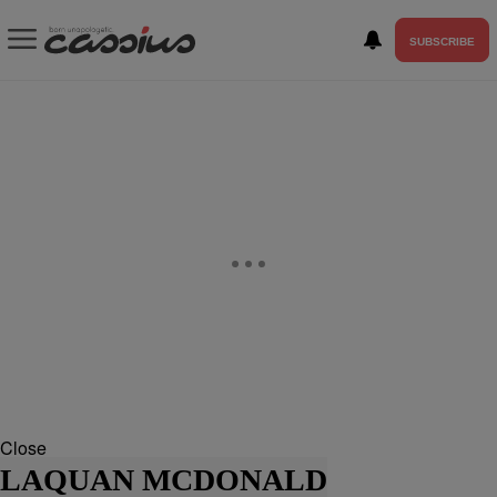
SUBSCRIBE
Close
LAQUAN MCDONALD