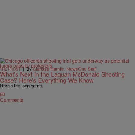
|
By
Clarissa Hamlin, NewsOne Staff
THE FRONT
What’s Next in the Laquan McDonald Shooting
Case? Here’s Everything We Know
Here's the long game.
Comments