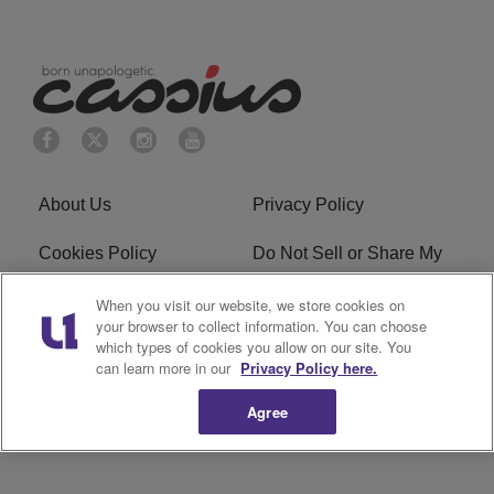
About Us
Privacy Policy
Cookies Policy
Do Not Sell or Share My
Personal Information
When you visit our website, we store cookies on
your browser to collect information. You can choose
Terms of Service
Ad Choice
which types of cookies you allow on our site. You
can learn more in our
Privacy Policy here.
Advertising
Careers
Agree
Subscribe