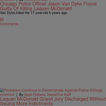
Chicago Police Officer Jason Van Dyke Found
Guilty Of Killing Laquan McDonald
Van Dyke killed the 17-year-old 4 years ago.
Comments
|
By
Nigel Roberts, NewsOne Staff
NEWSONE
Laquan McDonald Grand Jury Discharged Without
Issuing More Indictments