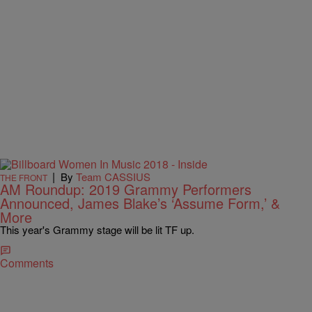
|
By
Team CASSIUS
THE FRONT
AM Roundup: 2019 Grammy Performers
Announced, James Blake’s ‘Assume Form,’ &
More
This year's Grammy stage will be lit TF up.
Comments