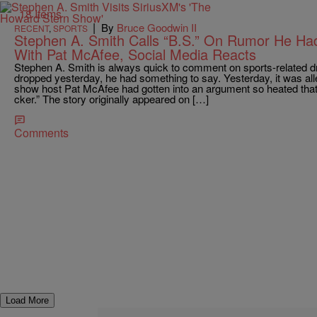
18 Items
|
By
Bruce Goodwin II
RECENT
,
SPORTS
Stephen A. Smith Calls “B.S.” On Rumor He Ha
With Pat McAfee, Social Media Reacts
Stephen A. Smith is always quick to comment on sports-related 
dropped yesterday, he had something to say. Yesterday, it was al
show host Pat McAfee had gotten into an argument so heated that
cker.” The story originally appeared on […]
Comments
Load More