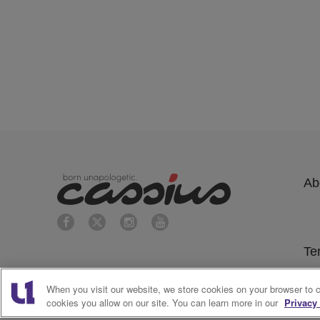
Ab
Te
Su
When you visit our website, we store cookies on your browser to 
cookies you allow on our site. You can learn more in our
Privacy 