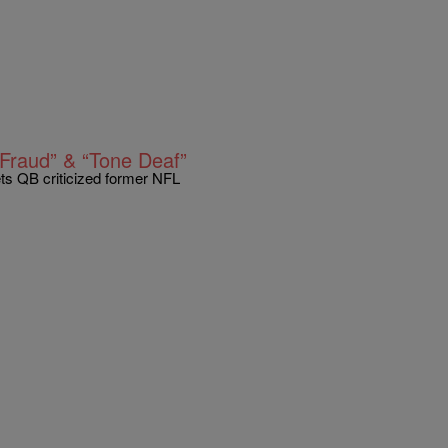
Fraud” & “Tone Deaf”
ts QB criticized former NFL