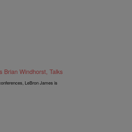
 Brian Windhorst, Talks
 conferences, LeBron James is