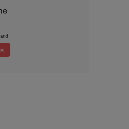
he
and
be