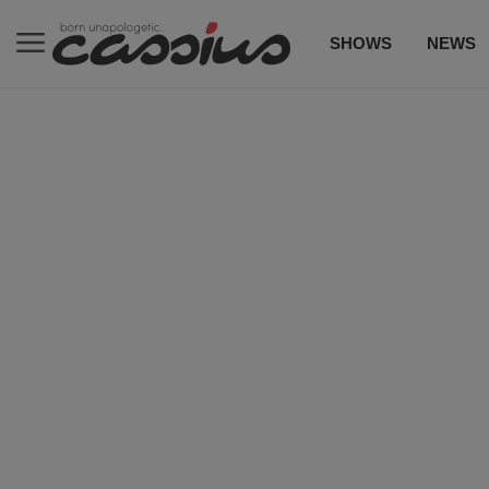
SHOWS
NEWS