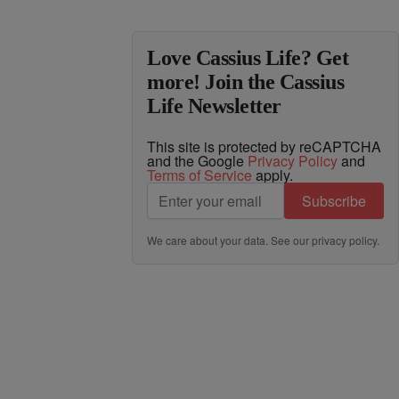
Love Cassius Life? Get
more! Join the Cassius
Life Newsletter
This site is protected by reCAPTCHA
and the Google
Privacy Policy
and
Terms of Service
apply.
Subscribe
We care about your data. See our
privacy policy
.