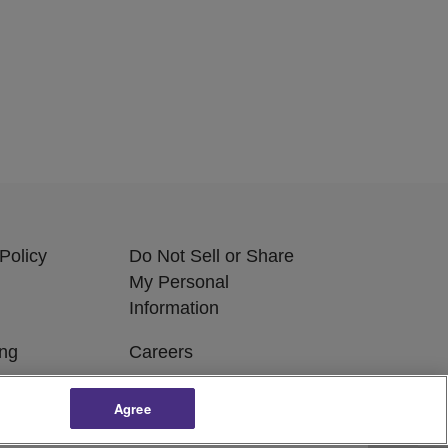
Policy
Do Not Sell or Share
My Personal
Information
ing
Careers
Agree