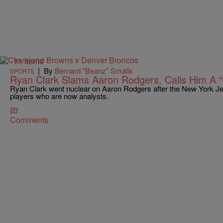
11 Items
|
By
Bernard "Beanz" Smalls
SPORTS
Ryan Clark Slams Aaron Rodgers, Calls Him A “
Ryan Clark went nuclear on Aaron Rodgers after the New York Je
players who are now analysts.
Comments