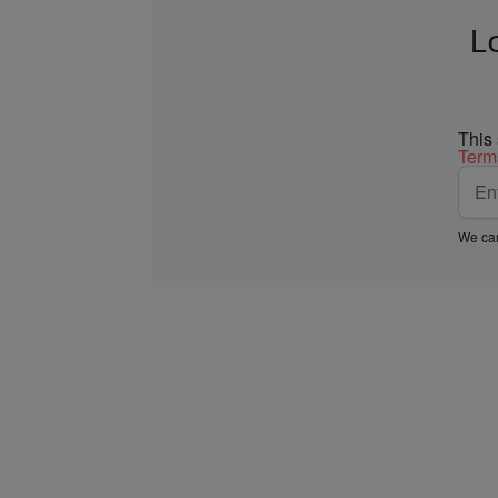
L
This
Term
We car