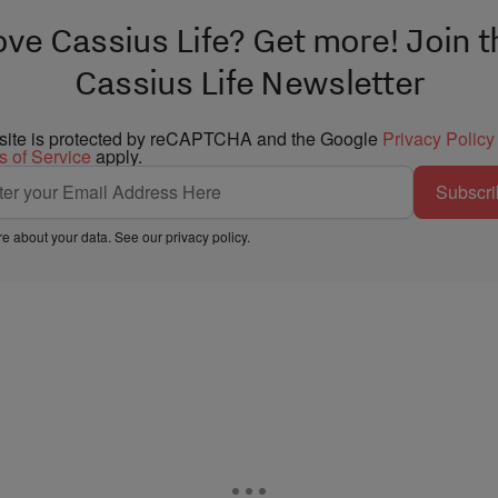
ove Cassius Life? Get more! Join t
Cassius Life Newsletter
 site is protected by reCAPTCHA and the Google
Privacy Policy
s of Service
apply.
Subscri
e about your data. See our
privacy policy
.