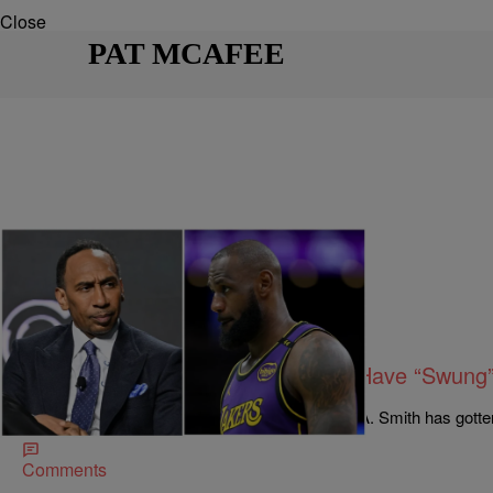
Close
PAT MCAFEE
21 Items
|
By
Bruce Goodwin II
SPORTS
Stephen A. Smith Says He Would Have “Swung
Social Media Beats Him Up Instead
The beef between LeBron James and Stephen A. Smith has gotten
Comments