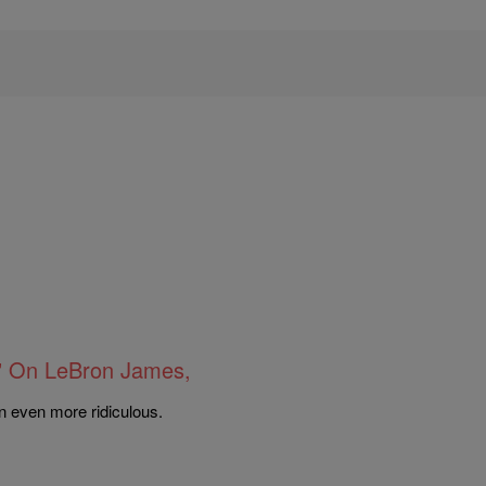
” On LeBron James,
 even more ridiculous.