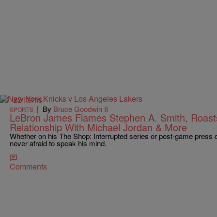
22 Items
|
By
Bruce Goodwin II
SPORTS
LeBron James Flames Stephen A. Smith, Roasts
Relationship With Michael Jordan & More
Whether on his The Shop: Interrupted series or post-game press
never afraid to speak his mind.
Comments