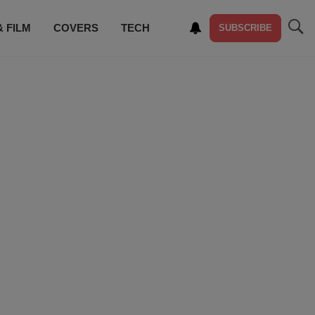
& FILM
COVERS
TECH
SUBSCRIBE