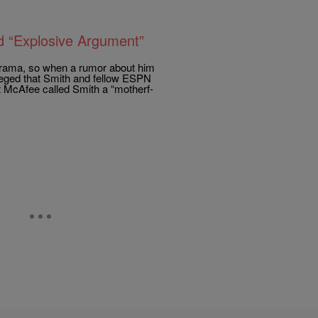
d “Explosive Argument”
drama, so when a rumor about him
leged that Smith and fellow ESPN
 McAfee called Smith a “motherf-