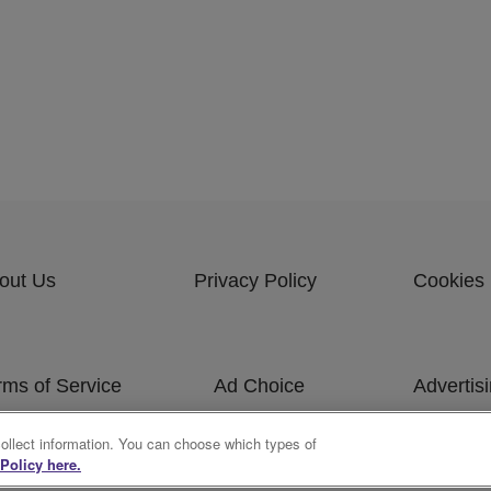
out Us
Privacy Policy
Cookies 
rms of Service
Ad Choice
Advertis
bscribe
collect information. You can choose which types of
Policy here.