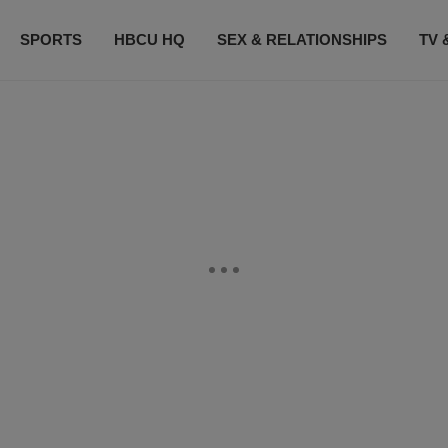
SPORTS
HBCU HQ
SEX & RELATIONSHIPS
TV 