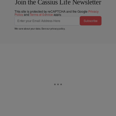
Join the Cassius Life Newsletter
This site is protected by reCAPTCHA and the Google
Privacy
Policy
and
Terms of Service
apply.
Subscribe
We care about your data. See our
privacy policy
.