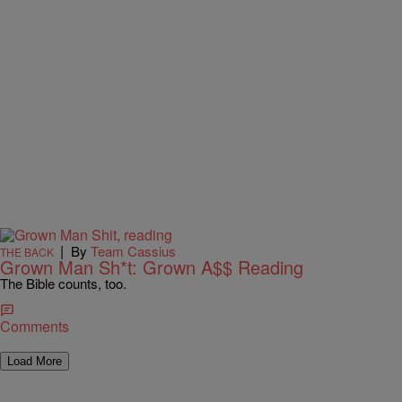
|
By
Team Cassius
THE BACK
Grown Man Sh*t: Grown A$$ Reading
The Bible counts, too.
Comments
Load More