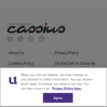
About Us
Privacy Policy
Cookies Policy
Do Not Sell or Share My
Personal Information
When you visit our website, we store cookies on
your browser to collect information. You can choose
Terms of Service
Ad Choice
which types of cookies you allow on our site. You
can learn more in our
Privacy Policy here.
Advertising
Careers
Agree
Subscribe