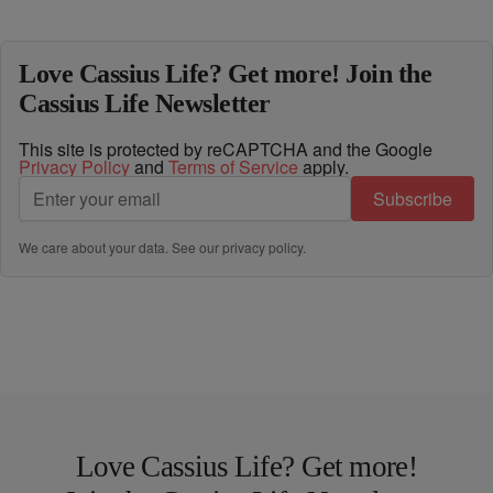
Love Cassius Life? Get more! Join the
Cassius Life Newsletter
This site is protected by reCAPTCHA and the Google
Privacy Policy
and
Terms of Service
apply.
Subscribe
We care about your data. See our
privacy policy
.
Love Cassius Life? Get more!