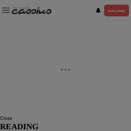
SUBSCRIBE
Close
READING