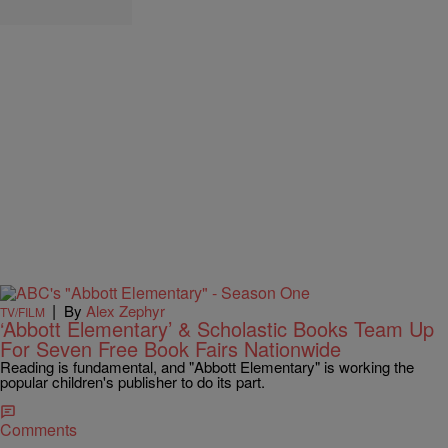
|
By
Alex Zephyr
TV/FILM
‘Abbott Elementary’ & Scholastic Books Team Up
For Seven Free Book Fairs Nationwide
Reading is fundamental, and "Abbott Elementary" is working the
popular children's publisher to do its part.
Comments