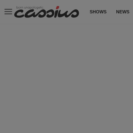
SHOWS
NEWS