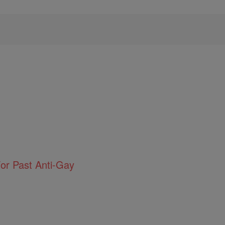
or Past Anti-Gay