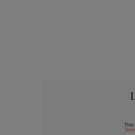
L
This
Term