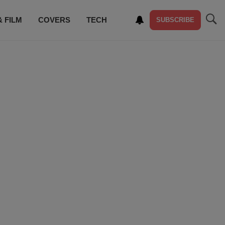
& FILM
COVERS
TECH
SUBSCRIBE