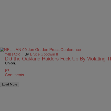
|
By
Bruce Goodwin II
THE BACK
Did the Oakland Raiders Fuck Up By Violating 
Uh-oh.
Comments
Load More