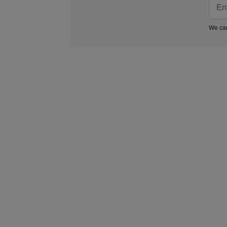
We car