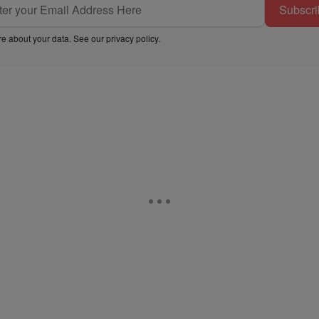
Subscri
e about your data. See our
privacy policy
.