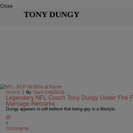
Close
TONY DUNGY
|
By
Team CASSIUS
SPORTS
Legendary NFL Coach Tony Dungy Under Fire F
Marriage Remarks
Dungy appears to still believe that being gay is a lifestyle.
1
Comments