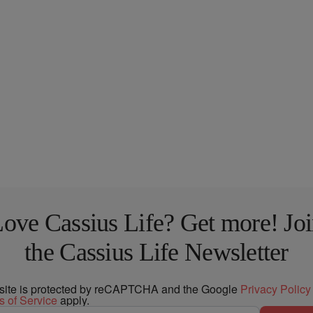
ove Cassius Life? Get more! Jo
the Cassius Life Newsletter
 site is protected by reCAPTCHA and the Google
Privacy Policy
s of Service
apply.