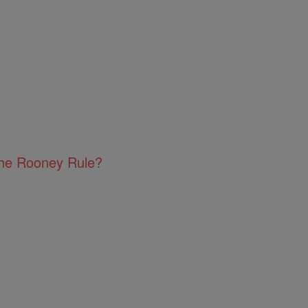
The Rooney Rule?