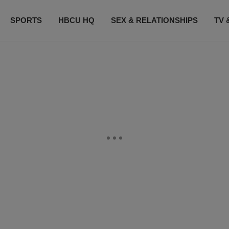
SPORTS
HBCU HQ
SEX & RELATIONSHIPS
TV 