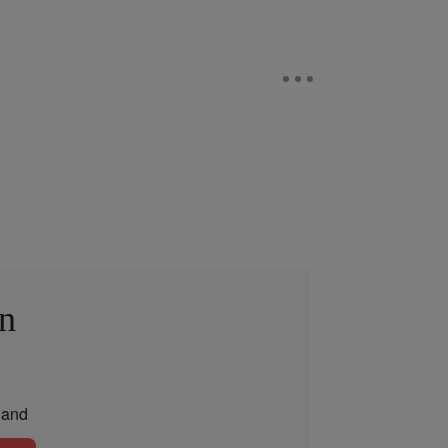
in
and