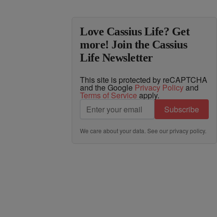
Love Cassius Life? Get
more! Join the Cassius
Life Newsletter
This site is protected by reCAPTCHA
and the Google
Privacy Policy
and
Terms of Service
apply.
Subscribe
We care about your data. See our
privacy policy
.