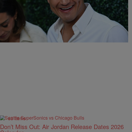
16 Items
Mario Lopez Ripped For “Creepy” AI Video Of
His Niece Eating Glizzies
1hr
Comments
85 Items
Don’t Miss Out: Air Jordan Release Dates 2026