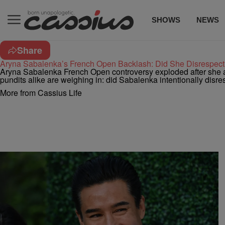
SHOWS
NEWS
Share
Aryna Sabalenka’s French Open Backlash: Did She Disrespec
Aryna Sabalenka French Open controversy exploded after she a
pundits alike are weighing in: did Sabalenka intentionally dis
More from Cassius Life