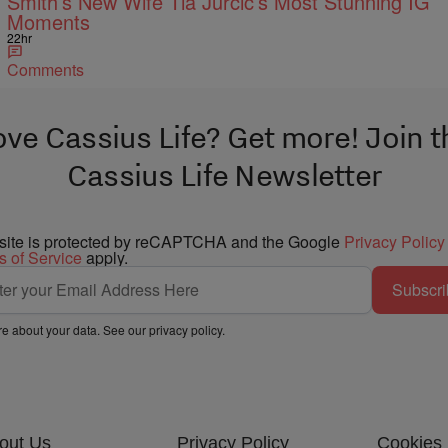
Smith’s New Wife Tia Jurcic’s Most Stunning IG
Moments
22hr
Comments
ove Cassius Life? Get more! Join t
Cassius Life Newsletter
 site is protected by reCAPTCHA and the Google
Privacy Policy
s of Service
apply.
Subscri
e about your data. See our
privacy policy
.
out Us
Privacy Policy
Cookies 