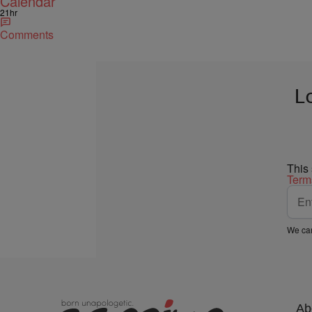
Calendar
21hr
Comments
L
This
Term
We car
Ab