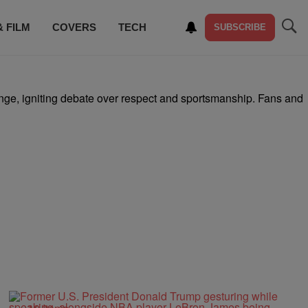
& FILM
COVERS
TECH
SUBSCRIBE
nge, igniting debate over respect and sportsmanship. Fans and