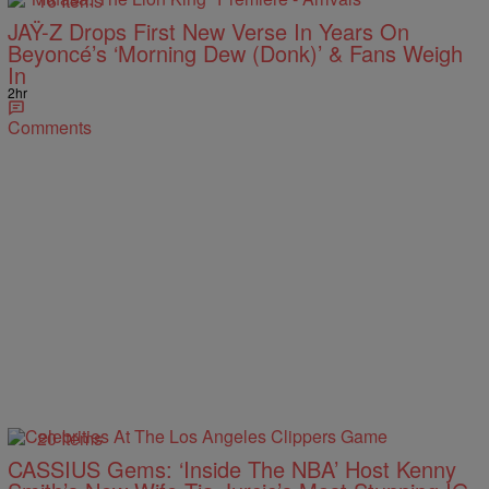
16 Items
JAŸ-Z Drops First New Verse In Years On
Beyoncé’s ‘Morning Dew (Donk)’ & Fans Weigh
In
2hr
Comments
20 Items
CASSIUS Gems: ‘Inside The NBA’ Host Kenny