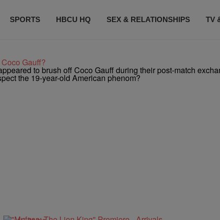
SPORTS
HBCU HQ
SEX & RELATIONSHIPS
TV 
t Coco Gauff?
ppeared to brush off Coco Gauff during their post-match excha
respect the 19-year-old American phenom?