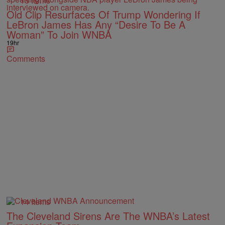
13 Items
Old Clip Resurfaces Of Trump Wondering If
LeBron James Has Any “Desire To Be A
Woman” To Join WNBA
19hr
Comments
14 Items
The Cleveland Sirens Are The WNBA’s Latest