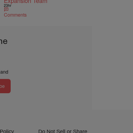
Expansion Team
23hr
Comments
he
and
be
Policy
Do Not Sell or Share